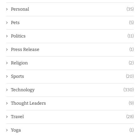
Personal
(35)
Pets
(5)
Politics
(11)
Press Release
(1)
Religion
(2)
Sports
(20)
Technology
(330)
Thought Leaders
(9)
Travel
(28)
Yoga
(1)