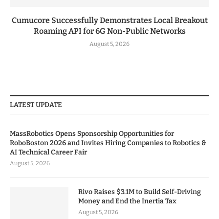
Cumucore Successfully Demonstrates Local Breakout
Roaming API for 6G Non-Public Networks
August 5, 2026
LATEST UPDATE
MassRobotics Opens Sponsorship Opportunities for
RoboBoston 2026 and Invites Hiring Companies to Robotics &
AI Technical Career Fair
August 5, 2026
Rivo Raises $3.1M to Build Self-Driving
Money and End the Inertia Tax
August 5, 2026