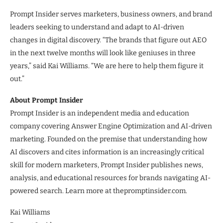
Prompt Insider serves marketers, business owners, and brand
leaders seeking to understand and adapt to AI-driven
changes in digital discovery. “The brands that figure out AEO
in the next twelve months will look like geniuses in three
years,” said Kai Williams. “We are here to help them figure it
out.”
About Prompt Insider
Prompt Insider is an independent media and education
company covering Answer Engine Optimization and AI-driven
marketing. Founded on the premise that understanding how
AI discovers and cites information is an increasingly critical
skill for modern marketers, Prompt Insider publishes news,
analysis, and educational resources for brands navigating AI-
powered search. Learn more at thepromptinsider.com.
Kai Williams