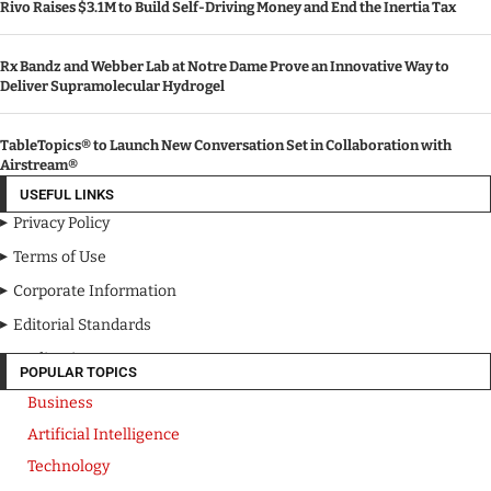
Rivo Raises $3.1M to Build Self-Driving Money and End the Inertia Tax
Rx Bandz and Webber Lab at Notre Dame Prove an Innovative Way to
Deliver Supramolecular Hydrogel
TableTopics® to Launch New Conversation Set in Collaboration with
Airstream®
USEFUL LINKS
Privacy Policy
Terms of Use
Corporate Information
Editorial Standards
Media Kit
POPULAR TOPICS
Business
Artificial Intelligence
Technology