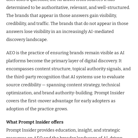
determined to be authoritative, relevant, and well-structured.
The brands that appear in those answers gain visibility,
credibility, and traffic. The brands that do not appear in those
answers lose visibility in an increasingly AI-mediated
discovery landscape.
AEO is the practice of ensuring brands remain visible as AI
platforms become the primary layer of digital discovery. It
encompasses content structure, topical authority signals, and
the third-party recognition that AI systems use to evaluate
source credibility — spanning content strategy, technical
optimization, and brand authority-building. Prompt Insider
covers the first-mover advantage for early adopters as
adoption of the practice grows.
What Prompt Insider offers
Prompt Insider provides education, insight, and strategic