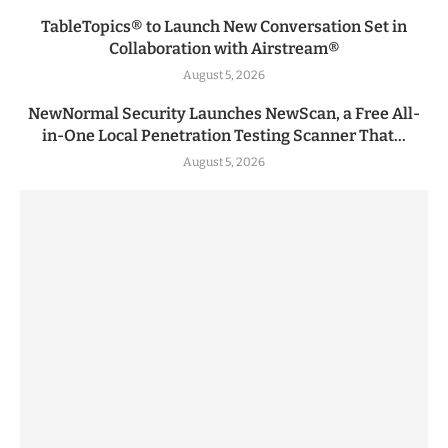
TableTopics® to Launch New Conversation Set in
Collaboration with Airstream®
August 5, 2026
NewNormal Security Launches NewScan, a Free All-
in-One Local Penetration Testing Scanner That...
August 5, 2026