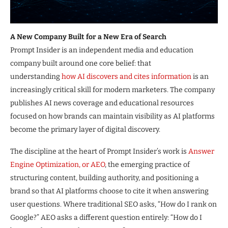
A New Company Built for a New Era of Search
Prompt Insider is an independent media and education
company built around one core belief: that
understanding
how AI discovers and cites information
is an
increasingly critical skill for modern marketers. The company
publishes AI news coverage and educational resources
focused on how brands can maintain visibility as AI platforms
become the primary layer of digital discovery.
The discipline at the heart of Prompt Insider’s work is
Answer
Engine Optimization, or AEO
, the emerging practice of
structuring content, building authority, and positioning a
brand so that AI platforms choose to cite it when answering
user questions. Where traditional SEO asks, “How do I rank on
Google?” AEO asks a different question entirely: “How do I