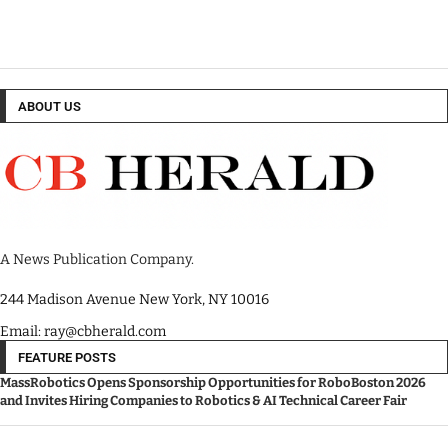
ABOUT US
A News Publication Company.
244 Madison Avenue New York, NY 10016
Email: ray@cbherald.com
FEATURE POSTS
MassRobotics Opens Sponsorship Opportunities for RoboBoston 2026
and Invites Hiring Companies to Robotics & AI Technical Career Fair