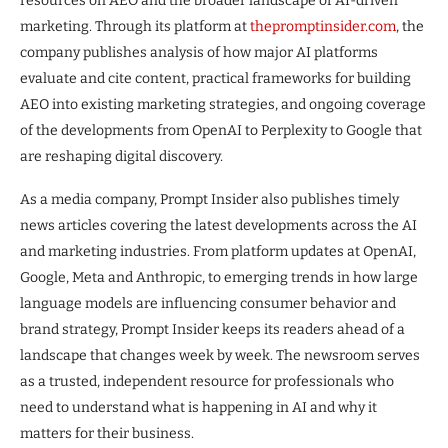
resources on AEO and the broader landscape of AI-driven
marketing. Through its platform at
thepromptinsider.com
, the
company publishes analysis of how major AI platforms
evaluate and cite content, practical frameworks for building
AEO into existing marketing strategies, and ongoing coverage
of the developments from OpenAI to Perplexity to Google that
are reshaping digital discovery.
As a media company, Prompt Insider also publishes timely
news articles covering the latest developments across the AI
and marketing industries. From platform updates at OpenAI,
Google, Meta and Anthropic, to emerging trends in how large
language models are influencing consumer behavior and
brand strategy, Prompt Insider keeps its readers ahead of a
landscape that changes week by week. The newsroom serves
as a trusted, independent resource for professionals who
need to understand what is happening in AI and why it
matters for their business.