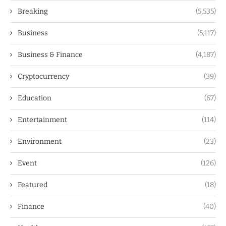
Breaking
(5,535)
Business
(5,117)
Business & Finance
(4,187)
Cryptocurrency
(39)
Education
(67)
Entertainment
(114)
Environment
(23)
Event
(126)
Featured
(18)
Finance
(40)