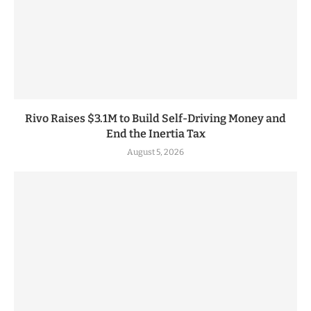
Rivo Raises $3.1M to Build Self-Driving Money and
End the Inertia Tax
August 5, 2026