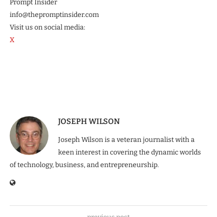
Prompt Insider
info@thepromptinsider.com
Visit us on social media:
X
JOSEPH WILSON
Joseph Wilson is a veteran journalist with a
keen interest in covering the dynamic worlds
of technology, business, and entrepreneurship.