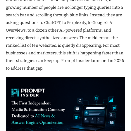
growing number of people are no longer typing queries into a
search bar and scrolling through blue links. Instead, they are
asking questions to ChatGPT, to Perplexity, to Google’s AI
Overviews, to a dozen other AI-powered platforms, and
receiving direct, synthesized answers. The middleman, the
ranked list of ten websites, is quietly disappearing. For most
businesses and marketers, this shift is happening faster than
their strategies can keep up. Prompt Insider launched in 2026
to address that gap.