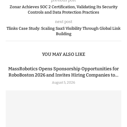
previous post
Zonar Achieves SOC 2 Certification, Validating Its Security
Controls and Data Protection Practices
next post
Tlinks Case Study: Scaling SaaS Visibility Through Global Link
Building
YOU MAY ALSO LIKE
MassRobotics Opens Sponsorship Opportunities for
RoboBoston 2026 and Invites Hiring Companies to...
August 5, 2026