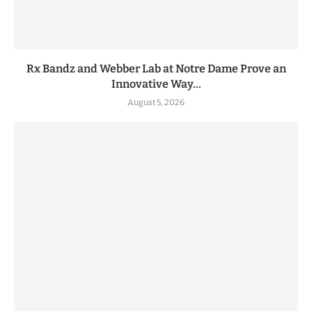
Rx Bandz and Webber Lab at Notre Dame Prove an
Innovative Way...
August 5, 2026