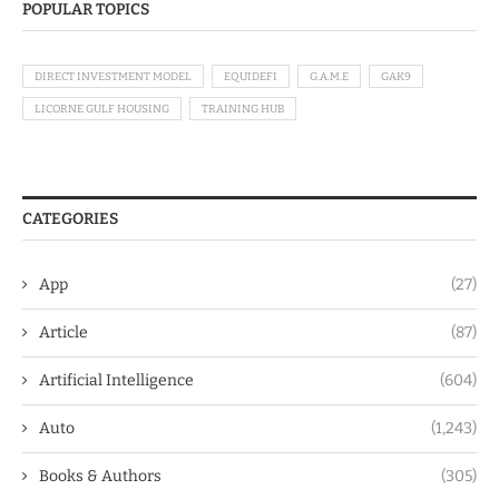
POPULAR TOPICS
DIRECT INVESTMENT MODEL
EQUIDEFI
G.A.M.E
GAK9
LICORNE GULF HOUSING
TRAINING HUB
CATEGORIES
App
(27)
Article
(87)
Artificial Intelligence
(604)
Auto
(1,243)
Books & Authors
(305)