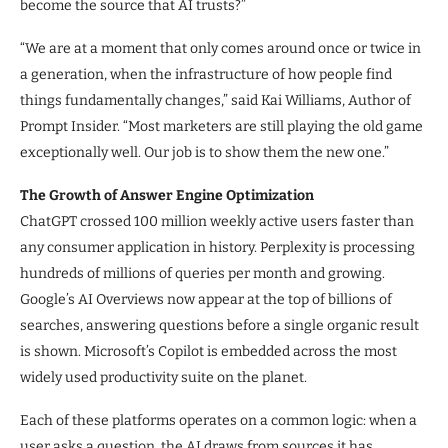
become the source that AI trusts?”
“We are at a moment that only comes around once or twice in
a generation, when the infrastructure of how people find
things fundamentally changes,” said Kai Williams, Author of
Prompt Insider. “Most marketers are still playing the old game
exceptionally well. Our job is to show them the new one.”
The Growth of Answer Engine Optimization
ChatGPT crossed 100 million weekly active users faster than
any consumer application in history. Perplexity is processing
hundreds of millions of queries per month and growing.
Google’s AI Overviews now appear at the top of billions of
searches, answering questions before a single organic result
is shown. Microsoft’s Copilot is embedded across the most
widely used productivity suite on the planet.
Each of these platforms operates on a common logic: when a
user asks a question, the AI draws from sources it has