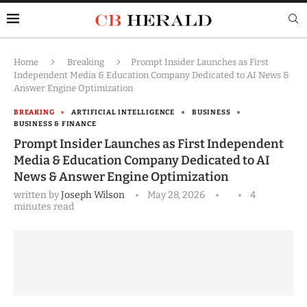
Home
Breaking
Prompt Insider Launches as First
Independent Media & Education Company Dedicated to AI News &
Answer Engine Optimization
BREAKING
ARTIFICIAL INTELLIGENCE
BUSINESS
BUSINESS & FINANCE
Prompt Insider Launches as First Independent
Media & Education Company Dedicated to AI
News & Answer Engine Optimization
written by
Joseph Wilson
May 28, 2026
4
minutes read