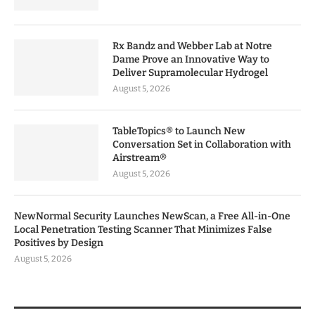
Rx Bandz and Webber Lab at Notre
Dame Prove an Innovative Way to
Deliver Supramolecular Hydrogel
August 5, 2026
TableTopics® to Launch New
Conversation Set in Collaboration with
Airstream®
August 5, 2026
NewNormal Security Launches NewScan, a Free All-in-One
Local Penetration Testing Scanner That Minimizes False
Positives by Design
August 5, 2026