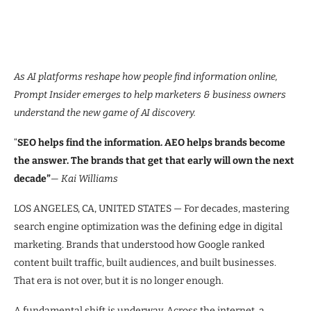
As AI platforms reshape how people find information online,
Prompt Insider emerges to help marketers & business owners
understand the new game of AI discovery.
“
SEO helps find the information. AEO helps brands become
the answer. The brands that get that early will own the next
decade”
— Kai Williams
LOS ANGELES, CA, UNITED STATES — For decades, mastering
search engine optimization was the defining edge in digital
marketing. Brands that understood how Google ranked
content built traffic, built audiences, and built businesses.
That era is not over, but it is no longer enough.
A fundamental shift is underway. Across the internet, a