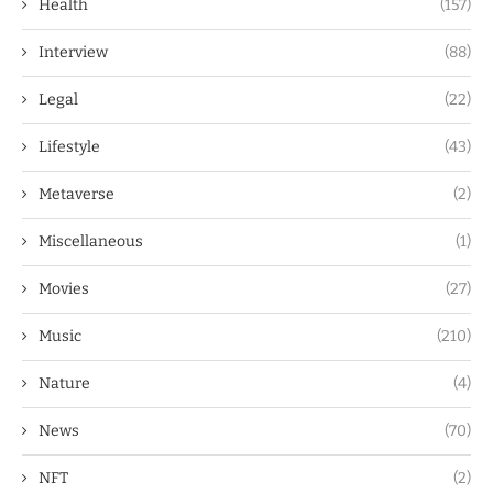
Health
(157)
Interview
(88)
Legal
(22)
Lifestyle
(43)
Metaverse
(2)
Miscellaneous
(1)
Movies
(27)
Music
(210)
Nature
(4)
News
(70)
NFT
(2)