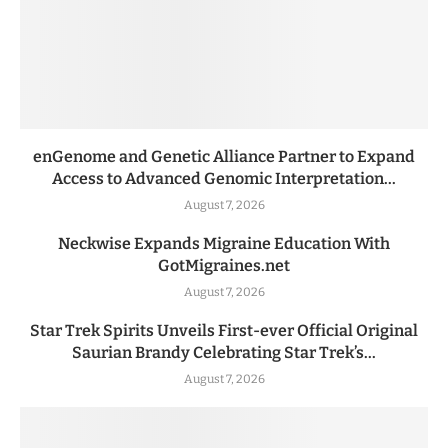
enGenome and Genetic Alliance Partner to Expand
Access to Advanced Genomic Interpretation...
August 7, 2026
Neckwise Expands Migraine Education With
GotMigraines.net
August 7, 2026
Star Trek Spirits Unveils First-ever Official Original
Saurian Brandy Celebrating Star Trek’s...
August 7, 2026