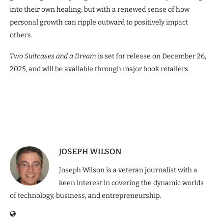
into their own healing, but with a renewed sense of how
personal growth can ripple outward to positively impact
others.
Two Suitcases and a Dream
is set for release on December 26,
2025, and will be available through major book retailers.
JOSEPH WILSON
Joseph Wilson is a veteran journalist with a
keen interest in covering the dynamic worlds
of technology, business, and entrepreneurship.