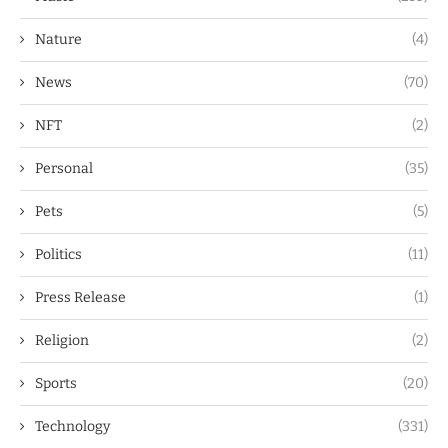
Nature
(4)
News
(70)
NFT
(2)
Personal
(35)
Pets
(5)
Politics
(11)
Press Release
(1)
Religion
(2)
Sports
(20)
Technology
(331)