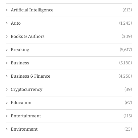
Artificial Intelligence
(613)
Auto
(1,243)
Books & Authors
(309)
Breaking
(5,617)
Business
(5,180)
Business & Finance
(4,250)
Cryptocurrency
(39)
Education
(67)
Entertainment
(115)
Environment
(23)