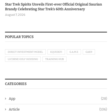
Star Trek Spirits Unveils First-ever Official Original Saurian
Brandy Celebrating Star Trek’s 60th Anniversary
August 7, 2026
POPULAR TOPICS
DIRECT INVESTMENT MODEL
EQUIDEFI
G.A.M.E
GAK9
LICORNE GULF HOUSING
TRAINING HUB
CATEGORIES
App
(28)
Article
(106)