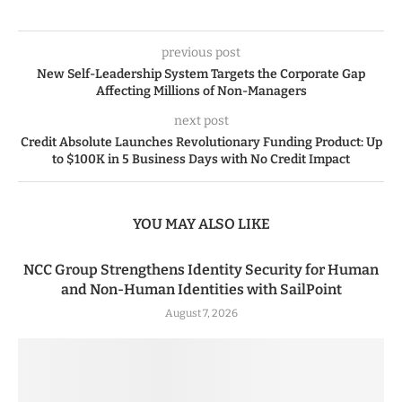
previous post
New Self-Leadership System Targets the Corporate Gap
Affecting Millions of Non-Managers
next post
Credit Absolute Launches Revolutionary Funding Product: Up
to $100K in 5 Business Days with No Credit Impact
YOU MAY ALSO LIKE
NCC Group Strengthens Identity Security for Human
and Non-Human Identities with SailPoint
August 7, 2026