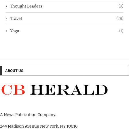
Thought Leaders
(9)
Travel
(28)
Yoga
(1)
ABOUT US
A News Publication Company.
244 Madison Avenue New York, NY 10016