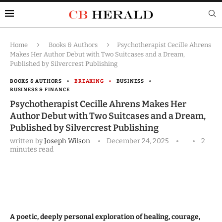
Home
Books & Authors
Psychotherapist Cecille Ahrens
Makes Her Author Debut with Two Suitcases and a Dream,
Published by Silvercrest Publishing
BOOKS & AUTHORS
BREAKING
BUSINESS
BUSINESS & FINANCE
Psychotherapist Cecille Ahrens Makes Her
Author Debut with Two Suitcases and a Dream,
Published by Silvercrest Publishing
written by
Joseph Wilson
December 24, 2025
2
minutes read
A poetic, deeply personal exploration of healing, courage,