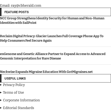
Email: ray@cbherald.com
FEATURE POSTS
NCC Group Strengthens Identity Security for Human and Non-Human
Identities with SailPoint
Reclaim Digital Privacy: Glacier Launches Full Coverage Phone App To
Help Consumers Feel Secure Again
enGenome and Genetic Alliance Partner to Expand Access to Advanced
Genomic Interpretation for Rare Disease
Neckwise Expands Migraine Education With GotMigraines.net
USEFUL LINKS
Privacy Policy
Terms of Use
Corporate Information
Editorial Standards