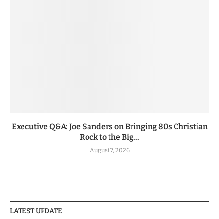
Executive Q&A: Joe Sanders on Bringing 80s Christian
Rock to the Big...
August 7, 2026
LATEST UPDATE