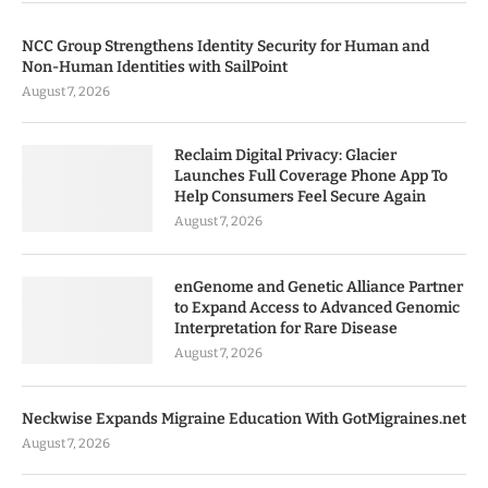
NCC Group Strengthens Identity Security for Human and
Non-Human Identities with SailPoint
August 7, 2026
Reclaim Digital Privacy: Glacier
Launches Full Coverage Phone App To
Help Consumers Feel Secure Again
August 7, 2026
enGenome and Genetic Alliance Partner
to Expand Access to Advanced Genomic
Interpretation for Rare Disease
August 7, 2026
Neckwise Expands Migraine Education With GotMigraines.net
August 7, 2026