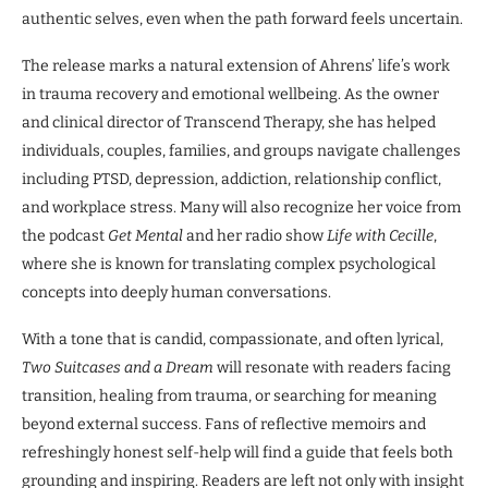
authentic selves, even when the path forward feels uncertain.
The release marks a natural extension of Ahrens’ life’s work
in trauma recovery and emotional wellbeing. As the owner
and clinical director of Transcend Therapy, she has helped
individuals, couples, families, and groups navigate challenges
including PTSD, depression, addiction, relationship conflict,
and workplace stress. Many will also recognize her voice from
the podcast
Get Mental
and her radio show
Life with Cecille
,
where she is known for translating complex psychological
concepts into deeply human conversations.
With a tone that is candid, compassionate, and often lyrical,
Two Suitcases and a Dream
will resonate with readers facing
transition, healing from trauma, or searching for meaning
beyond external success. Fans of reflective memoirs and
refreshingly honest self-help will find a guide that feels both
grounding and inspiring. Readers are left not only with insight