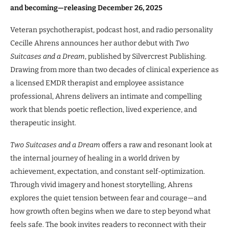
and becoming—releasing December 26, 2025
Veteran psychotherapist, podcast host, and radio personality
Cecille Ahrens announces her author debut with
Two
Suitcases and a Dream
, published by Silvercrest Publishing.
Drawing from more than two decades of clinical experience as
a licensed EMDR therapist and employee assistance
professional, Ahrens delivers an intimate and compelling
work that blends poetic reflection, lived experience, and
therapeutic insight.
Two Suitcases and a Dream
offers a raw and resonant look at
the internal journey of healing in a world driven by
achievement, expectation, and constant self-optimization.
Through vivid imagery and honest storytelling, Ahrens
explores the quiet tension between fear and courage—and
how growth often begins when we dare to step beyond what
feels safe. The book invites readers to reconnect with their