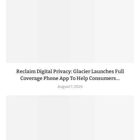
Reclaim Digital Privacy: Glacier Launches Full
Coverage Phone App To Help Consumers...
August 7, 2026