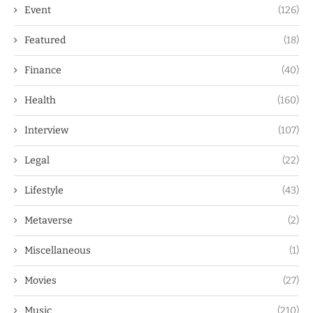
Event
(126)
Featured
(18)
Finance
(40)
Health
(160)
Interview
(107)
Legal
(22)
Lifestyle
(43)
Metaverse
(2)
Miscellaneous
(1)
Movies
(27)
Music
(210)