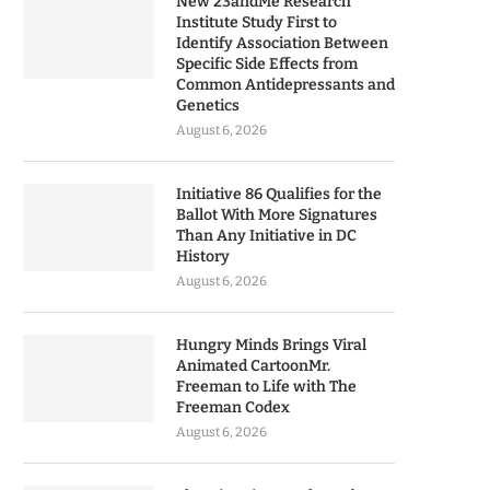
New 23andMe Research
Institute Study First to
Identify Association Between
Specific Side Effects from
Common Antidepressants and
Genetics
August 6, 2026
Initiative 86 Qualifies for the
Ballot With More Signatures
Than Any Initiative in DC
History
August 6, 2026
Hungry Minds Brings Viral
Animated CartoonMr.
Freeman to Life with The
Freeman Codex
August 6, 2026