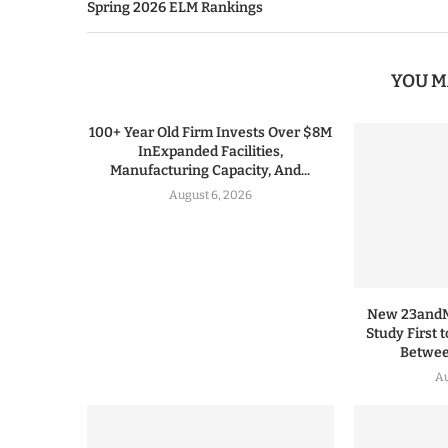
Spring 2026 ELM Rankings
YOU M
100+ Year Old Firm Invests Over $8M
InExpanded Facilities,
Manufacturing Capacity, And...
August 6, 2026
New 23andMe
Study First 
Between
Au