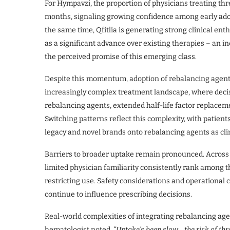
For Hympavzi, the proportion of physicians treating thr
months, signaling growing confidence among early adop
the same time, Qfitlia is generating strong clinical en
as a significant advance over existing therapies – an in
the perceived promise of this emerging class.
Despite this momentum, adoption of rebalancing agents
increasingly complex treatment landscape, where decis
rebalancing agents, extended half-life factor replacem
Switching patterns reflect this complexity, with patient
legacy and novel brands onto rebalancing agents as cli
Barriers to broader uptake remain pronounced. Across 
limited physician familiarity consistently rank among th
restricting use. Safety considerations and operational
continue to influence prescribing decisions.
Real-world complexities of integrating rebalancing age
hematologist noted,
“Uptake’s been slow… the risk of thr