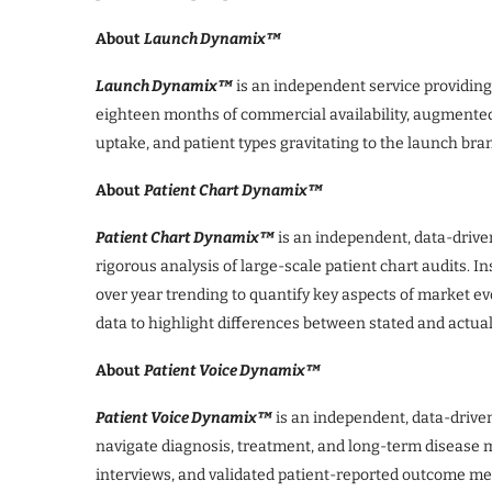
About
Launch Dynamix™
Launch Dynamix™
is an independent service providin
eighteen months of commercial availability, augmented b
uptake, and patient types gravitating to the launch bra
About
Patient Chart Dynamix™
Patient Chart Dynamix™
is an independent, data-drive
rigorous analysis of large-scale patient chart audits. I
over year trending to quantify key aspects of market ev
data to highlight differences between stated and actua
About
Patient Voice Dynamix™
Patient Voice Dynamix™
is an independent, data-driven
navigate diagnosis, treatment, and long-term disease m
interviews, and validated patient-reported outcome me