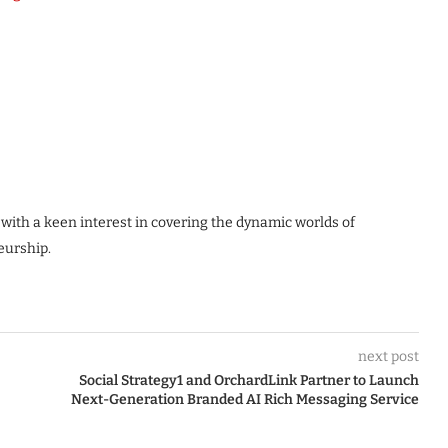
 with a keen interest in covering the dynamic worlds of
eurship.
next post
Social Strategy1 and OrchardLink Partner to Launch
Next-Generation Branded AI Rich Messaging Service