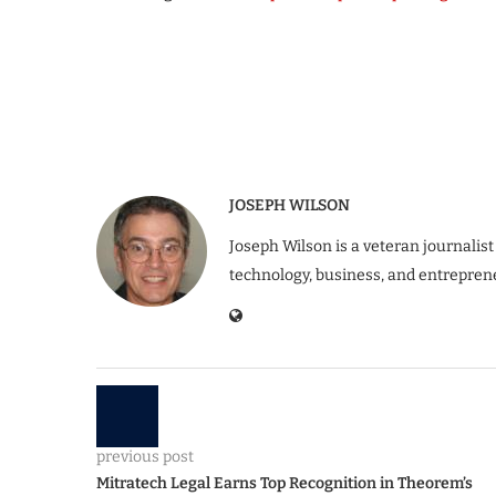
JOSEPH WILSON
Joseph Wilson is a veteran journalist
technology, business, and entrepren
previous post
Mitratech Legal Earns Top Recognition in Theorem’s