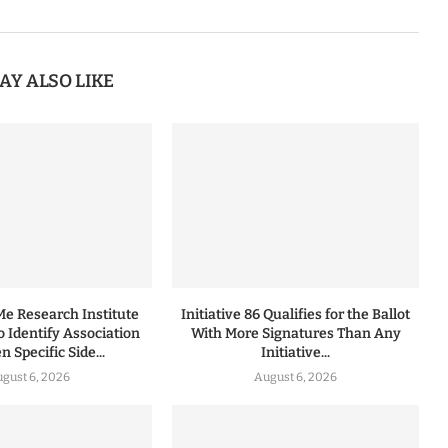
AY ALSO LIKE
 Research Institute
Initiative 86 Qualifies for the Ballot
to Identify Association
With More Signatures Than Any
 Specific Side...
Initiative...
gust 6, 2026
August 6, 2026