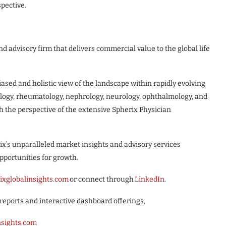
pective.
d advisory firm that delivers commercial value to the global life
sed and holistic view of the landscape within rapidly evolving
ology, rheumatology, nephrology, neurology, ophthalmology, and
h the perspective of the extensive Spherix Physician
ix’s unparalleled market insights and advisory services
pportunities for growth.
ixglobalinsights.com
or connect through
LinkedIn
.
reports and interactive dashboard offerings,
insights.com