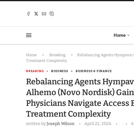
Home
Home
Breaking
Rebalancing Agents Hympavzi (P
Treatment Complexity
BREAKING
BUSINESS
BUSINESS & FINANCE
Rebalancing Agents Hympavzi (
Alhemo (Novo Nordisk) Gain
Physicians Navigate Access 
Treatment Complexity
written by
Joseph Wilson
April 22, 2026
4