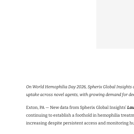
On World Hemophilia Day 2026, Spherix Global Insights a
uptake across novel agents, with growing demand for dee
Exton, PA — New data from Spherix Global Insights’
La
continuing to establish a foothold in hemophilia treat
increasing despite persistent access and monitoring hu