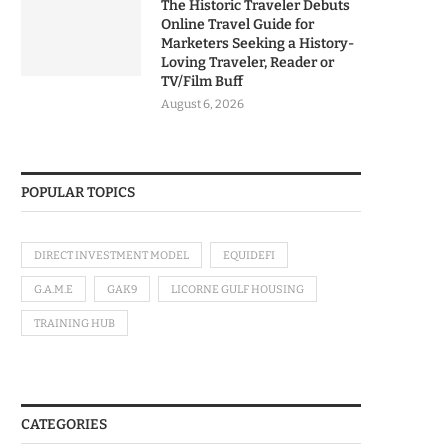
The Historic Traveler Debuts
Online Travel Guide for
Marketers Seeking a History-
Loving Traveler, Reader or
TV/Film Buff
August 6, 2026
POPULAR TOPICS
DIRECT INVESTMENT MODEL
EQUIDEFI
G.A.M.E
GAK9
LICORNE GULF HOUSING
TRAINING HUB
CATEGORIES