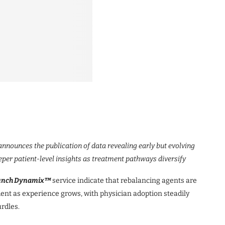
nnounces the publication of data revealing early but evolving
per patient-level insights as treatment pathways diversify
unch Dynamix™
service indicate that rebalancing agents are
ment as experience grows, with physician adoption steadily
rdles.