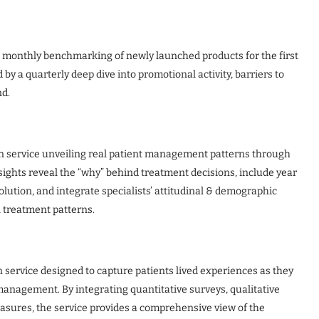
g monthly benchmarking of newly launched products for the first
y a quarterly deep dive into promotional activity, barriers to
nd.
n service unveiling real patient management patterns through
nsights reveal the “why” behind treatment decisions, include year
olution, and integrate specialists’ attitudinal & demographic
l treatment patterns.
 service designed to capture patients lived experiences as they
anagement. By integrating quantitative surveys, qualitative
asures, the service provides a comprehensive view of the