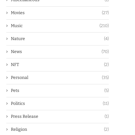
Movies
(27)
Music
(210)
Nature
(4)
News
(70)
NFT
(2)
Personal
(35)
Pets
(5)
Politics
(11)
Press Release
(1)
Religion
(2)