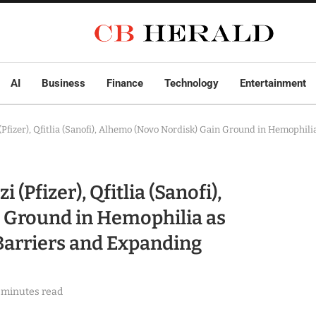
AI
Business
Finance
Technology
Entertainment
fizer), Qfitlia (Sanofi), Alhemo (Novo Nordisk) Gain Ground in Hemophili
Pfizer), Qfitlia (Sanofi),
 Ground in Hemophilia as
Barriers and Expanding
 minutes read