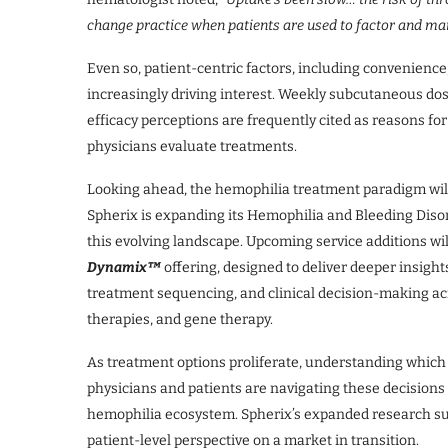
change practice when patients are used to factor and ma
Even so, patient-centric factors, including convenience
increasingly driving interest. Weekly subcutaneous dos
efficacy perceptions are frequently cited as reasons for
physicians evaluate treatments.
Looking ahead, the hemophilia treatment paradigm will
Spherix is expanding its Hemophilia and Bleeding Diso
this evolving landscape. Upcoming service additions wil
Dynamix™
offering, designed to deliver deeper insight
treatment sequencing, and clinical decision-making ac
therapies, and gene therapy.
As treatment options proliferate, understanding which
physicians and patients are navigating these decisions i
hemophilia ecosystem. Spherix’s expanded research sui
patient-level perspective on a market in transition.