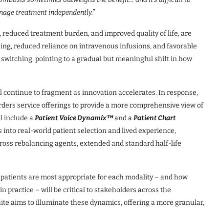
nage treatment independently.”
, reduced treatment burden, and improved quality of life, are
ing, reduced reliance on intravenous infusions, and favorable
 switching, pointing to a gradual but meaningful shift in how
 continue to fragment as innovation accelerates. In response,
rders service offerings to provide a more comprehensive view of
l include a
Patient Voice Dynamix™
and a
Patient Chart
s into real-world patient selection and lived experience,
ross rebalancing agents, extended and standard half-life
 patients are most appropriate for each modality – and how
n practice – will be critical to stakeholders across the
te aims to illuminate these dynamics, offering a more granular,