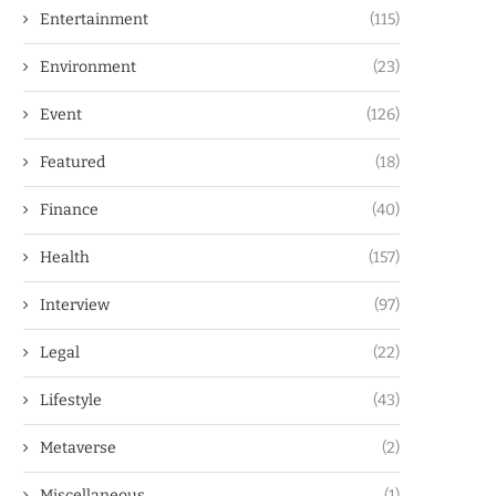
Entertainment
(115)
Environment
(23)
Event
(126)
Featured
(18)
Finance
(40)
Health
(157)
Interview
(97)
Legal
(22)
Lifestyle
(43)
Metaverse
(2)
Miscellaneous
(1)