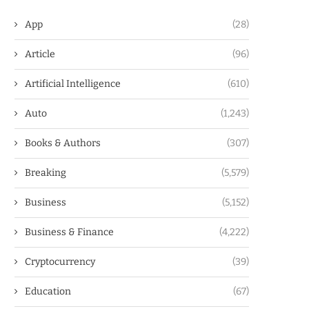
App
(28)
Article
(96)
Artificial Intelligence
(610)
Auto
(1,243)
Books & Authors
(307)
Breaking
(5,579)
Business
(5,152)
Business & Finance
(4,222)
Cryptocurrency
(39)
Education
(67)