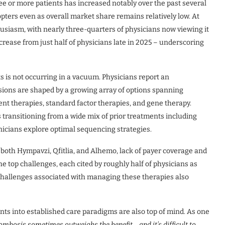
ee or more patients has increased notably over the past several
ters even as overall market share remains relatively low. At
thusiasm, with nearly three-quarters of physicians now viewing it
crease from just half of physicians late in 2025 – underscoring
 is not occurring in a vacuum. Physicians report an
ions are shaped by a growing array of options spanning
ent therapies, standard factor therapies, and gene therapy.
s transitioning from a wide mix of prior treatments including
nicians explore optimal sequencing strategies.
both Hympavzi, Qfitlia, and Alhemo, lack of payer coverage and
e top challenges, each cited by roughly half of physicians as
 challenges associated with managing these therapies also
nts into established care paradigms are also top of mind. As one
ombosis sometimes outweighs the benefit… and it’s difficult to