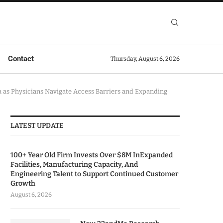
Contact
Thursday, August 6, 2026
a as Physicians Navigate Access Barriers and Expanding
LATEST UPDATE
100+ Year Old Firm Invests Over $8M InExpanded
Facilities, Manufacturing Capacity, And
Engineering Talent to Support Continued Customer
Growth
August 6, 2026