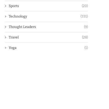
Sports
(20)
Technology
(331)
Thought Leaders
(9)
Travel
(28)
Yoga
(1)