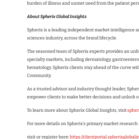
burden of illness and unmet need from the patient pers
About Spherix Global Insights
Spherix is a leading independent market intelligence an
sciences industry, across the brand lifecycle.
The seasoned team of Spherix experts provides an unbia
specialty markets, including dermatology, gastroenter
hematology. Spherix clients stay ahead of the curve wit
Community.
As a trusted advisor and industry thought leader, Spher
empower clients to make better decisions and unlock o
To learn more about Spherix Global Insights, visit
spher
For more details on Spherix’s primary market research 
visit or register here:
https://clientportal.spherixglobal