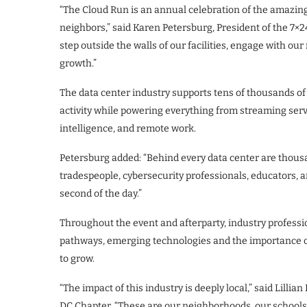
“The Cloud Run is an annual celebration of the amazing
neighbors,” said Karen Petersburg, President of the 7×
step outside the walls of our facilities, engage with o
growth.”
The data center industry supports tens of thousands of
activity while powering everything from streaming servi
intelligence, and remote work.
Petersburg added: “Behind every data center are thousa
tradespeople, cybersecurity professionals, educators
second of the day.”
Throughout the event and afterparty, industry profes
pathways, emerging technologies and the importance of
to grow.
“The impact of this industry is deeply local,” said Lilli
DC Chapter. “These are our neighborhoods, our schools 