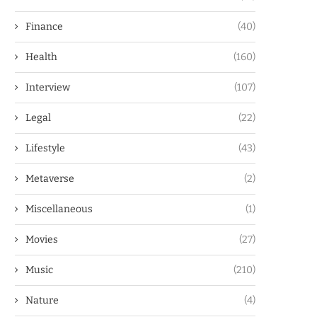
Finance
(40)
Health
(160)
Interview
(107)
Legal
(22)
Lifestyle
(43)
Metaverse
(2)
Miscellaneous
(1)
Movies
(27)
Music
(210)
Nature
(4)