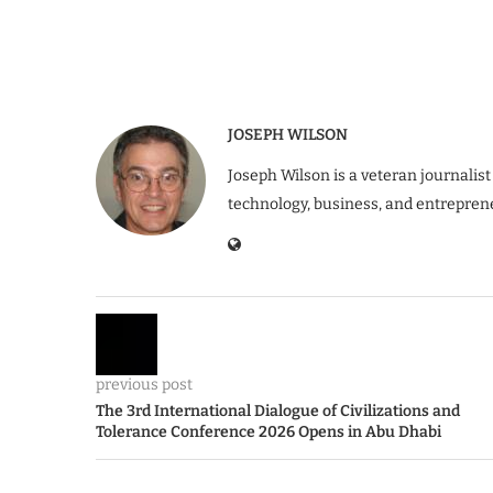
JOSEPH WILSON
Joseph Wilson is a veteran journalist
technology, business, and entrepren
previous post
The 3rd International Dialogue of Civilizations and
Tolerance Conference 2026 Opens in Abu Dhabi