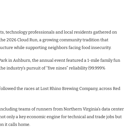
ts, technology professionals and local residents gathered on
 the 2026 Cloud Run, a growing community tradition that
tructure while supporting neighbors facing food insecurity.
rk in Ashburn, the annual event featured a 1-mile family fun
e industry’s pursuit of “five nines” reliability (99.999%
ollowed the races at Lost Rhino Brewing Company, across Red
 including teams of runners from Northern Virginia’s data center
not only a key economic engine for technical and trade jobs but
n it calls home.