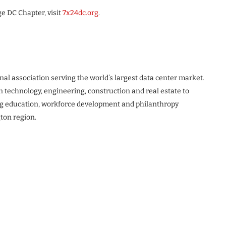
e DC Chapter, visit
7x24dc.org
.
al association serving the world’s largest data center market.
n technology, engineering, construction and real estate to
ing education, workforce development and philanthropy
ton region.