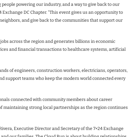
 people powering our industry, and a way to give back to our
24 Exchange DC Chapter. “This event gives us an opportunity to
ur neighbors, and give back to the communities that support our
 jobs across the region and generates billions in economic
ces and financial transactions to healthcare systems, artificial
nds of engineers, construction workers, electricians, operators,
, and support teams who keep the modern world connected every
sionals connected with community members about career
 maintaining strong local partnerships as the region continues
an Rivera, Executive Director and Secretary of the 7×24 Exchange
and our families. The Cloud Run is about building relationships,