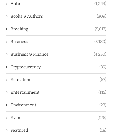
Auto
(1,243)
Books & Authors
(309)
Breaking
(5,617)
Business
(5,180)
Business & Finance
(4,250)
Cryptocurrency
(39)
Education
(67)
Entertainment
(115)
Environment
(23)
Event
(126)
Featured
(18)