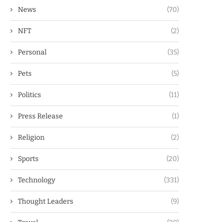
News
(70)
NFT
(2)
Personal
(35)
Pets
(5)
Politics
(11)
Press Release
(1)
Religion
(2)
Sports
(20)
Technology
(331)
Thought Leaders
(9)