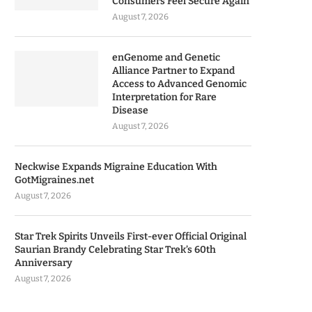
Consumers Feel Secure Again
August 7, 2026
enGenome and Genetic
Alliance Partner to Expand
Access to Advanced Genomic
Interpretation for Rare
Disease
August 7, 2026
Neckwise Expands Migraine Education With
GotMigraines.net
August 7, 2026
Star Trek Spirits Unveils First-ever Official Original
Saurian Brandy Celebrating Star Trek’s 60th
Anniversary
August 7, 2026