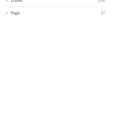
Travel
(28)
Yoga
(1)