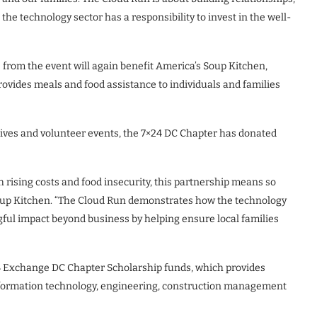
he technology sector has a responsibility to invest in the well-
 from the event will again benefit America’s Soup Kitchen,
ovides meals and food assistance to individuals and families
ives and volunteer events, the 7×24 DC Chapter has donated
 rising costs and food insecurity, this partnership means so
oup Kitchen. “The Cloud Run demonstrates how the technology
ul impact beyond business by helping ensure local families
4 Exchange DC Chapter Scholarship funds, which provides
information technology, engineering, construction management