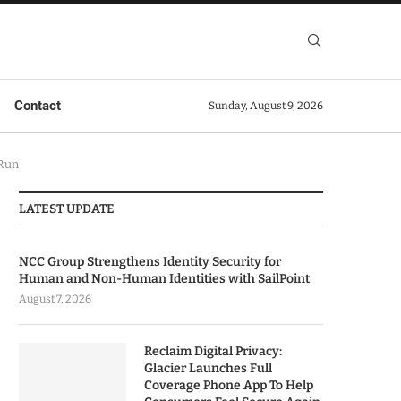
Contact
Sunday, August 9, 2026
 Run
LATEST UPDATE
NCC Group Strengthens Identity Security for
Human and Non-Human Identities with SailPoint
August 7, 2026
Reclaim Digital Privacy:
Glacier Launches Full
Coverage Phone App To Help