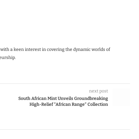
 with a keen interest in covering the dynamic worlds of
eurship.
next post
South African Mint Unveils Groundbreaking
High-Relief “African Range” Collection