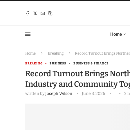
Home
Home
Breaking
Record Turnout Brings Norther
BREAKING
BUSINESS
BUSINESS & FINANCE
Record Turnout Brings North
Industry and Community Tog
written by
Joseph Wilson
June 3, 2026
3 