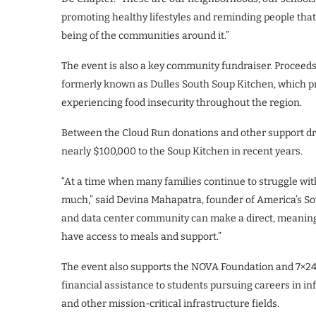
promoting healthy lifestyles and reminding people that t
being of the communities around it.”
The event is also a key community fundraiser. Proceeds
formerly known as Dulles South Soup Kitchen, which pr
experiencing food insecurity throughout the region.
Between the Cloud Run donations and other support dr
nearly $100,000 to the Soup Kitchen in recent years.
“At a time when many families continue to struggle with
much,” said Devina Mahapatra, founder of America’s S
and data center community can make a direct, meaningf
have access to meals and support.”
The event also supports the NOVA Foundation and 7×2
financial assistance to students pursuing careers in 
and other mission-critical infrastructure fields.