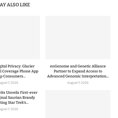
AY ALSO LIKE
ital Privacy: Glacier
enGenome and Genetic Alliance
l Coverage Phone App
Partner to Expand Access to
lp Consumers...
Advanced Genomic Interpretation...
ugust 7, 2026
August 7, 2026
rits Unveils First-ever
iginal Saurian Brandy
ing Star Trek’s...
ugust 7, 2026