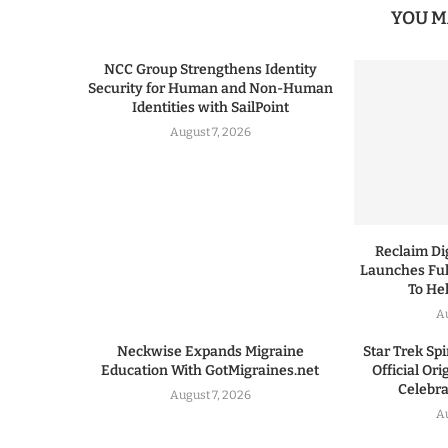
YOU M
NCC Group Strengthens Identity
Security for Human and Non-Human
Identities with SailPoint
August 7, 2026
Reclaim Dig
Launches Ful
To He
A
Neckwise Expands Migraine
Star Trek Spi
Education With GotMigraines.net
Official Or
Celebrat
August 7, 2026
A