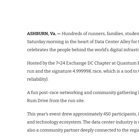
ASHBURN, Va. —
Hundreds of runners, families, studen
Saturday morning in the heart of Data Center Alley for
celebrates the people behind the world’s digital infras
Hosted by the 7×24 Exchange DC Chapter at Quantum Pa
run and the signature 4.99999K race, which is a nod to th
reliability).
A fun post-race networking and community gathering f
Rum Drive from the run site.
This year’s event drew approximately 450 participants,
and technology ecosystem. The data center industry is 
also a community partner deeply connected to the regio