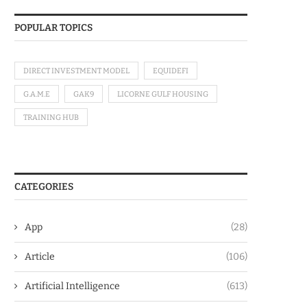
POPULAR TOPICS
DIRECT INVESTMENT MODEL
EQUIDEFI
G.A.M.E
GAK9
LICORNE GULF HOUSING
TRAINING HUB
CATEGORIES
App
(28)
Article
(106)
Artificial Intelligence
(613)