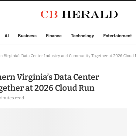
AI
Business
Finance
Technology
Entertainment
n Virginia’s Data Center Industry and Community Together at 2026 Cloud
ern Virginia’s Data Center
ether at 2026 Cloud Run
minutes read