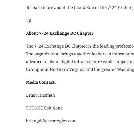
To learn more about the Cloud Run or the 7×24 Exchang
##
About 7×24 Exchange DC Chapter
The 7×24 Exchange DC Chapter is the leading profession
The organization brings together leaders in informatio
advance resilient digital infrastructure while support
throughout Northern Virginia and the greater Washing
Media Contact:
Brian Tinsman
POUNCE Solutions
brian@h2dstrategies.com