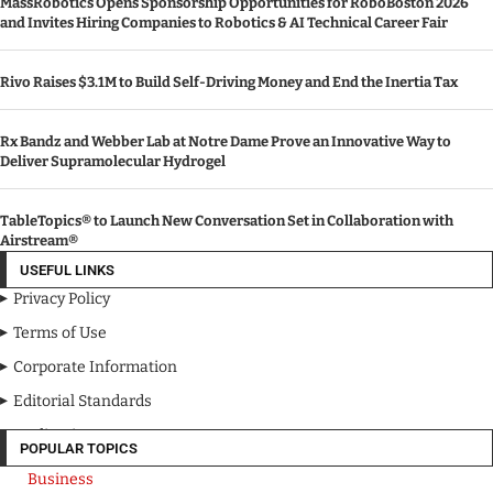
MassRobotics Opens Sponsorship Opportunities for RoboBoston 2026
and Invites Hiring Companies to Robotics & AI Technical Career Fair
Rivo Raises $3.1M to Build Self-Driving Money and End the Inertia Tax
Rx Bandz and Webber Lab at Notre Dame Prove an Innovative Way to
Deliver Supramolecular Hydrogel
TableTopics® to Launch New Conversation Set in Collaboration with
Airstream®
USEFUL LINKS
Privacy Policy
Terms of Use
Corporate Information
Editorial Standards
Media Kit
POPULAR TOPICS
Business