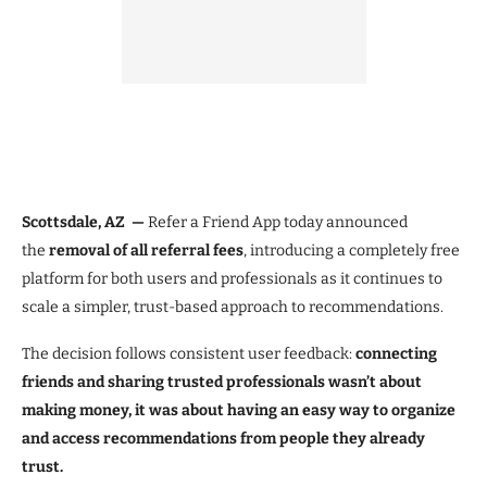
Scottsdale, AZ —
Refer a Friend App today announced
the
removal of all referral fees
, introducing a completely free
platform for both users and professionals as it continues to
scale a simpler, trust-based approach to recommendations.
The decision follows consistent user feedback:
connecting
friends and sharing trusted professionals wasn’t about
making money, it was about having an easy way to organize
and access recommendations from people they already
trust.