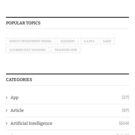
POPULAR TOPICS
DIRECT INVESTMENT MODEL
EQUIDEFI
G.A.M.E
GAK9
LICORNE GULF HOUSING
TRAINING HUB
CATEGORIES
App
(27)
Article
(87)
Artificial Intelligence
(604)