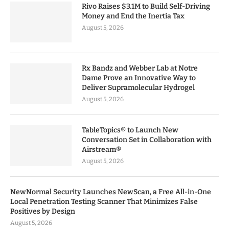
Rivo Raises $3.1M to Build Self-Driving
Money and End the Inertia Tax
August 5, 2026
Rx Bandz and Webber Lab at Notre
Dame Prove an Innovative Way to
Deliver Supramolecular Hydrogel
August 5, 2026
TableTopics® to Launch New
Conversation Set in Collaboration with
Airstream®
August 5, 2026
NewNormal Security Launches NewScan, a Free All-in-One
Local Penetration Testing Scanner That Minimizes False
Positives by Design
August 5, 2026