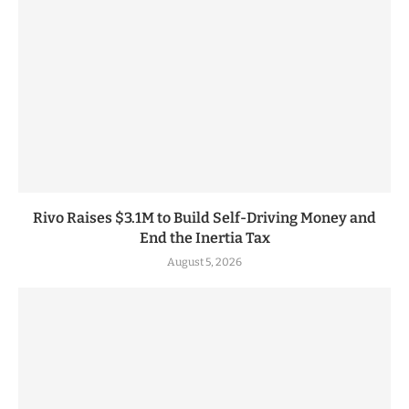
Rivo Raises $3.1M to Build Self-Driving Money and
End the Inertia Tax
August 5, 2026