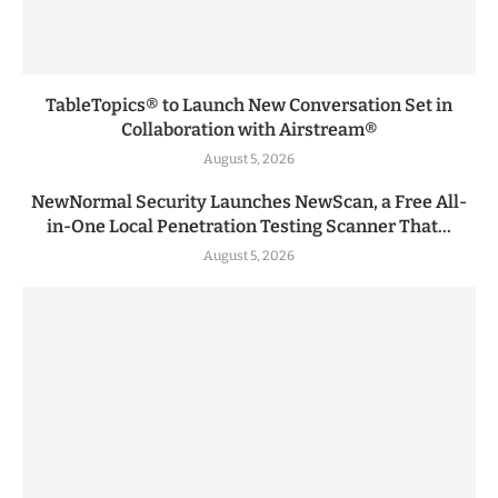
TableTopics® to Launch New Conversation Set in
Collaboration with Airstream®
August 5, 2026
NewNormal Security Launches NewScan, a Free All-
in-One Local Penetration Testing Scanner That...
August 5, 2026