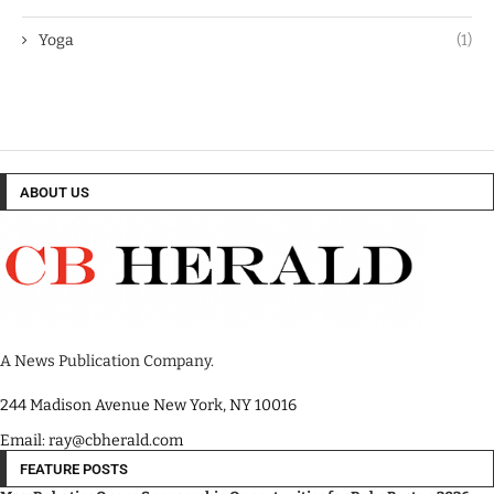
Yoga
(1)
ABOUT US
A News Publication Company.
244 Madison Avenue New York, NY 10016
Email: ray@cbherald.com
FEATURE POSTS