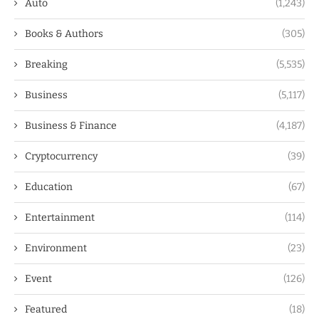
Auto
(1,243)
Books & Authors
(305)
Breaking
(5,535)
Business
(5,117)
Business & Finance
(4,187)
Cryptocurrency
(39)
Education
(67)
Entertainment
(114)
Environment
(23)
Event
(126)
Featured
(18)