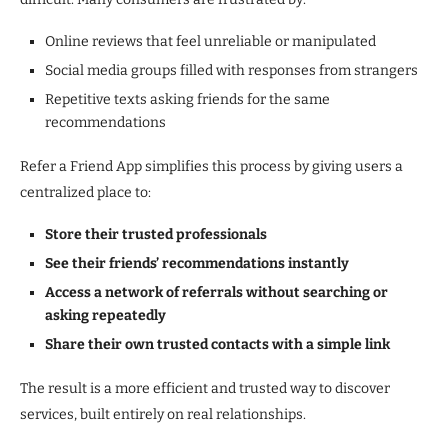
Online reviews that feel unreliable or manipulated
Social media groups filled with responses from strangers
Repetitive texts asking friends for the same
recommendations
Refer a Friend App simplifies this process by giving users a
centralized place to:
Store their trusted professionals
See their friends’ recommendations instantly
Access a network of referrals without searching or
asking repeatedly
Share their own trusted contacts with a simple link
The result is a more efficient and trusted way to discover
services, built entirely on real relationships.