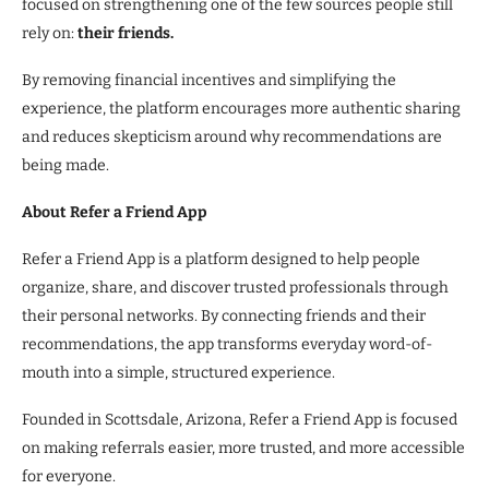
focused on strengthening one of the few sources people still
rely on:
their friends.
By removing financial incentives and simplifying the
experience, the platform encourages more authentic sharing
and reduces skepticism around why recommendations are
being made.
About Refer a Friend App
Refer a Friend App is a platform designed to help people
organize, share, and discover trusted professionals through
their personal networks. By connecting friends and their
recommendations, the app transforms everyday word-of-
mouth into a simple, structured experience.
Founded in Scottsdale, Arizona, Refer a Friend App is focused
on making referrals easier, more trusted, and more accessible
for everyone.