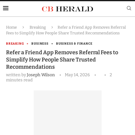
Home
Breaking
Refer a Friend App Removes Referral
Fees to Simplify How People Share Trusted Recommendations
BREAKING
BUSINESS
BUSINESS & FINANCE
Refer a Friend App Removes Referral Fees to
Simplify How People Share Trusted
Recommendations
written by
Joseph Wilson
May 14, 2026
2
minutes read