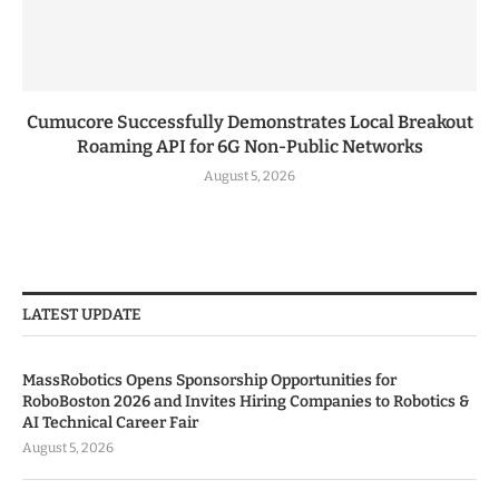
Cumucore Successfully Demonstrates Local Breakout
Roaming API for 6G Non-Public Networks
August 5, 2026
LATEST UPDATE
MassRobotics Opens Sponsorship Opportunities for
RoboBoston 2026 and Invites Hiring Companies to Robotics &
AI Technical Career Fair
August 5, 2026