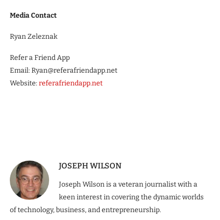
Media Contact
Ryan Zeleznak
Refer a Friend App
Email: Ryan@referafriendapp.net
Website:
referafriendapp.net
JOSEPH WILSON
Joseph Wilson is a veteran journalist with a
keen interest in covering the dynamic worlds
of technology, business, and entrepreneurship.