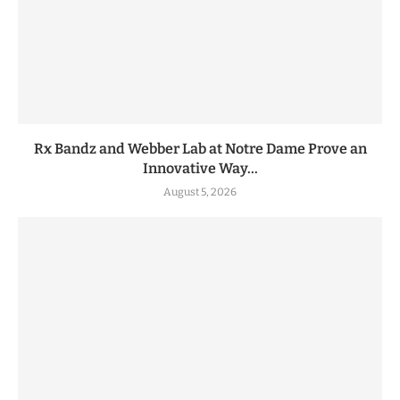
Rx Bandz and Webber Lab at Notre Dame Prove an
Innovative Way...
August 5, 2026