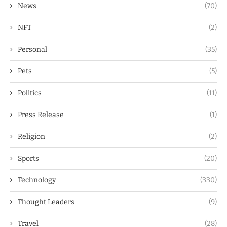
News
(70)
NFT
(2)
Personal
(35)
Pets
(5)
Politics
(11)
Press Release
(1)
Religion
(2)
Sports
(20)
Technology
(330)
Thought Leaders
(9)
Travel
(28)