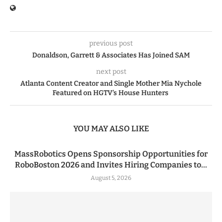
previous post
Donaldson, Garrett & Associates Has Joined SAM
next post
Atlanta Content Creator and Single Mother Mia Nychole
Featured on HGTV’s House Hunters
YOU MAY ALSO LIKE
MassRobotics Opens Sponsorship Opportunities for
RoboBoston 2026 and Invites Hiring Companies to...
August 5, 2026