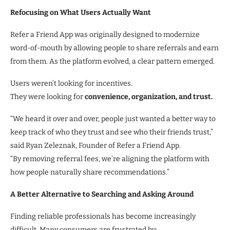
Refocusing on What Users Actually Want
Refer a Friend App was originally designed to modernize
word-of-mouth by allowing people to share referrals and earn
from them. As the platform evolved, a clear pattern emerged.
Users weren’t looking for incentives.
They were looking for
convenience, organization, and trust.
“We heard it over and over, people just wanted a better way to
keep track of who they trust and see who their friends trust,”
said Ryan Zeleznak, Founder of Refer a Friend App.
“By removing referral fees, we’re aligning the platform with
how people naturally share recommendations.”
A Better Alternative to Searching and Asking Around
Finding reliable professionals has become increasingly
difficult. Many consumers are frustrated by: