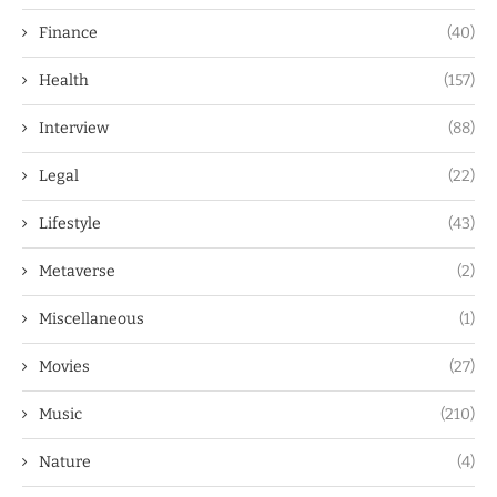
Finance
(40)
Health
(157)
Interview
(88)
Legal
(22)
Lifestyle
(43)
Metaverse
(2)
Miscellaneous
(1)
Movies
(27)
Music
(210)
Nature
(4)