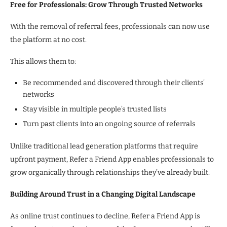
Free for Professionals: Grow Through Trusted Networks
With the removal of referral fees, professionals can now use
the platform at no cost.
This allows them to:
Be recommended and discovered through their clients’
networks
Stay visible in multiple people’s trusted lists
Turn past clients into an ongoing source of referrals
Unlike traditional lead generation platforms that require
upfront payment, Refer a Friend App enables professionals to
grow organically through relationships they’ve already built.
Building Around Trust in a Changing Digital Landscape
As online trust continues to decline, Refer a Friend App is