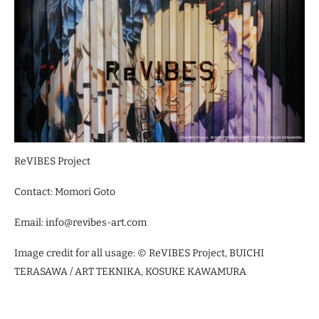
ReVIBES Project
Contact: Momori Goto
Email: info@revibes-art.com
Image credit for all usage: © ReVIBES Project, BUICHI
TERASAWA / ART TEKNIKA, KOSUKE KAWAMURA