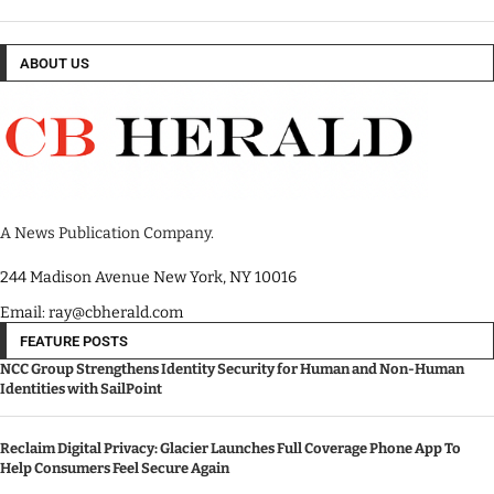
ABOUT US
A News Publication Company.
244 Madison Avenue New York, NY 10016
Email: ray@cbherald.com
FEATURE POSTS
NCC Group Strengthens Identity Security for Human and Non-Human
Identities with SailPoint
Reclaim Digital Privacy: Glacier Launches Full Coverage Phone App To
Help Consumers Feel Secure Again