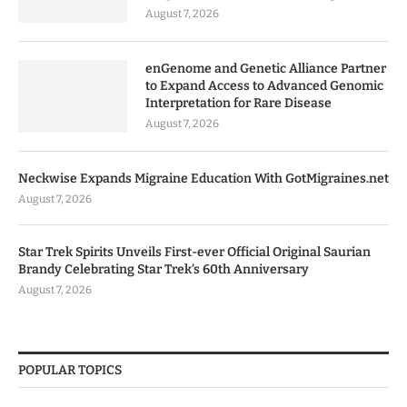
August 7, 2026
enGenome and Genetic Alliance Partner
to Expand Access to Advanced Genomic
Interpretation for Rare Disease
August 7, 2026
Neckwise Expands Migraine Education With GotMigraines.net
August 7, 2026
Star Trek Spirits Unveils First-ever Official Original Saurian
Brandy Celebrating Star Trek’s 60th Anniversary
August 7, 2026
POPULAR TOPICS