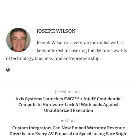
JOSEPH WILSON
Joseph Wilson is a veteran journalist with a
keen interest in covering the dynamic worlds
of technology, business, and entrepreneurship.
previous post
Axis Systems Launches SWGI™ + Intel® Confidential
Compute to Hardware-Lock AI Workloads Against
Unauthorized Execution
next post
Custom Integrators Can Now Embed Warranty Revenue
Directly into Every AV Proposal on Specifi using SureBright