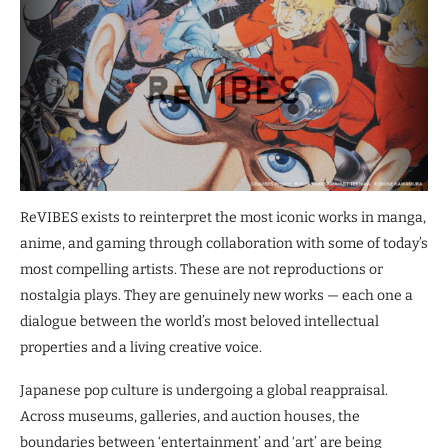
ReVIBES exists to reinterpret the most iconic works in manga,
anime, and gaming through collaboration with some of today’s
most compelling artists. These are not reproductions or
nostalgia plays. They are genuinely new works — each one a
dialogue between the world’s most beloved intellectual
properties and a living creative voice.
Japanese pop culture is undergoing a global reappraisal.
Across museums, galleries, and auction houses, the
boundaries between ‘entertainment’ and ‘art’ are being