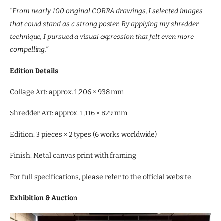
“From nearly 100 original COBRA drawings, I selected images
that could stand as a strong poster. By applying my shredder
technique, I pursued a visual expression that felt even more
compelling.”
Edition Details
Collage Art: approx. 1,206 × 938 mm
Shredder Art: approx. 1,116 × 829 mm
Edition: 3 pieces × 2 types (6 works worldwide)
Finish: Metal canvas print with framing
For full specifications, please refer to the official website.
Exhibition & Auction