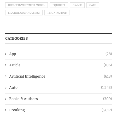
DIRECT INVESTMENT MODEL
EQUIDEFI
G.A.M.E
GAK9
LICORNE GULF HOUSING
TRAINING HUB
CATEGORIES
App
(28)
Article
(106)
Artificial Intelligence
(613)
Auto
(1,243)
Books & Authors
(309)
Breaking
(5,617)