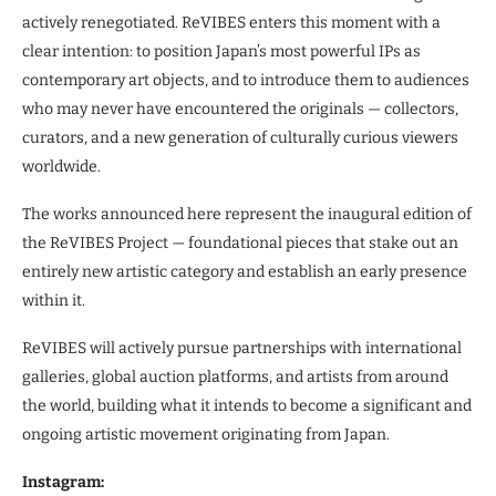
actively renegotiated. ReVIBES enters this moment with a
clear intention: to position Japan’s most powerful IPs as
contemporary art objects, and to introduce them to audiences
who may never have encountered the originals — collectors,
curators, and a new generation of culturally curious viewers
worldwide.
The works announced here represent the inaugural edition of
the ReVIBES Project — foundational pieces that stake out an
entirely new artistic category and establish an early presence
within it.
ReVIBES will actively pursue partnerships with international
galleries, global auction platforms, and artists from around
the world, building what it intends to become a significant and
ongoing artistic movement originating from Japan.
Instagram: