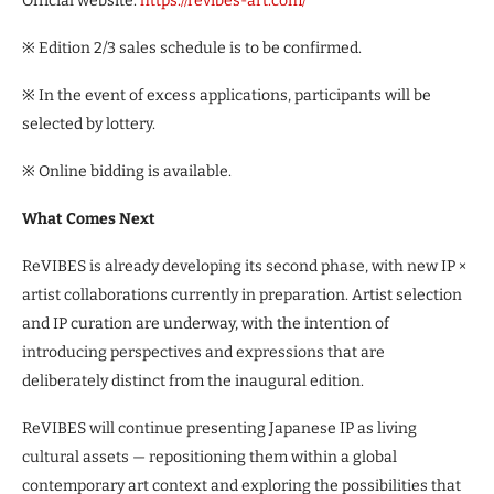
Official website:
https://revibes-art.com/
※ Edition 2/3 sales schedule is to be confirmed.
※ In the event of excess applications, participants will be
selected by lottery.
※ Online bidding is available.
What Comes Next
ReVIBES is already developing its second phase, with new IP ×
artist collaborations currently in preparation. Artist selection
and IP curation are underway, with the intention of
introducing perspectives and expressions that are
deliberately distinct from the inaugural edition.
ReVIBES will continue presenting Japanese IP as living
cultural assets — repositioning them within a global
contemporary art context and exploring the possibilities that