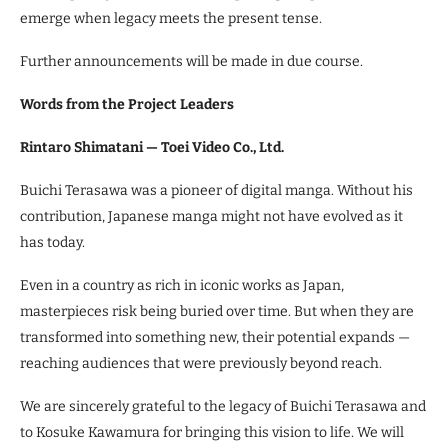
emerge when legacy meets the present tense.
Further announcements will be made in due course.
Words from the Project Leaders
Rintaro Shimatani — Toei Video Co., Ltd.
Buichi Terasawa was a pioneer of digital manga. Without his
contribution, Japanese manga might not have evolved as it
has today.
Even in a country as rich in iconic works as Japan,
masterpieces risk being buried over time. But when they are
transformed into something new, their potential expands —
reaching audiences that were previously beyond reach.
We are sincerely grateful to the legacy of Buichi Terasawa and
to Kosuke Kawamura for bringing this vision to life. We will