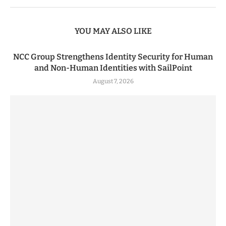
YOU MAY ALSO LIKE
NCC Group Strengthens Identity Security for Human
and Non-Human Identities with SailPoint
August 7, 2026