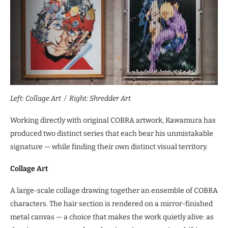
Left: Collage Art / Right: Shredder Art
Working directly with original COBRA artwork, Kawamura has
produced two distinct series that each bear his unmistakable
signature — while finding their own distinct visual territory.
Collage Art
A large-scale collage drawing together an ensemble of COBRA
characters. The hair section is rendered on a mirror-finished
metal canvas — a choice that makes the work quietly alive: as