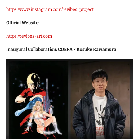
https://www.instagram.com/revibes_project
Official Website:
https://revibes-art.com
Inaugural Collaboration: COBRA × Kosuke Kawamura