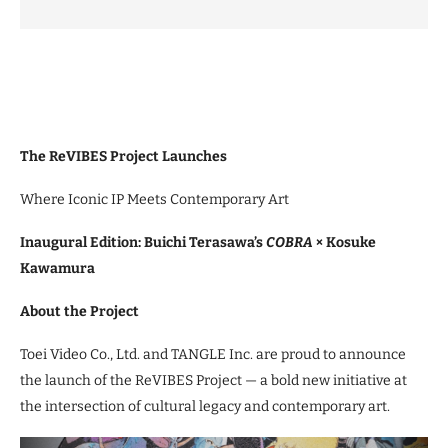
The ReVIBES Project Launches
Where Iconic IP Meets Contemporary Art
Inaugural Edition: Buichi Terasawa’s
COBRA
× Kosuke
Kawamura
About the Project
Toei Video Co., Ltd. and TANGLE Inc. are proud to announce
the launch of the ReVIBES Project — a bold new initiative at
the intersection of cultural legacy and contemporary art.