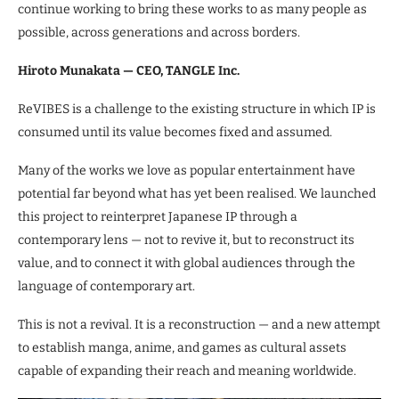
continue working to bring these works to as many people as
possible, across generations and across borders.
Hiroto Munakata — CEO, TANGLE Inc.
ReVIBES is a challenge to the existing structure in which IP is
consumed until its value becomes fixed and assumed.
Many of the works we love as popular entertainment have
potential far beyond what has yet been realised. We launched
this project to reinterpret Japanese IP through a
contemporary lens — not to revive it, but to reconstruct its
value, and to connect it with global audiences through the
language of contemporary art.
This is not a revival. It is a reconstruction — and a new attempt
to establish manga, anime, and games as cultural assets
capable of expanding their reach and meaning worldwide.