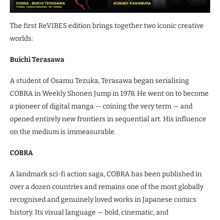
The first ReVIBES edition brings together two iconic creative
worlds:
Buichi Terasawa
A student of Osamu Tezuka, Terasawa began serialising
COBRA in Weekly Shonen Jump in 1978. He went on to become
a pioneer of digital manga — coining the very term — and
opened entirely new frontiers in sequential art. His influence
on the medium is immeasurable.
COBRA
A landmark sci-fi action saga, COBRA has been published in
over a dozen countries and remains one of the most globally
recognised and genuinely loved works in Japanese comics
history. Its visual language — bold, cinematic, and