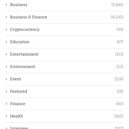
Business
(5,180)
Business & Finance
(4,250)
Cryptocurrency
(39)
Education
(67)
Entertainment
(115)
Environment
(23)
Event
(126)
Featured
(18)
Finance
(40)
Health
(160)
Interview
(107)