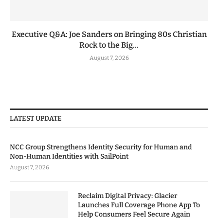
Executive Q&A: Joe Sanders on Bringing 80s Christian
Rock to the Big...
August 7, 2026
LATEST UPDATE
NCC Group Strengthens Identity Security for Human and
Non-Human Identities with SailPoint
August 7, 2026
Reclaim Digital Privacy: Glacier
Launches Full Coverage Phone App To
Help Consumers Feel Secure Again