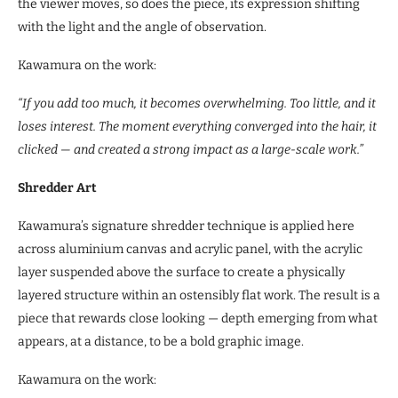
the viewer moves, so does the piece, its expression shifting
with the light and the angle of observation.
Kawamura on the work:
“If you add too much, it becomes overwhelming. Too little, and it
loses interest. The moment everything converged into the hair, it
clicked — and created a strong impact as a large-scale work.”
Shredder Art
Kawamura’s signature shredder technique is applied here
across aluminium canvas and acrylic panel, with the acrylic
layer suspended above the surface to create a physically
layered structure within an ostensibly flat work. The result is a
piece that rewards close looking — depth emerging from what
appears, at a distance, to be a bold graphic image.
Kawamura on the work: