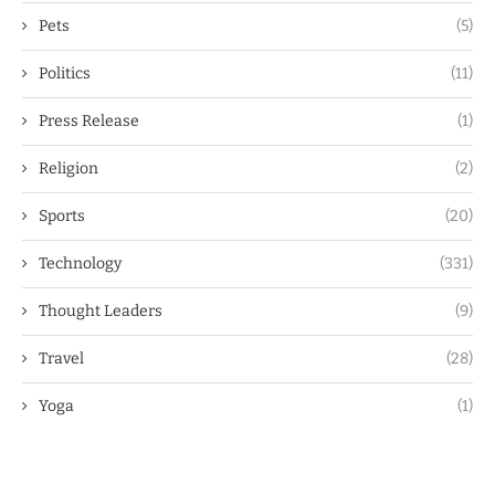
Pets
(5)
Politics
(11)
Press Release
(1)
Religion
(2)
Sports
(20)
Technology
(331)
Thought Leaders
(9)
Travel
(28)
Yoga
(1)