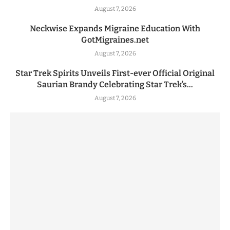
August 7, 2026
Neckwise Expands Migraine Education With
GotMigraines.net
August 7, 2026
Star Trek Spirits Unveils First-ever Official Original
Saurian Brandy Celebrating Star Trek’s...
August 7, 2026