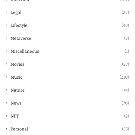
Legal
(22)
Lifestyle
(43)
Metaverse
(2)
Miscellaneous
(1)
Movies
(27)
Music
(210)
Nature
(4)
News
(70)
NFT
(2)
Personal
(35)