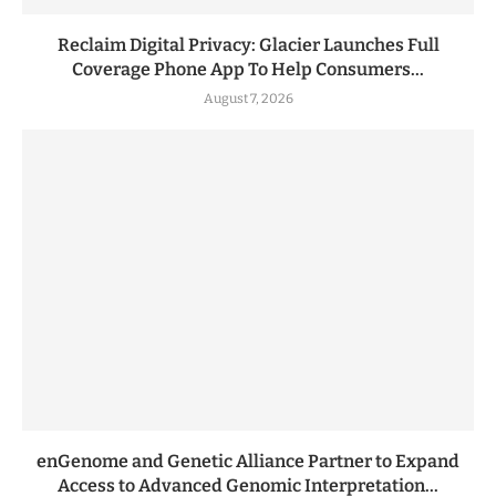
Reclaim Digital Privacy: Glacier Launches Full
Coverage Phone App To Help Consumers...
August 7, 2026
enGenome and Genetic Alliance Partner to Expand
Access to Advanced Genomic Interpretation...