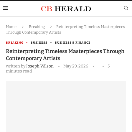
Home
Breaking
Reinterpreting Timeless Masterpieces
Through Contemporary Artists
BREAKING
BUSINESS
BUSINESS & FINANCE
Reinterpreting Timeless Masterpieces Through
Contemporary Artists
written by
Joseph Wilson
May 29, 2026
5
minutes read