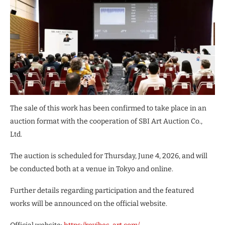
The sale of this work has been confirmed to take place in an
auction format with the cooperation of SBI Art Auction Co.,
Ltd.
The auction is scheduled for Thursday, June 4, 2026, and will
be conducted both at a venue in Tokyo and online.
Further details regarding participation and the featured
works will be announced on the official website.