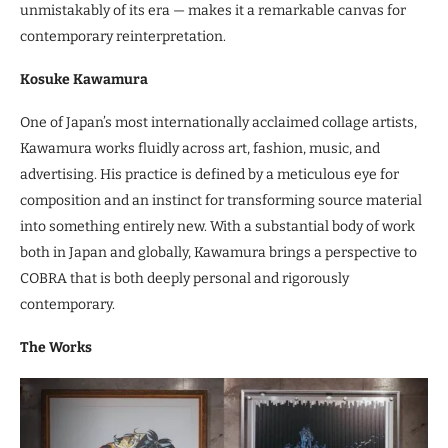
unmistakably of its era — makes it a remarkable canvas for
contemporary reinterpretation.
Kosuke Kawamura
One of Japan’s most internationally acclaimed collage artists,
Kawamura works fluidly across art, fashion, music, and
advertising. His practice is defined by a meticulous eye for
composition and an instinct for transforming source material
into something entirely new. With a substantial body of work
both in Japan and globally, Kawamura brings a perspective to
COBRA that is both deeply personal and rigorously
contemporary.
The Works