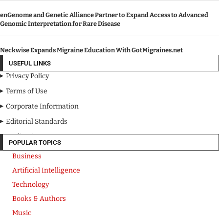
enGenome and Genetic Alliance Partner to Expand Access to Advanced
Genomic Interpretation for Rare Disease
Neckwise Expands Migraine Education With GotMigraines.net
USEFUL LINKS
Privacy Policy
Terms of Use
Corporate Information
Editorial Standards
Media Kit
POPULAR TOPICS
Business
Artificial Intelligence
Technology
Books & Authors
Music