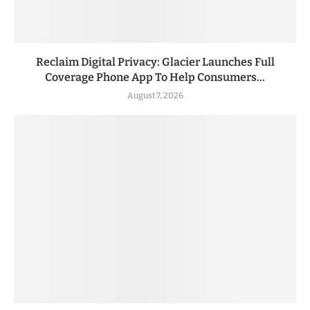
Reclaim Digital Privacy: Glacier Launches Full
Coverage Phone App To Help Consumers...
August 7, 2026