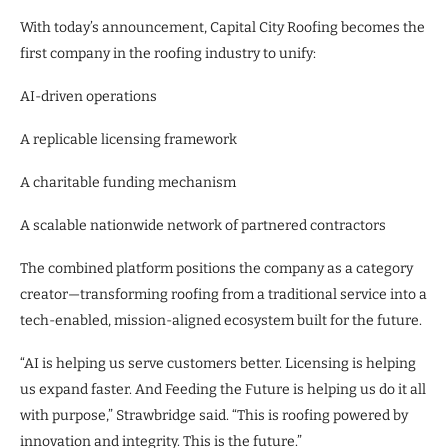
With today’s announcement, Capital City Roofing becomes the
first company in the roofing industry to unify:
AI-driven operations
A replicable licensing framework
A charitable funding mechanism
A scalable nationwide network of partnered contractors
The combined platform positions the company as a category
creator—transforming roofing from a traditional service into a
tech-enabled, mission-aligned ecosystem built for the future.
“AI is helping us serve customers better. Licensing is helping
us expand faster. And Feeding the Future is helping us do it all
with purpose,” Strawbridge said. “This is roofing powered by
innovation and integrity. This is the future.”