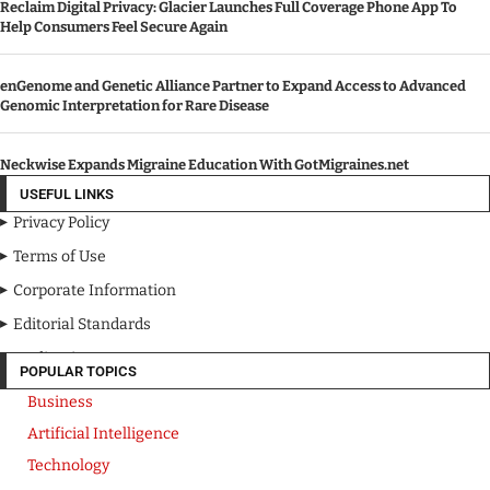
Reclaim Digital Privacy: Glacier Launches Full Coverage Phone App To
Help Consumers Feel Secure Again
enGenome and Genetic Alliance Partner to Expand Access to Advanced
Genomic Interpretation for Rare Disease
Neckwise Expands Migraine Education With GotMigraines.net
USEFUL LINKS
Privacy Policy
Terms of Use
Corporate Information
Editorial Standards
Media Kit
POPULAR TOPICS
Business
Artificial Intelligence
Technology