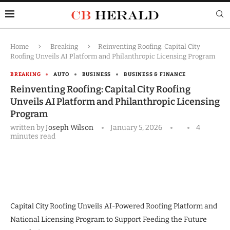
Home
Breaking
Reinventing Roofing: Capital City
Roofing Unveils AI Platform and Philanthropic Licensing Program
BREAKING
AUTO
BUSINESS
BUSINESS & FINANCE
Reinventing Roofing: Capital City Roofing
Unveils AI Platform and Philanthropic Licensing
Program
written by
Joseph Wilson
January 5, 2026
4
minutes read
Capital City Roofing Unveils AI-Powered Roofing Platform and
National Licensing Program to Support Feeding the Future