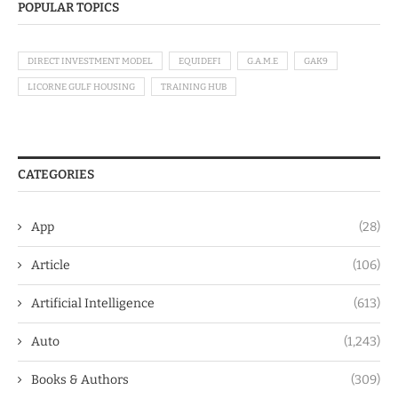
POPULAR TOPICS
DIRECT INVESTMENT MODEL
EQUIDEFI
G.A.M.E
GAK9
LICORNE GULF HOUSING
TRAINING HUB
CATEGORIES
App
(28)
Article
(106)
Artificial Intelligence
(613)
Auto
(1,243)
Books & Authors
(309)