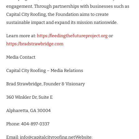
engagement. Through partnerships with businesses such as
Capital City Roofing, the Foundation aims to create
sustainable impact and expand its mission nationwide.
Learn more at:
https://feedingthefutureproject.org
or
https://bradstrawbridge.com
Media Contact
Capital City Roofing – Media Relations
Brad Strawbridge, Founder & Visionary
360 Winkler Dr, Suite E
Alpharetta, GA 30004
Phone: 404-897-0337
Email: info@capitalcityroofing.netWebsite: