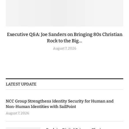
Executive Q&A: Joe Sanders on Bringing 80s Christian
Rock to the Big...
August 7, 2026
LATEST UPDATE
NCC Group Strengthens Identity Security for Human and
Non-Human Identities with SailPoint
August 7, 2026