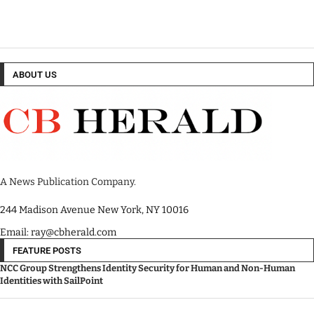
ABOUT US
A News Publication Company.
244 Madison Avenue New York, NY 10016
Email: ray@cbherald.com
FEATURE POSTS
NCC Group Strengthens Identity Security for Human and Non-Human
Identities with SailPoint