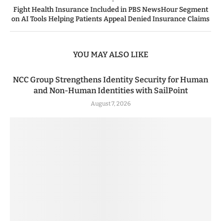
Fight Health Insurance Included in PBS NewsHour Segment
on AI Tools Helping Patients Appeal Denied Insurance Claims
YOU MAY ALSO LIKE
NCC Group Strengthens Identity Security for Human
and Non-Human Identities with SailPoint
August 7, 2026