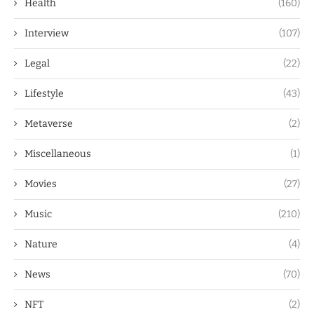
Health
(160)
Interview
(107)
Legal
(22)
Lifestyle
(43)
Metaverse
(2)
Miscellaneous
(1)
Movies
(27)
Music
(210)
Nature
(4)
News
(70)
NFT
(2)