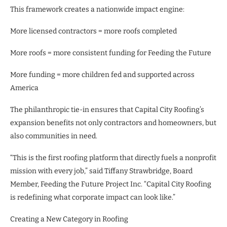
This framework creates a nationwide impact engine:
More licensed contractors = more roofs completed
More roofs = more consistent funding for Feeding the Future
More funding = more children fed and supported across
America
The philanthropic tie-in ensures that Capital City Roofing’s
expansion benefits not only contractors and homeowners, but
also communities in need.
“This is the first roofing platform that directly fuels a nonprofit
mission with every job,” said Tiffany Strawbridge, Board
Member, Feeding the Future Project Inc. “Capital City Roofing
is redefining what corporate impact can look like.”
Creating a New Category in Roofing