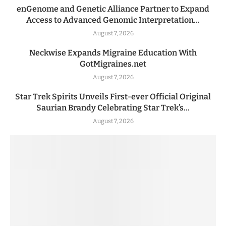
enGenome and Genetic Alliance Partner to Expand
Access to Advanced Genomic Interpretation...
August 7, 2026
Neckwise Expands Migraine Education With
GotMigraines.net
August 7, 2026
Star Trek Spirits Unveils First-ever Official Original
Saurian Brandy Celebrating Star Trek’s...
August 7, 2026