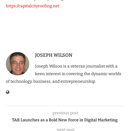
https://capitalcityroofing.net
JOSEPH WILSON
Joseph Wilson is a veteran journalist with a
keen interest in covering the dynamic worlds
of technology, business, and entrepreneurship.
previous post
TAB Launches as a Bold New Force in Digital Marketing
next post