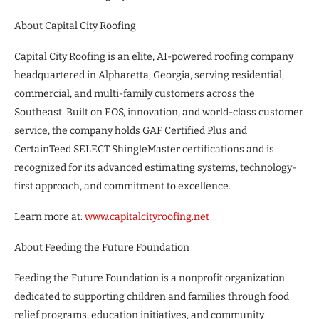
About Capital City Roofing
Capital City Roofing is an elite, AI-powered roofing company
headquartered in Alpharetta, Georgia, serving residential,
commercial, and multi-family customers across the
Southeast. Built on EOS, innovation, and world-class customer
service, the company holds GAF Certified Plus and
CertainTeed SELECT ShingleMaster certifications and is
recognized for its advanced estimating systems, technology-
first approach, and commitment to excellence.
Learn more at:
www.capitalcityroofing.net
About Feeding the Future Foundation
Feeding the Future Foundation is a nonprofit organization
dedicated to supporting children and families through food
relief programs, education initiatives, and community