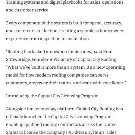
Training systems and digital playbooks for sales, operations,
and customer service
Every component of the system is built for speed, accuracy,
and customer satisfaction, creating a seamless homeowner
experience from inspection to installation.
“Roofing has lacked innovation for decades,” said Brad
Strawbridge, Founder & Visionary of Capital City Roofing.
“What we’ve built is more than a system. It’s a new operating
model for how modern roofing companies can serve
customers, empower their teams, and scale with excellence.”
Introducing the Capital City Licensing Program
Alongside the technology platform, Capital City Roofing has
officially launched the Capital City Licensing Program,
enabling qualified roofing contractors across the United
States to license the company’s AI-driven systems, sales