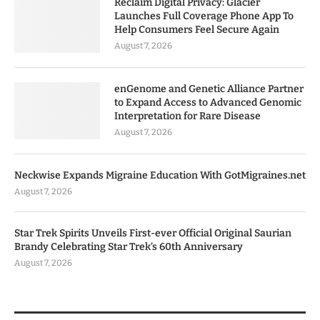
Reclaim Digital Privacy: Glacier
Launches Full Coverage Phone App To
Help Consumers Feel Secure Again
August 7, 2026
enGenome and Genetic Alliance Partner
to Expand Access to Advanced Genomic
Interpretation for Rare Disease
August 7, 2026
Neckwise Expands Migraine Education With GotMigraines.net
August 7, 2026
Star Trek Spirits Unveils First-ever Official Original Saurian
Brandy Celebrating Star Trek’s 60th Anniversary
August 7, 2026