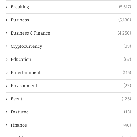
Breaking
(5,617)
Business
(5,180)
Business & Finance
(4,250)
Cryptocurrency
(39)
Education
(67)
Entertainment
(115)
Environment
(23)
Event
(126)
Featured
(18)
Finance
(40)