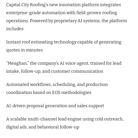
Capital City Roofing’s new innovation platform integrates
enterprise-grade automation with field-proven roofing
operations. Powered by proprietary AI systems, the platform
includes:
Instant roof estimating technology capable of generating
quotes in minutes
“Meaghan,” the company’s AI voice agent, trained for lead
intake, follow-up, and customer communication
Automated workflows, scheduling, and production
coordination based on EOS methodologies
AI-driven proposal generation and sales support
A scalable multi-channel lead engine using cold outreach,
digital ads, and behavioral follow-up