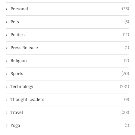
Personal
(35)
Pets
(5)
Politics
(11)
Press Release
(1)
Religion
(2)
Sports
(20)
Technology
(331)
Thought Leaders
(9)
Travel
(28)
Yoga
(1)