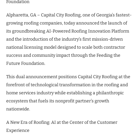
Foundation
Alpharetta, GA – Capital City Roofing, one of Georgia’s fastest-
growing roofing companies, today announced the launch of
its groundbreaking AI-Powered Roofing Innovation Platform
and the introduction of the industry’s first mission-driven
national licensing model designed to scale both contractor
success and community impact through the Feeding the
Future Foundation.
This dual announcement positions Capital City Roofing at the
forefront of technological transformation in the roofing and
home services industry while establishing a philanthropic
ecosystem that fuels its nonprofit partner’s growth
nationwide.
A New Era of Roofing: AI at the Center of the Customer
Experience