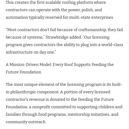
This creates the first scalable roofing platform where
contractors can operate with the power, polish, and
automation typically reserved for multi-state enterprises.
“Most contractors don’t fail because of craftsmanship, they fail
because of systems,” Strawbridge added. “Our licensing
program gives contractors the ability to plug into a world-class
infrastructure on day one.”
A Mission-Driven Model: Every Roof Supports Feeding the
Future Foundation
The most unique element of the licensing program is its built-
in philanthropic component. A portion of every licensed
contractor’s revenue is donated to the Feeding the Future
Foundation, a nonprofit committed to supporting children and
families through food programs, mentorship initiatives, and
community outreach.