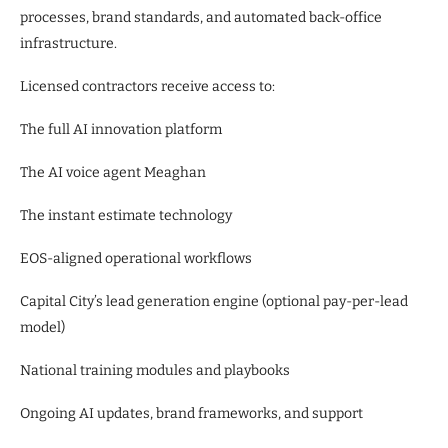
processes, brand standards, and automated back-office
infrastructure.
Licensed contractors receive access to:
The full AI innovation platform
The AI voice agent Meaghan
The instant estimate technology
EOS-aligned operational workflows
Capital City’s lead generation engine (optional pay-per-lead
model)
National training modules and playbooks
Ongoing AI updates, brand frameworks, and support