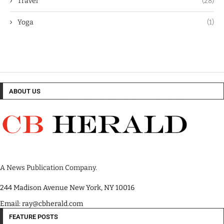
Travel
(28)
Yoga
(1)
ABOUT US
A News Publication Company.
244 Madison Avenue New York, NY 10016
Email: ray@cbherald.com
FEATURE POSTS