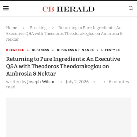
Home
Breaking
Returning to Pure Ingredients: An
Executive Q&A with Theodoros Theodorakoglou on Ambrosia &
Nektar
BREAKING
BUSINESS
BUSINESS & FINANCE
LIFESTYLE
Returning to Pure Ingredients: An Executive
Q&A with Theodoros Theodorakoglou on
Ambrosia & Nektar
written by
Joseph Wilson
July 2, 2026
6 minutes
read