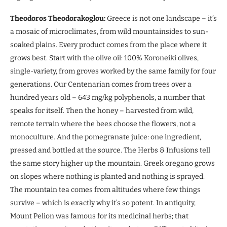
Theodoros Theodorakoglou:
Greece is not one landscape – it’s
a mosaic of microclimates, from wild mountainsides to sun-
soaked plains. Every product comes from the place where it
grows best. Start with the olive oil: 100% Koroneiki olives,
single-variety, from groves worked by the same family for four
generations. Our Centenarian comes from trees over a
hundred years old – 643 mg/kg polyphenols, a number that
speaks for itself. Then the honey – harvested from wild,
remote terrain where the bees choose the flowers, not a
monoculture. And the pomegranate juice: one ingredient,
pressed and bottled at the source. The Herbs & Infusions tell
the same story higher up the mountain. Greek oregano grows
on slopes where nothing is planted and nothing is sprayed.
The mountain tea comes from altitudes where few things
survive – which is exactly why it’s so potent. In antiquity,
Mount Pelion was famous for its medicinal herbs; that