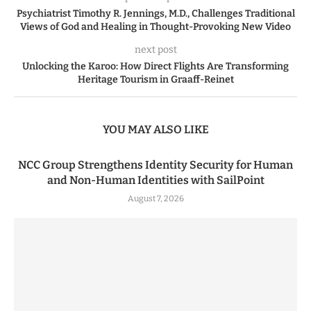
Psychiatrist Timothy R. Jennings, M.D., Challenges Traditional
Views of God and Healing in Thought-Provoking New Video
next post
Unlocking the Karoo: How Direct Flights Are Transforming
Heritage Tourism in Graaff-Reinet
YOU MAY ALSO LIKE
NCC Group Strengthens Identity Security for Human
and Non-Human Identities with SailPoint
August 7, 2026