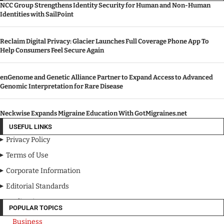
NCC Group Strengthens Identity Security for Human and Non-Human
Identities with SailPoint
Reclaim Digital Privacy: Glacier Launches Full Coverage Phone App To
Help Consumers Feel Secure Again
enGenome and Genetic Alliance Partner to Expand Access to Advanced
Genomic Interpretation for Rare Disease
Neckwise Expands Migraine Education With GotMigraines.net
USEFUL LINKS
Privacy Policy
Terms of Use
Corporate Information
Editorial Standards
Media Kit
POPULAR TOPICS
Business