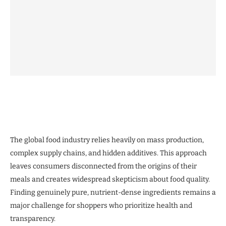
The global food industry relies heavily on mass production,
complex supply chains, and hidden additives. This approach
leaves consumers disconnected from the origins of their
meals and creates widespread skepticism about food quality.
Finding genuinely pure, nutrient-dense ingredients remains a
major challenge for shoppers who prioritize health and
transparency.