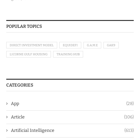
POPULAR TOPICS
DIRECT INVESTMENT MODEL
EQUIDEFI
G.A.M.E
GAK9
LICORNE GULF HOUSING
TRAINING HUB
CATEGORIES
App
(28)
Article
(106)
Artificial Intelligence
(613)