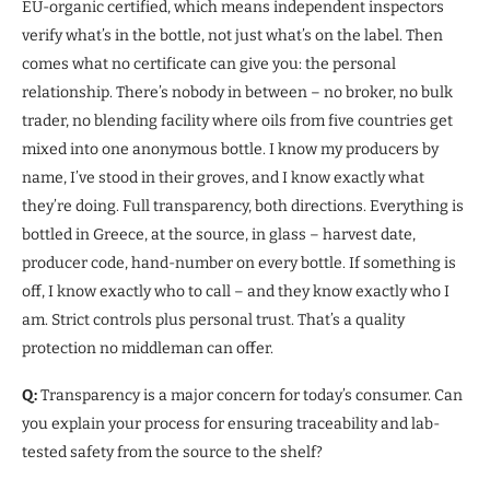
EU-organic certified, which means independent inspectors
verify what’s in the bottle, not just what’s on the label. Then
comes what no certificate can give you: the personal
relationship. There’s nobody in between – no broker, no bulk
trader, no blending facility where oils from five countries get
mixed into one anonymous bottle. I know my producers by
name, I’ve stood in their groves, and I know exactly what
they’re doing. Full transparency, both directions. Everything is
bottled in Greece, at the source, in glass – harvest date,
producer code, hand-number on every bottle. If something is
off, I know exactly who to call – and they know exactly who I
am. Strict controls plus personal trust. That’s a quality
protection no middleman can offer.
Q:
Transparency is a major concern for today’s consumer. Can
you explain your process for ensuring traceability and lab-
tested safety from the source to the shelf?