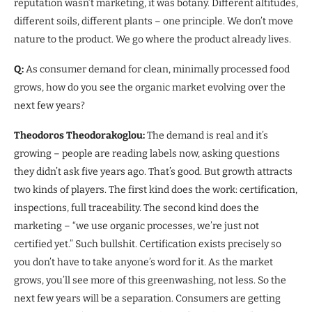
reputation wasn’t marketing, it was botany. Different altitudes,
different soils, different plants – one principle. We don’t move
nature to the product. We go where the product already lives.
Q:
As consumer demand for clean, minimally processed food
grows, how do you see the organic market evolving over the
next few years?
Theodoros Theodorakoglou:
The demand is real and it’s
growing – people are reading labels now, asking questions
they didn’t ask five years ago. That’s good. But growth attracts
two kinds of players. The first kind does the work: certification,
inspections, full traceability. The second kind does the
marketing – “we use organic processes, we’re just not
certified yet.” Such bullshit. Certification exists precisely so
you don’t have to take anyone’s word for it. As the market
grows, you’ll see more of this greenwashing, not less. So the
next few years will be a separation. Consumers are getting