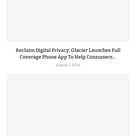
Reclaim Digital Privacy: Glacier Launches Full
Coverage Phone App To Help Consumers...
August 7, 2026