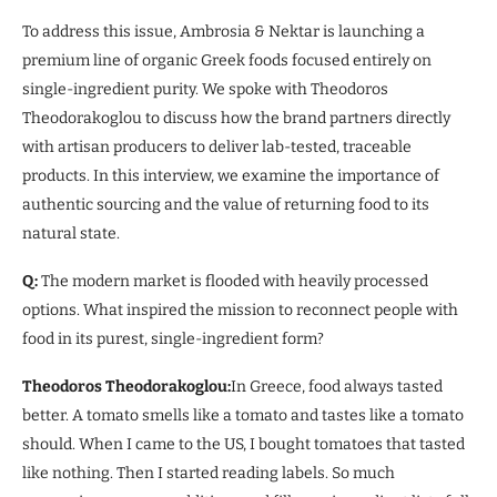
To address this issue, Ambrosia & Nektar is launching a
premium line of organic Greek foods focused entirely on
single-ingredient purity. We spoke with Theodoros
Theodorakoglou to discuss how the brand partners directly
with artisan producers to deliver lab-tested, traceable
products. In this interview, we examine the importance of
authentic sourcing and the value of returning food to its
natural state.
Q:
The modern market is flooded with heavily processed
options. What inspired the mission to reconnect people with
food in its purest, single-ingredient form?
Theodoros Theodorakoglou:
In Greece, food always tasted
better. A tomato smells like a tomato and tastes like a tomato
should. When I came to the US, I bought tomatoes that tasted
like nothing. Then I started reading labels. So much