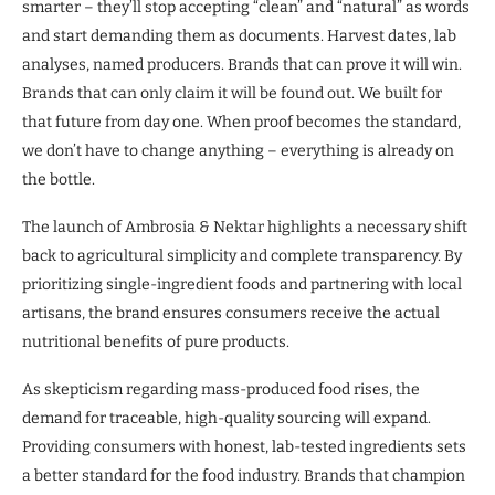
smarter – they’ll stop accepting “clean” and “natural” as words
and start demanding them as documents. Harvest dates, lab
analyses, named producers. Brands that can prove it will win.
Brands that can only claim it will be found out. We built for
that future from day one. When proof becomes the standard,
we don’t have to change anything – everything is already on
the bottle.
The launch of Ambrosia & Nektar highlights a necessary shift
back to agricultural simplicity and complete transparency. By
prioritizing single-ingredient foods and partnering with local
artisans, the brand ensures consumers receive the actual
nutritional benefits of pure products.
As skepticism regarding mass-produced food rises, the
demand for traceable, high-quality sourcing will expand.
Providing consumers with honest, lab-tested ingredients sets
a better standard for the food industry. Brands that champion