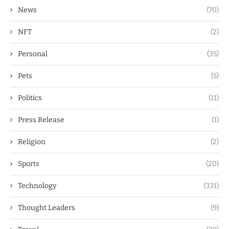
News
(70)
NFT
(2)
Personal
(35)
Pets
(5)
Politics
(11)
Press Release
(1)
Religion
(2)
Sports
(20)
Technology
(331)
Thought Leaders
(9)