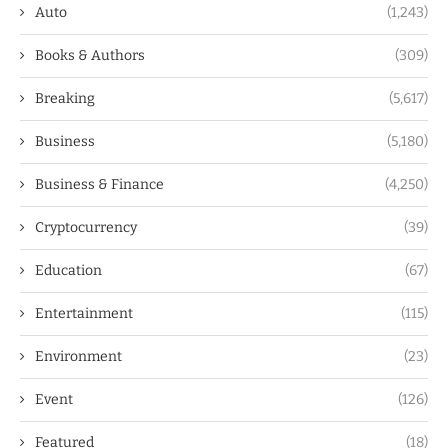
Auto
(1,243)
Books & Authors
(309)
Breaking
(5,617)
Business
(5,180)
Business & Finance
(4,250)
Cryptocurrency
(39)
Education
(67)
Entertainment
(115)
Environment
(23)
Event
(126)
Featured
(18)