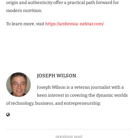
origin and authenticity offer a practical path forward for
modern nutrition.
To learn more, visit
https://ambrosia-nektar.com/
JOSEPH WILSON
Joseph Wilson is a veteran journalist with a
keen interest in covering the dynamic worlds
of technology, business, and entrepreneurship.
previous post