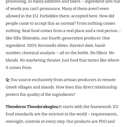
processing, so many additives and fillers – ingredient lists full
of words you can’t pronounce. Many of them aren’t even
allowed in the EU. Forbidden there, accepted here. How did
people come to accept this as normal? From nothing comes
nothing. Real food comes from a real place and a real person –
like Sifis Sklavakis, our fourth-generation producer. One
ingredient. 100% Koroneiki olives. Harvest date, hand-
number, chemical analysis – all on the bottle. No fillers. No
blends. No marketing theater. Just food that tastes like where
it comes from.
Q:
You source exclusively from artisan producers in remote
Greek villages and islands. How does this direct relationship
protect the quality of the ingredients?
Theodoros Theodorakoglou:
It starts with the framework. EU
food standards are the strictest in the world – requirements,
oversight, controls at every step. Our products are PDO and