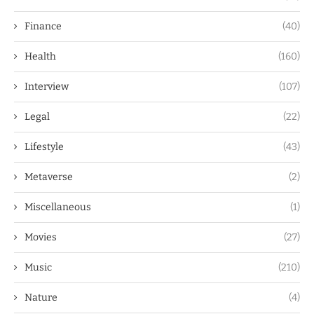
Finance
(40)
Health
(160)
Interview
(107)
Legal
(22)
Lifestyle
(43)
Metaverse
(2)
Miscellaneous
(1)
Movies
(27)
Music
(210)
Nature
(4)