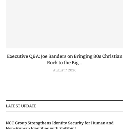
Executive Q&A: Joe Sanders on Bringing 80s Christian
Rock to the Big...
August 7, 2026
LATEST UPDATE
NCC Group Strengthens Identity Security for Human and
Non-Human Identities with SailPoint