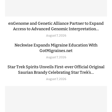
enGenome and Genetic Alliance Partner to Expand
Access to Advanced Genomic Interpretation...
August 7, 2026
Neckwise Expands Migraine Education With
GotMigraines.net
August 7, 2026
Star Trek Spirits Unveils First-ever Official Original
Saurian Brandy Celebrating Star Trek’s...
August 7, 2026