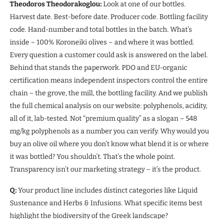
Theodoros Theodorakoglou:
Look at one of our bottles.
Harvest date. Best-before date. Producer code. Bottling facility
code. Hand-number and total bottles in the batch. What’s
inside – 100% Koroneiki olives – and where it was bottled.
Every question a customer could ask is answered on the label.
Behind that stands the paperwork. PDO and EU-organic
certification means independent inspectors control the entire
chain – the grove, the mill, the bottling facility. And we publish
the full chemical analysis on our website: polyphenols, acidity,
all of it, lab-tested. Not “premium quality” as a slogan – 548
mg/kg polyphenols as a number you can verify. Why would you
buy an olive oil where you don’t know what blend it is or where
it was bottled? You shouldn’t. That’s the whole point.
Transparency isn’t our marketing strategy – it’s the product.
Q:
Your product line includes distinct categories like Liquid
Sustenance and Herbs & Infusions. What specific items best
highlight the biodiversity of the Greek landscape?