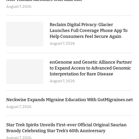
August 7, 2026
Reclaim Digital Privacy: Glacier
Launches Full Coverage Phone App To
Help Consumers Feel Secure Again
August 7, 2026
enGenome and Genetic Alliance Partner
to Expand Access to Advanced Genomic
Interpretation for Rare Disease
August 7, 2026
Neckwise Expands Migraine Education With GotMigraines.net
August 7, 2026
Star Trek Spirits Unveils First-ever Official Original Saurian
Brandy Celebrating Star Trek’s 60th Anniversary
August 7, 2026