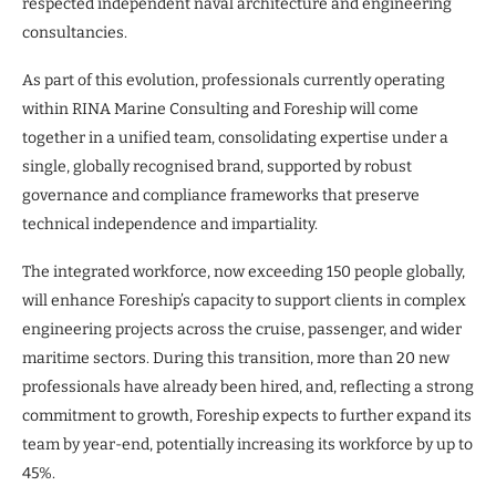
respected independent naval architecture and engineering
consultancies.
As part of this evolution, professionals currently operating
within RINA Marine Consulting and Foreship will come
together in a unified team, consolidating expertise under a
single, globally recognised brand, supported by robust
governance and compliance frameworks that preserve
technical independence and impartiality.
The integrated workforce, now exceeding 150 people globally,
will enhance Foreship’s capacity to support clients in complex
engineering projects across the cruise, passenger, and wider
maritime sectors. During this transition, more than 20 new
professionals have already been hired, and, reflecting a strong
commitment to growth, Foreship expects to further expand its
team by year-end, potentially increasing its workforce by up to
45%.