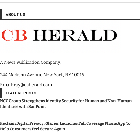
ABOUT US
A News Publication Company.
244 Madison Avenue New York, NY 10016
Email: ray@cbherald.com
FEATURE POSTS
NCC Group Strengthens Identity Security for Human and Non-Human
Identities with SailPoint
Reclaim Digital Privacy: Glacier Launches Full Coverage Phone App To
Help Consumers Feel Secure Again