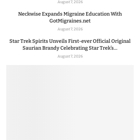
August 7, 2026
Neckwise Expands Migraine Education With
GotMigraines.net
August 7, 2026
Star Trek Spirits Unveils First-ever Official Original
Saurian Brandy Celebrating Star Trek’s...
August 7, 2026