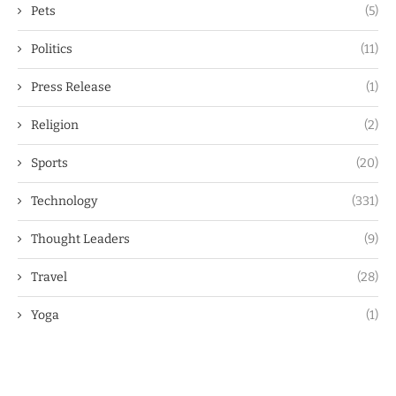
Pets
(5)
Politics
(11)
Press Release
(1)
Religion
(2)
Sports
(20)
Technology
(331)
Thought Leaders
(9)
Travel
(28)
Yoga
(1)