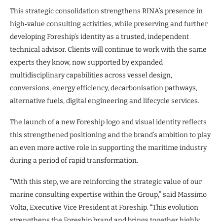
This strategic consolidation strengthens RINA’s presence in
high‑value consulting activities, while preserving and further
developing Foreship’s identity as a trusted, independent
technical advisor. Clients will continue to work with the same
experts they know, now supported by expanded
multidisciplinary capabilities across vessel design,
conversions, energy efficiency, decarbonisation pathways,
alternative fuels, digital engineering and lifecycle services.
The launch of a new Foreship logo and visual identity reflects
this strengthened positioning and the brand’s ambition to play
an even more active role in supporting the maritime industry
during a period of rapid transformation.
“With this step, we are reinforcing the strategic value of our
marine consulting expertise within the Group,” said Massimo
Volta, Executive Vice President at Foreship. “This evolution
strengthens the Foreship brand and brings together highly