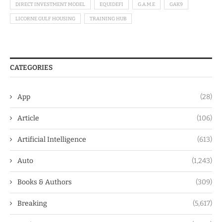
DIRECT INVESTMENT MODEL
EQUIDEFI
G.A.M.E
GAK9
LICORNE GULF HOUSING
TRAINING HUB
CATEGORIES
App
(28)
Article
(106)
Artificial Intelligence
(613)
Auto
(1,243)
Books & Authors
(309)
Breaking
(5,617)