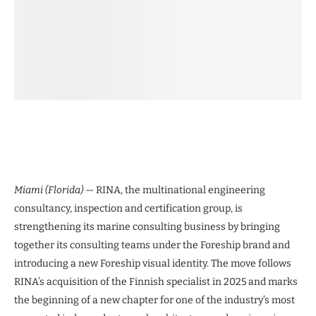
Miami (Florida)
— RINA, the multinational engineering
consultancy, inspection and certification group, is
strengthening its marine consulting business by bringing
together its consulting teams under the Foreship brand and
introducing a new Foreship visual identity. The move follows
RINA’s acquisition of the Finnish specialist in 2025 and marks
the beginning of a new chapter for one of the industry’s most