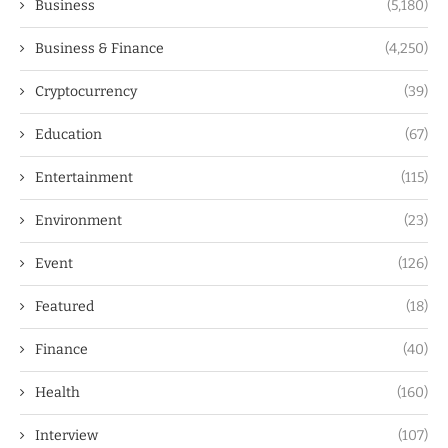
Business
(5,180)
Business & Finance
(4,250)
Cryptocurrency
(39)
Education
(67)
Entertainment
(115)
Environment
(23)
Event
(126)
Featured
(18)
Finance
(40)
Health
(160)
Interview
(107)