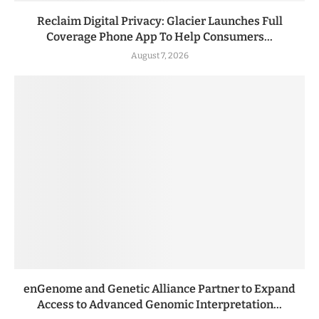
Reclaim Digital Privacy: Glacier Launches Full
Coverage Phone App To Help Consumers...
August 7, 2026
enGenome and Genetic Alliance Partner to Expand
Access to Advanced Genomic Interpretation...