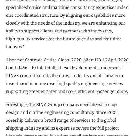
specialised cruise and maritime consultancy expertise under
one coordinated structure. By aligning our capabilities more
closely with the needs of the industry, we are enhancing our
ability to support clients and partners with innovative,
high‑quality services for the future of cruise and maritime
industry.”
Ahead of Seatrade Cruise Global 2026 (Miami 13-16 April 2026,
booth 1456 – Exhibit Hall), these developments underscore
RINA’s commitment to the cruise industry and its longterm
investment in innovative, highquality engineering services
supporting greener, safer and more efficient passenger ships.
Foreship is the RINA Group company specialized in ship
design and marine engineering consultancy. Since 2002,
Foreship delivers a broad range of services to the global
shipping industry and its expertise covers the full project