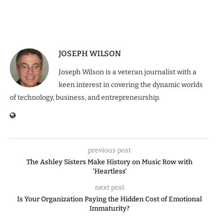
JOSEPH WILSON
Joseph Wilson is a veteran journalist with a
keen interest in covering the dynamic worlds
of technology, business, and entrepreneurship.
previous post
The Ashley Sisters Make History on Music Row with
‘Heartless’
next post
Is Your Organization Paying the Hidden Cost of Emotional
Immaturity?