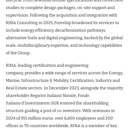
lifecycle, from newbuild outline specifications and conversion
studies to complete design packages, on-site support and
supervision. Following the acquisition and integration with
RINA Consulting in 2025, Foreship broadened its services to
include energy efficiency, decarbonisation pathways,
alternative fuels and digital engineering, backed by the global
scale, multidisciplinary expertise, and technology capabilities
of the Group.
RINA, leading certification and engineering
company, provides a wide range of services across the Energy,
Marine, Infrastructure & Mobility, Certification, Industry and
Real Estate sectors. In December 2023, alongside the majority
shareholder Registro Italiano Navale, Fondo
Italiano d’Investimento SGR entered the shareholding
structure guiding a pool of co-investors. With revenues in
2024 of 915 million euros, over 6,600 employees and 200
offices in 70 countries worldwide, RINA is a member of key