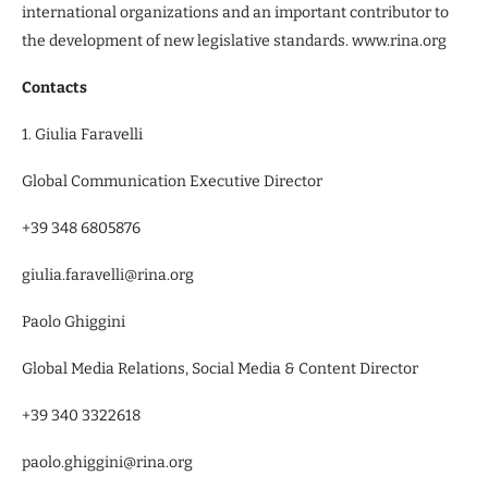
international organizations and an important contributor to
the development of new legislative standards. www.rina.org
Contacts
1. Giulia Faravelli
Global Communication Executive Director
+39 348 6805876
giulia.faravelli@rina.org
Paolo Ghiggini
Global Media Relations, Social Media & Content Director
+39 340 3322618
paolo.ghiggini@rina.org