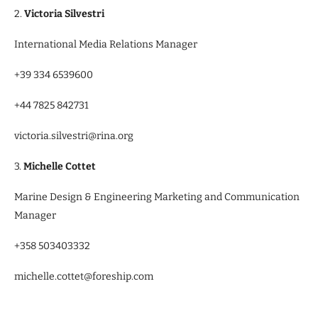
2.
Victoria Silvestri
International Media Relations Manager
+39 334 6539600
+44 7825 842731
victoria.silvestri@rina.org
3.
Michelle Cottet
Marine Design & Engineering Marketing and Communication
Manager
+358 503403332
michelle.cottet@foreship.com