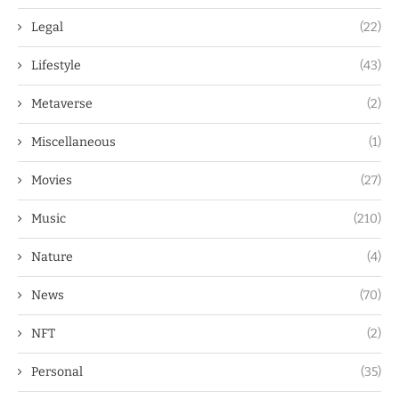
Legal
(22)
Lifestyle
(43)
Metaverse
(2)
Miscellaneous
(1)
Movies
(27)
Music
(210)
Nature
(4)
News
(70)
NFT
(2)
Personal
(35)