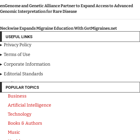
enGenome and Genetic Alliance Partner to Expand Access to Advanced
Genomic Interpretation for Rare Disease
Neckwise Expands Migraine Education With GotMigraines.net
USEFUL LINKS
Privacy Policy
Terms of Use
Corporate Information
Editorial Standards
Media Kit
POPULAR TOPICS
Business
Artificial Intelligence
Technology
Books & Authors
Music