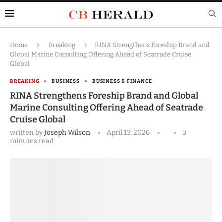
Home
Breaking
RINA Strengthens Foreship Brand and
Global Marine Consulting Offering Ahead of Seatrade Cruise
Global
BREAKING
BUSINESS
BUSINESS & FINANCE
RINA Strengthens Foreship Brand and Global
Marine Consulting Offering Ahead of Seatrade
Cruise Global
written by
Joseph Wilson
April 13, 2026
3
minutes read