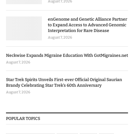
August 7, 2026
enGenome and Genetic Alliance Partner
to Expand Access to Advanced Genomic
Interpretation for Rare Disease
August 7, 2026
Neckwise Expands Migraine Education With GotMigraines.net
August 7, 2026
Star Trek Spirits Unveils First-ever Official Original Saurian
Brandy Celebrating Star Trek’s 60th Anniversary
August 7, 2026
POPULAR TOPICS