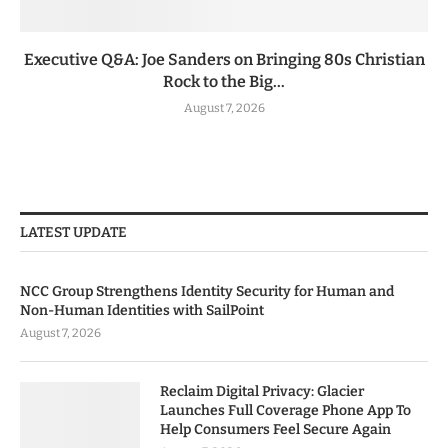
Executive Q&A: Joe Sanders on Bringing 80s Christian
Rock to the Big...
August 7, 2026
LATEST UPDATE
NCC Group Strengthens Identity Security for Human and
Non-Human Identities with SailPoint
August 7, 2026
Reclaim Digital Privacy: Glacier
Launches Full Coverage Phone App To
Help Consumers Feel Secure Again