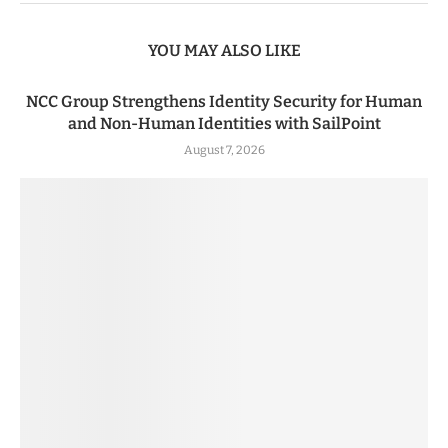
YOU MAY ALSO LIKE
NCC Group Strengthens Identity Security for Human
and Non-Human Identities with SailPoint
August 7, 2026