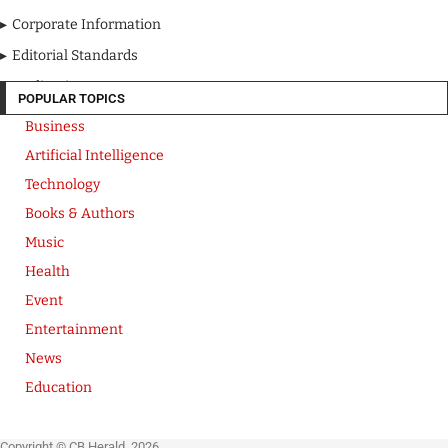
Corporate Information
Editorial Standards
Media Kit
POPULAR TOPICS
Business
Artificial Intelligence
Technology
Books & Authors
Music
Health
Event
Entertainment
News
Education
Copyright © CB Herald. 2026