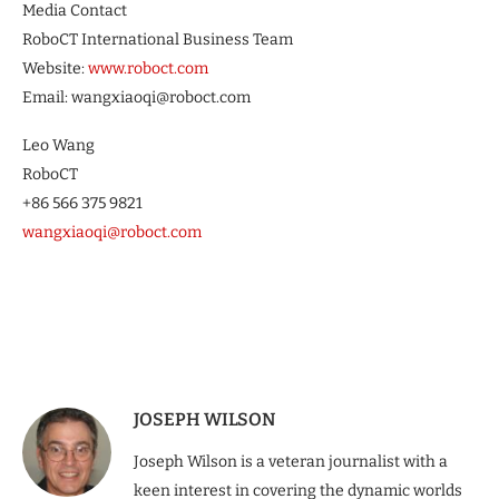
Media Contact
RoboCT International Business Team
Website:
www.roboct.com
Email: wangxiaoqi@roboct.com
Leo Wang
RoboCT
+86 566 375 9821
wangxiaoqi@roboct.com
JOSEPH WILSON
Joseph Wilson is a veteran journalist with a
keen interest in covering the dynamic worlds