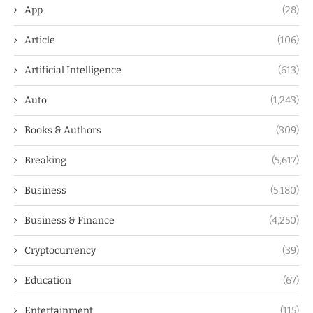
App
(28)
Article
(106)
Artificial Intelligence
(613)
Auto
(1,243)
Books & Authors
(309)
Breaking
(5,617)
Business
(5,180)
Business & Finance
(4,250)
Cryptocurrency
(39)
Education
(67)
Entertainment
(115)