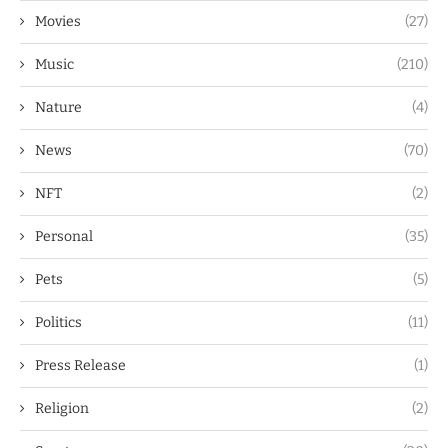
Movies
(27)
Music
(210)
Nature
(4)
News
(70)
NFT
(2)
Personal
(35)
Pets
(5)
Politics
(11)
Press Release
(1)
Religion
(2)