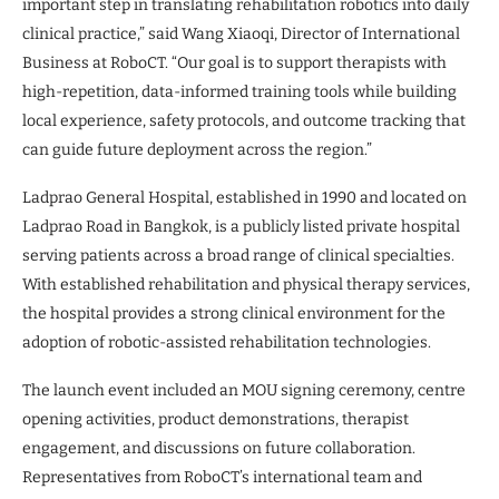
important step in translating rehabilitation robotics into daily
clinical practice,” said Wang Xiaoqi, Director of International
Business at RoboCT. “Our goal is to support therapists with
high-repetition, data-informed training tools while building
local experience, safety protocols, and outcome tracking that
can guide future deployment across the region.”
Ladprao General Hospital, established in 1990 and located on
Ladprao Road in Bangkok, is a publicly listed private hospital
serving patients across a broad range of clinical specialties.
With established rehabilitation and physical therapy services,
the hospital provides a strong clinical environment for the
adoption of robotic-assisted rehabilitation technologies.
The launch event included an MOU signing ceremony, centre
opening activities, product demonstrations, therapist
engagement, and discussions on future collaboration.
Representatives from RoboCT’s international team and