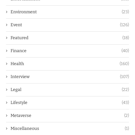
Environment
(23)
Event
(126)
Featured
(18)
Finance
(40)
Health
(160)
Interview
(107)
Legal
(22)
Lifestyle
(43)
Metaverse
(2)
Miscellaneous
(1)