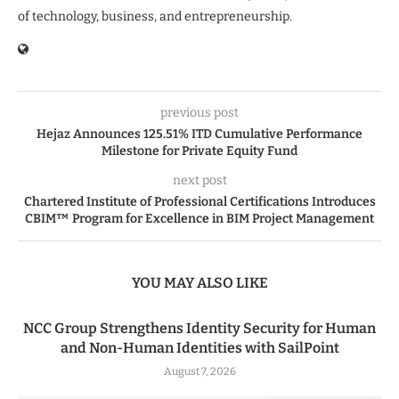
of technology, business, and entrepreneurship.
previous post
Hejaz Announces 125.51% ITD Cumulative Performance
Milestone for Private Equity Fund
next post
Chartered Institute of Professional Certifications Introduces
CBIM™ Program for Excellence in BIM Project Management
YOU MAY ALSO LIKE
NCC Group Strengthens Identity Security for Human
and Non-Human Identities with SailPoint
August 7, 2026