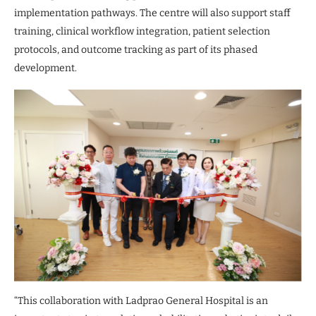
implementation pathways. The centre will also support staff
training, clinical workflow integration, patient selection
protocols, and outcome tracking as part of its phased
development.
“This collaboration with Ladprao General Hospital is an