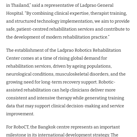
in Thailand,” said a representative of Ladprao General
Hospital. “By combining clinical expertise, therapist training,
and structured technology implementation, we aim to provide
safe, patient-centred rehabilitation services and contribute to
the development of modern rehabilitation practice.”
The establishment of the Ladprao Robotics Rehabilitation
Center comes at a time of rising global demand for
rehabilitation services, driven by ageing populations,
neurological conditions, musculoskeletal disorders, and the
growing need for long-term recovery support. Robotic-
assisted rehabilitation can help clinicians deliver more
consistent and intensive therapy while generating training
data that may support clinical decision-making and service
improvement.
For RoboCT, the Bangkok centre represents an important
milestone in its international development strategy. The