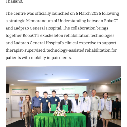
Thailand.
The centre was officially launched on 6 March 2026 following
a strategic Memorandum of Understanding between RoboCT
and Ladprao General Hospital. The collaboration brings
together RoboCT’s exoskeleton rehabilitation technologies
and Ladprao General Hospital’s clinical expertise to support
therapist-supervised, technology-assisted rehabilitation for
patients with mobility impairments.