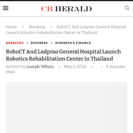
Home
Breaking
RoboCT And Ladprao General Hospital
Launch Robotics Rehabilitation Center in Thailand
BREAKING
BUSINESS
BUSINESS & FINANCE
RoboCT And Ladprao General Hospital Launch
Robotics Rehabilitation Center in Thailand
written by
Joseph Wilson
May 5, 2026
4 minutes
read