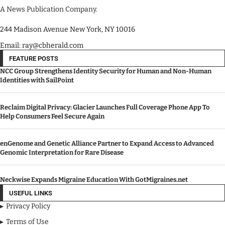
A News Publication Company.
244 Madison Avenue New York, NY 10016
Email: ray@cbherald.com
FEATURE POSTS
NCC Group Strengthens Identity Security for Human and Non-Human
Identities with SailPoint
Reclaim Digital Privacy: Glacier Launches Full Coverage Phone App To
Help Consumers Feel Secure Again
enGenome and Genetic Alliance Partner to Expand Access to Advanced
Genomic Interpretation for Rare Disease
Neckwise Expands Migraine Education With GotMigraines.net
USEFUL LINKS
Privacy Policy
Terms of Use