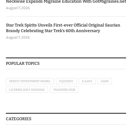
Neckwise Expands Migraine Education With GotMigraines.net
August 7, 2026
Star Trek Spirits Unveils First-ever Official Original Saurian
Brandy Celebrating Star Trek’s 60th Anniversary
August 7, 2026
POPULAR TOPICS
DIRECT INVESTMENT MODEL
EQUIDEFI
G.A.M.E
GAK9
LICORNE GULF HOUSING
TRAINING HUB
CATEGORIES