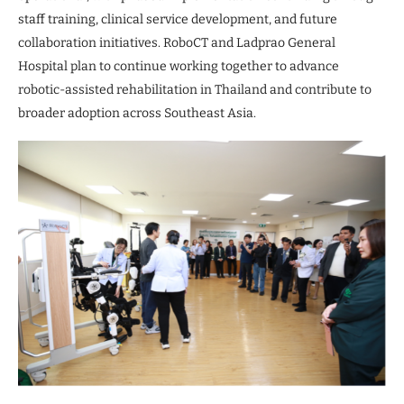
staff training, clinical service development, and future
collaboration initiatives. RoboCT and Ladprao General
Hospital plan to continue working together to advance
robotic-assisted rehabilitation in Thailand and contribute to
broader adoption across Southeast Asia.