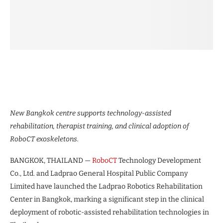
New Bangkok centre supports technology-assisted
rehabilitation, therapist training, and clinical adoption of
RoboCT exoskeletons.
BANGKOK, THAILAND —
RoboCT
Technology Development
Co., Ltd. and Ladprao General Hospital Public Company
Limited have launched the Ladprao Robotics Rehabilitation
Center in Bangkok, marking a significant step in the clinical
deployment of robotic-assisted rehabilitation technologies in