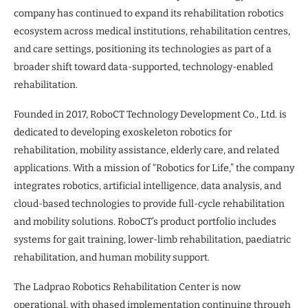
company has continued to expand its rehabilitation robotics
ecosystem across medical institutions, rehabilitation centres,
and care settings, positioning its technologies as part of a
broader shift toward data-supported, technology-enabled
rehabilitation.
Founded in 2017, RoboCT Technology Development Co., Ltd. is
dedicated to developing exoskeleton robotics for
rehabilitation, mobility assistance, elderly care, and related
applications. With a mission of “Robotics for Life,” the company
integrates robotics, artificial intelligence, data analysis, and
cloud-based technologies to provide full-cycle rehabilitation
and mobility solutions. RoboCT’s product portfolio includes
systems for gait training, lower-limb rehabilitation, paediatric
rehabilitation, and human mobility support.
The Ladprao Robotics Rehabilitation Center is now
operational, with phased implementation continuing through