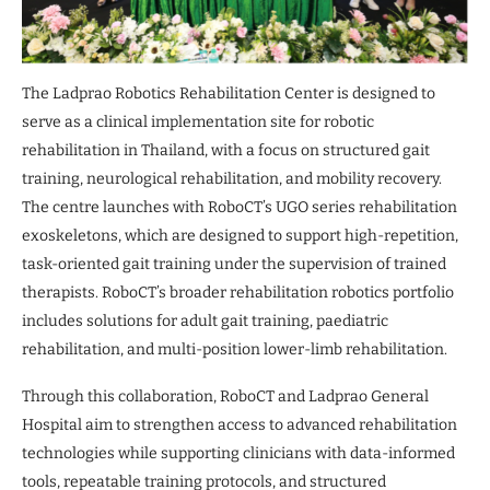
The Ladprao Robotics Rehabilitation Center is designed to
serve as a clinical implementation site for robotic
rehabilitation in Thailand, with a focus on structured gait
training, neurological rehabilitation, and mobility recovery.
The centre launches with RoboCT’s UGO series rehabilitation
exoskeletons, which are designed to support high-repetition,
task-oriented gait training under the supervision of trained
therapists. RoboCT’s broader rehabilitation robotics portfolio
includes solutions for adult gait training, paediatric
rehabilitation, and multi-position lower-limb rehabilitation.
Through this collaboration, RoboCT and Ladprao General
Hospital aim to strengthen access to advanced rehabilitation
technologies while supporting clinicians with data-informed
tools, repeatable training protocols, and structured