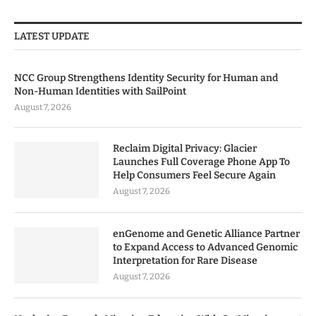
LATEST UPDATE
NCC Group Strengthens Identity Security for Human and
Non-Human Identities with SailPoint
August 7, 2026
Reclaim Digital Privacy: Glacier
Launches Full Coverage Phone App To
Help Consumers Feel Secure Again
August 7, 2026
enGenome and Genetic Alliance Partner
to Expand Access to Advanced Genomic
Interpretation for Rare Disease
August 7, 2026