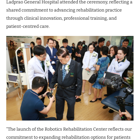
Ladprao General Hospital attended the ceremony, reflecting a
shared commitment to advancing rehabilitation practice
through clinical innovation, professional training, and
patient-centred care.
“The launch of the Robotics Rehabilitation Center reflects our
commitment to expanding rehabilitation options for patients