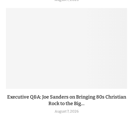
Executive Q&A: Joe Sanders on Bringing 80s Christian
Rock to the Big...
August 7, 2026