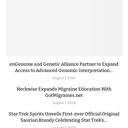
enGenome and Genetic Alliance Partner to Expand
Access to Advanced Genomic Interpretation...
August 7, 2026
Neckwise Expands Migraine Education With
GotMigraines.net
August 7, 2026
Star Trek Spirits Unveils First-ever Official Original
Saurian Brandy Celebrating Star Trek’s...
August 7, 2026