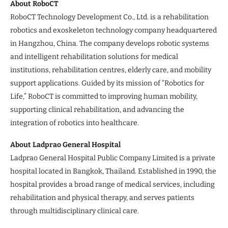
About RoboCT
RoboCT Technology Development Co., Ltd. is a rehabilitation
robotics and exoskeleton technology company headquartered
in Hangzhou, China. The company develops robotic systems
and intelligent rehabilitation solutions for medical
institutions, rehabilitation centres, elderly care, and mobility
support applications. Guided by its mission of “Robotics for
Life,” RoboCT is committed to improving human mobility,
supporting clinical rehabilitation, and advancing the
integration of robotics into healthcare.
About Ladprao General Hospital
Ladprao General Hospital Public Company Limited is a private
hospital located in Bangkok, Thailand. Established in 1990, the
hospital provides a broad range of medical services, including
rehabilitation and physical therapy, and serves patients
through multidisciplinary clinical care.