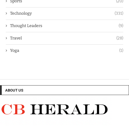
Sports
(20)
Technology
(331)
Thought Leaders
(9)
Travel
(28)
Yoga
(1)
ABOUT US