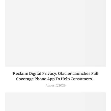
Reclaim Digital Privacy: Glacier Launches Full
Coverage Phone App To Help Consumers...
August 7, 2026