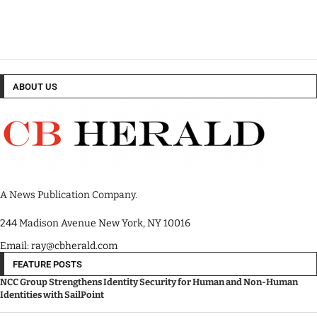
ABOUT US
A News Publication Company.
244 Madison Avenue New York, NY 10016
Email: ray@cbherald.com
FEATURE POSTS
NCC Group Strengthens Identity Security for Human and Non-Human
Identities with SailPoint