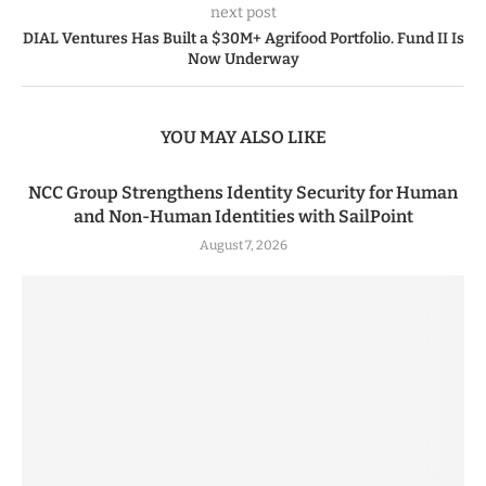
next post
DIAL Ventures Has Built a $30M+ Agrifood Portfolio. Fund II Is
Now Underway
YOU MAY ALSO LIKE
NCC Group Strengthens Identity Security for Human
and Non-Human Identities with SailPoint
August 7, 2026