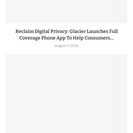
Reclaim Digital Privacy: Glacier Launches Full
Coverage Phone App To Help Consumers...
August 7, 2026