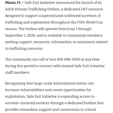
Miami, FL –
Safe Exit Initiative announced the launch of its
Adult Human Trafficking Hotline, a dedicated 24/7 resource
designed to support suspected and confirmed survivors of
trafficking and exploitation throughout the FIFA World Cup
season. The hotline will operate from June 1 through
September 1, 2026, and is available to community members
seeking support, resources, information, or assistance related
to trafficking concerns.
The community can call or text 508-688-0430 at any time
during this period to connect with trained Safe Exit Initiative
staff members.
Recognizing that large-scale international events can
increase vulnerabilities and create opportunities for
exploitation, Safe Exit Initiative is expanding access to
survivor-centered services through a dedicated hotline that
provides immediate support and connections to critical