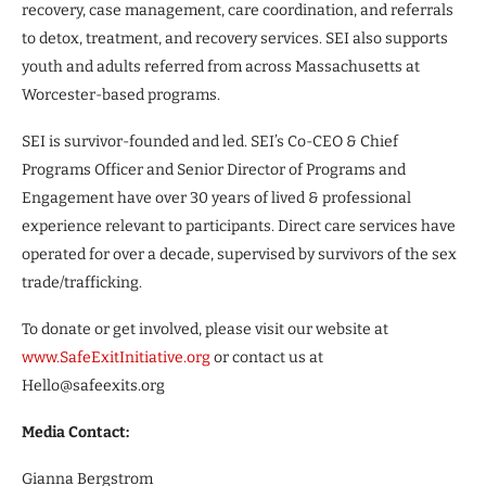
recovery, case management, care coordination, and referrals
to detox, treatment, and recovery services. SEI also supports
youth and adults referred from across Massachusetts at
Worcester-based programs.
SEI is survivor-founded and led. SEI’s Co-CEO & Chief
Programs Officer and Senior Director of Programs and
Engagement have over 30 years of lived & professional
experience relevant to participants. Direct care services have
operated for over a decade, supervised by survivors of the sex
trade/trafficking.
To donate or get involved, please visit our website at
www.SafeExitInitiative.org
or contact us at
Hello@safeexits.org
Media Contact:
Gianna Bergstrom