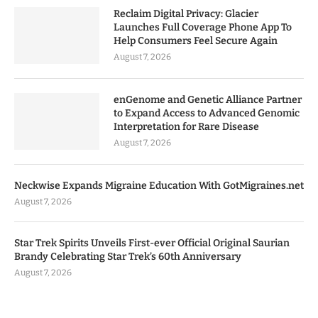
Reclaim Digital Privacy: Glacier
Launches Full Coverage Phone App To
Help Consumers Feel Secure Again
August 7, 2026
enGenome and Genetic Alliance Partner
to Expand Access to Advanced Genomic
Interpretation for Rare Disease
August 7, 2026
Neckwise Expands Migraine Education With GotMigraines.net
August 7, 2026
Star Trek Spirits Unveils First-ever Official Original Saurian
Brandy Celebrating Star Trek’s 60th Anniversary
August 7, 2026