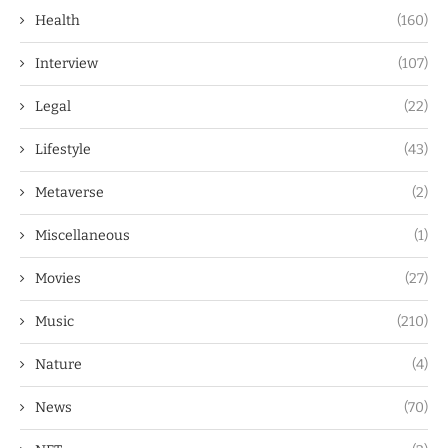
Health
(160)
Interview
(107)
Legal
(22)
Lifestyle
(43)
Metaverse
(2)
Miscellaneous
(1)
Movies
(27)
Music
(210)
Nature
(4)
News
(70)