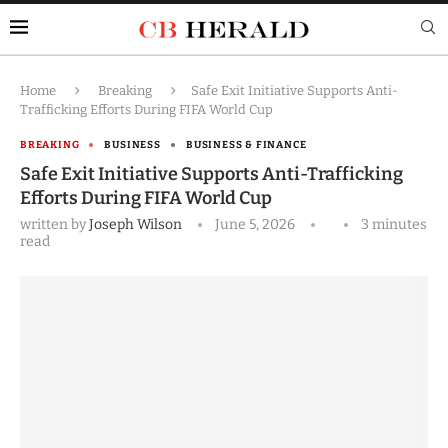
Home
Breaking
Safe Exit Initiative Supports Anti-
Trafficking Efforts During FIFA World Cup
BREAKING
BUSINESS
BUSINESS & FINANCE
Safe Exit Initiative Supports Anti-Trafficking
Efforts During FIFA World Cup
written by
Joseph Wilson
June 5, 2026
3 minutes
read