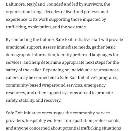
Baltimore, Maryland. Founded and led by survivors, the
organization brings decades of lived and professional
experience to its work supporting those impacted by
trafficking, exploitation, and the sex trade.
By contacting the hotline, Safe Exit Initiative staff will provide
emotional support, assess immediate needs, gather basic
demographic information, identify preferred languages for
services, and help determine appropriate next steps for the
safety of the caller. Depending on individual circumstances,
callers may be connected to Safe Exit Initiative’s programs,
community-based wraparound services, emergency
resources, and other support systems aimed to promote
safety, stability, and recovery.
Safe Exit Initiative encourages the community, service
providers, hospitality workers, transportation professionals,
and anyone concerned about potential trafficking situations