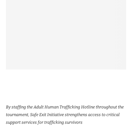
By staffing the Adult Human Trafficking Hotline throughout the
tournament, Safe Exit Initiative strengthens access to critical
support services for trafficking survivors