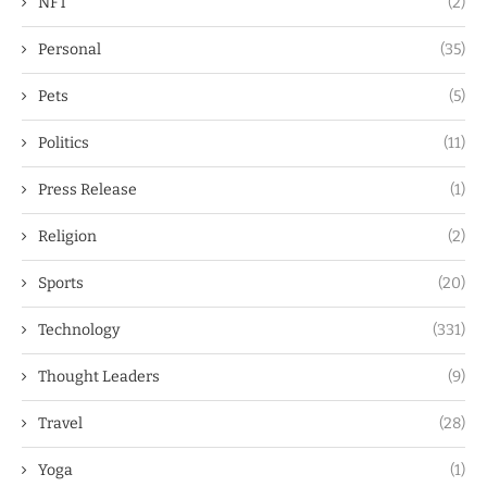
NFT
(2)
Personal
(35)
Pets
(5)
Politics
(11)
Press Release
(1)
Religion
(2)
Sports
(20)
Technology
(331)
Thought Leaders
(9)
Travel
(28)
Yoga
(1)