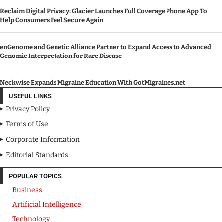
Reclaim Digital Privacy: Glacier Launches Full Coverage Phone App To
Help Consumers Feel Secure Again
enGenome and Genetic Alliance Partner to Expand Access to Advanced
Genomic Interpretation for Rare Disease
Neckwise Expands Migraine Education With GotMigraines.net
USEFUL LINKS
Privacy Policy
Terms of Use
Corporate Information
Editorial Standards
Media Kit
POPULAR TOPICS
Business
Artificial Intelligence
Technology