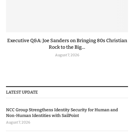
Executive Q&A: Joe Sanders on Bringing 80s Christian
Rock to the Big...
August 7, 2026
LATEST UPDATE
NCC Group Strengthens Identity Security for Human and
Non-Human Identities with SailPoint
August 7, 2026