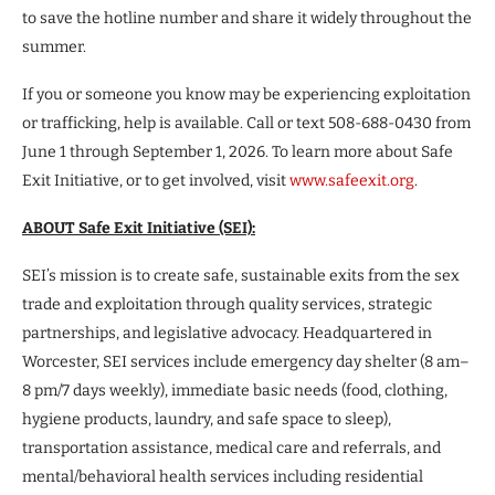
to save the hotline number and share it widely throughout the
summer.
If you or someone you know may be experiencing exploitation
or trafficking, help is available. Call or text 508-688-0430 from
June 1 through September 1, 2026. To learn more about Safe
Exit Initiative, or to get involved, visit
www.safeexit.org
.
ABOUT Safe Exit Initiative (SEI):
SEI’s mission is to create safe, sustainable exits from the sex
trade and exploitation through quality services, strategic
partnerships, and legislative advocacy. Headquartered in
Worcester, SEI services include emergency day shelter (8 am–
8 pm/7 days weekly), immediate basic needs (food, clothing,
hygiene products, laundry, and safe space to sleep),
transportation assistance, medical care and referrals, and
mental/behavioral health services including residential