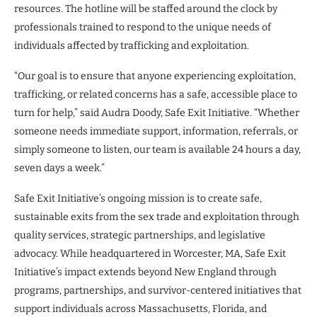
resources. The hotline will be staffed around the clock by
professionals trained to respond to the unique needs of
individuals affected by trafficking and exploitation.
“Our goal is to ensure that anyone experiencing exploitation,
trafficking, or related concerns has a safe, accessible place to
turn for help,” said Audra Doody, Safe Exit Initiative. “Whether
someone needs immediate support, information, referrals, or
simply someone to listen, our team is available 24 hours a day,
seven days a week.”
Safe Exit Initiative’s ongoing mission is to create safe,
sustainable exits from the sex trade and exploitation through
quality services, strategic partnerships, and legislative
advocacy. While headquartered in Worcester, MA, Safe Exit
Initiative’s impact extends beyond New England through
programs, partnerships, and survivor-centered initiatives that
support individuals across Massachusetts, Florida, and