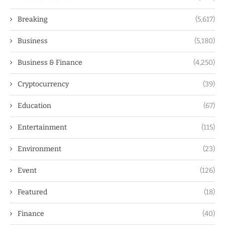
Breaking
(5,617)
Business
(5,180)
Business & Finance
(4,250)
Cryptocurrency
(39)
Education
(67)
Entertainment
(115)
Environment
(23)
Event
(126)
Featured
(18)
Finance
(40)