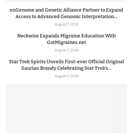
enGenome and Genetic Alliance Partner to Expand
Access to Advanced Genomic Interpretation...
August 7, 2026
Neckwise Expands Migraine Education With
GotMigraines.net
August 7, 2026
Star Trek Spirits Unveils First-ever Official Original
Saurian Brandy Celebrating Star Trek’s...
August 7, 2026