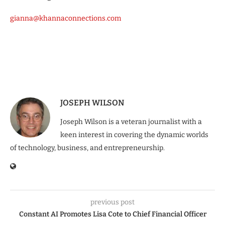
gianna@khannaconnections.com
JOSEPH WILSON
Joseph Wilson is a veteran journalist with a
keen interest in covering the dynamic worlds
of technology, business, and entrepreneurship.
previous post
Constant AI Promotes Lisa Cote to Chief Financial Officer