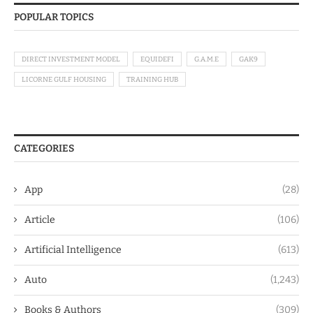
POPULAR TOPICS
DIRECT INVESTMENT MODEL
EQUIDEFI
G.A.M.E
GAK9
LICORNE GULF HOUSING
TRAINING HUB
CATEGORIES
App
(28)
Article
(106)
Artificial Intelligence
(613)
Auto
(1,243)
Books & Authors
(309)