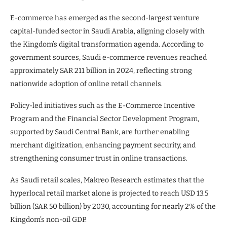
E-commerce has emerged as the second-largest venture
capital-funded sector in Saudi Arabia, aligning closely with
the Kingdom’s digital transformation agenda. According to
government sources, Saudi e-commerce revenues reached
approximately SAR 211 billion in 2024, reflecting strong
nationwide adoption of online retail channels.
Policy-led initiatives such as the E-Commerce Incentive
Program and the Financial Sector Development Program,
supported by Saudi Central Bank, are further enabling
merchant digitization, enhancing payment security, and
strengthening consumer trust in online transactions.
As Saudi retail scales, Makreo Research estimates that the
hyperlocal retail market alone is projected to reach USD 13.5
billion (SAR 50 billion) by 2030, accounting for nearly 2% of the
Kingdom’s non-oil GDP.