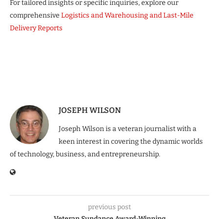
For tailored insights or specific inquiries, explore our
comprehensive
Logistics and Warehousing and Last-Mile
Delivery Reports
JOSEPH WILSON
Joseph Wilson is a veteran journalist with a
keen interest in covering the dynamic worlds
of technology, business, and entrepreneurship.
previous post
Veteran Sundance Award-Winning