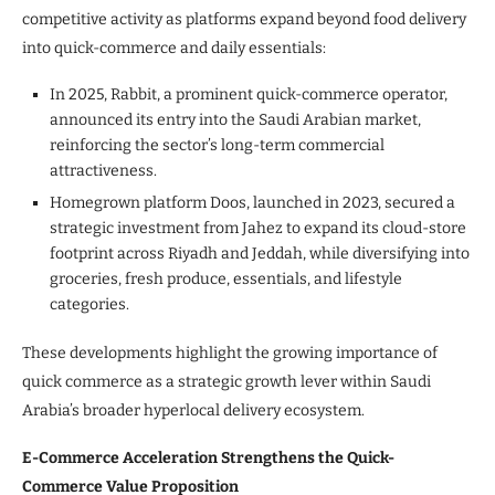
competitive activity as platforms expand beyond food delivery
into quick-commerce and daily essentials:
In 2025, Rabbit, a prominent quick-commerce operator,
announced its entry into the Saudi Arabian market,
reinforcing the sector’s long-term commercial
attractiveness.
Homegrown platform Doos, launched in 2023, secured a
strategic investment from Jahez to expand its cloud-store
footprint across Riyadh and Jeddah, while diversifying into
groceries, fresh produce, essentials, and lifestyle
categories.
These developments highlight the growing importance of
quick commerce as a strategic growth lever within Saudi
Arabia’s broader hyperlocal delivery ecosystem.
E-Commerce Acceleration Strengthens the Quick-
Commerce Value Proposition