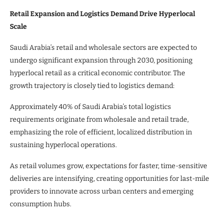
Retail Expansion and Logistics Demand Drive Hyperlocal
Scale
Saudi Arabia’s retail and wholesale sectors are expected to
undergo significant expansion through 2030, positioning
hyperlocal retail as a critical economic contributor. The
growth trajectory is closely tied to logistics demand:
Approximately 40% of Saudi Arabia’s total logistics
requirements originate from wholesale and retail trade,
emphasizing the role of efficient, localized distribution in
sustaining hyperlocal operations.
As retail volumes grow, expectations for faster, time-sensitive
deliveries are intensifying, creating opportunities for last-mile
providers to innovate across urban centers and emerging
consumption hubs.