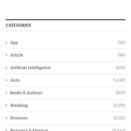
CATEGORIES
App
(28)
Article
(96)
Artificial Intelligence
(610)
Auto
(1,243)
Books & Authors
(307)
Breaking
(5,579)
Business
(5,152)
Business & Finance
(4,222)