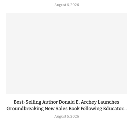
August 6, 2026
Best-Selling Author Donald E. Archey Launches
Groundbreaking New Sales Book Following Educator...
August 6, 2026