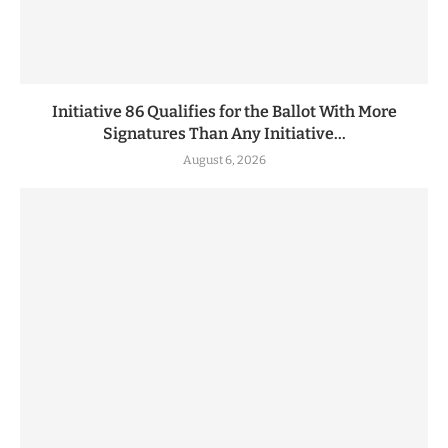
Initiative 86 Qualifies for the Ballot With More
Signatures Than Any Initiative...
August 6, 2026