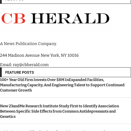
A News Publication Company.
244 Madison Avenue New York, NY 10016
Email: ray@cbherald.com
FEATURE POSTS
100+ Year Old Firm Invests Over $8M InExpanded Facilities,
Manufacturing Capacity, And Engineering Talent to Support Continued
Customer Growth
New 23andMe Research Institute Study First to Identify Association
Between Specific Side Effects from Common Antidepressants and
Genetics