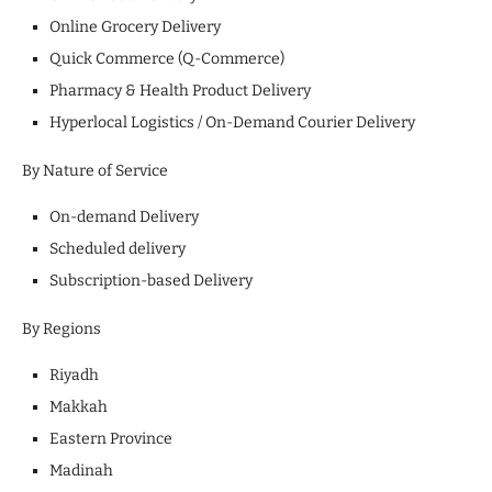
Online Grocery Delivery
Quick Commerce (Q-Commerce)
Pharmacy & Health Product Delivery
Hyperlocal Logistics / On-Demand Courier Delivery
By Nature of Service
On-demand Delivery
Scheduled delivery
Subscription-based Delivery
By Regions
Riyadh
Makkah
Eastern Province
Madinah