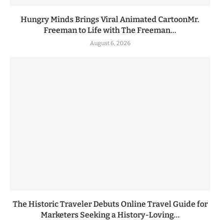
Hungry Minds Brings Viral Animated CartoonMr.
Freeman to Life with The Freeman...
August 6, 2026
The Historic Traveler Debuts Online Travel Guide for
Marketers Seeking a History-Loving...