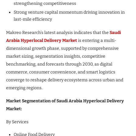
strengthening competitiveness
Strong venture capital momentum driving innovation in
last-mile efficiency
Makreo Research’s latest analysis indicates that the
Saudi
Arabia Hyperlocal Delivery Market
is entering a multi-
dimensional growth phase, supported by comprehensive
market sizing, segmentation insights, competitive
benchmarking, and forecasts through 2030, as digital
commerce, consumer convenience, and smart logistics
converge to reshape delivery ecosystems across urban and
emerging regions.
Market Segmentation of Saudi Arabia Hyperlocal Delivery
Market:
By Services
Online Food Delivery