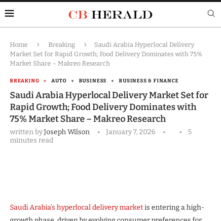
Home
Breaking
Saudi Arabia Hyperlocal Delivery
Market Set for Rapid Growth; Food Delivery Dominates with 75%
Market Share – Makreo Research
BREAKING
AUTO
BUSINESS
BUSINESS & FINANCE
Saudi Arabia Hyperlocal Delivery Market Set for
Rapid Growth; Food Delivery Dominates with
75% Market Share – Makreo Research
written by
Joseph Wilson
January 7, 2026
5
minutes read
Saudi Arabia’s hyperlocal delivery market
is entering a high-
growth phase, driven by evolving consumer preferences for