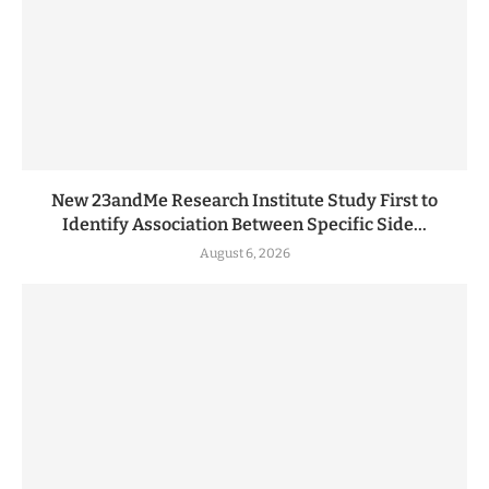
New 23andMe Research Institute Study First to
Identify Association Between Specific Side...
August 6, 2026