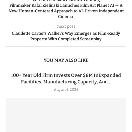
Filmmaker Rafal Zielinski Launches Film Art Planet AI — A
New Human-Centered Approach to AI-Driven Independent
Cinema
next post
Claudette Carter’s Walker’s Way Emerges as Film-Ready
Property With Completed Screenplay
YOU MAY ALSO LIKE
100+ Year Old Firm Invests Over $8M InExpanded
Facilities, Manufacturing Capacity, And...
August 6, 2026