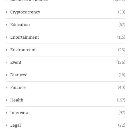
Cryptocurrency
(39)
Education
(67)
Entertainment
(115)
Environment
(23)
Event
(126)
Featured
(18)
Finance
(40)
Health
(157)
Interview
(97)
Legal
(22)