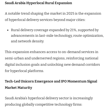
Saudi Arabia Hyperlocal Rural Expansion
A notable trend shaping the market in 2025 is the expansion
of hyperlocal delivery services beyond major cities:
Rural delivery coverage expanded by 21%, supported by
advancements in last-mile technology, route optimization,
and network density.
This expansion enhances access to on-demand services in
semi-urban and underserved regions, reinforcing national
digital inclusion goals and unlocking new demand corridors
for hyperlocal platforms.
Tech-Led Unicorn Emergence and IPO Momentum Signal
Market Maturity
Saudi Arabia’s hyperlocal delivery sector is increasingly
producing globally competitive technology firms: