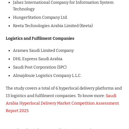
Jahez International Company for Information System
Technology
HungerStation Company Ltd.
Keeta Technologies Arabia Limited (Keeta)
Logistics and Fulfilment Companies
Aramex Saudi Limited Company
DHL Express Saudi Arabia
Saudi Post Corporation (SPC)
Almajdouie Logistics Company L.L.C.
The study covers a total of 6 hyperlocal delivery platforms and
13 logistics and fulfilment companies. To know more:
Saudi
Arabia Hyperlocal Delivery Market Competition Assessment
Report 2025