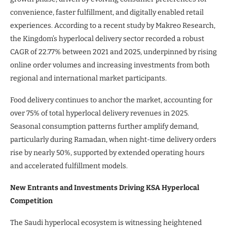
convenience, faster fulfillment, and digitally enabled retail
experiences. According to a recent study by Makreo Research,
the Kingdom’s hyperlocal delivery sector recorded a robust
CAGR of 22.77% between 2021 and 2025, underpinned by rising
online order volumes and increasing investments from both
regional and international market participants.
Food delivery continues to anchor the market, accounting for
over 75% of total hyperlocal delivery revenues in 2025.
Seasonal consumption patterns further amplify demand,
particularly during Ramadan, when night-time delivery orders
rise by nearly 50%, supported by extended operating hours
and accelerated fulfillment models.
New Entrants and Investments Driving KSA Hyperlocal
Competition
The Saudi hyperlocal ecosystem is witnessing heightened