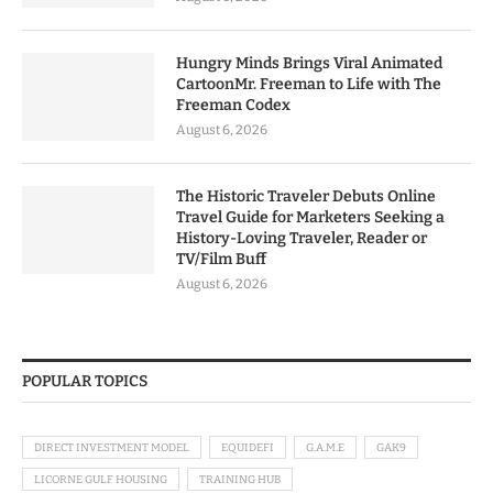
Hungry Minds Brings Viral Animated
CartoonMr. Freeman to Life with The
Freeman Codex
August 6, 2026
The Historic Traveler Debuts Online
Travel Guide for Marketers Seeking a
History-Loving Traveler, Reader or
TV/Film Buff
August 6, 2026
POPULAR TOPICS
DIRECT INVESTMENT MODEL
EQUIDEFI
G.A.M.E
GAK9
LICORNE GULF HOUSING
TRAINING HUB