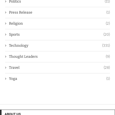
Politics
(11)
Press Release
(1)
Religion
(2)
Sports
(20)
Technology
(331)
Thought Leaders
(9)
Travel
(28)
Yoga
(1)
ABOUT US