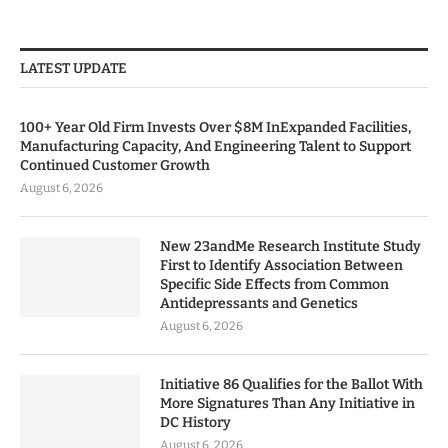
LATEST UPDATE
100+ Year Old Firm Invests Over $8M InExpanded Facilities,
Manufacturing Capacity, And Engineering Talent to Support
Continued Customer Growth
August 6, 2026
New 23andMe Research Institute Study
First to Identify Association Between
Specific Side Effects from Common
Antidepressants and Genetics
August 6, 2026
Initiative 86 Qualifies for the Ballot With
More Signatures Than Any Initiative in
DC History
August 6, 2026