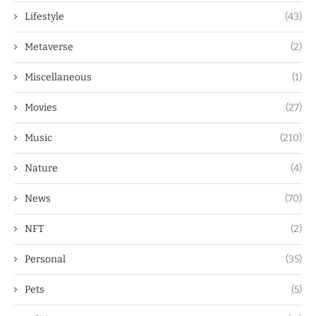
Lifestyle
(43)
Metaverse
(2)
Miscellaneous
(1)
Movies
(27)
Music
(210)
Nature
(4)
News
(70)
NFT
(2)
Personal
(35)
Pets
(5)