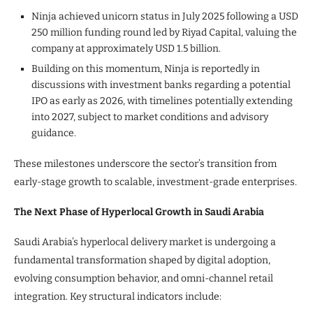
Ninja achieved unicorn status in July 2025 following a USD
250 million funding round led by Riyad Capital, valuing the
company at approximately USD 1.5 billion.
Building on this momentum, Ninja is reportedly in
discussions with investment banks regarding a potential
IPO as early as 2026, with timelines potentially extending
into 2027, subject to market conditions and advisory
guidance.
These milestones underscore the sector’s transition from
early-stage growth to scalable, investment-grade enterprises.
The Next Phase of Hyperlocal Growth in Saudi Arabia
Saudi Arabia’s hyperlocal delivery market is undergoing a
fundamental transformation shaped by digital adoption,
evolving consumption behavior, and omni-channel retail
integration. Key structural indicators include: