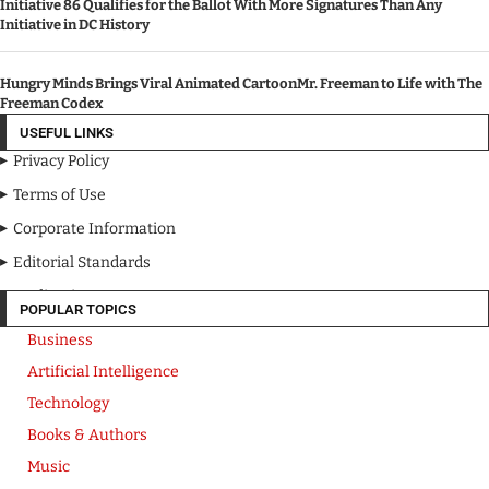
Initiative 86 Qualifies for the Ballot With More Signatures Than Any
Initiative in DC History
Hungry Minds Brings Viral Animated CartoonMr. Freeman to Life with The
Freeman Codex
USEFUL LINKS
Privacy Policy
Terms of Use
Corporate Information
Editorial Standards
Media Kit
POPULAR TOPICS
Business
Artificial Intelligence
Technology
Books & Authors
Music