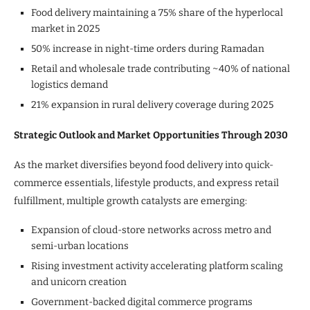
Food delivery maintaining a 75% share of the hyperlocal
market in 2025
50% increase in night-time orders during Ramadan
Retail and wholesale trade contributing ~40% of national
logistics demand
21% expansion in rural delivery coverage during 2025
Strategic Outlook and Market Opportunities Through 2030
As the market diversifies beyond food delivery into quick-
commerce essentials, lifestyle products, and express retail
fulfillment, multiple growth catalysts are emerging:
Expansion of cloud-store networks across metro and
semi-urban locations
Rising investment activity accelerating platform scaling
and unicorn creation
Government-backed digital commerce programs