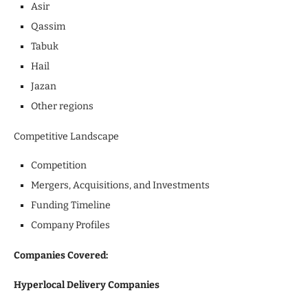
Asir
Qassim
Tabuk
Hail
Jazan
Other regions
Competitive Landscape
Competition
Mergers, Acquisitions, and Investments
Funding Timeline
Company Profiles
Companies Covered:
Hyperlocal Delivery Companies