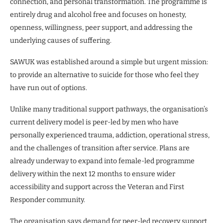
connection, and personal transformation. The programme is
entirely drug and alcohol free and focuses on honesty,
openness, willingness, peer support, and addressing the
underlying causes of suffering.
SAWUK was established around a simple but urgent mission:
to provide an alternative to suicide for those who feel they
have run out of options.
Unlike many traditional support pathways, the organisation’s
current delivery model is peer-led by men who have
personally experienced trauma, addiction, operational stress,
and the challenges of transition after service. Plans are
already underway to expand into female-led programme
delivery within the next 12 months to ensure wider
accessibility and support across the Veteran and First
Responder community.
The organisation says demand for peer-led recovery support