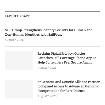
LATEST UPDATE
NCC Group Strengthens Identity Security for Human and
Non-Human Identities with SailPoint
August 7, 2026
Reclaim Digital Privacy: Glacier
Launches Full Coverage Phone App To
Help Consumers Feel Secure Again
August 7, 2026
enGenome and Genetic Alliance Partner
to Expand Access to Advanced Genomic
Interpretation for Rare Disease
August 7, 2026