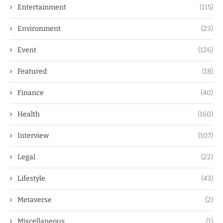
Entertainment
(115)
Environment
(23)
Event
(126)
Featured
(18)
Finance
(40)
Health
(160)
Interview
(107)
Legal
(22)
Lifestyle
(43)
Metaverse
(2)
Miscellaneous
(1)