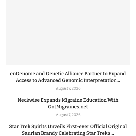
enGenome and Genetic Alliance Partner to Expand
Access to Advanced Genomic Interpretation...
August 7, 2026
Neckwise Expands Migraine Education With
GotMigraines.net
August 7, 2026
Star Trek Spirits Unveils First-ever Official Original
Saurian Brandy Celebrating Star Trek’s...