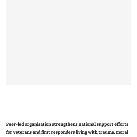
Peer-led organisation strengthens national support efforts
for veterans and first responders living with trauma, moral