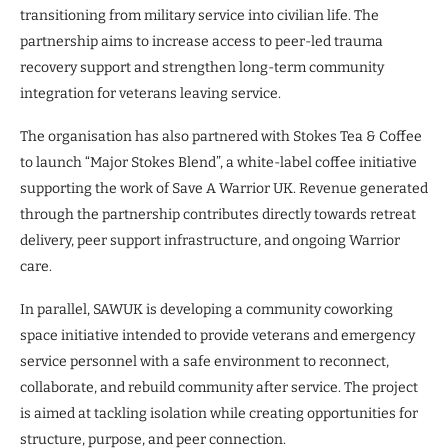
transitioning from military service into civilian life. The
partnership aims to increase access to peer-led trauma
recovery support and strengthen long-term community
integration for veterans leaving service.
The organisation has also partnered with Stokes Tea & Coffee
to launch “Major Stokes Blend”, a white-label coffee initiative
supporting the work of Save A Warrior UK. Revenue generated
through the partnership contributes directly towards retreat
delivery, peer support infrastructure, and ongoing Warrior
care.
In parallel, SAWUK is developing a community coworking
space initiative intended to provide veterans and emergency
service personnel with a safe environment to reconnect,
collaborate, and rebuild community after service. The project
is aimed at tackling isolation while creating opportunities for
structure, purpose, and peer connection.