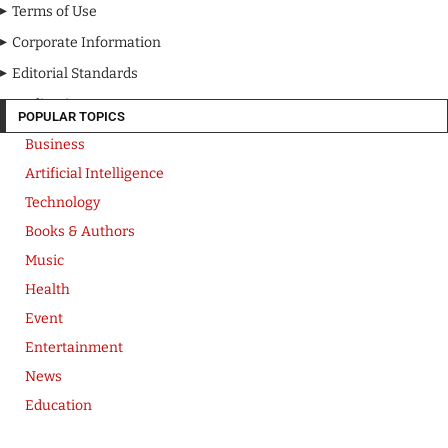
Terms of Use
Corporate Information
Editorial Standards
Media Kit
POPULAR TOPICS
Business
Artificial Intelligence
Technology
Books & Authors
Music
Health
Event
Entertainment
News
Education