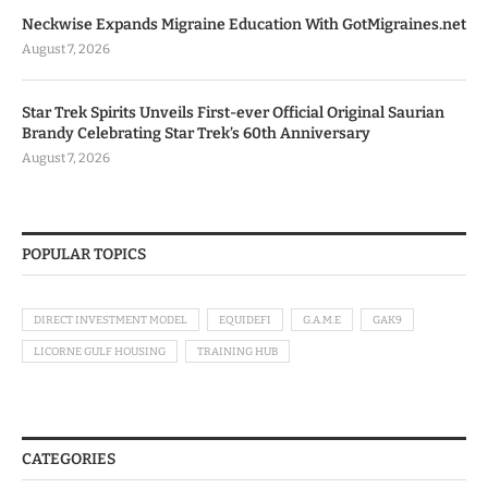
Neckwise Expands Migraine Education With GotMigraines.net
August 7, 2026
Star Trek Spirits Unveils First-ever Official Original Saurian
Brandy Celebrating Star Trek’s 60th Anniversary
August 7, 2026
POPULAR TOPICS
DIRECT INVESTMENT MODEL
EQUIDEFI
G.A.M.E
GAK9
LICORNE GULF HOUSING
TRAINING HUB
CATEGORIES