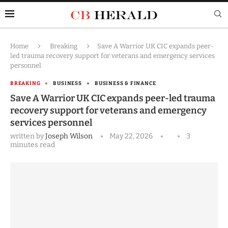
Home
Breaking
Save A Warrior UK CIC expands peer-
led trauma recovery support for veterans and emergency services
personnel
BREAKING
BUSINESS
BUSINESS & FINANCE
Save A Warrior UK CIC expands peer-led trauma
recovery support for veterans and emergency
services personnel
written by
Joseph Wilson
May 22, 2026
3
minutes read