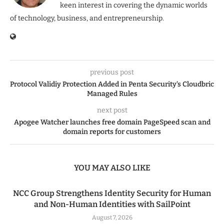
keen interest in covering the dynamic worlds
of technology, business, and entrepreneurship.
previous post
Protocol Validiy Protection Added in Penta Security’s Cloudbric
Managed Rules
next post
Apogee Watcher launches free domain PageSpeed scan and
domain reports for customers
YOU MAY ALSO LIKE
NCC Group Strengthens Identity Security for Human
and Non-Human Identities with SailPoint
August 7, 2026