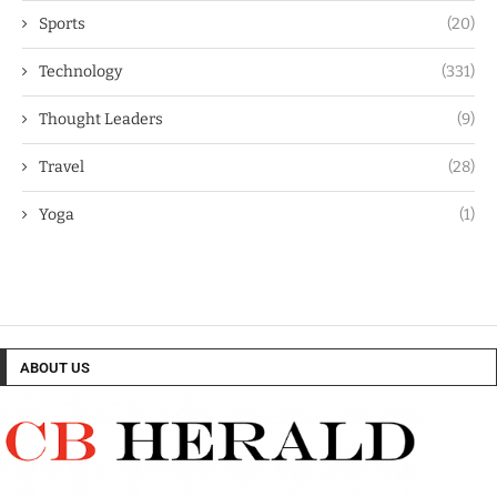
Sports
(20)
Technology
(331)
Thought Leaders
(9)
Travel
(28)
Yoga
(1)
ABOUT US