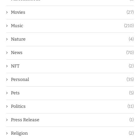
Movies
(27)
Music
(210)
Nature
(4)
News
(70)
NFT
(2)
Personal
(35)
Pets
(5)
Politics
(11)
Press Release
(1)
Religion
(2)