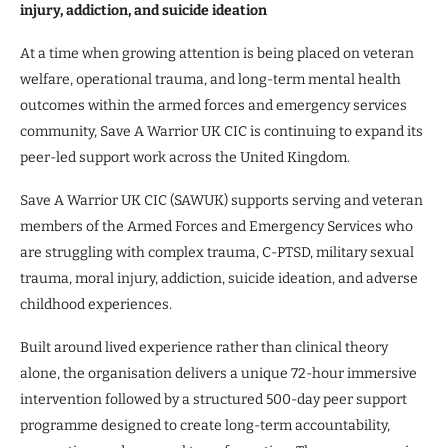
injury, addiction, and suicide ideation
At a time when growing attention is being placed on veteran
welfare, operational trauma, and long-term mental health
outcomes within the armed forces and emergency services
community, Save A Warrior UK CIC is continuing to expand its
peer-led support work across the United Kingdom.
Save A Warrior UK CIC (SAWUK) supports serving and veteran
members of the Armed Forces and Emergency Services who
are struggling with complex trauma, C-PTSD, military sexual
trauma, moral injury, addiction, suicide ideation, and adverse
childhood experiences.
Built around lived experience rather than clinical theory
alone, the organisation delivers a unique 72-hour immersive
intervention followed by a structured 500-day peer support
programme designed to create long-term accountability,