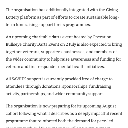
The organisation has additionally integrated with the Giving
Lottery platform as part of efforts to create sustainable long-
term fundraising support for its programmes.
An upcoming charitable darts event hosted by Operation
Bullseye Charity Darts Event on 2 July is also expected to bring
together veterans, supporters, businesses, and members of
the wider community to help raise awareness and funding for
veteran and first responder mental health initiatives.
All SAWUK support is currently provided free of charge to
attendees through donations, sponsorships, fundraising
activity, partnerships, and wider community support.
The organisation is now preparing for its upcoming August
cohort following what it describes as a deeply impactful recent
programme that reinforced both the demand for peer-led