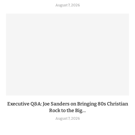
August 7, 2026
Executive Q&A: Joe Sanders on Bringing 80s Christian
Rock to the Big...
August 7, 2026