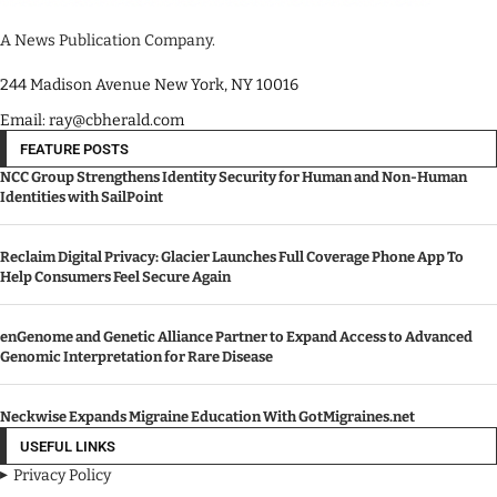
A News Publication Company.
244 Madison Avenue New York, NY 10016
Email: ray@cbherald.com
FEATURE POSTS
NCC Group Strengthens Identity Security for Human and Non-Human
Identities with SailPoint
Reclaim Digital Privacy: Glacier Launches Full Coverage Phone App To
Help Consumers Feel Secure Again
enGenome and Genetic Alliance Partner to Expand Access to Advanced
Genomic Interpretation for Rare Disease
Neckwise Expands Migraine Education With GotMigraines.net
USEFUL LINKS
Privacy Policy