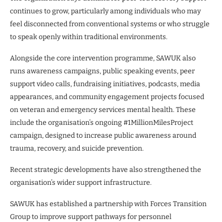
continues to grow, particularly among individuals who may
feel disconnected from conventional systems or who struggle
to speak openly within traditional environments.
Alongside the core intervention programme, SAWUK also
runs awareness campaigns, public speaking events, peer
support video calls, fundraising initiatives, podcasts, media
appearances, and community engagement projects focused
on veteran and emergency services mental health. These
include the organisation’s ongoing #1MillionMilesProject
campaign, designed to increase public awareness around
trauma, recovery, and suicide prevention.
Recent strategic developments have also strengthened the
organisation’s wider support infrastructure.
SAWUK has established a partnership with Forces Transition
Group to improve support pathways for personnel