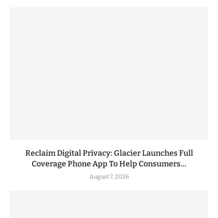
Reclaim Digital Privacy: Glacier Launches Full
Coverage Phone App To Help Consumers...
August 7, 2026