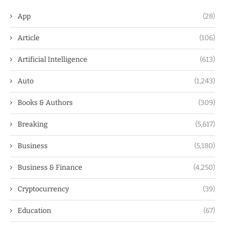
App
(28)
Article
(106)
Artificial Intelligence
(613)
Auto
(1,243)
Books & Authors
(309)
Breaking
(5,617)
Business
(5,180)
Business & Finance
(4,250)
Cryptocurrency
(39)
Education
(67)