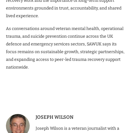
recovery work and the importance of long-term support
environments grounded in trust, accountability, and shared
lived experience.
As conversations around veteran mental health, operational
trauma, and suicide prevention continue across the UK
defence and emergency services sectors, SAWUK says its
focus remains on sustainable growth, strategic partnerships,
and expanding access to peer-led trauma recovery support
nationwide.
JOSEPH WILSON
Joseph Wilson is a veteran journalist with a