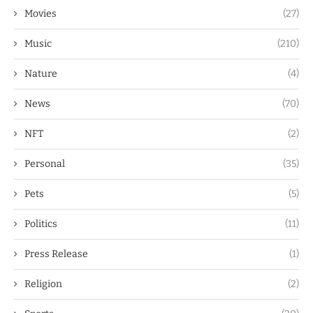
Movies
(27)
Music
(210)
Nature
(4)
News
(70)
NFT
(2)
Personal
(35)
Pets
(5)
Politics
(11)
Press Release
(1)
Religion
(2)