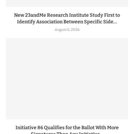
New 23andMe Research Institute Study First to
Identify Association Between Specific Side...
August 6, 2026
Initiative 86 Qualifies for the Ballot With More