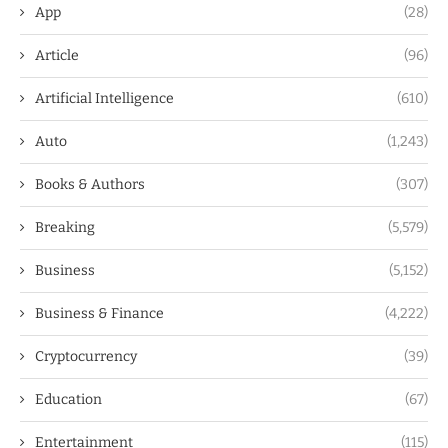
App
(28)
Article
(96)
Artificial Intelligence
(610)
Auto
(1,243)
Books & Authors
(307)
Breaking
(5,579)
Business
(5,152)
Business & Finance
(4,222)
Cryptocurrency
(39)
Education
(67)
Entertainment
(115)