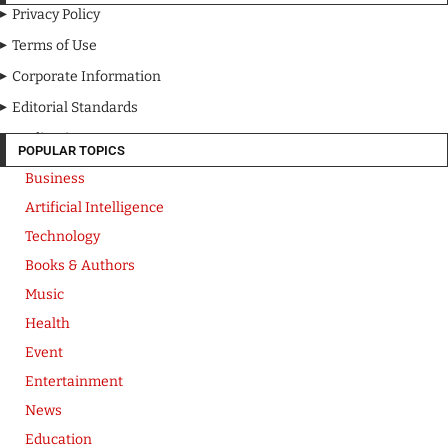
Privacy Policy
Terms of Use
Corporate Information
Editorial Standards
Media Kit
POPULAR TOPICS
Business
Artificial Intelligence
Technology
Books & Authors
Music
Health
Event
Entertainment
News
Education