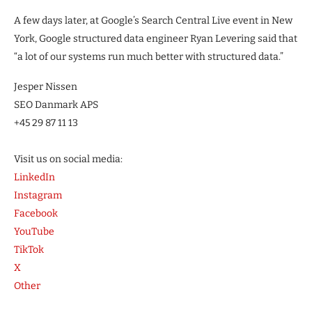
A few days later, at Google’s Search Central Live event in New
York, Google structured data engineer Ryan Levering said that
“a lot of our systems run much better with structured data.”
Jesper Nissen
SEO Danmark APS
+45 29 87 11 13
Visit us on social media:
LinkedIn
Instagram
Facebook
YouTube
TikTok
X
Other