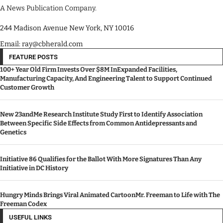
A News Publication Company.
244 Madison Avenue New York, NY 10016
Email: ray@cbherald.com
FEATURE POSTS
100+ Year Old Firm Invests Over $8M InExpanded Facilities,
Manufacturing Capacity, And Engineering Talent to Support Continued
Customer Growth
New 23andMe Research Institute Study First to Identify Association
Between Specific Side Effects from Common Antidepressants and
Genetics
Initiative 86 Qualifies for the Ballot With More Signatures Than Any
Initiative in DC History
Hungry Minds Brings Viral Animated CartoonMr. Freeman to Life with The
Freeman Codex
USEFUL LINKS