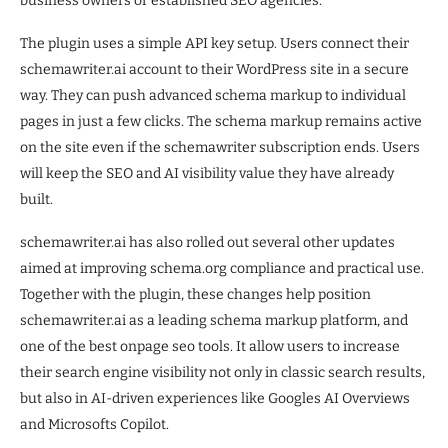
business owners or established SEO agencies.”
The plugin uses a simple API key setup. Users connect their
schemawriter.ai account to their WordPress site in a secure
way. They can push advanced schema markup to individual
pages in just a few clicks. The schema markup remains active
on the site even if the schemawriter subscription ends. Users
will keep the SEO and AI visibility value they have already
built.
schemawriter.ai has also rolled out several other updates
aimed at improving schema.org compliance and practical use.
Together with the plugin, these changes help position
schemawriter.ai as a leading schema markup platform, and
one of the best onpage seo tools. It allow users to increase
their search engine visibility not only in classic search results,
but also in AI-driven experiences like Googles AI Overviews
and Microsofts Copilot.