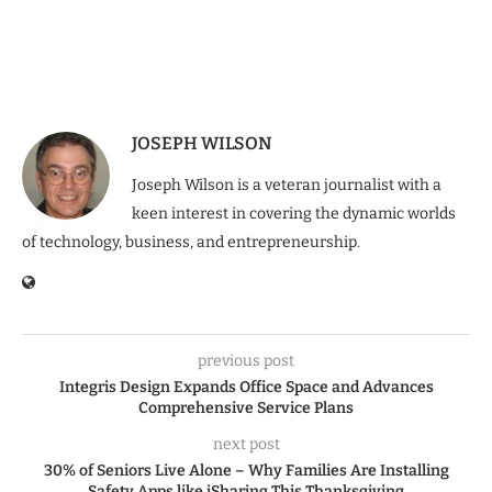
JOSEPH WILSON
Joseph Wilson is a veteran journalist with a
keen interest in covering the dynamic worlds
of technology, business, and entrepreneurship.
previous post
Integris Design Expands Office Space and Advances
Comprehensive Service Plans
next post
30% of Seniors Live Alone – Why Families Are Installing
Safety Apps like iSharing This Thanksgiving