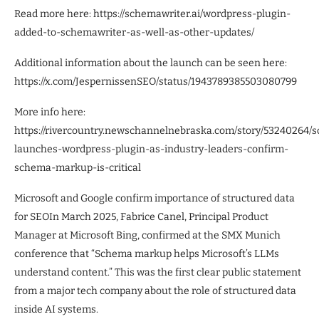
Read more here: https://schemawriter.ai/wordpress-plugin-
added-to-schemawriter-as-well-as-other-updates/
Additional information about the launch can be seen here:
https://x.com/JespernissenSEO/status/1943789385503080799
More info here:
https://rivercountry.newschannelnebraska.com/story/53240264/
launches-wordpress-plugin-as-industry-leaders-confirm-
schema-markup-is-critical
Microsoft and Google confirm importance of structured data
for SEOIn March 2025, Fabrice Canel, Principal Product
Manager at Microsoft Bing, confirmed at the SMX Munich
conference that “Schema markup helps Microsoft’s LLMs
understand content.” This was the first clear public statement
from a major tech company about the role of structured data
inside AI systems.