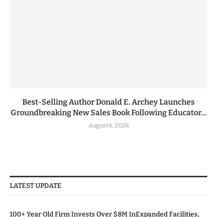
Best-Selling Author Donald E. Archey Launches
Groundbreaking New Sales Book Following Educator...
August 6, 2026
LATEST UPDATE
100+ Year Old Firm Invests Over $8M InExpanded Facilities,