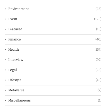
Environment
(23)
Event
(126)
Featured
(18)
Finance
(40)
Health
(157)
Interview
(97)
Legal
(22)
Lifestyle
(43)
Metaverse
(2)
Miscellaneous
(1)