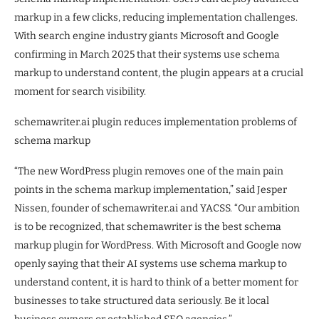
markup in a few clicks, reducing implementation challenges.
With search engine industry giants Microsoft and Google
confirming in March 2025 that their systems use schema
markup to understand content, the plugin appears at a crucial
moment for search visibility.
schemawriter.ai plugin reduces implementation problems of
schema markup
“The new WordPress plugin removes one of the main pain
points in the schema markup implementation,” said Jesper
Nissen, founder of schemawriter.ai and YACSS. “Our ambition
is to be recognized, that schemawriter is the best schema
markup plugin for WordPress. With Microsoft and Google now
openly saying that their AI systems use schema markup to
understand content, it is hard to think of a better moment for
businesses to take structured data seriously. Be it local