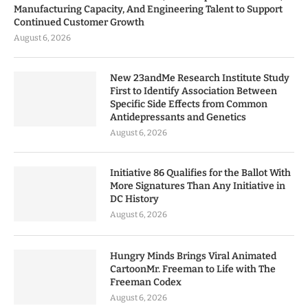
Manufacturing Capacity, And Engineering Talent to Support
Continued Customer Growth
August 6, 2026
New 23andMe Research Institute Study
First to Identify Association Between
Specific Side Effects from Common
Antidepressants and Genetics
August 6, 2026
Initiative 86 Qualifies for the Ballot With
More Signatures Than Any Initiative in
DC History
August 6, 2026
Hungry Minds Brings Viral Animated
CartoonMr. Freeman to Life with The
Freeman Codex
August 6, 2026