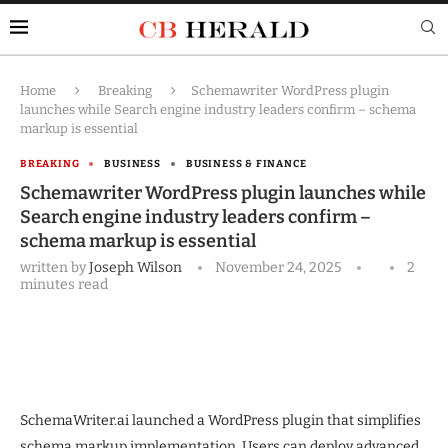
Home
Breaking
Schemawriter WordPress plugin
launches while Search engine industry leaders confirm – schema
markup is essential
BREAKING
BUSINESS
BUSINESS & FINANCE
Schemawriter WordPress plugin launches while
Search engine industry leaders confirm –
schema markup is essential
written by
Joseph Wilson
November 24, 2025
2
minutes read
SchemaWriter.ai launched a WordPress plugin that simplifies
schema markup implementation. Users can deploy advanced