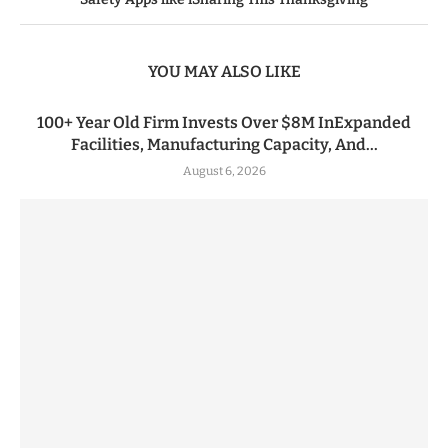
YOU MAY ALSO LIKE
100+ Year Old Firm Invests Over $8M InExpanded
Facilities, Manufacturing Capacity, And...
August 6, 2026