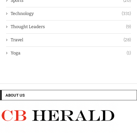
Sports
(20)
Technology
(331)
Thought Leaders
(9)
Travel
(28)
Yoga
(1)
ABOUT US