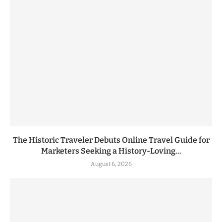
The Historic Traveler Debuts Online Travel Guide for
Marketers Seeking a History-Loving...
August 6, 2026