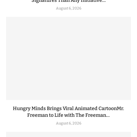
Signatures Than Any Initiative...
August 6, 2026
Hungry Minds Brings Viral Animated CartoonMr.
Freeman to Life with The Freeman...
August 6, 2026