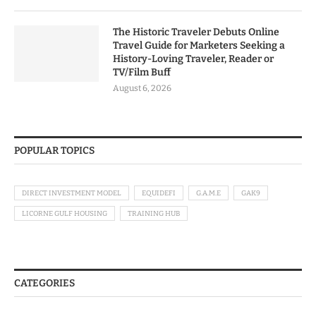
The Historic Traveler Debuts Online
Travel Guide for Marketers Seeking a
History-Loving Traveler, Reader or
TV/Film Buff
August 6, 2026
POPULAR TOPICS
DIRECT INVESTMENT MODEL
EQUIDEFI
G.A.M.E
GAK9
LICORNE GULF HOUSING
TRAINING HUB
CATEGORIES