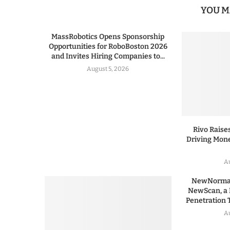
YOU M
MassRobotics Opens Sponsorship
Opportunities for RoboBoston 2026
and Invites Hiring Companies to...
August 5, 2026
Rivo Raises
Driving Mone
Au
NewNormal
NewScan, a 
Penetration T
Au