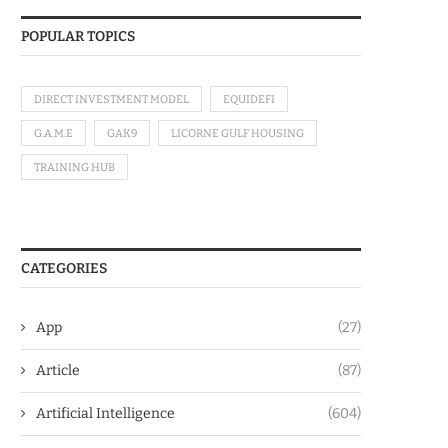
POPULAR TOPICS
DIRECT INVESTMENT MODEL
EQUIDEFI
G.A.M.E
GAK9
LICORNE GULF HOUSING
TRAINING HUB
CATEGORIES
App
(27)
Article
(87)
Artificial Intelligence
(604)