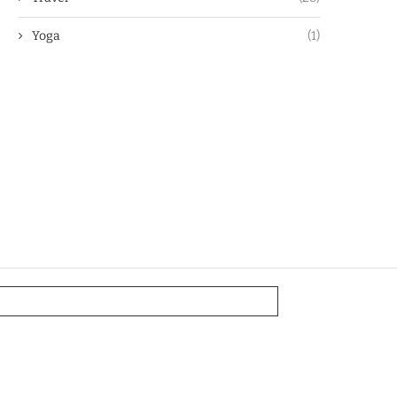
Yoga
(1)