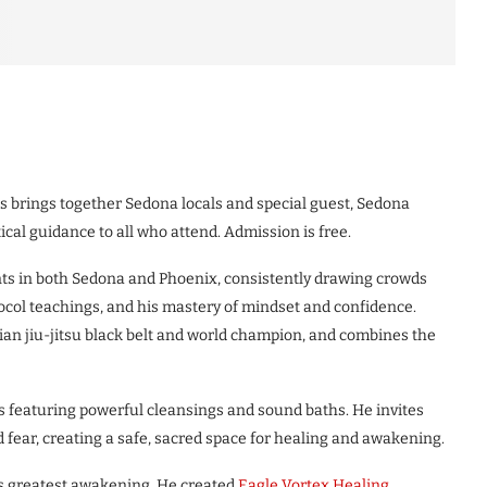
 brings together Sedona locals and special guest, Sedona
ical guidance to all who attend. Admission is free.
nts in both Sedona and Phoenix, consistently drawing crowds
ocol teachings, and his mastery of mindset and confidence.
ilian jiu-jitsu black belt and world champion, and combines the
ns featuring powerful cleansings and sound baths. He invites
d fear, creating a safe, sacred space for healing and awakening.
is greatest awakening. He created
Eagle Vortex Healing