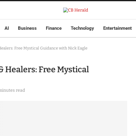
AI
Business
Finance
Technology
Entertainment
Healers: Free Mystical Guidance with Nick Eagle
& Healers: Free Mystical
minutes read