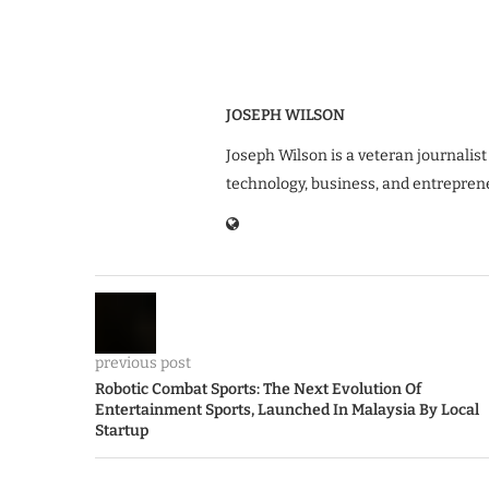
JOSEPH WILSON
Joseph Wilson is a veteran journalist
technology, business, and entrepren
previous post
Robotic Combat Sports: The Next Evolution Of
Entertainment Sports, Launched In Malaysia By Local
Startup