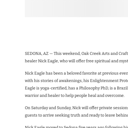
SEDONA, AZ — This weekend, Oak Creek Arts and Crafts
healer Nick Eagle, who will offer free spiritual and myst
Nick Eagle has been a beloved favorite at previous eve
with his stories of awakenings, his Enlightenment Prot
Eagle is yoga-certified, has a Philosophy PhD, is a Braz
warrior and healer to help people heal and overcome.
On Saturday and Sunday, Nick will offer private sessio
guests to arrive seeking truth and ready to leave behin
Nick Eagle moved to Sedona five years ago following h