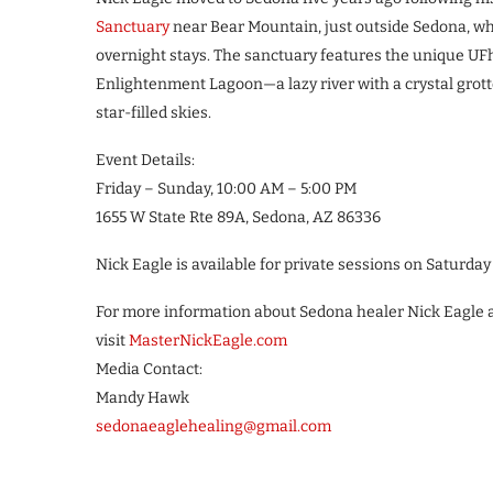
Sanctuary
near Bear Mountain, just outside Sedona, whe
overnight stays. The sanctuary features the unique UFh
Enlightenment Lagoon—a lazy river with a crystal grotto
star-filled skies.
Event Details:
Friday – Sunday, 10:00 AM – 5:00 PM
1655 W State Rte 89A, Sedona, AZ 86336
Nick Eagle is available for private sessions on Saturda
For more information about Sedona healer Nick Eagle 
visit
MasterNickEagle.com
Media Contact:
Mandy Hawk
sedonaeaglehealing@gmail.com