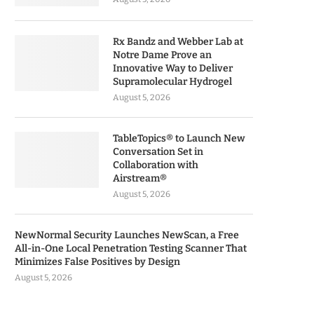
Rx Bandz and Webber Lab at
Notre Dame Prove an
Innovative Way to Deliver
Supramolecular Hydrogel
August 5, 2026
TableTopics® to Launch New
Conversation Set in
Collaboration with
Airstream®
August 5, 2026
NewNormal Security Launches NewScan, a Free
All-in-One Local Penetration Testing Scanner That
Minimizes False Positives by Design
August 5, 2026