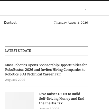
Contact
Thursday, August 6, 2026
LATEST UPDATE
MassRobotics Opens Sponsorship Opportunities for
RoboBoston 2026 and Invites Hiring Companies to
Robotics & AI Technical Career Fair
August 5, 2026
Rivo Raises $3.1M to Build
Self-Driving Money and End
the Inertia Tax
August 5, 2026