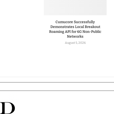
Cumucore Successfully
Demonstrates Local Breakout
Roaming API for 6G Non-Public
Networks
August 5, 2026