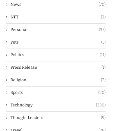
News
(70)
NFT
(2)
Personal
(35)
Pets
(5)
Politics
(11)
Press Release
(1)
Religion
(2)
Sports
(20)
Technology
(330)
Thought Leaders
(9)
Travel
(28)