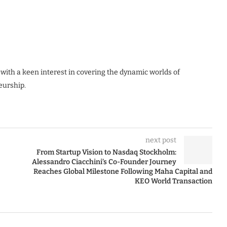
 with a keen interest in covering the dynamic worlds of
eurship.
next post
From Startup Vision to Nasdaq Stockholm:
Alessandro Ciacchini’s Co-Founder Journey
Reaches Global Milestone Following Maha Capital and
KEO World Transaction