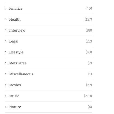
Finance
(40)
Health
(157)
Interview
(88)
Legal
(22)
Lifestyle
(43)
Metaverse
(2)
Miscellaneous
(1)
Movies
(27)
Music
(210)
Nature
(4)