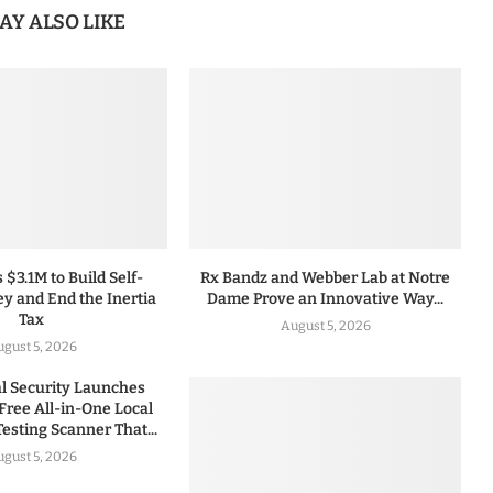
AY ALSO LIKE
 $3.1M to Build Self-
Rx Bandz and Webber Lab at Notre
y and End the Inertia
Dame Prove an Innovative Way...
Tax
August 5, 2026
gust 5, 2026
 Security Launches
Free All-in-One Local
esting Scanner That...
gust 5, 2026