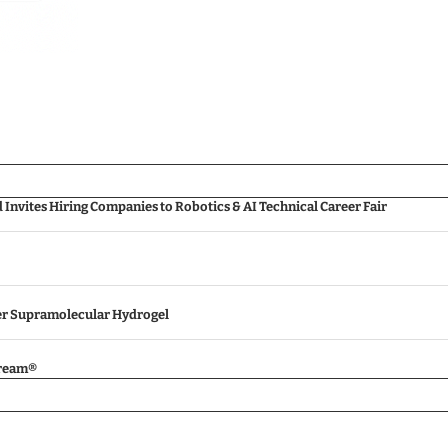
nvites Hiring Companies to Robotics & AI Technical Career Fair
ver Supramolecular Hydrogel
tream®