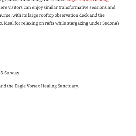
re visitors can enjoy similar transformative sessions and
Ome, with its large rooftop observation deck and the
, ideal for relaxing on rafts while stargazing under Sedona’s
y & Sunday
and the Eagle Vortex Healing Sanctuary,