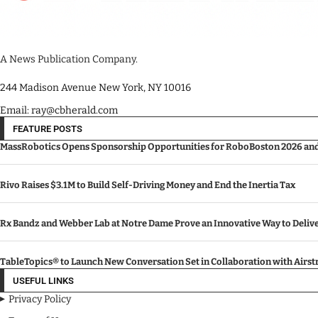
A News Publication Company.
244 Madison Avenue New York, NY 10016
Email: ray@cbherald.com
FEATURE POSTS
MassRobotics Opens Sponsorship Opportunities for RoboBoston 2026 and I
Rivo Raises $3.1M to Build Self-Driving Money and End the Inertia Tax
Rx Bandz and Webber Lab at Notre Dame Prove an Innovative Way to Deli
TableTopics® to Launch New Conversation Set in Collaboration with Airs
USEFUL LINKS
Privacy Policy