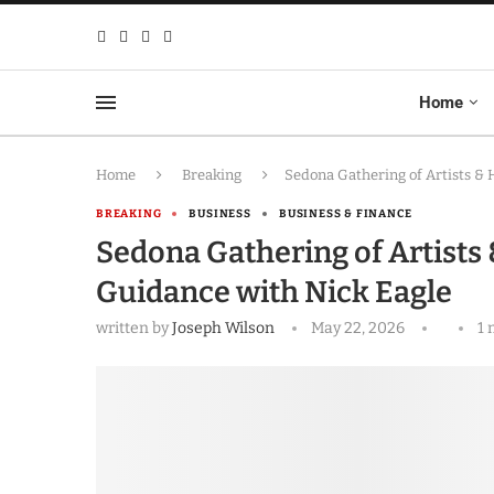
Home
Home
Breaking
Sedona Gathering of Artists & 
BREAKING
BUSINESS
BUSINESS & FINANCE
Sedona Gathering of Artists 
Guidance with Nick Eagle
written by
Joseph Wilson
May 22, 2026
1 