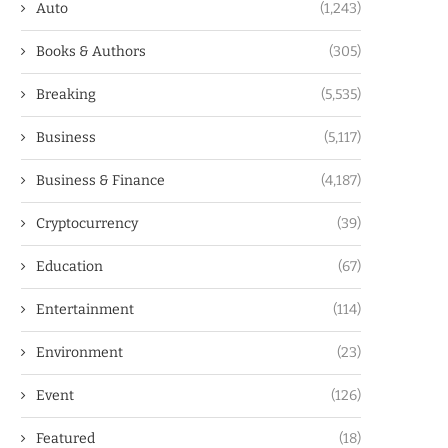
Auto
(1,243)
Books & Authors
(305)
Breaking
(5,535)
Business
(5,117)
Business & Finance
(4,187)
Cryptocurrency
(39)
Education
(67)
Entertainment
(114)
Environment
(23)
Event
(126)
Featured
(18)