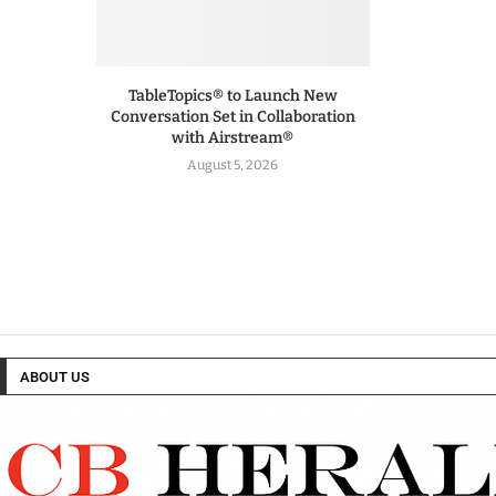
TableTopics® to Launch New
Conversation Set in Collaboration
with Airstream®
August 5, 2026
ABOUT US