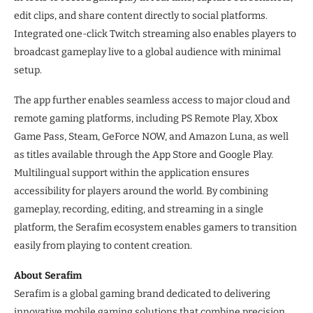
edit clips, and share content directly to social platforms.
Integrated one-click Twitch streaming also enables players to
broadcast gameplay live to a global audience with minimal
setup.
The app further enables seamless access to major cloud and
remote gaming platforms, including PS Remote Play, Xbox
Game Pass, Steam, GeForce NOW, and Amazon Luna, as well
as titles available through the App Store and Google Play.
Multilingual support within the application ensures
accessibility for players around the world. By combining
gameplay, recording, editing, and streaming in a single
platform, the Serafim ecosystem enables gamers to transition
easily from playing to content creation.
About Serafim
Serafim is a global gaming brand dedicated to delivering
innovative mobile gaming solutions that combine precision