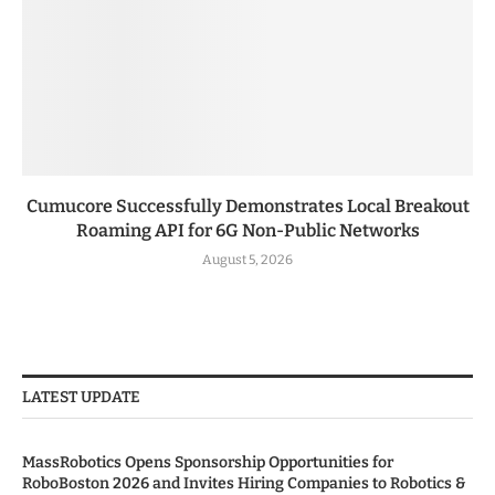
Cumucore Successfully Demonstrates Local Breakout
Roaming API for 6G Non-Public Networks
August 5, 2026
LATEST UPDATE
MassRobotics Opens Sponsorship Opportunities for
RoboBoston 2026 and Invites Hiring Companies to Robotics &