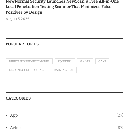
NewNormal Security Launches NewScan, a Free All-in-One
Local Penetration Testing Scanner That Minimizes False
Positives by Design
August 5, 2026
POPULAR TOPICS
DIRECT INVESTMENT MODEL
EQUIDEFI
G.A.M.E
GAK9
LICORNE GULF HOUSING
TRAINING HUB
CATEGORIES
App
(27)
Article
(87)