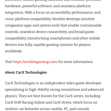
hardware, powerful software, and seamless platform
integration. With a focus on accessibility, performance, and
cross-platform compatibility, Serafim develops intuitive
companion apps and system tools that enable customizable
controls, seamless device connectivity, and broad game
compatibility, transforming smartphones and other mobile
devices into fully capable gaming systems for players
worldwide.
Visit
https://serafimgaming.com/
for more information.
About CarX Technologies
CarX Technologies is an independent video game developer
specializing in high-fidelity racing simulations and advanced
physics. They are best known for the CarX series, including
CarX Drift Racing Online and CarX Street, which focus on
realistic car behavior across mobile, PC, and console