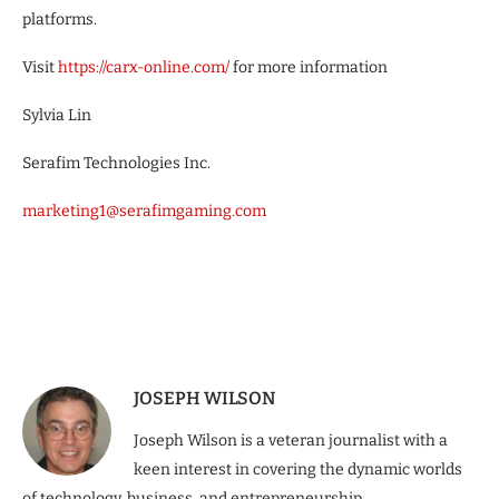
platforms.
Visit
https://carx-online.com/
for more information
Sylvia Lin
Serafim Technologies Inc.
marketing1@serafimgaming.com
JOSEPH WILSON
Joseph Wilson is a veteran journalist with a
keen interest in covering the dynamic worlds
of technology, business, and entrepreneurship.