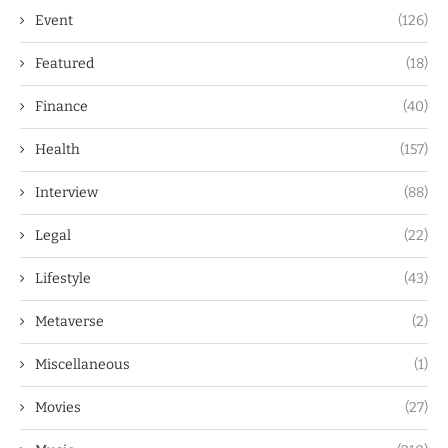
Event
(126)
Featured
(18)
Finance
(40)
Health
(157)
Interview
(88)
Legal
(22)
Lifestyle
(43)
Metaverse
(2)
Miscellaneous
(1)
Movies
(27)