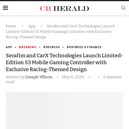
Home
App
Serafim and CarX Technologies Launch
Limited-Edition S3 Mobile Gaming Controller with Exclusive
Racing-Themed Design
APP
BREAKING
BUSINESS
BUSINESS & FINANCE
Serafim and CarX Technologies Launch Limited-
Edition S3 Mobile Gaming Controller with
Exclusive Racing-Themed Design
written by
Joseph Wilson
May 6, 2026
3 minutes
read