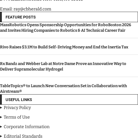
Email: ray@cbherald.com
FEATURE POSTS
MassRobotics Opens Sponsorship Opportunities for RoboBoston 2026
and Invites Hiring Companies to Robotics & AI Technical Career Fair
Rivo Raises $3.1M to Build Self-Driving Money and End the Inertia Tax
Rx Bandz and Webber Lab at Notre Dame Prove an Innovative Way to
Deliver Supramolecular Hydrogel
TableTopics® to Launch New Conversation Set in Collaboration with
Airstream®
USEFUL LINKS
Privacy Policy
Terms of Use
Corporate Information
Editorial Standards