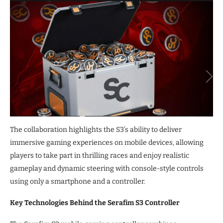
The collaboration highlights the S3’s ability to deliver
immersive gaming experiences on mobile devices, allowing
players to take part in thrilling races and enjoy realistic
gameplay and dynamic steering with console-style controls
using only a smartphone and a controller.
Key Technologies Behind the Serafim S3 Controller