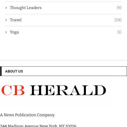
Thought Leaders
(9)
Travel
(28)
Yoga
(1)
ABOUT US
A News Publication Company.
244 Madison Avenue New York, NY 10016