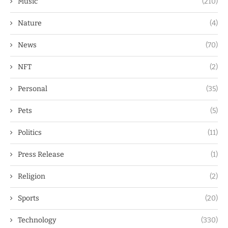
Music
(210)
Nature
(4)
News
(70)
NFT
(2)
Personal
(35)
Pets
(5)
Politics
(11)
Press Release
(1)
Religion
(2)
Sports
(20)
Technology
(330)