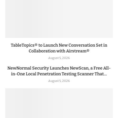
TableTopics® to Launch New Conversation Set in
Collaboration with Airstream®
August 5, 2026
NewNormal Security Launches NewScan, a Free All-
in-One Local Penetration Testing Scanner That...
August 5, 2026