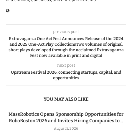
previous post
Extravaganza One Act Fest Announces Release of the 2024
and 2025 One-Act Play CollectionsTwo volumes of original
short plays developed through the acclaimed Extravaganza
Fest now available in print and digital
next post
Upstream Festival 2026: connecting startups, capital, and
opportunities
YOU MAY ALSO LIKE
MassRobotics Opens Sponsorship Opportunities for
RoboBoston 2026 and Invites Hiring Companies to...
August 5, 2026