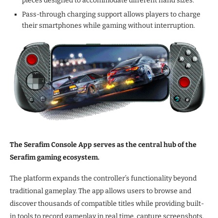
pieces designed to accommodate different hand sizes.
Pass-through charging support allows players to charge
their smartphones while gaming without interruption.
The Serafim Console App serves as the central hub of the
Serafim gaming ecosystem.
The platform expands the controller’s functionality beyond
traditional gameplay. The app allows users to browse and
discover thousands of compatible titles while providing built-
in tools to record gameplay in real time, capture screenshots,