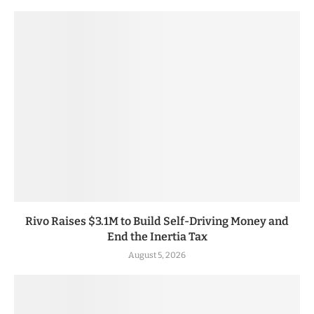
Rivo Raises $3.1M to Build Self-Driving Money and
End the Inertia Tax
August 5, 2026