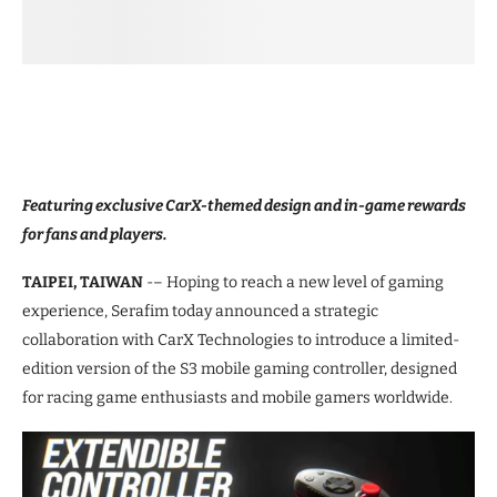
Featuring exclusive CarX-themed design and in-game rewards
for fans and players.
TAIPEI, TAIWAN
-– Hoping to reach a new level of gaming
experience, Serafim today announced a strategic
collaboration with CarX Technologies to introduce a limited-
edition version of the S3 mobile gaming controller, designed
for racing game enthusiasts and mobile gamers worldwide.