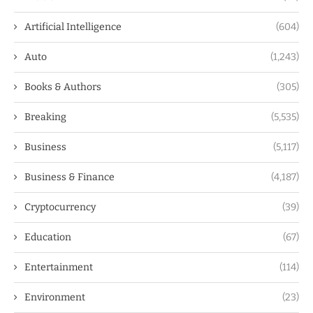
Artificial Intelligence
(604)
Auto
(1,243)
Books & Authors
(305)
Breaking
(5,535)
Business
(5,117)
Business & Finance
(4,187)
Cryptocurrency
(39)
Education
(67)
Entertainment
(114)
Environment
(23)