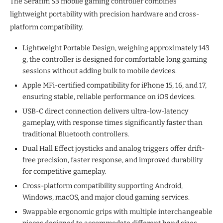
The Serafim S3 mobile gaming controller combines
lightweight portability with precision hardware and cross-
platform compatibility.
Lightweight Portable Design, weighing approximately 143
g, the controller is designed for comfortable long gaming
sessions without adding bulk to mobile devices.
Apple MFi-certified compatibility for iPhone 15, 16, and 17,
ensuring stable, reliable performance on iOS devices.
USB-C direct connection delivers ultra-low-latency
gameplay, with response times significantly faster than
traditional Bluetooth controllers.
Dual Hall Effect joysticks and analog triggers offer drift-
free precision, faster response, and improved durability
for competitive gameplay.
Cross-platform compatibility supporting Android,
Windows, macOS, and major cloud gaming services.
Swappable ergonomic grips with multiple interchangeable