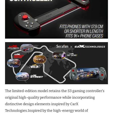
The limited-edition model retains the S3 gaming controller’s
original high-quality performance while incorporating
distinctive design elements inspired by CarX
Technologies.Inspired by the high-energy world of