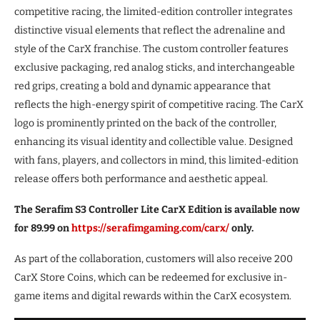
competitive racing, the limited-edition controller integrates
distinctive visual elements that reflect the adrenaline and
style of the CarX franchise. The custom controller features
exclusive packaging, red analog sticks, and interchangeable
red grips, creating a bold and dynamic appearance that
reflects the high-energy spirit of competitive racing. The CarX
logo is prominently printed on the back of the controller,
enhancing its visual identity and collectible value. Designed
with fans, players, and collectors in mind, this limited-edition
release offers both performance and aesthetic appeal.
The Serafim S3 Controller Lite CarX Edition is available now
for 89.99 on
https://serafimgaming.com/carx/
only.
As part of the collaboration, customers will also receive 200
CarX Store Coins, which can be redeemed for exclusive in-
game items and digital rewards within the CarX ecosystem.