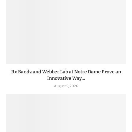
Rx Bandz and Webber Lab at Notre Dame Prove an
Innovative Way...
August 5, 2026