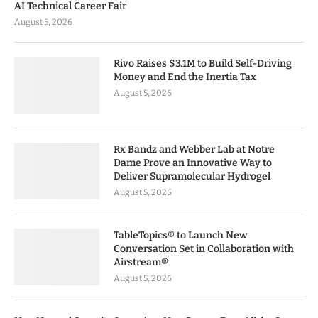
AI Technical Career Fair
August 5, 2026
Rivo Raises $3.1M to Build Self-Driving
Money and End the Inertia Tax
August 5, 2026
Rx Bandz and Webber Lab at Notre
Dame Prove an Innovative Way to
Deliver Supramolecular Hydrogel
August 5, 2026
TableTopics® to Launch New
Conversation Set in Collaboration with
Airstream®
August 5, 2026