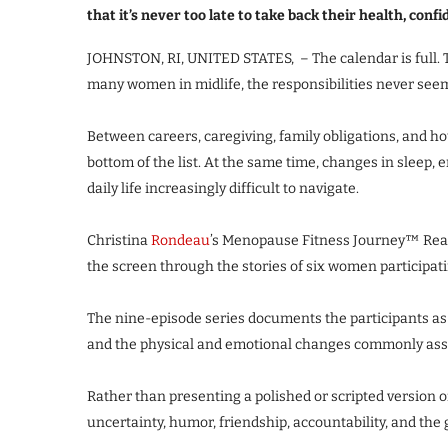
that it’s never too late to take back their health, conf
JOHNSTON, RI, UNITED STATES, – The calendar is full. 
many women in midlife, the responsibilities never seem
Between careers, caregiving, family obligations, and h
bottom of the list. At the same time, changes in sleep
daily life increasingly difficult to navigate.
Christina
Rondeau
’s Menopause Fitness Journey™ Real
the screen through the stories of six women participat
The nine-episode series documents the participants as 
and the physical and emotional changes commonly as
Rather than presenting a polished or scripted version of
uncertainty, humor, friendship, accountability, and the