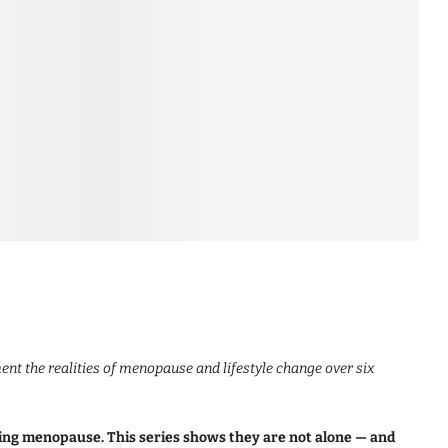
nt the realities of menopause and lifestyle change over six
ing menopause. This series shows they are not alone — and