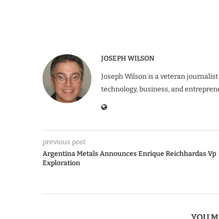
JOSEPH WILSON
Joseph Wilson is a veteran journalist
technology, business, and entrepren
previous post
Argentina Metals Announces Enrique Reichhardas Vp
Exploration
YOU M