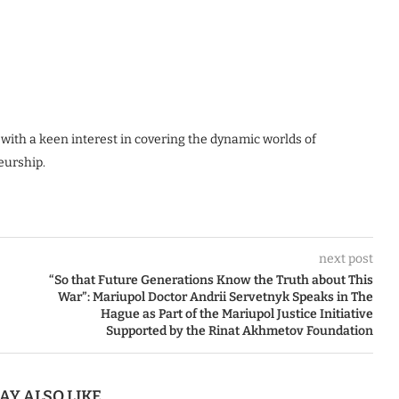
 with a keen interest in covering the dynamic worlds of
eurship.
next post
“So that Future Generations Know the Truth about This
War”: Mariupol Doctor Andrii Servetnyk Speaks in The
Hague as Part of the Mariupol Justice Initiative
Supported by the Rinat Akhmetov Foundation
AY ALSO LIKE