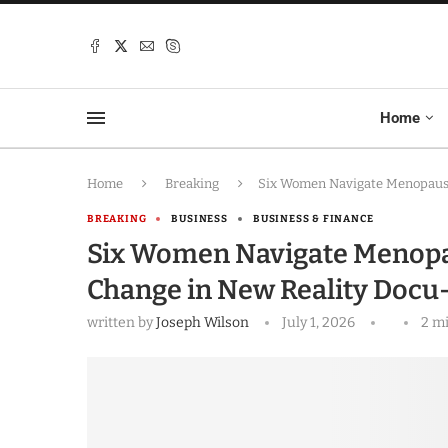
Home
Home
Breaking
Six Women Navigate Menopause,
BREAKING
BUSINESS
BUSINESS & FINANCE
Six Women Navigate Menopau
Change in New Reality Docu
written by
Joseph Wilson
July 1, 2026
2 m