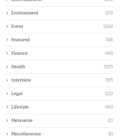
Environment
(23)
Event
(126)
Featured
(18)
Finance
(40)
Health
(157)
Interview
(97)
Legal
(22)
Lifestyle
(43)
Metaverse
(2)
Miscellaneous
(1)