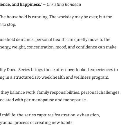
idence, and happiness.”
— Christina Rondeau
The household is running. The workday may be over, but for
 to stop.
ousehold demands, personal health can quietly move to the
, energy, weight, concentration, mood, and confidence can make
ity Docu-Series brings those often-overlooked experiences to
ing in a structured six-week health and wellness program.
they balance work, family responsibilities, personal challenges,
sociated with perimenopause and menopause.
 midlife, the series captures frustration, exhaustion,
 gradual process of creating new habits.