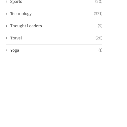
Sports
(20)
Technology
(331)
Thought Leaders
(9)
Travel
(28)
Yoga
(1)