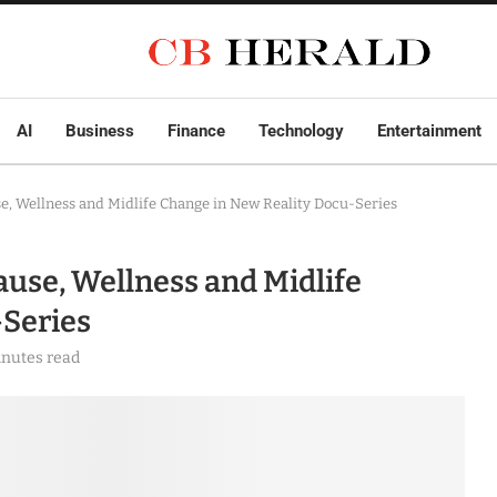
AI
Business
Finance
Technology
Entertainment
 Wellness and Midlife Change in New Reality Docu-Series
se, Wellness and Midlife
-Series
inutes read