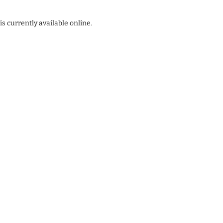
s currently available online.