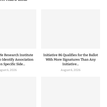
 Research Institute
Initiative 86 Qualifies for the Ballot
to Identify Association
With More Signatures Than Any
 Specific Side...
Initiative...
gust 6, 2026
August 6, 2026