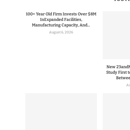
100+ Year Old Firm Invests Over $8M
InExpanded Facilities,
Manufacturing Capacity, And...
August 6, 2026
New 23andMe
Study First 
Between
Au