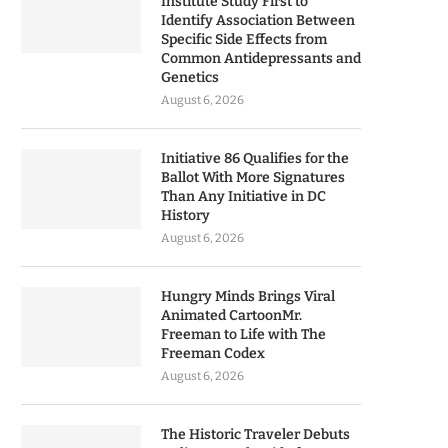
Institute Study First to
Identify Association Between
Specific Side Effects from
Common Antidepressants and
Genetics
August 6, 2026
Initiative 86 Qualifies for the
Ballot With More Signatures
Than Any Initiative in DC
History
August 6, 2026
Hungry Minds Brings Viral
Animated CartoonMr.
Freeman to Life with The
Freeman Codex
August 6, 2026
The Historic Traveler Debuts