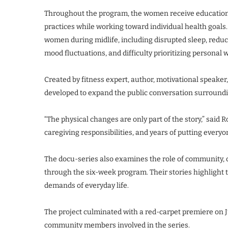
Throughout the program, the women receive education r
practices while working toward individual health goals
women during midlife, including disrupted sleep, reduc
mood fluctuations, and difficulty prioritizing personal 
Created by fitness expert, author, motivational speake
developed to expand the public conversation surrou
“The physical changes are only part of the story,” said
caregiving responsibilities, and years of putting everyon
The docu-series also examines the role of community, c
through the six-week program. Their stories highlight 
demands of everyday life.
The project culminated with a red-carpet premiere on J
community members involved in the series.