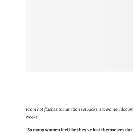
From hot flashes to nutrition setbacks, six women docume
weeks.
“
So many women feel like they’ve lost themselves dur