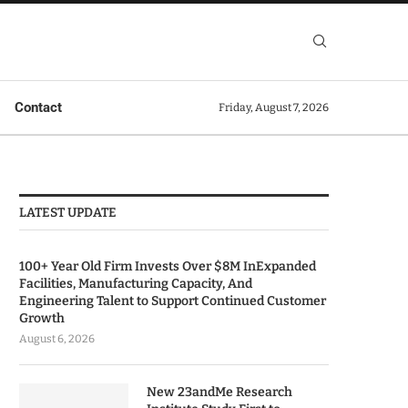
Contact
Friday, August 7, 2026
LATEST UPDATE
100+ Year Old Firm Invests Over $8M InExpanded
Facilities, Manufacturing Capacity, And
Engineering Talent to Support Continued Customer
Growth
August 6, 2026
New 23andMe Research