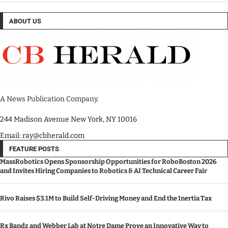
ABOUT US
A News Publication Company.
244 Madison Avenue New York, NY 10016
Email: ray@cbherald.com
FEATURE POSTS
MassRobotics Opens Sponsorship Opportunities for RoboBoston 2026
and Invites Hiring Companies to Robotics & AI Technical Career Fair
Rivo Raises $3.1M to Build Self-Driving Money and End the Inertia Tax
Rx Bandz and Webber Lab at Notre Dame Prove an Innovative Way to