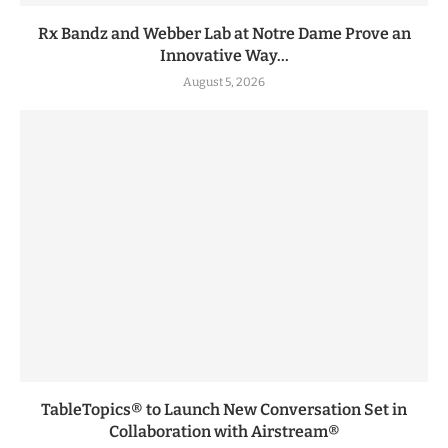
Rx Bandz and Webber Lab at Notre Dame Prove an
Innovative Way...
August 5, 2026
TableTopics® to Launch New Conversation Set in
Collaboration with Airstream®