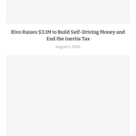
Rivo Raises $3.1M to Build Self-Driving Money and
End the Inertia Tax
August 5, 2026