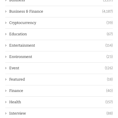
Business
(5,117)
Business & Finance
(4,187)
Cryptocurrency
(39)
Education
(67)
Entertainment
(114)
Environment
(23)
Event
(126)
Featured
(18)
Finance
(40)
Health
(157)
Interview
(88)