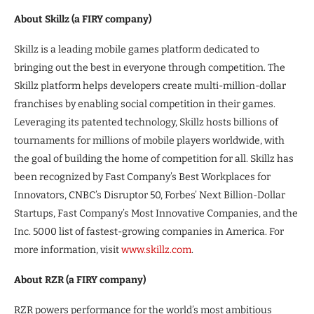
About Skillz (a FIRY company)
Skillz is a leading mobile games platform dedicated to
bringing out the best in everyone through competition. The
Skillz platform helps developers create multi-million-dollar
franchises by enabling social competition in their games.
Leveraging its patented technology, Skillz hosts billions of
tournaments for millions of mobile players worldwide, with
the goal of building the home of competition for all. Skillz has
been recognized by Fast Company’s Best Workplaces for
Innovators, CNBC’s Disruptor 50, Forbes’ Next Billion-Dollar
Startups, Fast Company’s Most Innovative Companies, and the
Inc. 5000 list of fastest-growing companies in America. For
more information, visit
www.skillz.com
.
About RZR (a FIRY company)
RZR powers performance for the world’s most ambitious