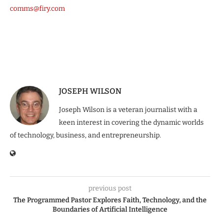
comms@firy.com
JOSEPH WILSON
Joseph Wilson is a veteran journalist with a
keen interest in covering the dynamic worlds
of technology, business, and entrepreneurship.
previous post
The Programmed Pastor Explores Faith, Technology, and the
Boundaries of Artificial Intelligence