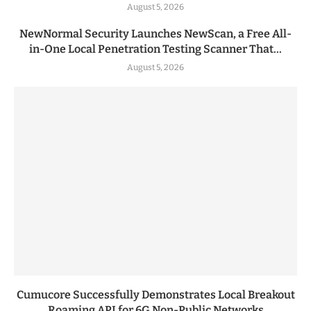
August 5, 2026
NewNormal Security Launches NewScan, a Free All-
in-One Local Penetration Testing Scanner That...
August 5, 2026
Cumucore Successfully Demonstrates Local Breakout
Roaming API for 6G Non-Public Networks