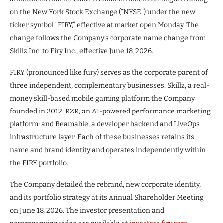
on the New York Stock Exchange (“NYSE”) under the new
ticker symbol “FIRY,” effective at market open Monday. The
change follows the Company’s corporate name change from
Skillz Inc. to Firy Inc., effective June 18, 2026.
FIRY (pronounced like fury) serves as the corporate parent of
three independent, complementary businesses: Skillz, a real-
money skill-based mobile gaming platform the Company
founded in 2012; RZR, an AI-powered performance marketing
platform; and Beamable, a developer backend and LiveOps
infrastructure layer. Each of these businesses retains its
name and brand identity and operates independently within
the FIRY portfolio.
The Company detailed the rebrand, new corporate identity,
and its portfolio strategy at its Annual Shareholder Meeting
on June 18, 2026. The investor presentation and