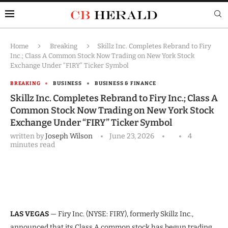
Home
Breaking
Skillz Inc. Completes Rebrand to Firy
Inc.; Class A Common Stock Now Trading on New York Stock
Exchange Under “FIRY” Ticker Symbol
BREAKING
BUSINESS
BUSINESS & FINANCE
Skillz Inc. Completes Rebrand to Firy Inc.; Class A
Common Stock Now Trading on New York Stock
Exchange Under “FIRY” Ticker Symbol
written by
Joseph Wilson
June 23, 2026
4
minutes read
LAS VEGAS
— Firy Inc. (NYSE: FIRY), formerly Skillz Inc.,
announced that its Class A common stock has begun trading