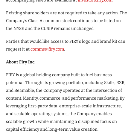
accompanying video are available at
investors.firy.com
.
Existing shareholders are not required to take any action. The
Company’s Class A common stock continues to be listed on
the NYSE and the CUSIP remains unchanged.
Parties that would like access to FIRY’s logo and brand kit can
request it at
comms@firy.com
.
About Firy Inc.
FIRY is a global holding company built to fuel business
potential. Through its growing portfolio, including Skillz, RZR,
and Beamable, the Company operates at the intersection of
content, identity, commerce, and performance marketing. By
leveraging first-party data, enterprise-scale infrastructure,
and scalable operating systems, the Company enables
scalable growth while maintaining a disciplined focus on
capital efficiency and long-term value creation.