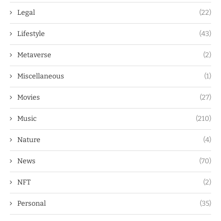
Legal
(22)
Lifestyle
(43)
Metaverse
(2)
Miscellaneous
(1)
Movies
(27)
Music
(210)
Nature
(4)
News
(70)
NFT
(2)
Personal
(35)