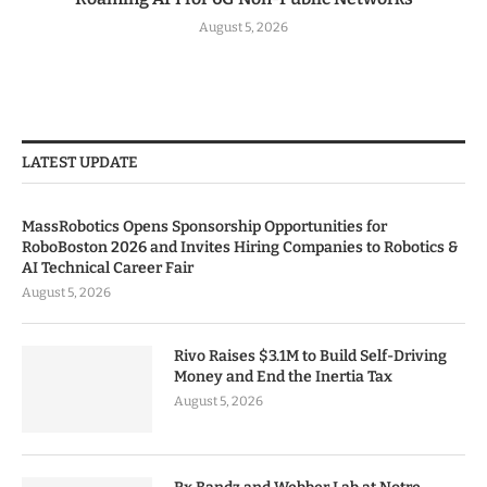
August 5, 2026
LATEST UPDATE
MassRobotics Opens Sponsorship Opportunities for
RoboBoston 2026 and Invites Hiring Companies to Robotics &
AI Technical Career Fair
August 5, 2026
Rivo Raises $3.1M to Build Self-Driving
Money and End the Inertia Tax
August 5, 2026