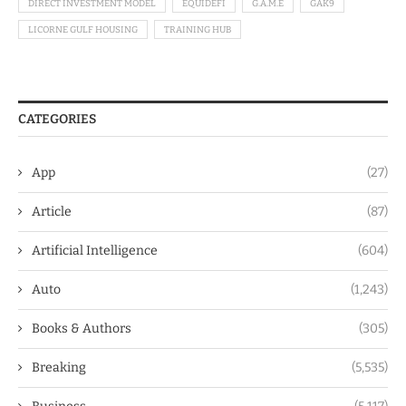
DIRECT INVESTMENT MODEL
EQUIDEFI
G.A.M.E
GAK9
LICORNE GULF HOUSING
TRAINING HUB
CATEGORIES
App
(27)
Article
(87)
Artificial Intelligence
(604)
Auto
(1,243)
Books & Authors
(305)
Breaking
(5,535)