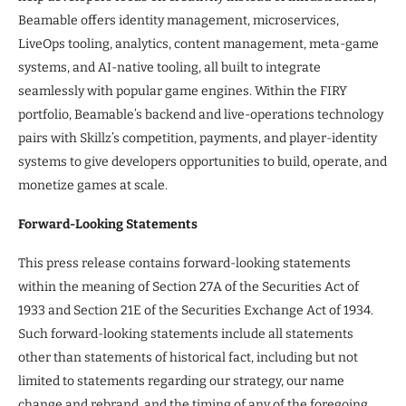
Beamable offers identity management, microservices,
LiveOps tooling, analytics, content management, meta-game
systems, and AI-native tooling, all built to integrate
seamlessly with popular game engines. Within the FIRY
portfolio, Beamable’s backend and live-operations technology
pairs with Skillz’s competition, payments, and player-identity
systems to give developers opportunities to build, operate, and
monetize games at scale.
Forward-Looking Statements
This press release contains forward-looking statements
within the meaning of Section 27A of the Securities Act of
1933 and Section 21E of the Securities Exchange Act of 1934.
Such forward-looking statements include all statements
other than statements of historical fact, including but not
limited to statements regarding our strategy, our name
change and rebrand, and the timing of any of the foregoing.