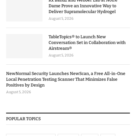
Rx Bandz and Webber Lab at Notre
Dame Prove an Innovative Way to
Deliver Supramolecular Hydrogel
August 5, 2026
TableTopics® to Launch New
Conversation Set in Collaboration with
Airstream®
August 5, 2026
NewNormal Security Launches NewScan, a Free All-in-One
Local Penetration Testing Scanner That Minimizes False
Positives by Design
August 5, 2026
POPULAR TOPICS