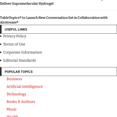
Deliver Supramolecular Hydrogel
TableTopics® to Launch New Conversation Set in Collaboration with
Airstream®
USEFUL LINKS
Privacy Policy
Terms of Use
Corporate Information
Editorial Standards
Media Kit
POPULAR TOPICS
Business
Artificial Intelligence
Technology
Books & Authors
Music
Health