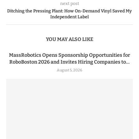
next post
Ditching the Pressing Plant: How On-Demand Vinyl Saved My
Independent Label
YOU MAY ALSO LIKE
MassRobotics Opens Sponsorship Opportunities for
RoboBoston 2026 and Invites Hiring Companies to...
August 5, 2026