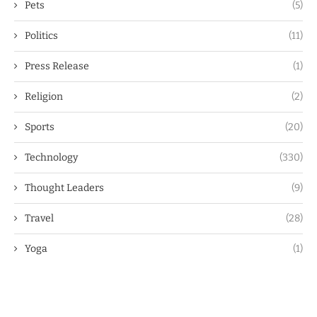
Pets
(5)
Politics
(11)
Press Release
(1)
Religion
(2)
Sports
(20)
Technology
(330)
Thought Leaders
(9)
Travel
(28)
Yoga
(1)