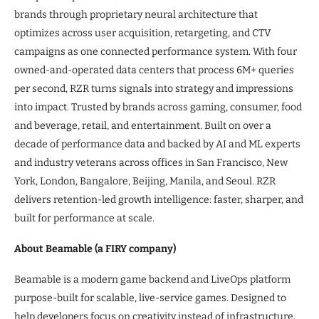
brands through proprietary neural architecture that
optimizes across user acquisition, retargeting, and CTV
campaigns as one connected performance system. With four
owned-and-operated data centers that process 6M+ queries
per second, RZR turns signals into strategy and impressions
into impact. Trusted by brands across gaming, consumer, food
and beverage, retail, and entertainment. Built on over a
decade of performance data and backed by AI and ML experts
and industry veterans across offices in San Francisco, New
York, London, Bangalore, Beijing, Manila, and Seoul. RZR
delivers retention-led growth intelligence: faster, sharper, and
built for performance at scale.
About Beamable (a FIRY company)
Beamable is a modern game backend and LiveOps platform
purpose-built for scalable, live-service games. Designed to
help developers focus on creativity instead of infrastructure,