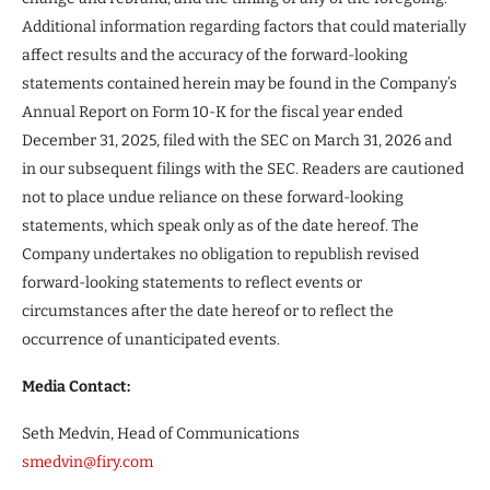
Additional information regarding factors that could materially
affect results and the accuracy of the forward-looking
statements contained herein may be found in the Company’s
Annual Report on Form 10-K for the fiscal year ended
December 31, 2025, filed with the SEC on March 31, 2026 and
in our subsequent filings with the SEC. Readers are cautioned
not to place undue reliance on these forward-looking
statements, which speak only as of the date hereof. The
Company undertakes no obligation to republish revised
forward-looking statements to reflect events or
circumstances after the date hereof or to reflect the
occurrence of unanticipated events.
Media Contact:
Seth Medvin, Head of Communications
smedvin@firy.com