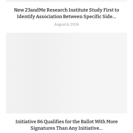
New 23andMe Research Institute Study First to
Identify Association Between Specific Side...
August 6, 2026
Initiative 86 Qualifies for the Ballot With More
Signatures Than Any Initiative...