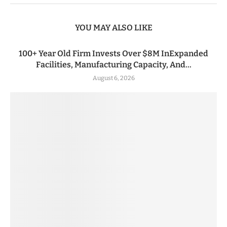
YOU MAY ALSO LIKE
100+ Year Old Firm Invests Over $8M InExpanded
Facilities, Manufacturing Capacity, And...
August 6, 2026