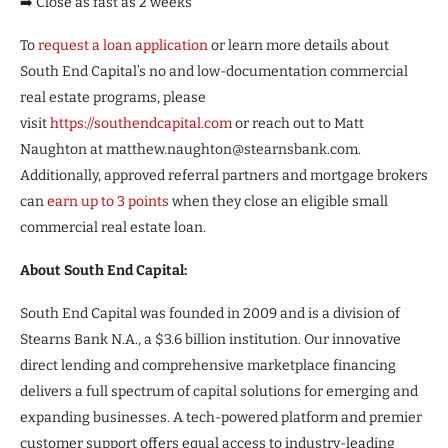
➡️ Close as fast as 2 weeks
To
request a loan application
or learn more details about
South End Capital’s no and low-documentation commercial
real estate programs, please
visit
https://southendcapital.com
or reach out to Matt
Naughton at matthew.naughton@stearnsbank.com.
Additionally, approved referral partners and mortgage brokers
can
earn up to 3 points
when they close an eligible small
commercial real estate loan.
About South End Capital:
South End Capital was founded in 2009 and is a division of
Stearns Bank N.A., a $3.6 billion institution. Our innovative
direct lending and comprehensive marketplace financing
delivers a full spectrum of capital solutions for emerging and
expanding businesses. A tech-powered platform and premier
customer support offers equal access to industry-leading