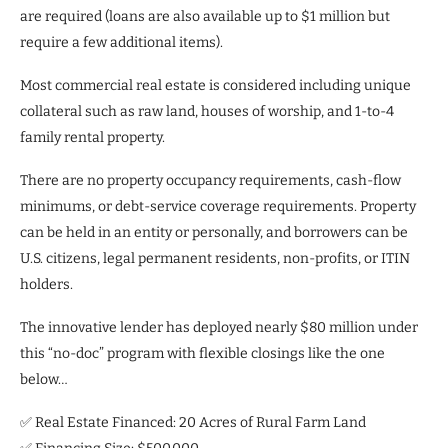
are required (loans are also available up to $1 million but
require a few additional items).
Most commercial real estate is considered including unique
collateral such as raw land, houses of worship, and 1-to-4
family rental property.
There are no property occupancy requirements, cash-flow
minimums, or debt-service coverage requirements. Property
can be held in an entity or personally, and borrowers can be
U.S. citizens, legal permanent residents, non-profits, or ITIN
holders.
The innovative lender has deployed nearly $80 million under
this “no-doc” program with flexible closings like the one
below…
✅ Real Estate Financed: 20 Acres of Rural Farm Land