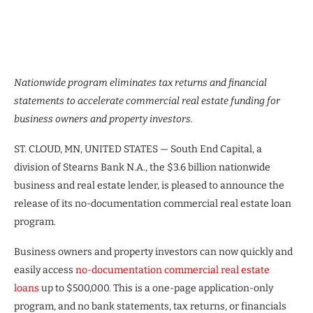
Nationwide program eliminates tax returns and financial
statements to accelerate commercial real estate funding for
business owners and property investors.
ST. CLOUD, MN, UNITED STATES — South End Capital, a
division of Stearns Bank N.A., the $3.6 billion nationwide
business and real estate lender, is pleased to announce the
release of its no-documentation commercial real estate loan
program.
Business owners and property investors can now quickly and
easily access
no-documentation commercial real estate
loans
up to $500,000. This is a one-page application-only
program, and no bank statements, tax returns, or financials