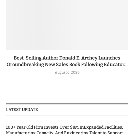
Best-Selling Author Donald E. Archey Launches
Groundbreaking New Sales Book Following Educator...
August 6, 2026
LATEST UPDATE
100+ Year Old Firm Invests Over $8M InExpanded Facilities,
Manufacturing Capacity, And Engineering Talent to Support