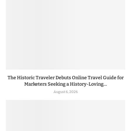
The Historic Traveler Debuts Online Travel Guide for
Marketers Seeking a History-Loving...
August 6, 2026