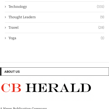
Technology
(331)
Thought Leaders
(9)
Travel
(28)
Yoga
(1)
ABOUT US
A News Publication Company.