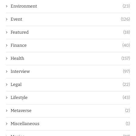
Environment
(23)
Event
(126)
Featured
(18)
Finance
(40)
Health
(157)
Interview
(97)
Legal
(22)
Lifestyle
(43)
Metaverse
(2)
Miscellaneous
(1)