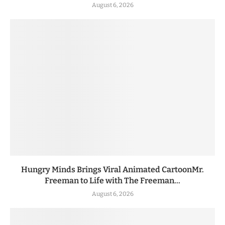
August 6, 2026
Hungry Minds Brings Viral Animated CartoonMr.
Freeman to Life with The Freeman...
August 6, 2026