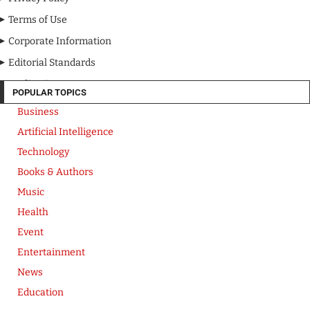
Terms of Use
Corporate Information
Editorial Standards
Media Kit
POPULAR TOPICS
Business
Artificial Intelligence
Technology
Books & Authors
Music
Health
Event
Entertainment
News
Education