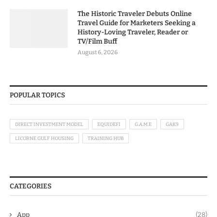
The Historic Traveler Debuts Online
Travel Guide for Marketers Seeking a
History-Loving Traveler, Reader or
TV/Film Buff
August 6, 2026
POPULAR TOPICS
DIRECT INVESTMENT MODEL
EQUIDEFI
G.A.M.E
GAK9
LICORNE GULF HOUSING
TRAINING HUB
CATEGORIES
App
(28)