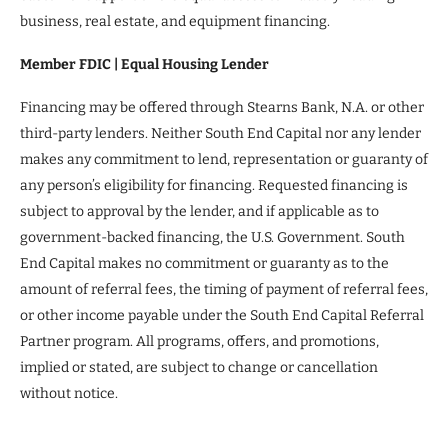
business, real estate, and equipment financing.
Member FDIC | Equal Housing Lender
Financing may be offered through Stearns Bank, N.A. or other
third-party lenders. Neither South End Capital nor any lender
makes any commitment to lend, representation or guaranty of
any person’s eligibility for financing. Requested financing is
subject to approval by the lender, and if applicable as to
government-backed financing, the U.S. Government. South
End Capital makes no commitment or guaranty as to the
amount of referral fees, the timing of payment of referral fees,
or other income payable under the South End Capital Referral
Partner program. All programs, offers, and promotions,
implied or stated, are subject to change or cancellation
without notice.