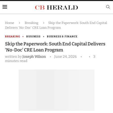
Home
Breaking
Skip the Paperwork: South End Capital
Delivers ‘No-Doc’ CRE Loan Program
BREAKING
BUSINESS
BUSINESS & FINANCE
Skip the Paperwork: South End Capital Delivers
‘No-Doc’ CRE Loan Program
written by
Joseph Wilson
June 24, 2026
3
minutes read