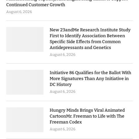
Continued Customer Growth
August 6, 2026
New 23andMe Research Institute Study
First to Identify Association Between
Specific Side Effects from Common
Antidepressants and Genetics
August 6, 2026
Initiative 86 Qualifies for the Ballot With
More Signatures Than Any Initiative in
DC History
August 6, 2026
Hungry Minds Brings Viral Animated
CartoonMr. Freeman to Life with The
Freeman Codex
August 6, 2026