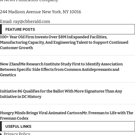
244 Madison Avenue New York, NY 10016
Email: ray@cbherald.com
FEATURE POSTS
100+ Year Old Firm Invests Over $8M InExpanded Facilities,
Manufacturing Capacity, And Engineering Talent to Support Continued
Customer Growth
New 23andMe Research Institute Study First to Identify Association
Between Specific Side Effects from Common Antidepressants and
Genetics
Initiative 86 Qualifies for the Ballot With More Signatures Than Any
Initiative in DC History
Hungry Minds Brings Viral Animated CartoonMr. Freeman to Life with The
Freeman Codex
USEFUL LINKS
Privacy Policy