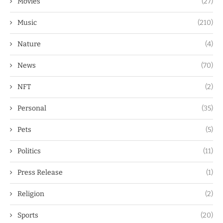
Movies
(27)
Music
(210)
Nature
(4)
News
(70)
NFT
(2)
Personal
(35)
Pets
(5)
Politics
(11)
Press Release
(1)
Religion
(2)
Sports
(20)