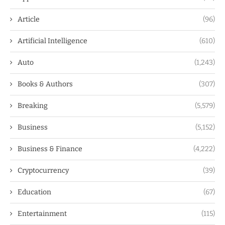
Article
(96)
Artificial Intelligence
(610)
Auto
(1,243)
Books & Authors
(307)
Breaking
(5,579)
Business
(5,152)
Business & Finance
(4,222)
Cryptocurrency
(39)
Education
(67)
Entertainment
(115)