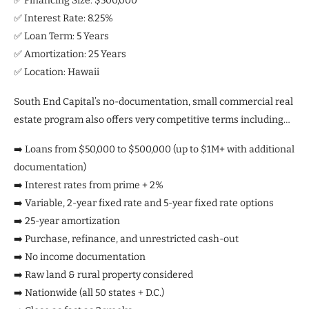
✅ Financing Size: $500,000
✅ Interest Rate: 8.25%
✅ Loan Term: 5 Years
✅ Amortization: 25 Years
✅ Location: Hawaii
South End Capital’s no-documentation, small commercial real
estate program also offers very competitive terms including…
➡️ Loans from $50,000 to $500,000 (up to $1M+ with additional
documentation)
➡️ Interest rates from prime + 2%
➡️ Variable, 2-year fixed rate and 5-year fixed rate options
➡️ 25-year amortization
➡️ Purchase, refinance, and unrestricted cash-out
➡️ No income documentation
➡️ Raw land & rural property considered
➡️ Nationwide (all 50 states + D.C.)