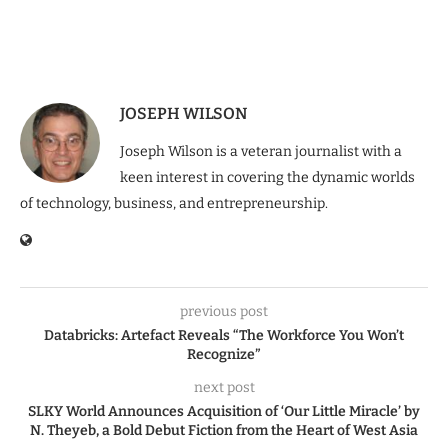
JOSEPH WILSON
Joseph Wilson is a veteran journalist with a
keen interest in covering the dynamic worlds
of technology, business, and entrepreneurship.
previous post
Databricks: Artefact Reveals “The Workforce You Won’t
Recognize”
next post
SLKY World Announces Acquisition of ‘Our Little Miracle’ by
N. Theyeb, a Bold Debut Fiction from the Heart of West Asia