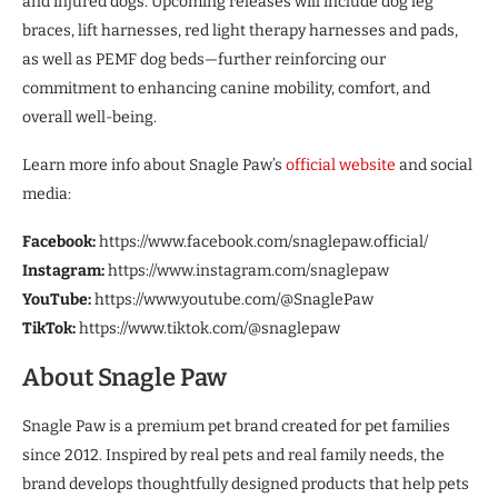
and injured dogs. Upcoming releases will include dog leg
braces, lift harnesses, red light therapy harnesses and pads,
as well as PEMF dog beds—further reinforcing our
commitment to enhancing canine mobility, comfort, and
overall well-being.
Learn more info about Snagle Paw’s
official website
and social
media:
Facebook:
https://www.facebook.com/snaglepaw.official/
Instagram:
https://www.instagram.com/snaglepaw
YouTube:
https://www.youtube.com/@SnaglePaw
TikTok:
https://www.tiktok.com/@snaglepaw
About Snagle Paw
Snagle Paw is a premium pet brand created for pet families
since 2012. Inspired by real pets and real family needs, the
brand develops thoughtfully designed products that help pets