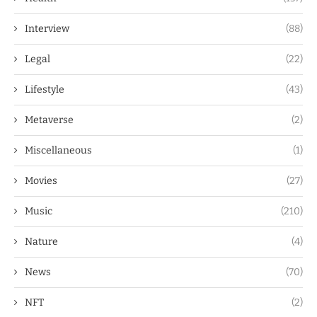
Interview
(88)
Legal
(22)
Lifestyle
(43)
Metaverse
(2)
Miscellaneous
(1)
Movies
(27)
Music
(210)
Nature
(4)
News
(70)
NFT
(2)