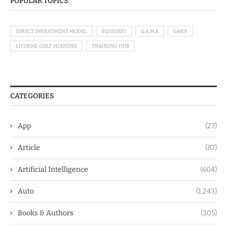
POPULAR TOPICS
DIRECT INVESTMENT MODEL
EQUIDEFI
G.A.M.E
GAK9
LICORNE GULF HOUSING
TRAINING HUB
CATEGORIES
App
(27)
Article
(87)
Artificial Intelligence
(604)
Auto
(1,243)
Books & Authors
(305)