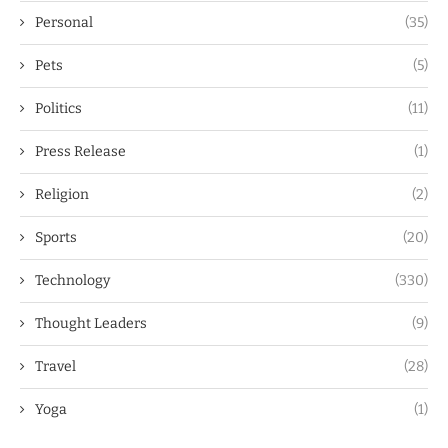
Personal
(35)
Pets
(5)
Politics
(11)
Press Release
(1)
Religion
(2)
Sports
(20)
Technology
(330)
Thought Leaders
(9)
Travel
(28)
Yoga
(1)