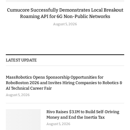
Cumucore Successfully Demonstrates Local Breakout
Roaming API for 6G Non-Public Networks
August 5, 2026
LATEST UPDATE
MassRobotics Opens Sponsorship Opportunities for
RoboBoston 2026 and Invites Hiring Companies to Robotics &
AI Technical Career Fair
August 5, 2026
Rivo Raises $3.1M to Build Self-Driving
Money and End the Inertia Tax
August 5, 2026