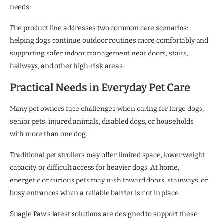
needs.
The product line addresses two common care scenarios:
helping dogs continue outdoor routines more comfortably and
supporting safer indoor management near doors, stairs,
hallways, and other high-risk areas.
Practical Needs in Everyday Pet Care
Many pet owners face challenges when caring for large dogs,
senior pets, injured animals, disabled dogs, or households
with more than one dog.
Traditional pet strollers may offer limited space, lower weight
capacity, or difficult access for heavier dogs. At home,
energetic or curious pets may rush toward doors, stairways, or
busy entrances when a reliable barrier is not in place.
Snagle Paw’s latest solutions are designed to support these