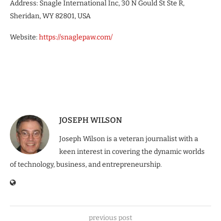
Address: Snagle International Inc, 30 N Gould St Ste R,
Sheridan, WY 82801, USA
Website:
https://snaglepaw.com/
JOSEPH WILSON
Joseph Wilson is a veteran journalist with a
keen interest in covering the dynamic worlds
of technology, business, and entrepreneurship.
previous post