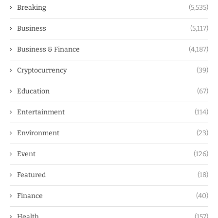
Breaking
(5,535)
Business
(5,117)
Business & Finance
(4,187)
Cryptocurrency
(39)
Education
(67)
Entertainment
(114)
Environment
(23)
Event
(126)
Featured
(18)
Finance
(40)
Health
(157)