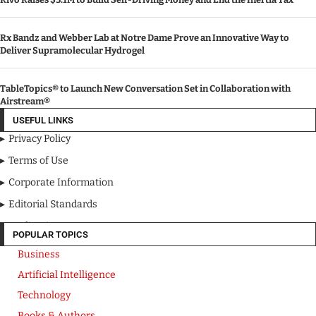
Rx Bandz and Webber Lab at Notre Dame Prove an Innovative Way to
Deliver Supramolecular Hydrogel
TableTopics® to Launch New Conversation Set in Collaboration with
Airstream®
USEFUL LINKS
Privacy Policy
Terms of Use
Corporate Information
Editorial Standards
Media Kit
POPULAR TOPICS
Business
Artificial Intelligence
Technology
Books & Authors