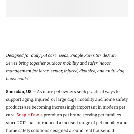
Designed for daily pet care needs, Snagle Paw’s StrideMate
Series bring together outdoor mobility and safer indoor
management for large, senior, injured, disabled, and multi-dog
households.
Sheridan, US
— As more pet owners seek practical ways to
support aging, injured, or large dogs, mobility and home safety
products are becoming increasingly important in modern pet
care.
Snagle Paw
, a premium pet brand serving pet families
since 2012, has introduced a focused range of pet mobility and
home safety solutions designed around real household