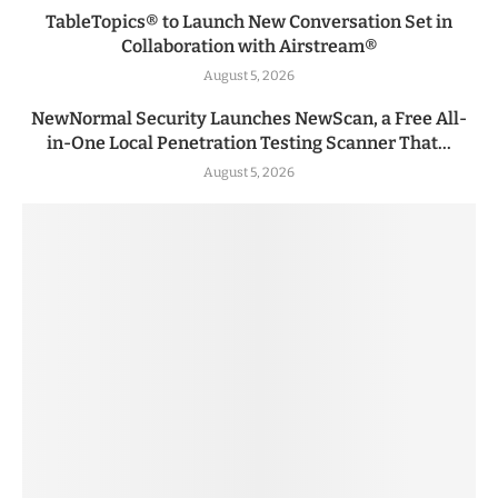
TableTopics® to Launch New Conversation Set in
Collaboration with Airstream®
August 5, 2026
NewNormal Security Launches NewScan, a Free All-
in-One Local Penetration Testing Scanner That...
August 5, 2026