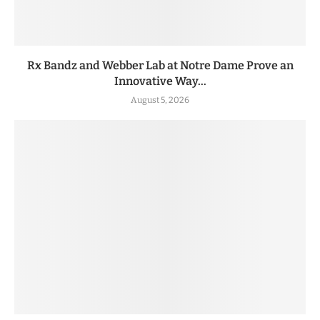
Rx Bandz and Webber Lab at Notre Dame Prove an
Innovative Way...
August 5, 2026