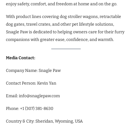
enjoy safety, comfort, and freedom at home and on the go.
With product lines covering dog stroller wagons, retractable
dog gates, travel crates, and other pet lifestyle solutions,
Snagle Paw is dedicated to helping owners care for their furry
companions with greater ease, confidence, and warmth.
Media Contact:
Company Name: Snagle Paw
Contact Person: Kevin Yan
Email: info@snaglepaw.com
Phone: +1 (307) 381-8630
Country & City: Sheridan, Wyoming, USA