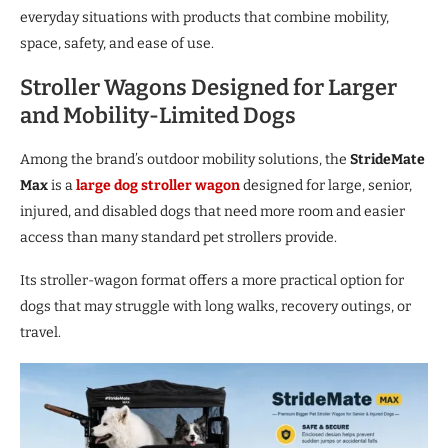
everyday situations with products that combine mobility,
space, safety, and ease of use.
Stroller Wagons Designed for Larger
and Mobility-Limited Dogs
Among the brand’s outdoor mobility solutions, the
StrideMate
Max
is a
large dog stroller wagon
designed for large, senior,
injured, and disabled dogs that need more room and easier
access than many standard pet strollers provide.
Its stroller-wagon format offers a more practical option for
dogs that may struggle with long walks, recovery outings, or
travel.