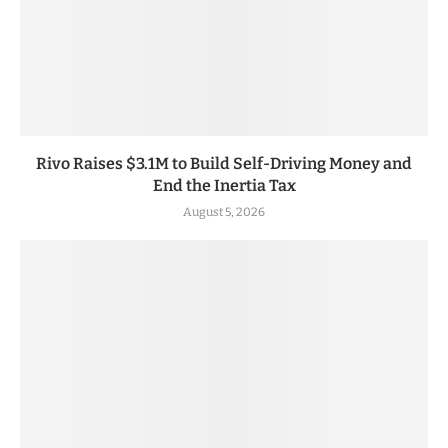
Rivo Raises $3.1M to Build Self-Driving Money and
End the Inertia Tax
August 5, 2026