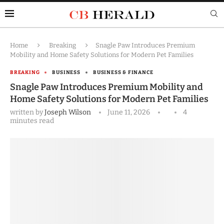
Home
Breaking
Snagle Paw Introduces Premium
Mobility and Home Safety Solutions for Modern Pet Families
BREAKING
BUSINESS
BUSINESS & FINANCE
Snagle Paw Introduces Premium Mobility and
Home Safety Solutions for Modern Pet Families
written by
Joseph Wilson
June 11, 2026
4
minutes read