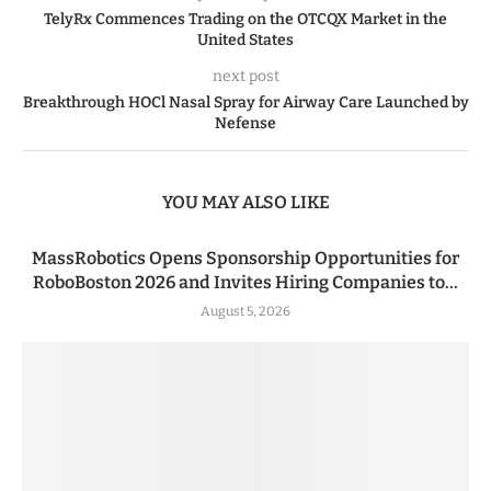
TelyRx Commences Trading on the OTCQX Market in the
United States
next post
Breakthrough HOCl Nasal Spray for Airway Care Launched by
Nefense
YOU MAY ALSO LIKE
MassRobotics Opens Sponsorship Opportunities for
RoboBoston 2026 and Invites Hiring Companies to...
August 5, 2026