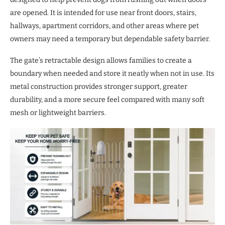
are opened. It is intended for use near front doors, stairs,
hallways, apartment corridors, and other areas where pet
owners may need a temporary but dependable safety barrier.
The gate’s retractable design allows families to create a
boundary when needed and store it neatly when not in use. Its
metal construction provides stronger support, greater
durability, and a more secure feel compared with many soft
mesh or lightweight barriers.