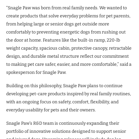
“Snagle Paw was born from real family needs. We wanted to
create products that solve everyday problems for pet parents,
from helping large or senior dogs get outside more
comfortably to preventing energetic dogs from rushing out
the door at home. Features like the built-in ramp, 220-lb
weight capacity, spacious cabin, protective canopy, retractable
design, and durable metal structure reflect our commitment
to making pet care safer, easier, and more comfortable,” said a
spokesperson for Snagle Paw.
Building on this philosophy, Snagle Paw plans to continue
developing pet-care products inspired by real family routines,
with an ongoing focus on safety, comfort, flexibility, and
everyday usability for pets and their owners.
Snagle Paw’s R&D team is continuously expanding their
portfolio of innovative solutions designed to support senior