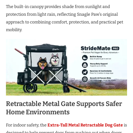
The built-in canopy provides shade from sunlight and
protection from light rain, reflecting Snagle Paw’s original
approach to combining comfort, protection, and practical pet
mobility.
Retractable Metal Gate Supports Safer
Home Environments
For indoor safety, the
Extra-Tall Metal Retractable Dog Gate
is
designed to help prevent dogs from rushing out when doors