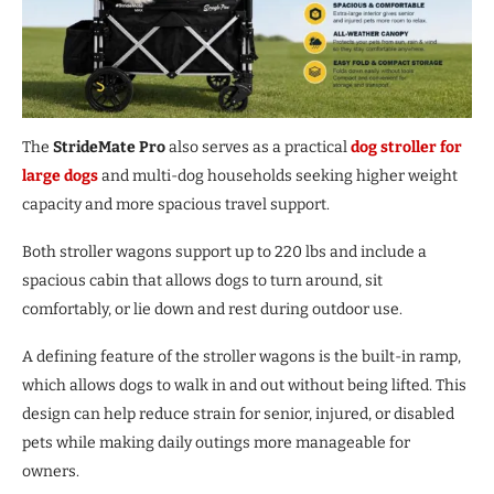
The
StrideMate Pro
also serves as a practical
dog stroller for
large dogs
and multi-dog households seeking higher weight
capacity and more spacious travel support.
Both stroller wagons support up to 220 lbs and include a
spacious cabin that allows dogs to turn around, sit
comfortably, or lie down and rest during outdoor use.
A defining feature of the stroller wagons is the built-in ramp,
which allows dogs to walk in and out without being lifted. This
design can help reduce strain for senior, injured, or disabled
pets while making daily outings more manageable for
owners.