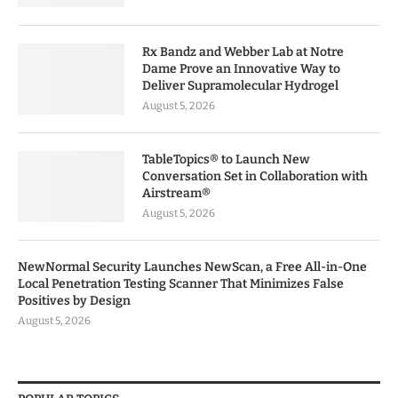
Rx Bandz and Webber Lab at Notre
Dame Prove an Innovative Way to
Deliver Supramolecular Hydrogel
August 5, 2026
TableTopics® to Launch New
Conversation Set in Collaboration with
Airstream®
August 5, 2026
NewNormal Security Launches NewScan, a Free All-in-One
Local Penetration Testing Scanner That Minimizes False
Positives by Design
August 5, 2026