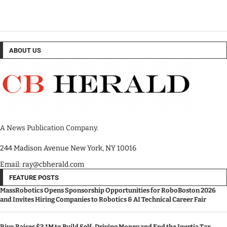
ABOUT US
A News Publication Company.
244 Madison Avenue New York, NY 10016
Email: ray@cbherald.com
FEATURE POSTS
MassRobotics Opens Sponsorship Opportunities for RoboBoston 2026
and Invites Hiring Companies to Robotics & AI Technical Career Fair
Rivo Raises $3.1M to Build Self-Driving Money and End the Inertia Tax