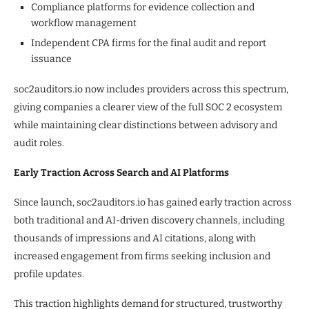
Compliance platforms for evidence collection and
workflow management
Independent CPA firms for the final audit and report
issuance
soc2auditors.io now includes providers across this spectrum,
giving companies a clearer view of the full SOC 2 ecosystem
while maintaining clear distinctions between advisory and
audit roles.
Early Traction Across Search and AI Platforms
Since launch, soc2auditors.io has gained early traction across
both traditional and AI-driven discovery channels, including
thousands of impressions and AI citations, along with
increased engagement from firms seeking inclusion and
profile updates.
This traction highlights demand for structured, trustworthy