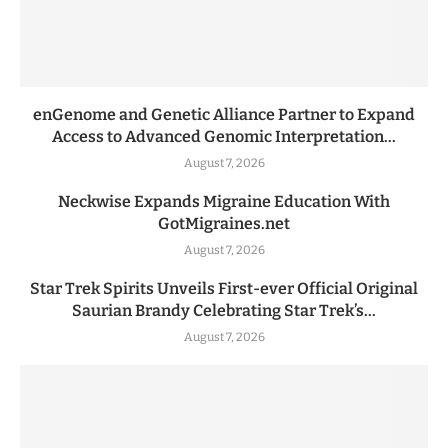
enGenome and Genetic Alliance Partner to Expand
Access to Advanced Genomic Interpretation...
August 7, 2026
Neckwise Expands Migraine Education With
GotMigraines.net
August 7, 2026
Star Trek Spirits Unveils First-ever Official Original
Saurian Brandy Celebrating Star Trek’s...
August 7, 2026