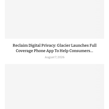
Reclaim Digital Privacy: Glacier Launches Full
Coverage Phone App To Help Consumers...
August 7, 2026