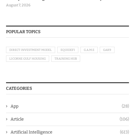
August 7, 2026
POPULAR TOPICS
DIRECT INVESTMENT MODEL
EQUIDEFI
G.A.M.E
GAK9
LICORNE GULF HOUSING
TRAINING HUB
CATEGORIES
App
(28)
Article
(106)
Artificial Intelligence
(613)