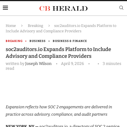
Home
Breaking
soc2auditors.io Expands Platform to
Include Advisory and Compliance Providers
BREAKING
BUSINESS
BUSINESS & FINANCE
soc2auditors.io Expands Platform to Include
Advisory and Compliance Providers
written by
Joseph Wilson
April 9, 2026
3 minutes
read
Expansion reflects how SOC 2 engagements are delivered in
practice across advisory, compliance, and audit partners
NEW YORK, NY —
soc2auditors.io, a directory of SOC 2 service