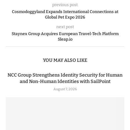
previous post
Cosmodoggyland Expands International Connections at
Global Pet Expo 2026
next post
Staynex Group Acquires European Travel-Tech Platform
Sleap.io
YOU MAY ALSO LIKE
NCC Group Strengthens Identity Security for Human
and Non-Human Identities with SailPoint
August 7, 2026