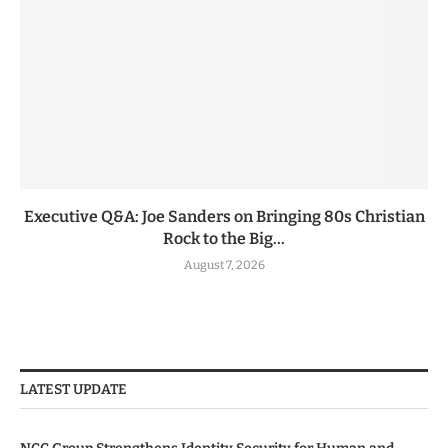
Executive Q&A: Joe Sanders on Bringing 80s Christian
Rock to the Big...
August 7, 2026
LATEST UPDATE