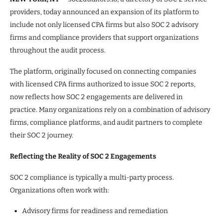
providers, today announced an expansion of its platform to
include not only licensed CPA firms but also SOC 2 advisory
firms and compliance providers that support organizations
throughout the audit process.
The platform, originally focused on connecting companies
with licensed CPA firms authorized to issue SOC 2 reports,
now reflects how SOC 2 engagements are delivered in
practice. Many organizations rely on a combination of advisory
firms, compliance platforms, and audit partners to complete
their SOC 2 journey.
Reflecting the Reality of SOC 2 Engagements
SOC 2 compliance is typically a multi-party process.
Organizations often work with:
Advisory firms for readiness and remediation