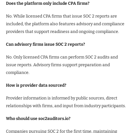
Does the platform only include CPA firms?
No. While licensed CPA firms that issue SOC 2 reports are
included, the platform also features advisory and compliance
providers that support readiness and ongoing compliance.
Can advisory firms issue SOC 2 reports?
No. Only licensed CPA firms can perform SOC 2 audits and
issue reports. Advisory firms support preparation and
compliance.
How is provider data sourced?
Provider information is informed by public sources, direct
relationships with firms, and input from industry participants.
Who should use soc2auditors.io?
Companies pursuing SOC 2 for the first time, maintaining