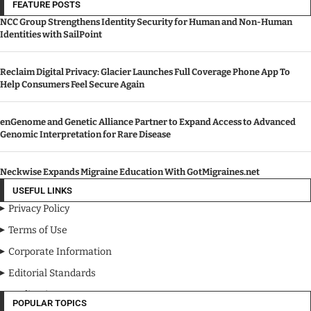
FEATURE POSTS
NCC Group Strengthens Identity Security for Human and Non-Human
Identities with SailPoint
Reclaim Digital Privacy: Glacier Launches Full Coverage Phone App To
Help Consumers Feel Secure Again
enGenome and Genetic Alliance Partner to Expand Access to Advanced
Genomic Interpretation for Rare Disease
Neckwise Expands Migraine Education With GotMigraines.net
USEFUL LINKS
Privacy Policy
Terms of Use
Corporate Information
Editorial Standards
Media Kit
POPULAR TOPICS