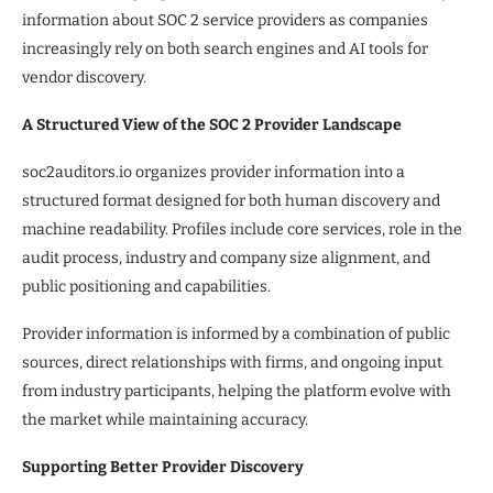
information about SOC 2 service providers as companies
increasingly rely on both search engines and AI tools for
vendor discovery.
A Structured View of the SOC 2 Provider Landscape
soc2auditors.io organizes provider information into a
structured format designed for both human discovery and
machine readability. Profiles include core services, role in the
audit process, industry and company size alignment, and
public positioning and capabilities.
Provider information is informed by a combination of public
sources, direct relationships with firms, and ongoing input
from industry participants, helping the platform evolve with
the market while maintaining accuracy.
Supporting Better Provider Discovery