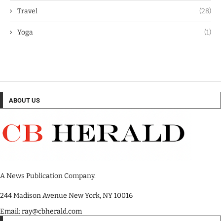
Travel
(28)
Yoga
(1)
ABOUT US
A News Publication Company.
244 Madison Avenue New York, NY 10016
Email: ray@cbherald.com