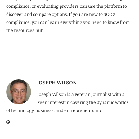
compliance, or evaluating providers can use the platform to
discover and compare options. If you are new to SOC 2
compliance, you can learn everything you need to know from
the resources hub.
JOSEPH WILSON
Joseph Wilson is a veteran journalist with a
keen interest in covering the dynamic worlds
of technology, business, and entrepreneurship.