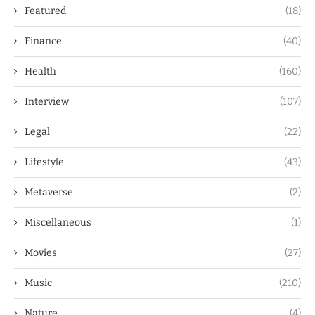
Featured
(18)
Finance
(40)
Health
(160)
Interview
(107)
Legal
(22)
Lifestyle
(43)
Metaverse
(2)
Miscellaneous
(1)
Movies
(27)
Music
(210)
Nature
(4)