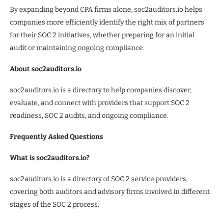
By expanding beyond CPA firms alone, soc2auditors.io helps
companies more efficiently identify the right mix of partners
for their SOC 2 initiatives, whether preparing for an initial
audit or maintaining ongoing compliance.
About soc2auditors.io
soc2auditors.io is a directory to help companies discover,
evaluate, and connect with providers that support SOC 2
readiness, SOC 2 audits, and ongoing compliance.
Frequently Asked Questions
What is soc2auditors.io?
soc2auditors.io is a directory of SOC 2 service providers,
covering both auditors and advisory firms involved in different
stages of the SOC 2 process.