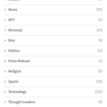
News
(70)
NFT
(2)
Personal
(35)
Pets
(5)
Politics
(11)
Press Release
(1)
Religion
(2)
Sports
(20)
Technology
(331)
Thought Leaders
(9)