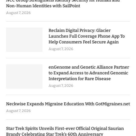
NCC Group Strengthens Identity Security for Human and
Non-Human Identities with SailPoint
August 7, 2026
Reclaim Digital Privacy: Glacier
Launches Full Coverage Phone App To
Help Consumers Feel Secure Again
August 7, 2026
enGenome and Genetic Alliance Partner
to Expand Access to Advanced Genomic
Interpretation for Rare Disease
August 7, 2026
Neckwise Expands Migraine Education With GotMigraines.net
August 7, 2026
Star Trek Spirits Unveils First-ever Official Original Saurian
Brandy Celebrating Star Trek’s 60th Anniversary