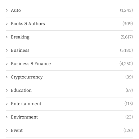
Auto
(1,243)
Books & Authors
(309)
Breaking
(5,617)
Business
(5,180)
Business & Finance
(4,250)
Cryptocurrency
(39)
Education
(67)
Entertainment
(115)
Environment
(23)
Event
(126)