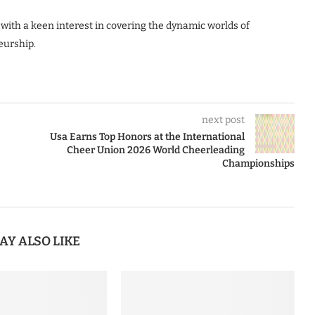
 with a keen interest in covering the dynamic worlds of
eurship.
next post
Usa Earns Top Honors at the International
Cheer Union 2026 World Cheerleading
Championships
AY ALSO LIKE