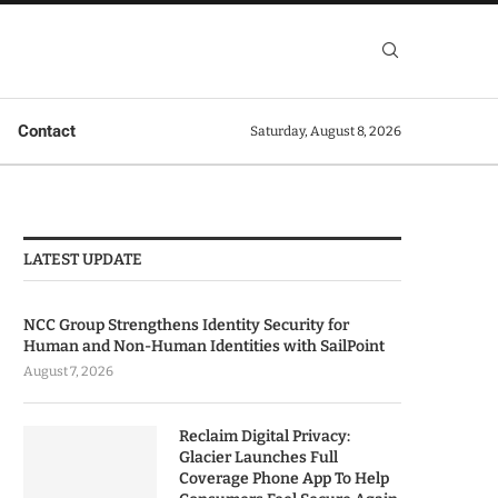
Contact
Saturday, August 8, 2026
LATEST UPDATE
NCC Group Strengthens Identity Security for
Human and Non-Human Identities with SailPoint
August 7, 2026
Reclaim Digital Privacy:
Glacier Launches Full
Coverage Phone App To Help