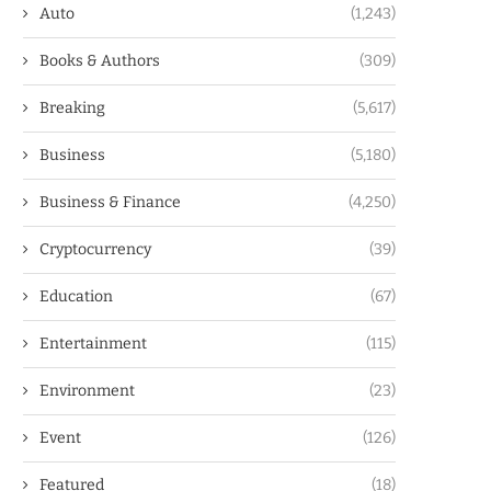
Auto
(1,243)
Books & Authors
(309)
Breaking
(5,617)
Business
(5,180)
Business & Finance
(4,250)
Cryptocurrency
(39)
Education
(67)
Entertainment
(115)
Environment
(23)
Event
(126)
Featured
(18)