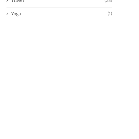
Travel
(28)
Yoga
(1)