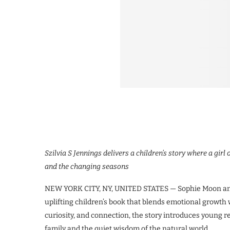
Szilvia S Jennings delivers a children’s story where a gir
and the changing seasons
NEW YORK CITY, NY, UNITED STATES — Sophie Moon and 
uplifting children’s book that blends emotional growth
curiosity, and connection, the story introduces young r
family and the quiet wisdom of the natural world.