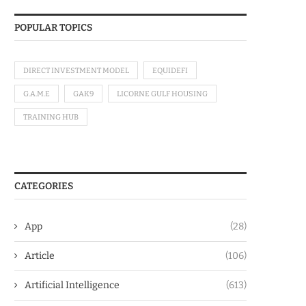
POPULAR TOPICS
DIRECT INVESTMENT MODEL
EQUIDEFI
G.A.M.E
GAK9
LICORNE GULF HOUSING
TRAINING HUB
CATEGORIES
App
(28)
Article
(106)
Artificial Intelligence
(613)