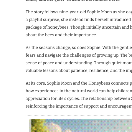
The story follows nine-year-old Sophie Moon as she eage
a playful surprise, she instead finds herself introduce
package of honeybees. Though initially uncertain and h
about the bees and their importance.
As the seasons change, so does Sophie. With the gentl
fears and navigate the challenges of growing up. The be
sense of peace and understanding. Through quiet mome
valuable lessons about patience, resilience, and the imp
At its core, Sophie Moon and the Honeybees connects p
how experiences in the natural world can help children
appreciation for life’s cycles. The relationship betwe
reinforcing the importance of support and encouragem