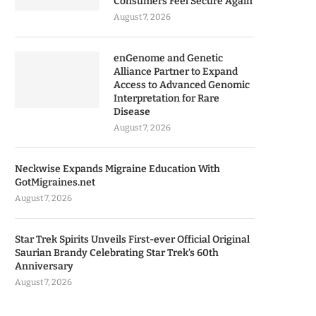
Consumers Feel Secure Again
August 7, 2026
enGenome and Genetic
Alliance Partner to Expand
Access to Advanced Genomic
Interpretation for Rare
Disease
August 7, 2026
Neckwise Expands Migraine Education With
GotMigraines.net
August 7, 2026
Star Trek Spirits Unveils First-ever Official Original
Saurian Brandy Celebrating Star Trek’s 60th
Anniversary
August 7, 2026