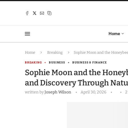
Home
Home
Breaking
Sophie Moon and the Honeybees
BREAKING
BUSINESS
BUSINESS & FINANCE
Sophie Moon and the Honeyb
and Discovery Through Natu
written by
Joseph Wilson
April 30, 2026
2