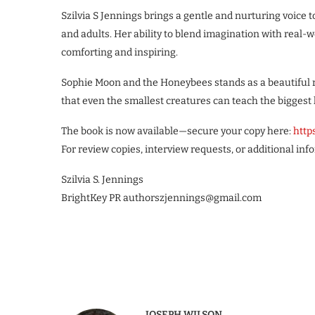
Szilvia S Jennings brings a gentle and nurturing voice t
and adults. Her ability to blend imagination with real-w
comforting and inspiring.
Sophie Moon and the Honeybees stands as a beautiful 
that even the smallest creatures can teach the biggest 
The book is now available—secure your copy here:
http
For review copies, interview requests, or additional inf
Szilvia S. Jennings
BrightKey PR authorszjennings@gmail.com
JOSEPH WILSON