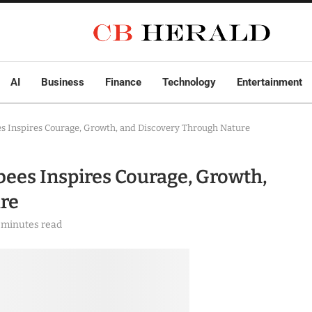
AI
Business
Finance
Technology
Entertainment
 Inspires Courage, Growth, and Discovery Through Nature
ees Inspires Courage, Growth,
re
 minutes read