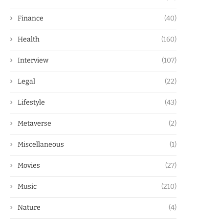
Finance
(40)
Health
(160)
Interview
(107)
Legal
(22)
Lifestyle
(43)
Metaverse
(2)
Miscellaneous
(1)
Movies
(27)
Music
(210)
Nature
(4)