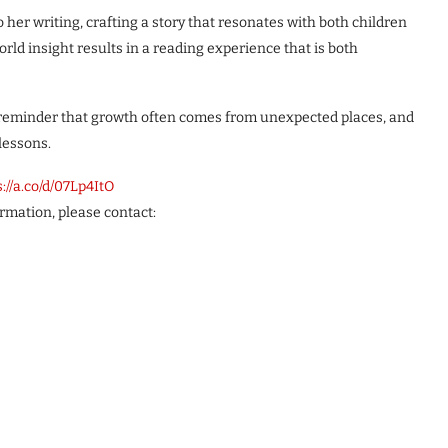
o her writing, crafting a story that resonates with both children
orld insight results in a reading experience that is both
reminder that growth often comes from unexpected places, and
lessons.
s://a.co/d/07Lp4ItO
ormation, please contact: