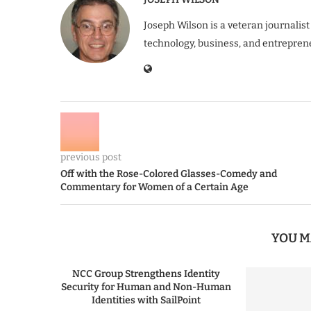
Joseph Wilson is a veteran journalist
technology, business, and entrepren
previous post
Off with the Rose-Colored Glasses-Comedy and
Commentary for Women of a Certain Age
YOU M
NCC Group Strengthens Identity
Security for Human and Non-Human
Identities with SailPoint