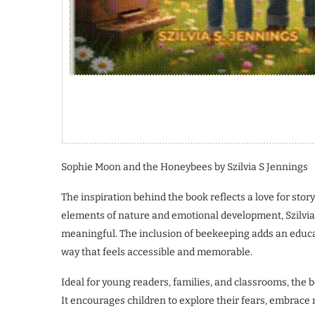
Sophie Moon and the Honeybees by Szilvia S Jennings
The inspiration behind the book reflects a love for stor
elements of nature and emotional development, Szilvia 
meaningful. The inclusion of beekeeping adds an educat
way that feels accessible and memorable.
Ideal for young readers, families, and classrooms, the b
It encourages children to explore their fears, embrace