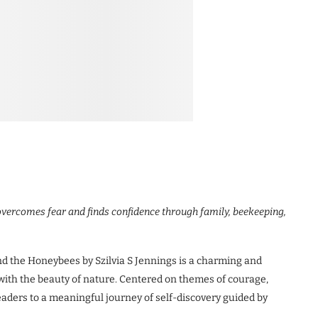
l overcomes fear and finds confidence through family, beekeeping,
the Honeybees by Szilvia S Jennings is a charming and
 with the beauty of nature. Centered on themes of courage,
eaders to a meaningful journey of self-discovery guided by