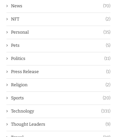
News
(70)
NFT
(2)
Personal
(35)
Pets
(5)
Politics
(11)
Press Release
(1)
Religion
(2)
Sports
(20)
Technology
(331)
Thought Leaders
(9)