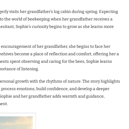
rly visits her grandfather’s log cabin during spring. Expecting
d to the world of beekeeping when her grandfather receives a
esitant, Sophie’s curiosity begins to grow as she learns more
e encouragement of her grandfather, she begins to face her
ehives become a place of reflection and comfort, offering her a
nts spent observing and caring for the bees, Sophie learns
ortance of listening.
ersonal growth with the rhythms of nature. The story highlights
 process emotions, build confidence, and develop a deeper
en Sophie and her grandfather adds warmth and guidance,
ent.