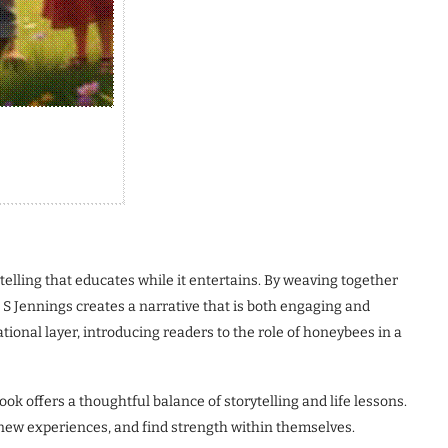
ytelling that educates while it entertains. By weaving together
S Jennings creates a narrative that is both engaging and
ional layer, introducing readers to the role of honeybees in a
ook offers a thoughtful balance of storytelling and life lessons.
 new experiences, and find strength within themselves.