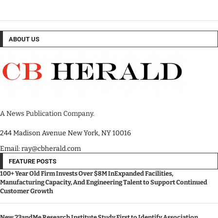
ABOUT US
A News Publication Company.
244 Madison Avenue New York, NY 10016
Email: ray@cbherald.com
FEATURE POSTS
100+ Year Old Firm Invests Over $8M InExpanded Facilities,
Manufacturing Capacity, And Engineering Talent to Support Continued
Customer Growth
New 23andMe Research Institute Study First to Identify Association