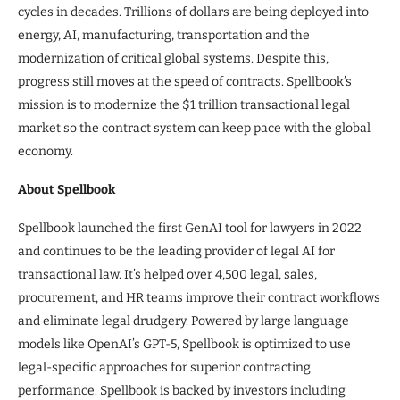
cycles in decades. Trillions of dollars are being deployed into
energy, AI, manufacturing, transportation and the
modernization of critical global systems. Despite this,
progress still moves at the speed of contracts. Spellbook’s
mission is to modernize the $1 trillion transactional legal
market so the contract system can keep pace with the global
economy.
About Spellbook
Spellbook launched the first GenAI tool for lawyers in 2022
and continues to be the leading provider of legal AI for
transactional law. It’s helped over 4,500 legal, sales,
procurement, and HR teams improve their contract workflows
and eliminate legal drudgery. Powered by large language
models like OpenAI’s GPT-5, Spellbook is optimized to use
legal-specific approaches for superior contracting
performance. Spellbook is backed by investors including