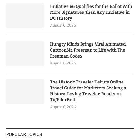
Initiative 86 Qualifies for the Ballot With
More Signatures Than Any Initiative in
DC History
August 6, 2026
Hungry Minds Brings Viral Animated
CartoonMr. Freeman to Life with The
Freeman Codex
August 6, 2026
The Historic Traveler Debuts Online
Travel Guide for Marketers Seeking a
History-Loving Traveler, Reader or
TV/Film Buff
August 6, 2026
POPULAR TOPICS