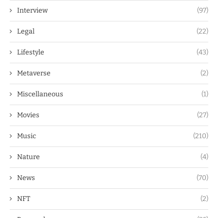
Interview
(97)
Legal
(22)
Lifestyle
(43)
Metaverse
(2)
Miscellaneous
(1)
Movies
(27)
Music
(210)
Nature
(4)
News
(70)
NFT
(2)