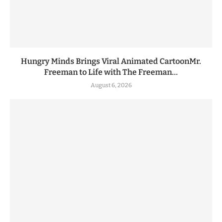
Hungry Minds Brings Viral Animated CartoonMr.
Freeman to Life with The Freeman...
August 6, 2026