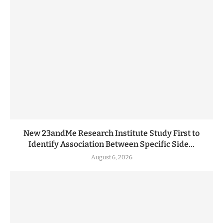
New 23andMe Research Institute Study First to
Identify Association Between Specific Side...
August 6, 2026