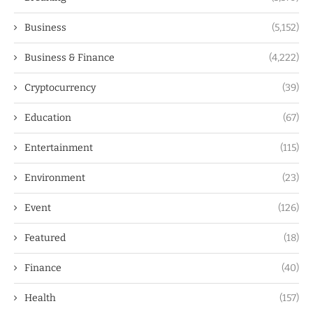
Business
(5,152)
Business & Finance
(4,222)
Cryptocurrency
(39)
Education
(67)
Entertainment
(115)
Environment
(23)
Event
(126)
Featured
(18)
Finance
(40)
Health
(157)