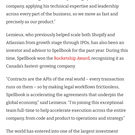
company, applying his technical expertise and leadership
across every part of the business, so we move as fast and
precisely as our product.”
Lemieux, who previously helped scale both Shopify and
Atlassian from growth stage through IPOs, has also been an
investor and advisor to Spellbook for the past year. During this
time, Spellbook won the
Rocketship Award
, recognizing it as
Canada’s fastest-growing company.
“Contracts are the APIs of the real world – every transaction
runs on them – so by making legal workflows frictionless,
Spellbook is accelerating the agreements that underpin the
global economy,” said Lemieux. “I’m joining this exceptional
team full-time to help accelerate execution across the entire
company, from code and product to operations and strategy.”
The world has entered into one of the largest investment