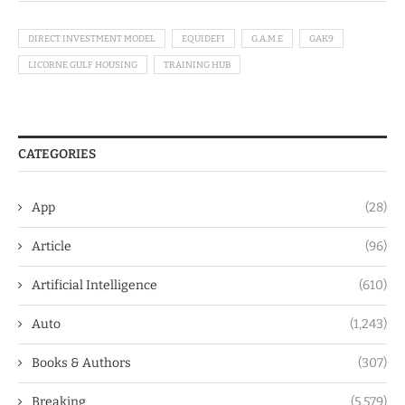
DIRECT INVESTMENT MODEL
EQUIDEFI
G.A.M.E
GAK9
LICORNE GULF HOUSING
TRAINING HUB
CATEGORIES
App
(28)
Article
(96)
Artificial Intelligence
(610)
Auto
(1,243)
Books & Authors
(307)
Breaking
(5,579)