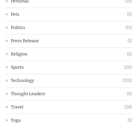
Personal
(35)
Pets
(5)
Politics
(11)
Press Release
(1)
Religion
(2)
Sports
(20)
Technology
(331)
Thought Leaders
(9)
Travel
(28)
Yoga
(1)