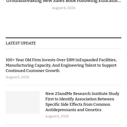
Groundbreaking New Sales Book Following Educator...
August 6, 2026
LATEST UPDATE
100+ Year Old Firm Invests Over $8M InExpanded Facilities,
Manufacturing Capacity, And Engineering Talent to Support
Continued Customer Growth
August 6, 2026
New 23andMe Research Institute Study
First to Identify Association Between
Specific Side Effects from Common
Antidepressants and Genetics
August 6, 2026