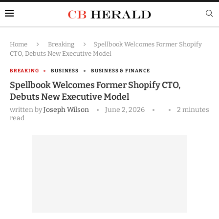
Home
Breaking
Spellbook Welcomes Former Shopify
CTO, Debuts New Executive Model
BREAKING
BUSINESS
BUSINESS & FINANCE
Spellbook Welcomes Former Shopify CTO,
Debuts New Executive Model
written by
Joseph Wilson
June 2, 2026
2 minutes
read