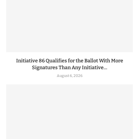
Initiative 86 Qualifies for the Ballot With More
Signatures Than Any Initiative...
August 6, 2026