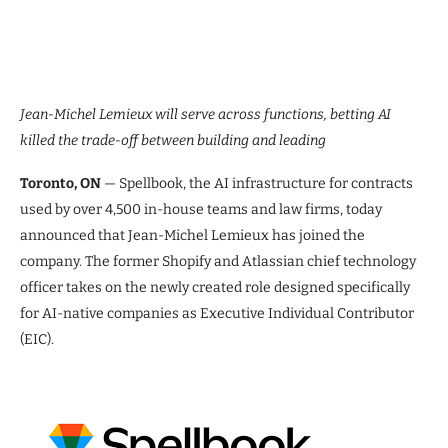
Jean-Michel Lemieux will serve across functions, betting AI
killed the trade-off between building and leading
Toronto, ON
— Spellbook, the AI infrastructure for contracts
used by over 4,500 in-house teams and law firms, today
announced that Jean-Michel Lemieux has joined the
company. The former Shopify and Atlassian chief technology
officer takes on the newly created role designed specifically
for AI-native companies as Executive Individual Contributor
(EIC).