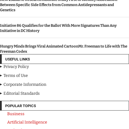
Between Specific Side Effects from Common Antidepressants and
Genetics
Initiative 86 Qualifies for the Ballot With More Signatures Than Any
Initiative in DC History
Hungry Minds Brings Viral Animated CartoonMr. Freeman to Life with The
Freeman Codex
USEFUL LINKS
Privacy Policy
Terms of Use
Corporate Information
Editorial Standards
Media Kit
POPULAR TOPICS
Business
Artificial Intelligence