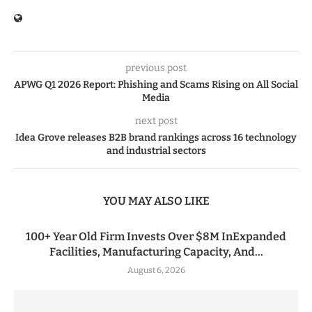
previous post
APWG Q1 2026 Report: Phishing and Scams Rising on All Social
Media
next post
Idea Grove releases B2B brand rankings across 16 technology
and industrial sectors
YOU MAY ALSO LIKE
100+ Year Old Firm Invests Over $8M InExpanded
Facilities, Manufacturing Capacity, And...
August 6, 2026