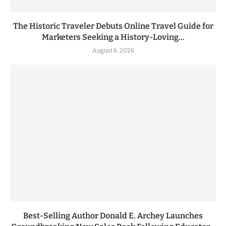
The Historic Traveler Debuts Online Travel Guide for
Marketers Seeking a History-Loving...
August 6, 2026
Best-Selling Author Donald E. Archey Launches