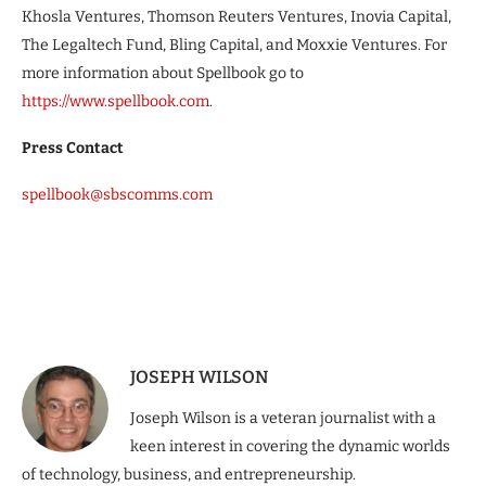
Khosla Ventures, Thomson Reuters Ventures, Inovia Capital,
The Legaltech Fund, Bling Capital, and Moxxie Ventures. For
more information about Spellbook go to
https://www.spellbook.com
.
Press Contact
spellbook@sbscomms.com
JOSEPH WILSON
Joseph Wilson is a veteran journalist with a
keen interest in covering the dynamic worlds
of technology, business, and entrepreneurship.