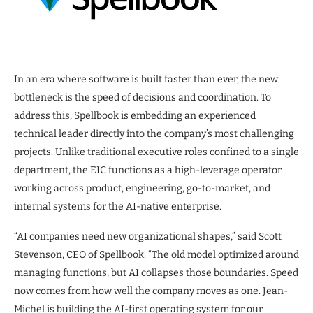
In an era where software is built faster than ever, the new
bottleneck is the speed of decisions and coordination. To
address this, Spellbook is embedding an experienced
technical leader directly into the company’s most challenging
projects. Unlike traditional executive roles confined to a single
department, the EIC functions as a high-leverage operator
working across product, engineering, go-to-market, and
internal systems for the AI-native enterprise.
“AI companies need new organizational shapes,” said Scott
Stevenson, CEO of Spellbook. “The old model optimized around
managing functions, but AI collapses those boundaries. Speed
now comes from how well the company moves as one. Jean-
Michel is building the AI-first operating system for our