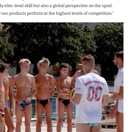
 elite-level skill but also a global perspective on the sport.
our products perform at the highest levels of competition.”