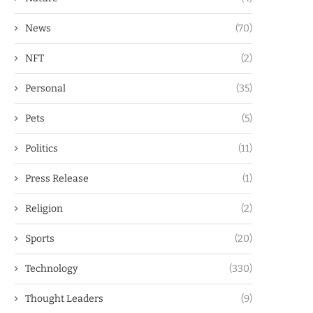
News
(70)
NFT
(2)
Personal
(35)
Pets
(5)
Politics
(11)
Press Release
(1)
Religion
(2)
Sports
(20)
Technology
(330)
Thought Leaders
(9)