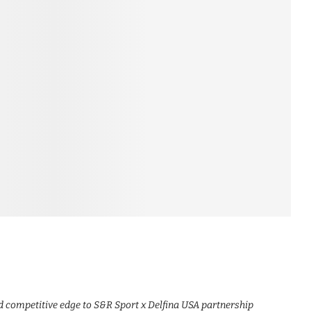
nd competitive edge to S&R Sport x Delfina USA partnership