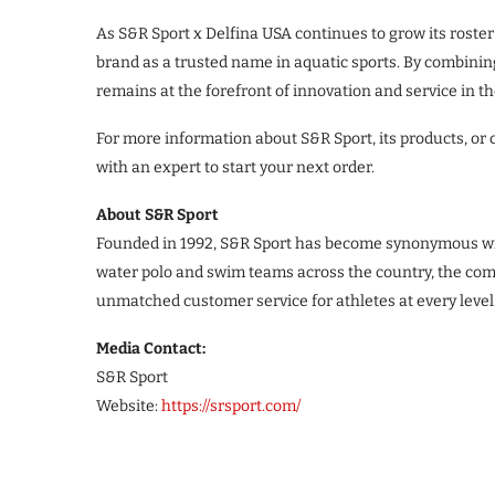
As S&R Sport x Delfina USA continues to grow its roster o
brand as a trusted name in aquatic sports. By combining
remains at the forefront of innovation and service in 
For more information about S&R Sport, its products, or 
with an expert to start your next order.
About S&R Sport
Founded in 1992, S&R Sport has become synonymous with 
water polo and swim teams across the country, the com
unmatched customer service for athletes at every level
Media Contact:
S&R Sport
Website:
https://srsport.com/