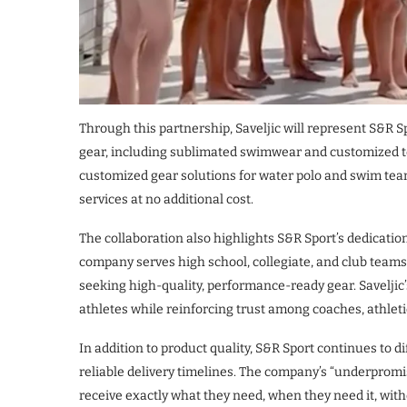
Through this partnership, Saveljic will represent S&R S
gear, including sublimated swimwear and customized te
customized gear solutions for water polo and swim team
services at no additional cost.
The collaboration also highlights S&R Sport’s dedicatio
company serves high school, collegiate, and club teams 
seeking high-quality, performance-ready gear. Saveljic
athletes while reinforcing trust among coaches, athlet
In addition to product quality, S&R Sport continues to d
reliable delivery timelines. The company’s “underprom
receive exactly what they need, when they need it, wi