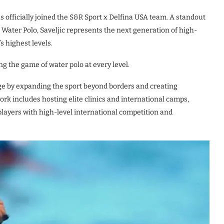
s officially joined the S&R Sport x Delfina USA team. A standout
A Water Polo, Saveljic represents the next generation of high-
 highest levels.
ng the game of water polo at every level.
rge by expanding the sport beyond borders and creating
rk includes hosting elite clinics and international camps,
players with high-level international competition and