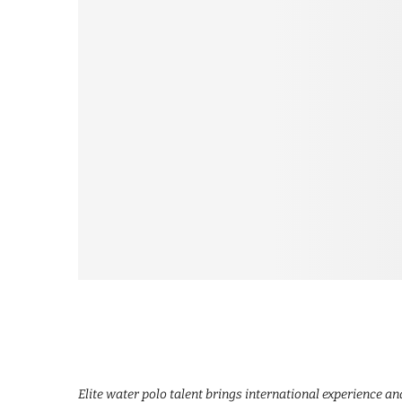
Elite water polo talent brings international experience a