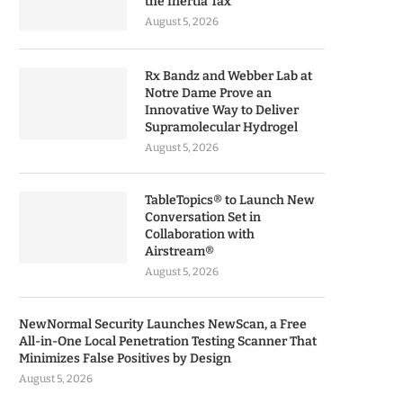
the Inertia Tax
August 5, 2026
Rx Bandz and Webber Lab at
Notre Dame Prove an
Innovative Way to Deliver
Supramolecular Hydrogel
August 5, 2026
TableTopics® to Launch New
Conversation Set in
Collaboration with
Airstream®
August 5, 2026
NewNormal Security Launches NewScan, a Free
All-in-One Local Penetration Testing Scanner That
Minimizes False Positives by Design
August 5, 2026