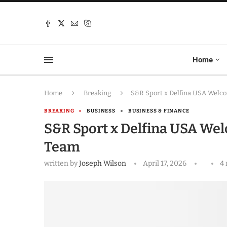
Home
Home
Breaking
S&R Sport x Delfina USA Welco
BREAKING
BUSINESS
BUSINESS & FINANCE
S&R Sport x Delfina USA Welc
Team
written by
Joseph Wilson
April 17, 2026
4