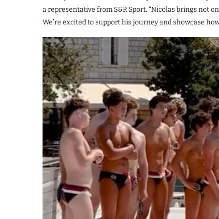
a representative from S&R Sport. “Nicolas brings not only
We’re excited to support his journey and showcase how 