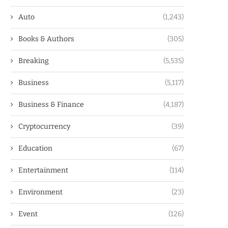
Auto
(1,243)
Books & Authors
(305)
Breaking
(5,535)
Business
(5,117)
Business & Finance
(4,187)
Cryptocurrency
(39)
Education
(67)
Entertainment
(114)
Environment
(23)
Event
(126)