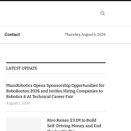
Contact
Thursday, August 6, 2026
LATEST UPDATE
MassRobotics Opens Sponsorship Opportunities for
RoboBoston 2026 and Invites Hiring Companies to
Robotics & AI Technical Career Fair
August 5, 2026
Rivo Raises $3.1M to Build
Self-Driving Money and End