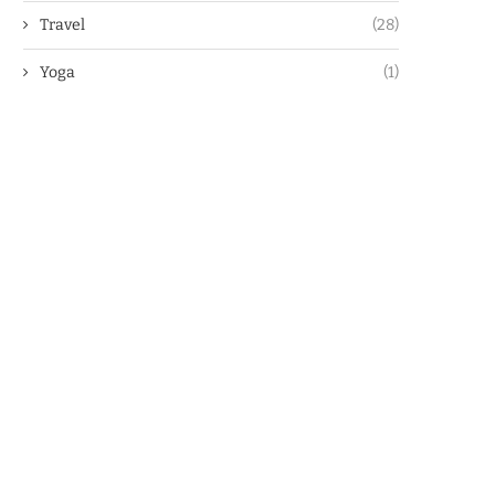
Travel
(28)
Yoga
(1)