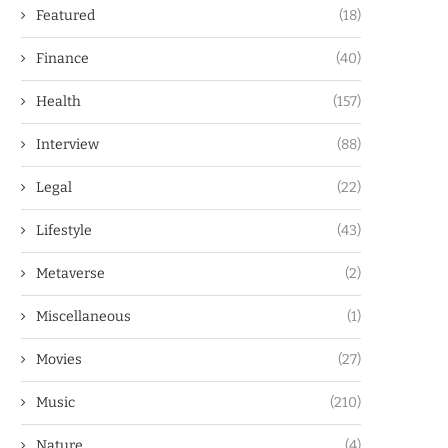
Featured
(18)
Finance
(40)
Health
(157)
Interview
(88)
Legal
(22)
Lifestyle
(43)
Metaverse
(2)
Miscellaneous
(1)
Movies
(27)
Music
(210)
Nature
(4)