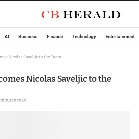
AI
Business
Finance
Technology
Entertainment
mes Nicolas Saveljic to the Team
omes Nicolas Saveljic to the
 minutes read