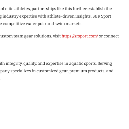
f elite athletes, partnerships like this further establish the
 industry expertise with athlete-driven insights, S&R Sport
the competitive water polo and swim markets.
custom team gear solutions, visit
https://srsport.com/
or connect
integrity, quality, and expertise in aquatic sports. Serving
pany specializes in customized gear, premium products, and
.