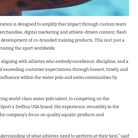
boration is designed to amplify that impact through custom team
erchandise, digital marketing and athlete-driven content, flash
 development of co-branded training products. This isn’t just a
evating the sport worldwide.
aligning with athletes who embody excellence, discipline, and a
d exceeding customer expectations through honest, timely, and
s influence within the water polo and swim communities by
cing world-class water polo talent, to competing on the
Sport x Delfina USA brand. His experience, versatility in the
 the company’s focus on quality aquatic products and
understanding of what athletes need to perform at their best,” said