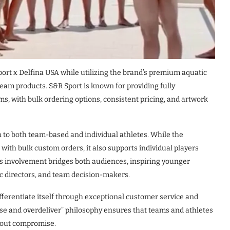
port x Delfina USA while utilizing the brand’s premium aquatic
am products. S&R Sport is known for providing fully
s, with bulk ordering options, consistent pricing, and artwork
n to both team-based and individual athletes. While the
with bulk custom orders, it also supports individual players
’s involvement bridges both audiences, inspiring younger
ic directors, and team decision-makers.
ifferentiate itself through exceptional customer service and
ise and overdeliver” philosophy ensures that teams and athletes
thout compromise.