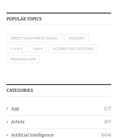
POPULAR TOPICS
DIRECT INVESTMENT MODEL
EQUIDEFI
G.A.M.E
GAK9
LICORNE GULF HOUSING
TRAINING HUB
CATEGORIES
App
(27)
Article
(87)
Artificial Intelligence
(604)