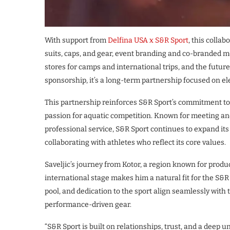
With support from
Delfina USA x S&R Sport
, this colla
suits, caps, and gear, event branding and co-branded m
stores for camps and international trips, and the future
sponsorship, it’s a long-term partnership focused on el
This partnership reinforces S&R Sport’s commitment to 
passion for aquatic competition. Known for meeting an
professional service, S&R Sport continues to expand it
collaborating with athletes who reflect its core values.
Saveljic’s journey from Kotor, a region known for produ
international stage makes him a natural fit for the S&R 
pool, and dedication to the sport align seamlessly with
performance-driven gear.
“S&R Sport is built on relationships, trust, and a deep 