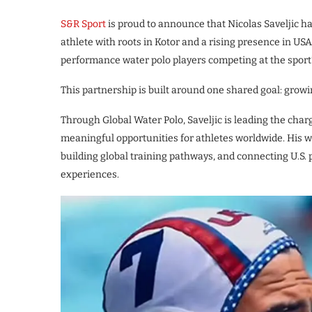
S&R Sport
is proud to announce that Nicolas Saveljic ha
athlete with roots in Kotor and a rising presence in US
performance water polo players competing at the sport’s
This partnership is built around one shared goal: growi
Through Global Water Polo, Saveljic is leading the cha
meaningful opportunities for athletes worldwide. His wo
building global training pathways, and connecting U.S. 
experiences.