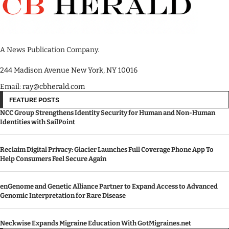
A News Publication Company.
244 Madison Avenue New York, NY 10016
Email: ray@cbherald.com
FEATURE POSTS
NCC Group Strengthens Identity Security for Human and Non-Human
Identities with SailPoint
Reclaim Digital Privacy: Glacier Launches Full Coverage Phone App To
Help Consumers Feel Secure Again
enGenome and Genetic Alliance Partner to Expand Access to Advanced
Genomic Interpretation for Rare Disease
Neckwise Expands Migraine Education With GotMigraines.net