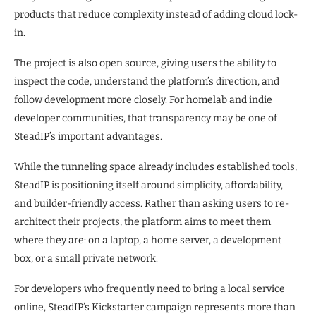
products that reduce complexity instead of adding cloud lock-
in.
The project is also open source, giving users the ability to
inspect the code, understand the platform’s direction, and
follow development more closely. For homelab and indie
developer communities, that transparency may be one of
SteadIP’s important advantages.
While the tunneling space already includes established tools,
SteadIP is positioning itself around simplicity, affordability,
and builder-friendly access. Rather than asking users to re-
architect their projects, the platform aims to meet them
where they are: on a laptop, a home server, a development
box, or a small private network.
For developers who frequently need to bring a local service
online, SteadIP’s Kickstarter campaign represents more than