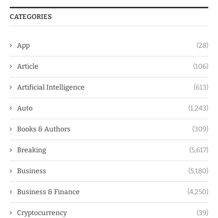
CATEGORIES
App
(28)
Article
(106)
Artificial Intelligence
(613)
Auto
(1,243)
Books & Authors
(309)
Breaking
(5,617)
Business
(5,180)
Business & Finance
(4,250)
Cryptocurrency
(39)