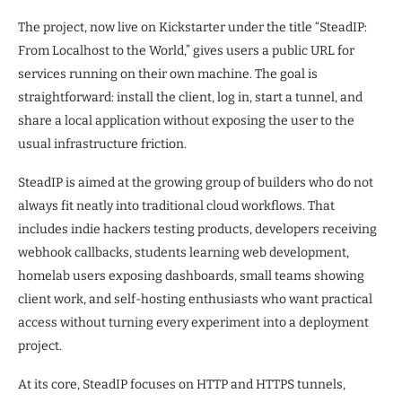
The project, now live on Kickstarter under the title “SteadIP:
From Localhost to the World,” gives users a public URL for
services running on their own machine. The goal is
straightforward: install the client, log in, start a tunnel, and
share a local application without exposing the user to the
usual infrastructure friction.
SteadIP is aimed at the growing group of builders who do not
always fit neatly into traditional cloud workflows. That
includes indie hackers testing products, developers receiving
webhook callbacks, students learning web development,
homelab users exposing dashboards, small teams showing
client work, and self-hosting enthusiasts who want practical
access without turning every experiment into a deployment
project.
At its core, SteadIP focuses on HTTP and HTTPS tunnels,