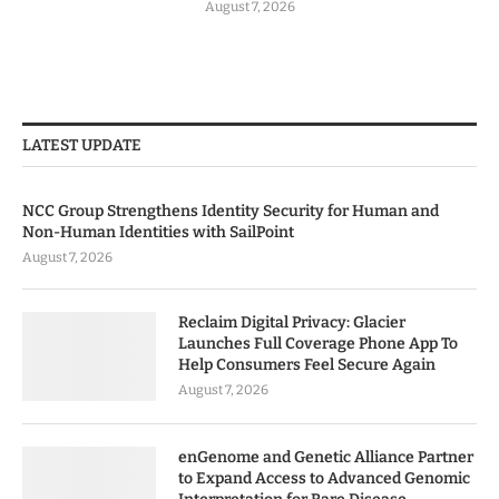
August 7, 2026
LATEST UPDATE
NCC Group Strengthens Identity Security for Human and
Non-Human Identities with SailPoint
August 7, 2026
Reclaim Digital Privacy: Glacier
Launches Full Coverage Phone App To
Help Consumers Feel Secure Again
August 7, 2026
enGenome and Genetic Alliance Partner
to Expand Access to Advanced Genomic