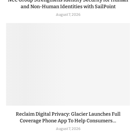
and Non-Human Identities with SailPoint
August 7, 2026
Reclaim Digital Privacy: Glacier Launches Full
Coverage Phone App To Help Consumers...
August 7, 2026