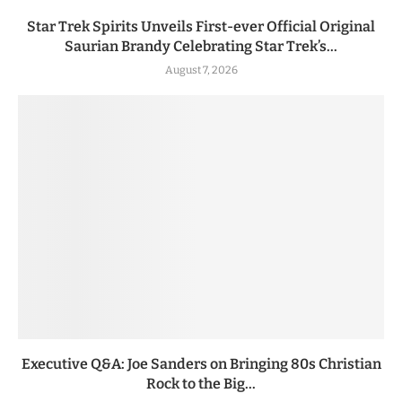
Star Trek Spirits Unveils First-ever Official Original
Saurian Brandy Celebrating Star Trek’s...
August 7, 2026
Executive Q&A: Joe Sanders on Bringing 80s Christian
Rock to the Big...