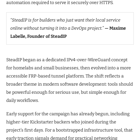
automation required to serve it securely over HTTPS.
“SteadIP is for builders who just want their local service
online without turning it into a DevOps project.”
— Maxime
Labelle, Founder of SteadIP
SteadIP began as a dedicated IPv4-over-WireGuard concept
for homelabs and small businesses, then evolved into a more
accessible FRP-based tunnel platform. The shift reflects a
broader theme in modern software development: tools should
be powerful enough for serious use, but simple enough for
daily workflows.
Early support for the campaign has already begun, including
higher-tier Kickstarter backers who joined during the
project’s first days. For a bootstrapped infrastructure tool, that
early traction signals demand for practical networking