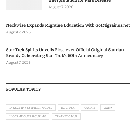
Interpretation for Rare Disease
August 7, 2026
Neckwise Expands Migraine Education With GotMigraines.net
August 7, 2026
Star Trek Spirits Unveils First-ever Official Original Saurian
Brandy Celebrating Star Trek’s 60th Anniversary
August 7, 2026
POPULAR TOPICS
DIRECT INVESTMENT MODEL
EQUIDEFI
G.A.M.E
GAK9
LICORNE GULF HOUSING
TRAINING HUB