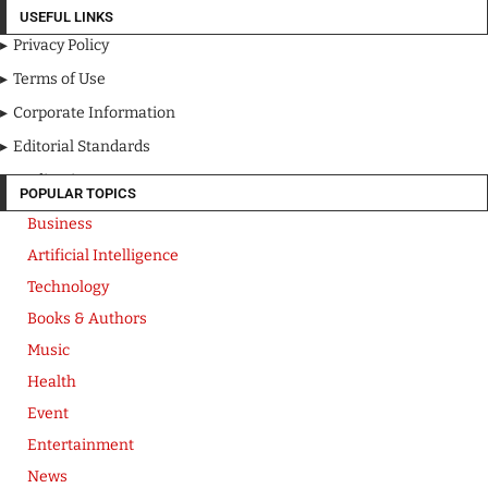
USEFUL LINKS
Privacy Policy
Terms of Use
Corporate Information
Editorial Standards
Media Kit
POPULAR TOPICS
Business
Artificial Intelligence
Technology
Books & Authors
Music
Health
Event
Entertainment
News