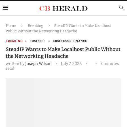
Home
Breaking
SteadIP Wants to Make Localhost
Public Without the Networking Headache
BREAKING
BUSINESS
BUSINESS & FINANCE
SteadIP Wants to Make Localhost Public Without
the Networking Headache
written by
Joseph Wilson
July 7, 2026
3 minutes
read