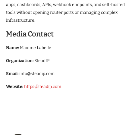
apps, dashboards, APIs, webhook endpoints, and self-hosted
tools without opening router ports or managing complex
infrastructure.
Media Contact
Name:
Maxime Labelle
Organization:
SteadIP
Email:
info@steadip.com
Website:
https://steadip.com