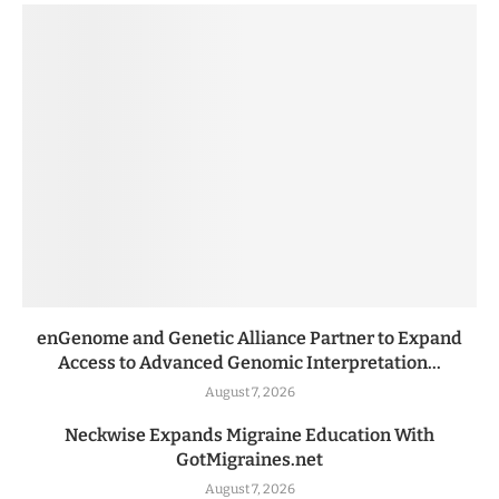
enGenome and Genetic Alliance Partner to Expand
Access to Advanced Genomic Interpretation...
August 7, 2026
Neckwise Expands Migraine Education With
GotMigraines.net
August 7, 2026