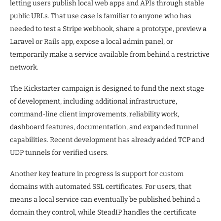
letting users publish local web apps and APIs through stable
public URLs. That use case is familiar to anyone who has
needed to test a Stripe webhook, share a prototype, preview a
Laravel or Rails app, expose a local admin panel, or
temporarily make a service available from behind a restrictive
network.
The Kickstarter campaign is designed to fund the next stage
of development, including additional infrastructure,
command-line client improvements, reliability work,
dashboard features, documentation, and expanded tunnel
capabilities. Recent development has already added TCP and
UDP tunnels for verified users.
Another key feature in progress is support for custom
domains with automated SSL certificates. For users, that
means a local service can eventually be published behind a
domain they control, while SteadIP handles the certificate