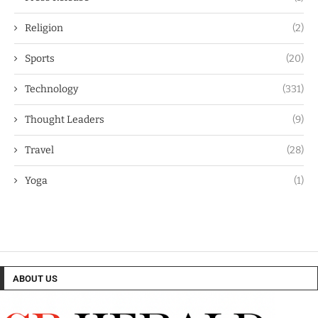
Religion
(2)
Sports
(20)
Technology
(331)
Thought Leaders
(9)
Travel
(28)
Yoga
(1)
ABOUT US