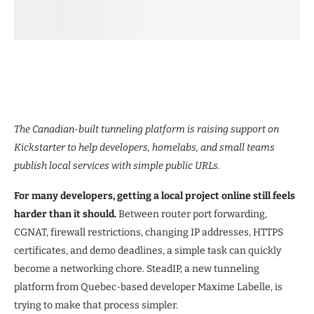
The Canadian-built tunneling platform is raising support on
Kickstarter to help developers, homelabs, and small teams
publish local services with simple public URLs.
For many developers, getting a local project online still feels
harder than it should.
Between router port forwarding,
CGNAT, firewall restrictions, changing IP addresses, HTTPS
certificates, and demo deadlines, a simple task can quickly
become a networking chore. SteadIP, a new tunneling
platform from Quebec-based developer Maxime Labelle, is
trying to make that process simpler.