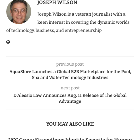
JOSEPH WILSON
Joseph Wilson is a veteran journalist with a
keen interest in covering the dynamic worlds
of technology, business, and entrepreneurship.
previous post
AquaStore Launches a Global B2B Marketplace for the Pool,
Spa and Water Technology Industries
next post
D’Alessio Law Announces Aug. 11 Release of The Global
Advantage
YOU MAY ALSO LIKE
NCC Group Strengthens Identity Security for Human