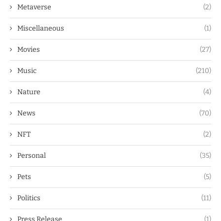
Metaverse
(2)
Miscellaneous
(1)
Movies
(27)
Music
(210)
Nature
(4)
News
(70)
NFT
(2)
Personal
(35)
Pets
(5)
Politics
(11)
Press Release
(1)