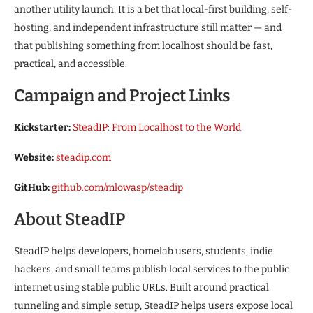
another utility launch. It is a bet that local-first building, self-
hosting, and independent infrastructure still matter — and
that publishing something from localhost should be fast,
practical, and accessible.
Campaign and Project Links
Kickstarter:
SteadIP: From Localhost to the World
Website:
steadip.com
GitHub:
github.com/mlowasp/steadip
About SteadIP
SteadIP helps developers, homelab users, students, indie
hackers, and small teams publish local services to the public
internet using stable public URLs. Built around practical
tunneling and simple setup, SteadIP helps users expose local