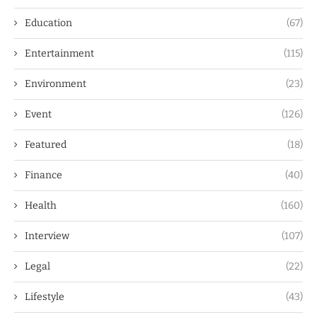
Education
(67)
Entertainment
(115)
Environment
(23)
Event
(126)
Featured
(18)
Finance
(40)
Health
(160)
Interview
(107)
Legal
(22)
Lifestyle
(43)