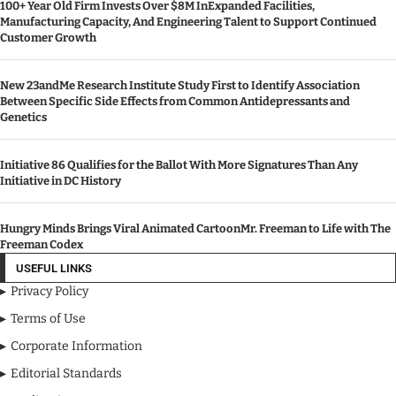
100+ Year Old Firm Invests Over $8M InExpanded Facilities,
Manufacturing Capacity, And Engineering Talent to Support Continued
Customer Growth
New 23andMe Research Institute Study First to Identify Association
Between Specific Side Effects from Common Antidepressants and
Genetics
Initiative 86 Qualifies for the Ballot With More Signatures Than Any
Initiative in DC History
Hungry Minds Brings Viral Animated CartoonMr. Freeman to Life with The
Freeman Codex
USEFUL LINKS
Privacy Policy
Terms of Use
Corporate Information
Editorial Standards