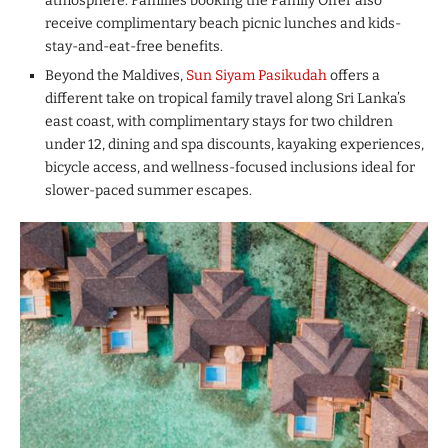
atmosphere. Families booking the Family Offer also
receive complimentary beach picnic lunches and kids-
stay-and-eat-free benefits.
Beyond the Maldives,
Sun Siyam Pasikudah
offers a
different take on tropical family travel along Sri Lanka’s
east coast, with complimentary stays for two children
under 12, dining and spa discounts, kayaking experiences,
bicycle access, and wellness-focused inclusions ideal for
slower-paced summer escapes.