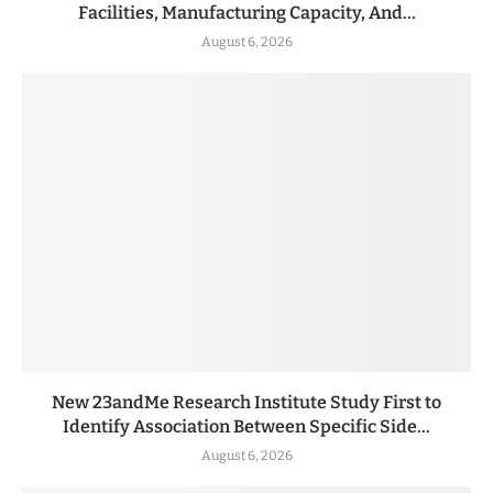
Facilities, Manufacturing Capacity, And...
August 6, 2026
New 23andMe Research Institute Study First to
Identify Association Between Specific Side...
August 6, 2026