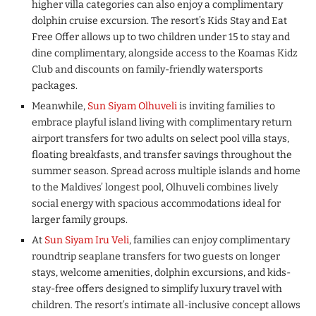
higher villa categories can also enjoy a complimentary
dolphin cruise excursion. The resort’s Kids Stay and Eat
Free Offer allows up to two children under 15 to stay and
dine complimentary, alongside access to the Koamas Kidz
Club and discounts on family-friendly watersports
packages.
Meanwhile,
Sun Siyam Olhuveli
is inviting families to
embrace playful island living with complimentary return
airport transfers for two adults on select pool villa stays,
floating breakfasts, and transfer savings throughout the
summer season. Spread across multiple islands and home
to the Maldives’ longest pool, Olhuveli combines lively
social energy with spacious accommodations ideal for
larger family groups.
At
Sun Siyam Iru Veli
, families can enjoy complimentary
roundtrip seaplane transfers for two guests on longer
stays, welcome amenities, dolphin excursions, and kids-
stay-free offers designed to simplify luxury travel with
children. The resort’s intimate all-inclusive concept allows