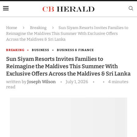
Home
Breaking
Sun Siyam Resorts Invites Families to
Reimagine the Maldives This Summer With Exclusive Offers
Across the Maldives & Sri Lanka
BREAKING
BUSINESS
BUSINESS & FINANCE
Sun Siyam Resorts Invites Families to
Reimagine the Maldives This Summer With
Exclusive Offers Across the Maldives & Sri Lanka
written by
Joseph Wilson
July 1, 2026
4 minutes
read