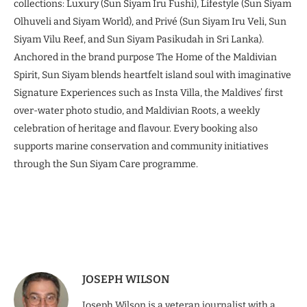
collections: Luxury (Sun Siyam Iru Fushi), Lifestyle (Sun Siyam
Olhuveli and Siyam World), and Privé (Sun Siyam Iru Veli, Sun
Siyam Vilu Reef, and Sun Siyam Pasikudah in Sri Lanka).
Anchored in the brand purpose The Home of the Maldivian
Spirit, Sun Siyam blends heartfelt island soul with imaginative
Signature Experiences such as Insta Villa, the Maldives’ first
over-water photo studio, and Maldivian Roots, a weekly
celebration of heritage and flavour. Every booking also
supports marine conservation and community initiatives
through the Sun Siyam Care programme.
JOSEPH WILSON
Joseph Wilson is a veteran journalist with a