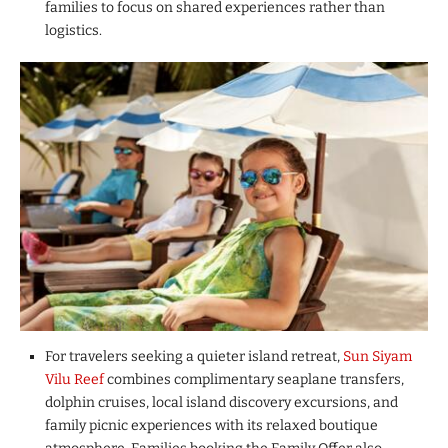
families to focus on shared experiences rather than
logistics.
For travelers seeking a quieter island retreat,
Sun Siyam
Vilu Reef
combines complimentary seaplane transfers,
dolphin cruises, local island discovery excursions, and
family picnic experiences with its relaxed boutique