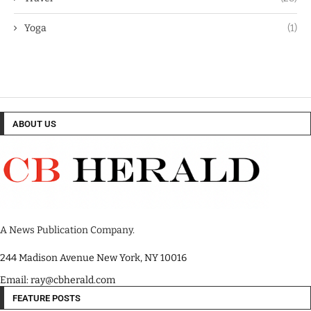
Yoga
(1)
ABOUT US
A News Publication Company.
244 Madison Avenue New York, NY 10016
Email: ray@cbherald.com
FEATURE POSTS