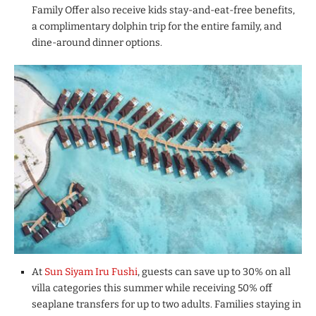
Family Offer also receive kids stay-and-eat-free benefits,
a complimentary dolphin trip for the entire family, and
dine-around dinner options.
At
Sun Siyam Iru Fushi
, guests can save up to 30% on all
villa categories this summer while receiving 50% off
seaplane transfers for up to two adults. Families staying in