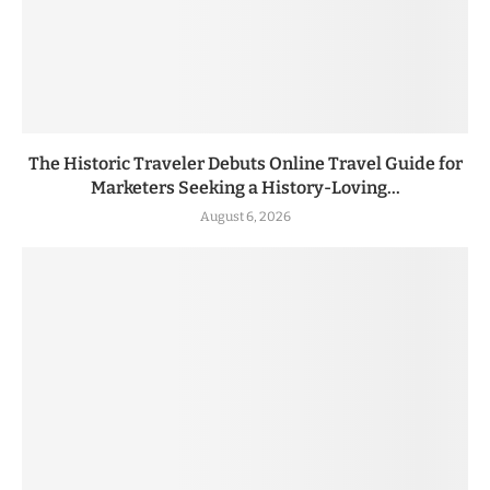
The Historic Traveler Debuts Online Travel Guide for
Marketers Seeking a History-Loving...
August 6, 2026