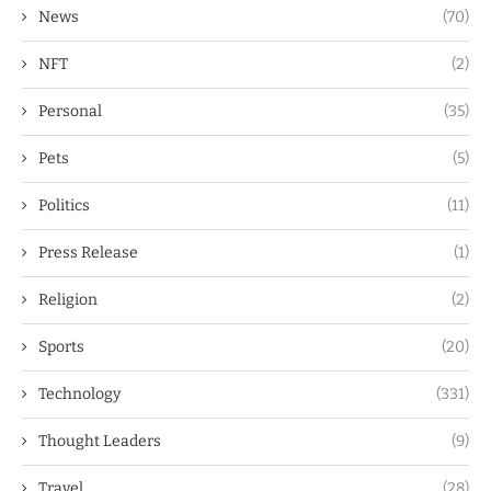
News
(70)
NFT
(2)
Personal
(35)
Pets
(5)
Politics
(11)
Press Release
(1)
Religion
(2)
Sports
(20)
Technology
(331)
Thought Leaders
(9)
Travel
(28)