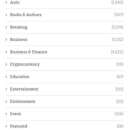
Auto
(1,243)
Books & Authors
(307)
Breaking
(5,579)
Business
(5,152)
Business & Finance
(4,222)
Cryptocurrency
(39)
Education
(67)
Entertainment
(115)
Environment
(23)
Event
(126)
Featured
(18)