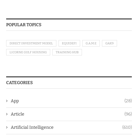
POPULAR TOPICS
DIRECT INVESTMENT MODEL
EQUIDEFI
G.A.M.E
GAK9
LICORNE GULF HOUSING
TRAINING HUB
CATEGORIES
App
(28)
Article
(96)
Artificial Intelligence
(610)