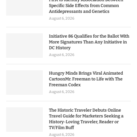
Specific Side Effects from Common
Antidepressants and Genetics
August 6, 2026
Initiative 86 Qualifies for the Ballot With
More Signatures Than Any Initiative in
DC History
August 6, 2026
Hungry Minds Brings Viral Animated
CartoonMr. Freeman to Life with The
Freeman Codex
August 6, 2026
The Historic Traveler Debuts Online
Travel Guide for Marketers Seeking a
History-Loving Traveler, Reader or
TV/Film Buff
August 6, 2026