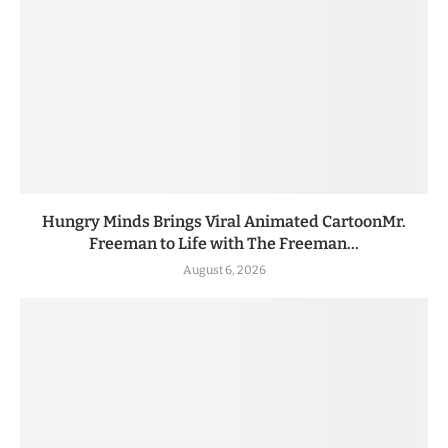
Hungry Minds Brings Viral Animated CartoonMr.
Freeman to Life with The Freeman...
August 6, 2026