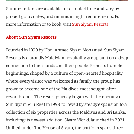
Summer offers are available for a limited time and vary by
property, stay dates, and minimum night requirements. For
more information or to book, visit
Sun Siyam Resorts
.
About Sun Siyam Resorts
:
Founded in 1990 by Hon. Ahmed Siyam Mohamed, Sun Siyam
Resorts is a proudly Maldivian hospitality group built on a deep
connection to the islands and their people. From its humble
beginnings, shaped by a culture of open-hearted hospitality
where every visitor was welcomed as family, the group has
grown to become one of the Maldives’ most sought-after
resort brands. The resort journey began with the opening of
Sun Siyam Vilu Reef in 1998, followed by steady expansion to a
collection of six properties across the Maldives and Sri Lanka,
including its newest addition, Siyam World, launched in 2021.
Unified under The House of Siyam, the portfolio spans three