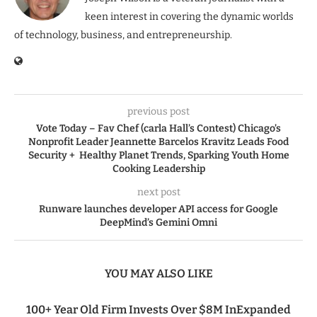
keen interest in covering the dynamic worlds
of technology, business, and entrepreneurship.
previous post
Vote Today – Fav Chef (carla Hall’s Contest) Chicago’s
Nonprofit Leader Jeannette Barcelos Kravitz Leads Food
Security + Healthy Planet Trends, Sparking Youth Home
Cooking Leadership
next post
Runware launches developer API access for Google
DeepMind’s Gemini Omni
YOU MAY ALSO LIKE
100+ Year Old Firm Invests Over $8M InExpanded