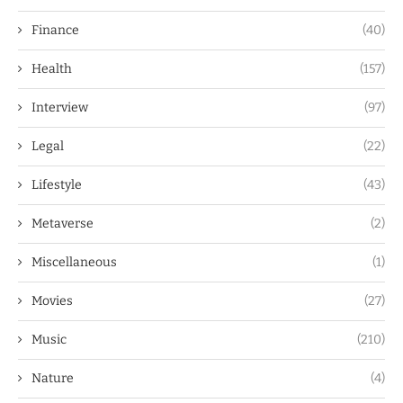
Finance
(40)
Health
(157)
Interview
(97)
Legal
(22)
Lifestyle
(43)
Metaverse
(2)
Miscellaneous
(1)
Movies
(27)
Music
(210)
Nature
(4)