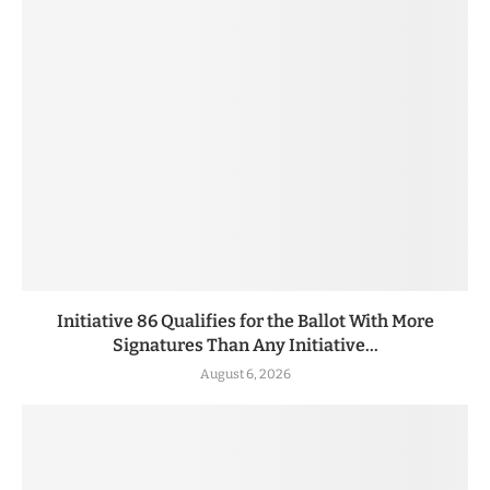
Initiative 86 Qualifies for the Ballot With More
Signatures Than Any Initiative...
August 6, 2026