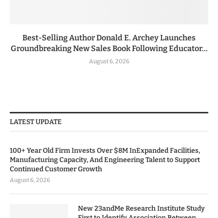
Best-Selling Author Donald E. Archey Launches
Groundbreaking New Sales Book Following Educator...
August 6, 2026
LATEST UPDATE
100+ Year Old Firm Invests Over $8M InExpanded Facilities,
Manufacturing Capacity, And Engineering Talent to Support
Continued Customer Growth
August 6, 2026
New 23andMe Research Institute Study
First to Identify Association Between