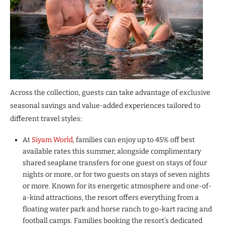
Across the collection, guests can take advantage of exclusive
seasonal savings and value-added experiences tailored to
different travel styles:
At
Siyam World
, families can enjoy up to 45% off best
available rates this summer, alongside complimentary
shared seaplane transfers for one guest on stays of four
nights or more, or for two guests on stays of seven nights
or more. Known for its energetic atmosphere and one-of-
a-kind attractions, the resort offers everything from a
floating water park and horse ranch to go-kart racing and
football camps. Families booking the resort’s dedicated