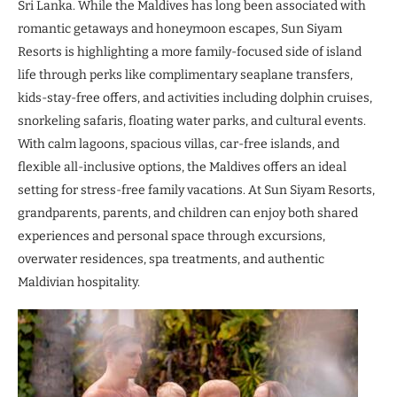
Sri Lanka. While the Maldives has long been associated with
romantic getaways and honeymoon escapes, Sun Siyam
Resorts is highlighting a more family-focused side of island
life through perks like complimentary seaplane transfers,
kids-stay-free offers, and activities including dolphin cruises,
snorkeling safaris, floating water parks, and cultural events.
With calm lagoons, spacious villas, car-free islands, and
flexible all-inclusive options, the Maldives offers an ideal
setting for stress-free family vacations. At Sun Siyam Resorts,
grandparents, parents, and children can enjoy both shared
experiences and personal space through excursions,
overwater residences, spa treatments, and authentic
Maldivian hospitality.