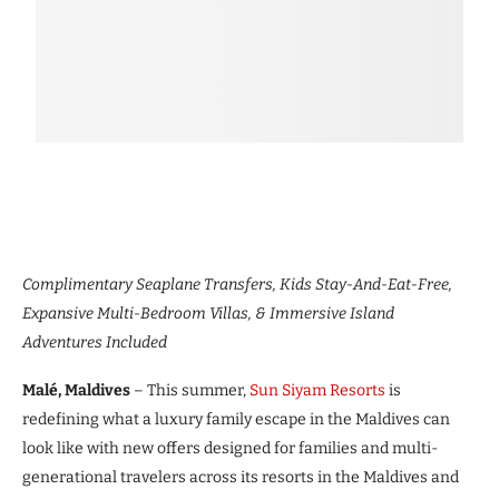
Complimentary Seaplane Transfers, Kids Stay-And-Eat-Free,
Expansive Multi-Bedroom Villas, & Immersive Island
Adventures Included
Malé, Maldives
– This summer,
Sun Siyam Resorts
is
redefining what a luxury family escape in the Maldives can
look like with new offers designed for families and multi-
generational travelers across its resorts in the Maldives and