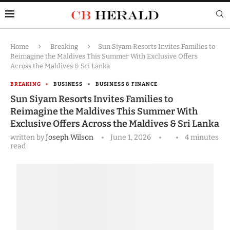
Home
Breaking
Sun Siyam Resorts Invites Families to
Reimagine the Maldives This Summer With Exclusive Offers
Across the Maldives & Sri Lanka
BREAKING
BUSINESS
BUSINESS & FINANCE
Sun Siyam Resorts Invites Families to
Reimagine the Maldives This Summer With
Exclusive Offers Across the Maldives & Sri Lanka
written by
Joseph Wilson
June 1, 2026
4 minutes
read