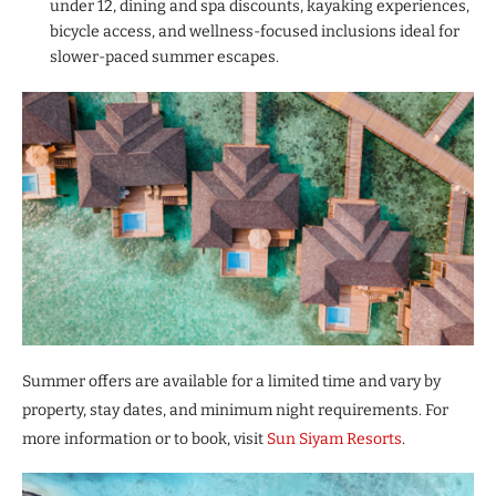
under 12, dining and spa discounts, kayaking experiences,
bicycle access, and wellness-focused inclusions ideal for
slower-paced summer escapes.
Summer offers are available for a limited time and vary by
property, stay dates, and minimum night requirements. For
more information or to book, visit
Sun Siyam Resorts
.