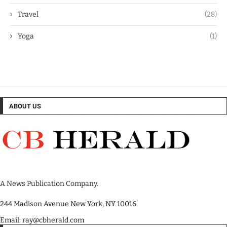
Travel
(28)
Yoga
(1)
ABOUT US
A News Publication Company.
244 Madison Avenue New York, NY 10016
Email: ray@cbherald.com