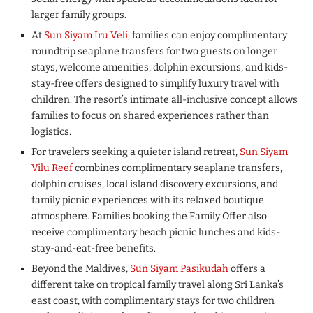
larger family groups.
At
Sun Siyam Iru Veli
, families can enjoy complimentary
roundtrip seaplane transfers for two guests on longer
stays, welcome amenities, dolphin excursions, and kids-
stay-free offers designed to simplify luxury travel with
children. The resort’s intimate all-inclusive concept allows
families to focus on shared experiences rather than
logistics.
For travelers seeking a quieter island retreat,
Sun Siyam
Vilu Reef
combines complimentary seaplane transfers,
dolphin cruises, local island discovery excursions, and
family picnic experiences with its relaxed boutique
atmosphere. Families booking the Family Offer also
receive complimentary beach picnic lunches and kids-
stay-and-eat-free benefits.
Beyond the Maldives,
Sun Siyam Pasikudah
offers a
different take on tropical family travel along Sri Lanka’s
east coast, with complimentary stays for two children