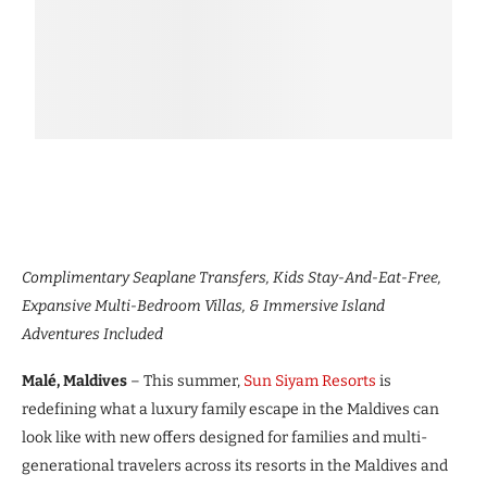
Complimentary Seaplane Transfers, Kids Stay-And-Eat-Free,
Expansive Multi-Bedroom Villas, & Immersive Island
Adventures Included
Malé, Maldives
– This summer,
Sun Siyam Resorts
is
redefining what a luxury family escape in the Maldives can
look like with new offers designed for families and multi-
generational travelers across its resorts in the Maldives and