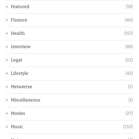
Featured
(18)
Finance
(40)
Health
(157)
Interview
(88)
Legal
(22)
Lifestyle
(43)
Metaverse
(2)
Miscellaneous
(1)
Movies
(27)
Music
(210)