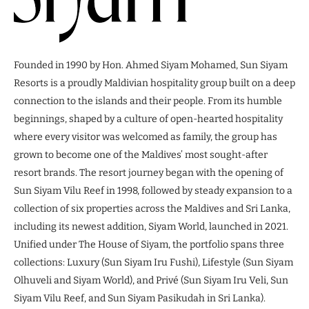
Founded in 1990 by Hon. Ahmed Siyam Mohamed, Sun Siyam
Resorts is a proudly Maldivian hospitality group built on a deep
connection to the islands and their people. From its humble
beginnings, shaped by a culture of open-hearted hospitality
where every visitor was welcomed as family, the group has
grown to become one of the Maldives’ most sought-after
resort brands. The resort journey began with the opening of
Sun Siyam Vilu Reef in 1998, followed by steady expansion to a
collection of six properties across the Maldives and Sri Lanka,
including its newest addition, Siyam World, launched in 2021.
Unified under The House of Siyam, the portfolio spans three
collections: Luxury (Sun Siyam Iru Fushi), Lifestyle (Sun Siyam
Olhuveli and Siyam World), and Privé (Sun Siyam Iru Veli, Sun
Siyam Vilu Reef, and Sun Siyam Pasikudah in Sri Lanka).