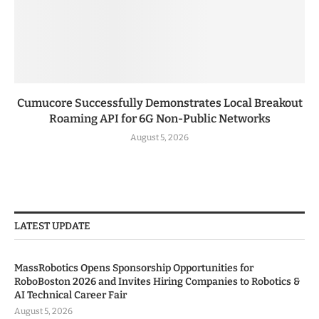
Cumucore Successfully Demonstrates Local Breakout
Roaming API for 6G Non-Public Networks
August 5, 2026
LATEST UPDATE
MassRobotics Opens Sponsorship Opportunities for
RoboBoston 2026 and Invites Hiring Companies to Robotics &
AI Technical Career Fair
August 5, 2026