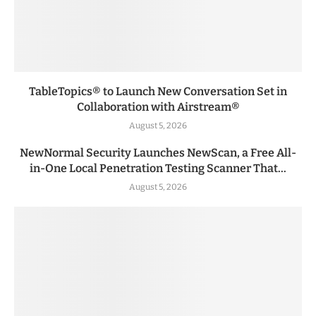
TableTopics® to Launch New Conversation Set in
Collaboration with Airstream®
August 5, 2026
NewNormal Security Launches NewScan, a Free All-
in-One Local Penetration Testing Scanner That...
August 5, 2026