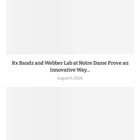
Rx Bandz and Webber Lab at Notre Dame Prove an
Innovative Way...
August 5, 2026