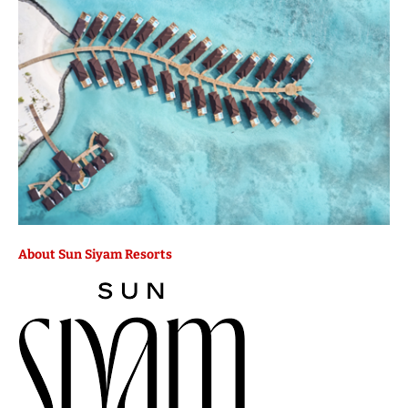
About Sun Siyam Resorts