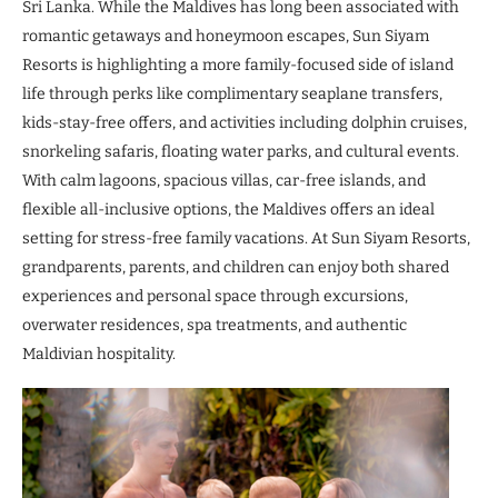
Sri Lanka. While the Maldives has long been associated with
romantic getaways and honeymoon escapes, Sun Siyam
Resorts is highlighting a more family-focused side of island
life through perks like complimentary seaplane transfers,
kids-stay-free offers, and activities including dolphin cruises,
snorkeling safaris, floating water parks, and cultural events.
With calm lagoons, spacious villas, car-free islands, and
flexible all-inclusive options, the Maldives offers an ideal
setting for stress-free family vacations. At Sun Siyam Resorts,
grandparents, parents, and children can enjoy both shared
experiences and personal space through excursions,
overwater residences, spa treatments, and authentic
Maldivian hospitality.