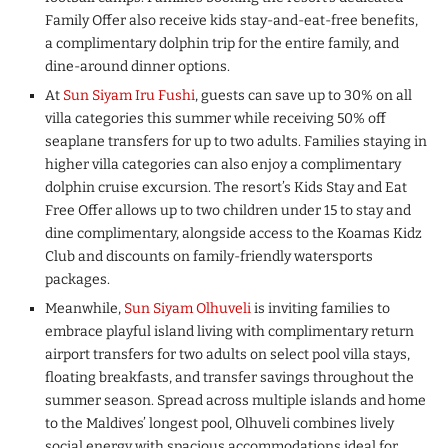
Family Offer also receive kids stay-and-eat-free benefits,
a complimentary dolphin trip for the entire family, and
dine-around dinner options.
At
Sun Siyam Iru Fushi
, guests can save up to 30% on all
villa categories this summer while receiving 50% off
seaplane transfers for up to two adults. Families staying in
higher villa categories can also enjoy a complimentary
dolphin cruise excursion. The resort’s Kids Stay and Eat
Free Offer allows up to two children under 15 to stay and
dine complimentary, alongside access to the Koamas Kidz
Club and discounts on family-friendly watersports
packages.
Meanwhile,
Sun Siyam Olhuveli
is inviting families to
embrace playful island living with complimentary return
airport transfers for two adults on select pool villa stays,
floating breakfasts, and transfer savings throughout the
summer season. Spread across multiple islands and home
to the Maldives’ longest pool, Olhuveli combines lively
social energy with spacious accommodations ideal for