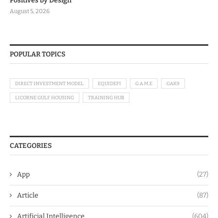
Positives by Design
August 5, 2026
POPULAR TOPICS
DIRECT INVESTMENT MODEL
EQUIDEFI
G.A.M.E
GAK9
LICORNE GULF HOUSING
TRAINING HUB
CATEGORIES
App
(27)
Article
(87)
Artificial Intelligence
(604)