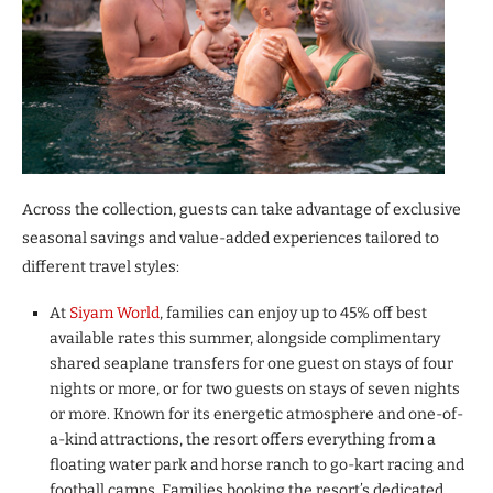
Across the collection, guests can take advantage of exclusive
seasonal savings and value-added experiences tailored to
different travel styles:
At
Siyam World
, families can enjoy up to 45% off best
available rates this summer, alongside complimentary
shared seaplane transfers for one guest on stays of four
nights or more, or for two guests on stays of seven nights
or more. Known for its energetic atmosphere and one-of-
a-kind attractions, the resort offers everything from a
floating water park and horse ranch to go-kart racing and
football camps. Families booking the resort’s dedicated