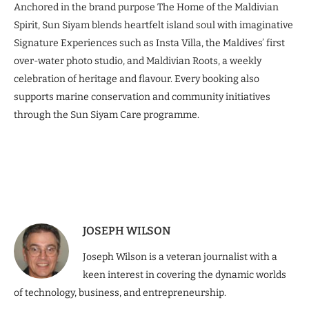
Anchored in the brand purpose The Home of the Maldivian
Spirit, Sun Siyam blends heartfelt island soul with imaginative
Signature Experiences such as Insta Villa, the Maldives’ first
over-water photo studio, and Maldivian Roots, a weekly
celebration of heritage and flavour. Every booking also
supports marine conservation and community initiatives
through the Sun Siyam Care programme.
JOSEPH WILSON
Joseph Wilson is a veteran journalist with a
keen interest in covering the dynamic worlds
of technology, business, and entrepreneurship.