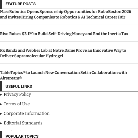
FEATURE POSTS
MassRobotics Opens Sponsorship Opportunities for RoboBoston 2026
and Invites Hiring Companies to Robotics & AI Technical Career Fair
Rivo Raises $3.1M to Build Self-Driving Money and End the Inertia Tax
Rx Bandz and Webber Lab at Notre Dame Prove an Innovative Way to
Deliver Supramolecular Hydrogel
TableTopics® to Launch New Conversation Set in Collaboration with
Airstream®
USEFUL LINKS
Privacy Policy
Terms of Use
Corporate Information
Editorial Standards
Media Kit
POPULAR TOPICS