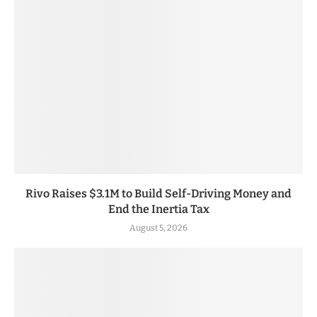
Rivo Raises $3.1M to Build Self-Driving Money and
End the Inertia Tax
August 5, 2026