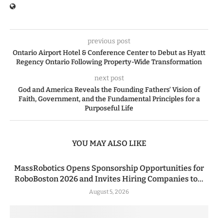
previous post
Ontario Airport Hotel & Conference Center to Debut as Hyatt
Regency Ontario Following Property-Wide Transformation
next post
God and America Reveals the Founding Fathers’ Vision of
Faith, Government, and the Fundamental Principles for a
Purposeful Life
YOU MAY ALSO LIKE
MassRobotics Opens Sponsorship Opportunities for
RoboBoston 2026 and Invites Hiring Companies to...
August 5, 2026