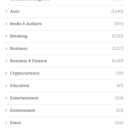
Auto
(1,243)
Books & Authors
(305)
Breaking
(5,535)
Business
(5,117)
Business & Finance
(4,187)
Cryptocurrency
(39)
Education
(67)
Entertainment
(114)
Environment
(23)
Event
(126)