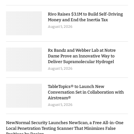
Rivo Raises $3.1M to Build Self-Driving
Money and End the Inertia Tax
August 5, 2026
Rx Bandz and Webber Lab at Notre
Dame Prove an Innovative Way to
Deliver Supramolecular Hydrogel
August 5, 2026
TableTopics® to Launch New
Conversation Set in Collaboration with
Airstream®
August 5, 2026
NewNormal Security Launches NewScan, a Free All-in-One
Local Penetration Testing Scanner That Minimizes False