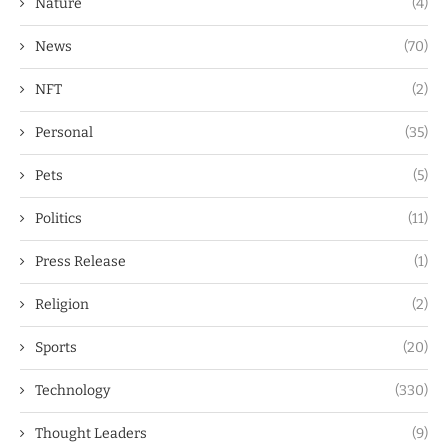
Nature
(4)
News
(70)
NFT
(2)
Personal
(35)
Pets
(5)
Politics
(11)
Press Release
(1)
Religion
(2)
Sports
(20)
Technology
(330)
Thought Leaders
(9)