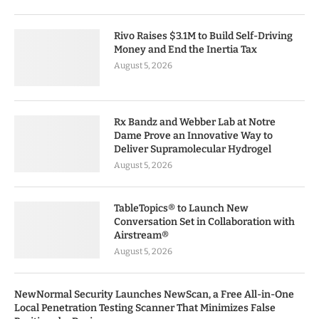
Rivo Raises $3.1M to Build Self-Driving
Money and End the Inertia Tax
August 5, 2026
Rx Bandz and Webber Lab at Notre
Dame Prove an Innovative Way to
Deliver Supramolecular Hydrogel
August 5, 2026
TableTopics® to Launch New
Conversation Set in Collaboration with
Airstream®
August 5, 2026
NewNormal Security Launches NewScan, a Free All-in-One
Local Penetration Testing Scanner That Minimizes False