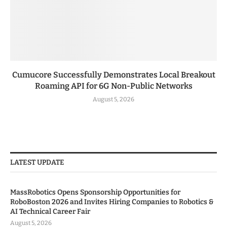
Cumucore Successfully Demonstrates Local Breakout
Roaming API for 6G Non-Public Networks
August 5, 2026
LATEST UPDATE
MassRobotics Opens Sponsorship Opportunities for
RoboBoston 2026 and Invites Hiring Companies to Robotics &
AI Technical Career Fair
August 5, 2026