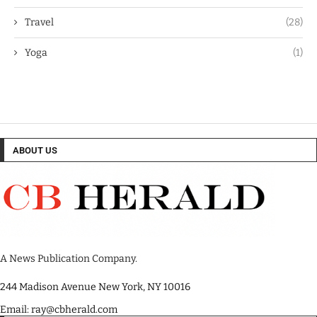
Travel
(28)
Yoga
(1)
ABOUT US
A News Publication Company.
244 Madison Avenue New York, NY 10016
Email: ray@cbherald.com