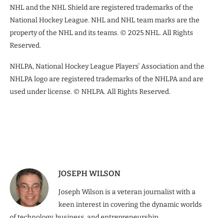
NHL and the NHL Shield are registered trademarks of the
National Hockey League. NHL and NHL team marks are the
property of the NHL and its teams. © 2025 NHL. All Rights
Reserved.
NHLPA, National Hockey League Players’ Association and the
NHLPA logo are registered trademarks of the NHLPA and are
used under license. © NHLPA. All Rights Reserved.
JOSEPH WILSON
Joseph Wilson is a veteran journalist with a
keen interest in covering the dynamic worlds
of technology, business, and entrepreneurship.