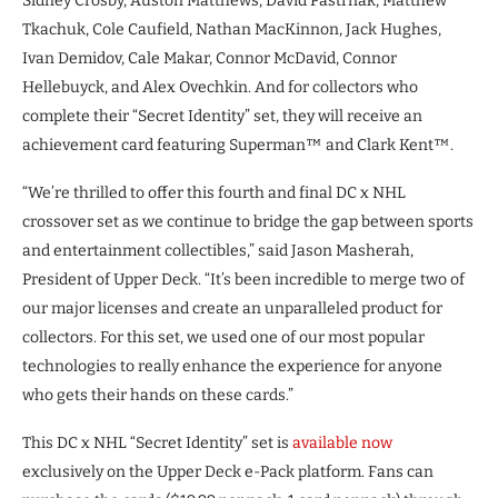
Sidney Crosby, Auston Matthews, David Pastrnak, Matthew
Tkachuk, Cole Caufield, Nathan MacKinnon, Jack Hughes,
Ivan Demidov, Cale Makar, Connor McDavid, Connor
Hellebuyck, and Alex Ovechkin. And for collectors who
complete their “Secret Identity” set, they will receive an
achievement card featuring Superman™ and Clark Kent™.
“We’re thrilled to offer this fourth and final DC x NHL
crossover set as we continue to bridge the gap between sports
and entertainment collectibles,” said Jason Masherah,
President of Upper Deck. “It’s been incredible to merge two of
our major licenses and create an unparalleled product for
collectors. For this set, we used one of our most popular
technologies to really enhance the experience for anyone
who gets their hands on these cards.”
This DC x NHL “Secret Identity” set is
available now
exclusively on the Upper Deck e-Pack platform. Fans can