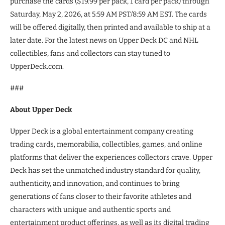
purchase the cards ($19.99 per pack, 1 card per pack) through
Saturday, May 2, 2026, at 5:59 AM PST/8:59 AM EST. The cards
will be offered digitally, then printed and available to ship at a
later date. For the latest news on Upper Deck DC and NHL
collectibles, fans and collectors can stay tuned to
UpperDeck.com.
###
About Upper Deck
Upper Deck is a global entertainment company creating
trading cards, memorabilia, collectibles, games, and online
platforms that deliver the experiences collectors crave. Upper
Deck has set the unmatched industry standard for quality,
authenticity, and innovation, and continues to bring
generations of fans closer to their favorite athletes and
characters with unique and authentic sports and
entertainment product offerings, as well as its digital trading