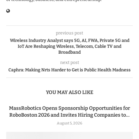
previous post
Wireless Industry Analyst says 5G, AI, FWA, Private 5G and
IoT Are Reshaping Wireless, Telecom, Cable TV and
Broadband
next post
Caphra: Making Nrts Harder to Get is Public Health Madness
YOU MAY ALSO LIKE
MassRobotics Opens Sponsorship Opportunities for
RoboBoston 2026 and Invites Hiring Companies to...
August 5, 2026