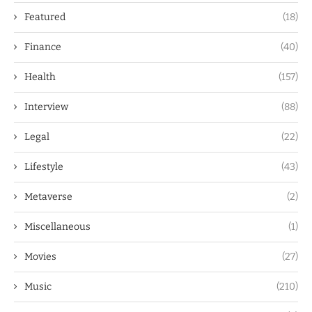
Featured
(18)
Finance
(40)
Health
(157)
Interview
(88)
Legal
(22)
Lifestyle
(43)
Metaverse
(2)
Miscellaneous
(1)
Movies
(27)
Music
(210)