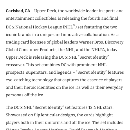
Carlsbad, CA –
Upper Deck, the worldwide leader in sports and
entertainment collectibles, is releasing the fourth and final
®
DC x National Hockey League (NHL
) set featuring the two
iconic brands in a unique and innovative collaboration. As a
trading card licensee of global leaders Warner Bros. Discovery
Global Consumer Products, the NHL, and the NHLPA, today
Upper Deck is releasing the DC x NHL “Secret Identity”
crossover. This set combines DC with prominent NHL
prospects, superstars, and legends – “Secret Identity” features
eye-catching technology that captures the essence of players
and their heroic identities on the ice, as well as their everyday
personas off the ice.
The DC x NHL “Secret Identity” set features 12 NHL stars.
Showcased on flip lenticular designs, the cards highlight
players both in their uniforms and off the ice. The set includes