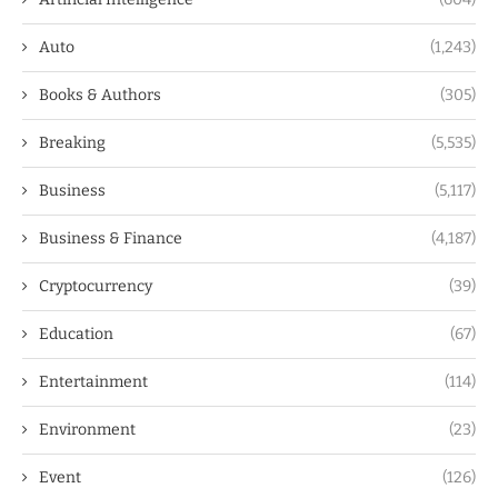
Auto
(1,243)
Books & Authors
(305)
Breaking
(5,535)
Business
(5,117)
Business & Finance
(4,187)
Cryptocurrency
(39)
Education
(67)
Entertainment
(114)
Environment
(23)
Event
(126)