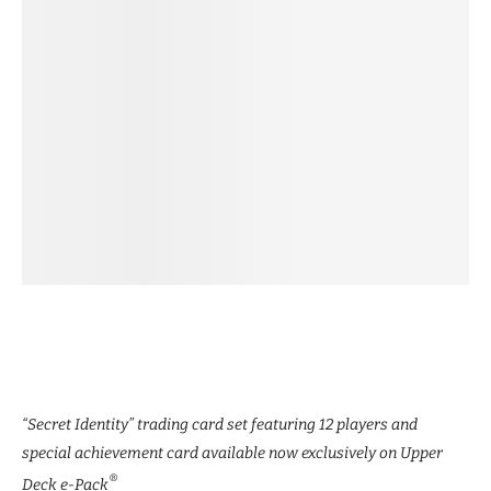
“Secret Identity” trading card set featuring 12 players and
special achievement card available now exclusively on Upper
®
Deck e-Pack