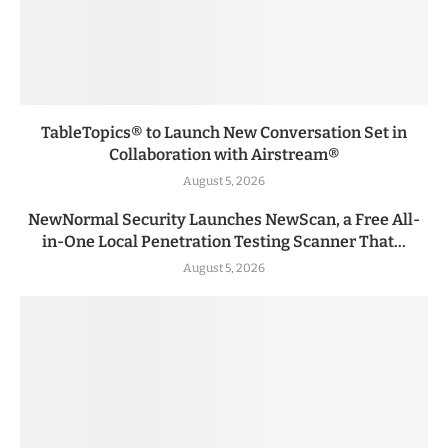
TableTopics® to Launch New Conversation Set in
Collaboration with Airstream®
August 5, 2026
NewNormal Security Launches NewScan, a Free All-
in-One Local Penetration Testing Scanner That...
August 5, 2026