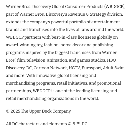
Warner Bros. Discovery Global Consumer Products (WBDGCP),
part of Warner Bros. Discovery’s Revenue & Strategy division,
extends the company’s powerful portfolio of entertainment
brands and franchises into the lives of fans around the world.
WBDGCP partners with best-in-class licensees globally on
award-winning toy, fashion, home décor and publishing
programs inspired by the biggest franchises from Warner
Bros.’ film, television, animation, and games studios, HBO,
Discovery, DC, Cartoon Network, HGTV, Eurosport, Adult Swim,
and more. With innovative global licensing and
merchandising programs, retail initiatives, and promotional
partnerships, WBDGCP is one of the leading licensing and
retail merchandising organizations in the world.
© 2025 The Upper Deck Company
All DC characters and elements © & ™ DC