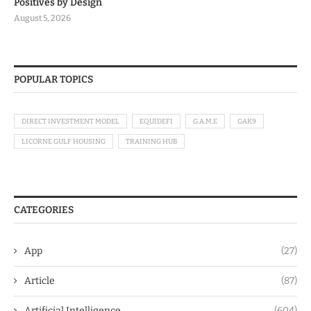
Positives by Design
August 5, 2026
POPULAR TOPICS
DIRECT INVESTMENT MODEL
EQUIDEFI
G.A.M.E
GAK9
LICORNE GULF HOUSING
TRAINING HUB
CATEGORIES
App
(27)
Article
(87)
Artificial Intelligence
(604)