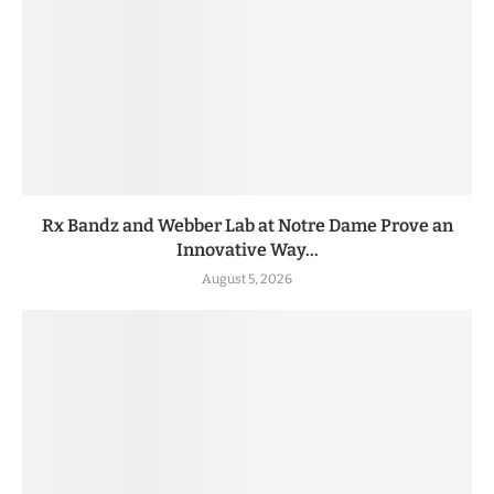
Rx Bandz and Webber Lab at Notre Dame Prove an
Innovative Way...
August 5, 2026