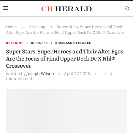
Home
Breaking
Super Stars, Super Heroes and Their
Alter Egos Are the Focus of Final Upper Deck Dc X Nhl® Crossover
BREAKING
BUSINESS
BUSINESS & FINANCE
Super Stars, Super Heroes and Their Alter Egos
Are the Focus of Final Upper Deck Dc X Nhl®
Crossover
written by
Joseph Wilson
April 27, 2026
4
minutes read