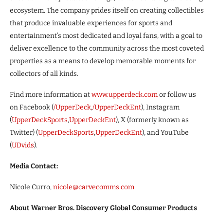
ecosystem. The company prides itself on creating collectibles
that produce invaluable experiences for sports and
entertainment’s most dedicated and loyal fans, with a goal to
deliver excellence to the community across the most coveted
properties as a means to develop memorable moments for
collectors of all kinds.
Find more information at
www.upperdeck.com
or follow us
on Facebook (
/UpperDeck
,
/UpperDeckEnt
), Instagram
(
UpperDeckSports
,
UpperDeckEnt
), X (formerly known as
Twitter) (
UpperDeckSports
,
UpperDeckEnt
), and YouTube
(
UDvids
).
Media Contact:
Nicole Curro,
nicole@carvecomms.com
About Warner Bros. Discovery Global Consumer Products