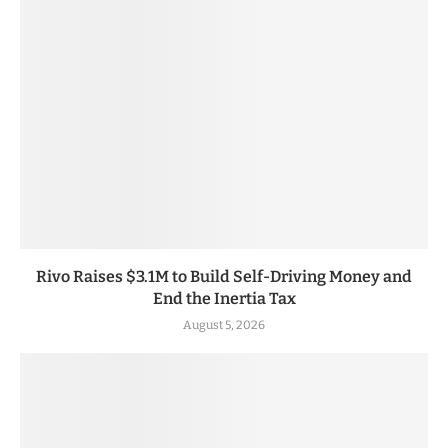
Rivo Raises $3.1M to Build Self-Driving Money and
End the Inertia Tax
August 5, 2026