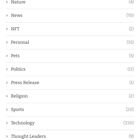
Nature
(4)
News
(70)
NFT
(2)
Personal
(35)
Pets
(5)
Politics
(11)
Press Release
(1)
Religion
(2)
Sports
(20)
Technology
(330)
Thought Leaders
(9)