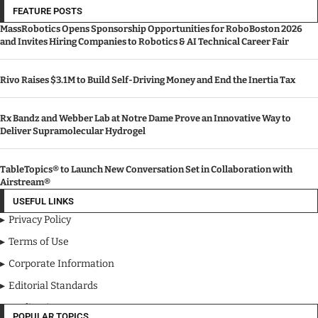
FEATURE POSTS
MassRobotics Opens Sponsorship Opportunities for RoboBoston 2026
and Invites Hiring Companies to Robotics & AI Technical Career Fair
Rivo Raises $3.1M to Build Self-Driving Money and End the Inertia Tax
Rx Bandz and Webber Lab at Notre Dame Prove an Innovative Way to
Deliver Supramolecular Hydrogel
TableTopics® to Launch New Conversation Set in Collaboration with
Airstream®
USEFUL LINKS
Privacy Policy
Terms of Use
Corporate Information
Editorial Standards
Media Kit
POPULAR TOPICS