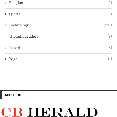
Religion
(2)
Sports
(20)
Technology
(331)
Thought Leaders
(9)
Travel
(28)
Yoga
(1)
ABOUT US