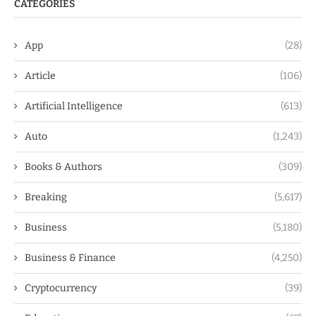
CATEGORIES
App
(28)
Article
(106)
Artificial Intelligence
(613)
Auto
(1,243)
Books & Authors
(309)
Breaking
(5,617)
Business
(5,180)
Business & Finance
(4,250)
Cryptocurrency
(39)