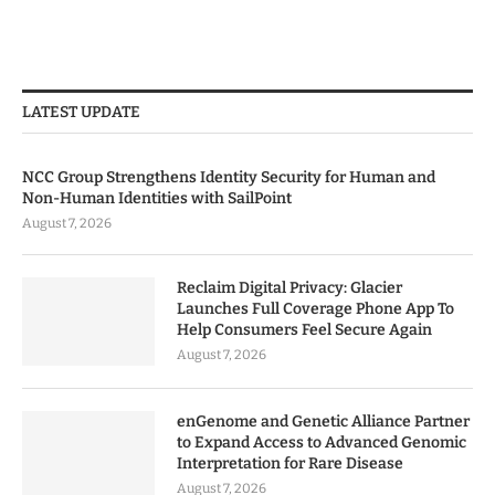
LATEST UPDATE
NCC Group Strengthens Identity Security for Human and
Non-Human Identities with SailPoint
August 7, 2026
Reclaim Digital Privacy: Glacier
Launches Full Coverage Phone App To
Help Consumers Feel Secure Again
August 7, 2026
enGenome and Genetic Alliance Partner
to Expand Access to Advanced Genomic
Interpretation for Rare Disease
August 7, 2026