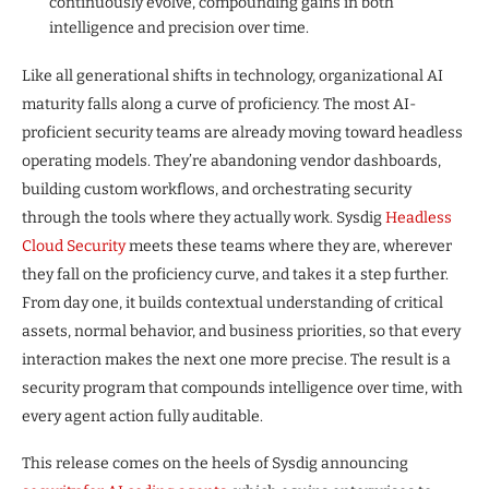
continuously evolve, compounding gains in both
intelligence and precision over time.
Like all generational shifts in technology, organizational AI
maturity falls along a curve of proficiency. The most AI-
proficient security teams are already moving toward headless
operating models. They’re abandoning vendor dashboards,
building custom workflows, and orchestrating security
through the tools where they actually work. Sysdig
Headless
Cloud Security
meets these teams where they are, wherever
they fall on the proficiency curve, and takes it a step further.
From day one, it builds contextual understanding of critical
assets, normal behavior, and business priorities, so that every
interaction makes the next one more precise. The result is a
security program that compounds intelligence over time, with
every agent action fully auditable.
This release comes on the heels of Sysdig announcing