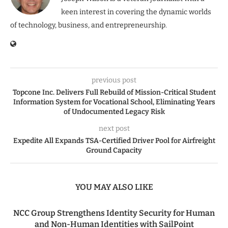
keen interest in covering the dynamic worlds
of technology, business, and entrepreneurship.
previous post
Topcone Inc. Delivers Full Rebuild of Mission-Critical Student
Information System for Vocational School, Eliminating Years
of Undocumented Legacy Risk
next post
Expedite All Expands TSA-Certified Driver Pool for Airfreight
Ground Capacity
YOU MAY ALSO LIKE
NCC Group Strengthens Identity Security for Human
and Non-Human Identities with SailPoint