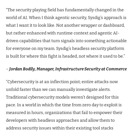
“The security playing field has fundamentally changed in the
world of AI. When I think agentic security, Sysdig’s approach is
what I want it to look like. Not another wrapper or dashboard,
but rather enhanced with runtime context and agentic AI-
driven capabilities that turn signals into something actionable
for everyone on my team. Sysdig’s headless security platform
is built for where this fight is headed, not where it used to be.”
–
Jordan Bodily, Manager, Infrastructure Security at Commerce
“Cybersecurity is at an inflection point; entire attacks now
unfold faster than we can manually investigate alerts.
Traditional cybersecurity models weren’t designed for this
pace. In a world in which the time from zero day to exploit is
measured in hours, organizations that fail to empower their
developers with headless approaches and allow them to
address security issues within their existing tool stacks