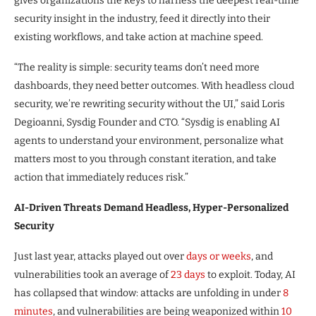
gives organizations the keys to harness the deepest real-time
security insight in the industry, feed it directly into their
existing workflows, and take action at machine speed.
“The reality is simple: security teams don’t need more
dashboards, they need better outcomes. With headless cloud
security, we’re rewriting security without the UI,” said Loris
Degioanni, Sysdig Founder and CTO. “Sysdig is enabling AI
agents to understand your environment, personalize what
matters most to you through constant iteration, and take
action that immediately reduces risk.”
AI-Driven Threats Demand Headless, Hyper-Personalized
Security
Just last year, attacks played out over
days or weeks
, and
vulnerabilities took an average of
23 days
to exploit. Today, AI
has collapsed that window: attacks are unfolding in under
8
minutes
, and vulnerabilities are being weaponized within
10