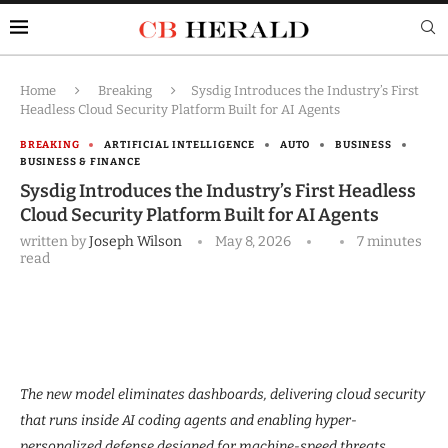
Home
Breaking
Sysdig Introduces the Industry’s First
Headless Cloud Security Platform Built for AI Agents
BREAKING
ARTIFICIAL INTELLIGENCE
AUTO
BUSINESS
BUSINESS & FINANCE
Sysdig Introduces the Industry’s First Headless
Cloud Security Platform Built for AI Agents
written by
Joseph Wilson
May 8, 2026
7 minutes
read
The new model eliminates dashboards, delivering cloud security
that runs inside AI coding agents and enabling hyper-
personalized defense designed for machine-speed threats