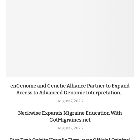
enGenome and Genetic Alliance Partner to Expand
Access to Advanced Genomic Interpretation...
August 7, 2026
Neckwise Expands Migraine Education With
GotMigraines.net
August 7, 2026