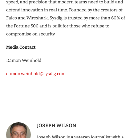
speed, and precision that modern teams need to build and
defend innovation in real time. Founded by the creators of
Falco and Wireshark, Sysdig is trusted by more than 60% of
the Fortune 500 and is built for those who refuse to
compromise on security.
Media Contact
Damon Weinhold
damon.weinhold@sysdig.com
JOSEPH WILSON
Joseph Wilson is a veteran journalist with a