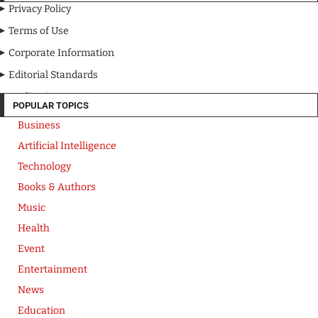
Privacy Policy
Terms of Use
Corporate Information
Editorial Standards
Media Kit
POPULAR TOPICS
Business
Artificial Intelligence
Technology
Books & Authors
Music
Health
Event
Entertainment
News
Education