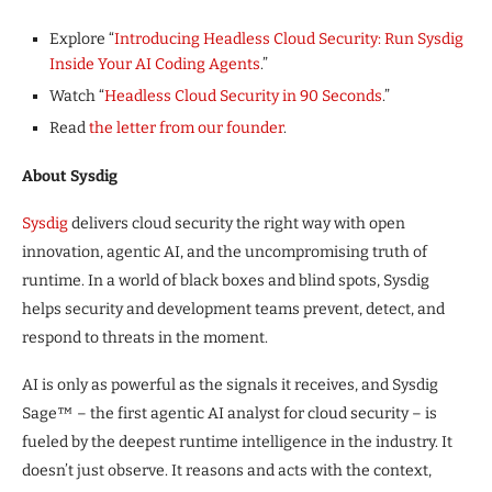
Explore “
Introducing Headless Cloud Security: Run Sysdig
Inside Your AI Coding Agents
.”
Watch “
Headless Cloud Security in 90 Seconds
.”
Read
the letter from our founder
.
About Sysdig
Sysdig
delivers cloud security the right way with open
innovation, agentic AI, and the uncompromising truth of
runtime. In a world of black boxes and blind spots, Sysdig
helps security and development teams prevent, detect, and
respond to threats in the moment.
AI is only as powerful as the signals it receives, and Sysdig
Sage™ – the first agentic AI analyst for cloud security – is
fueled by the deepest runtime intelligence in the industry. It
doesn’t just observe. It reasons and acts with the context,