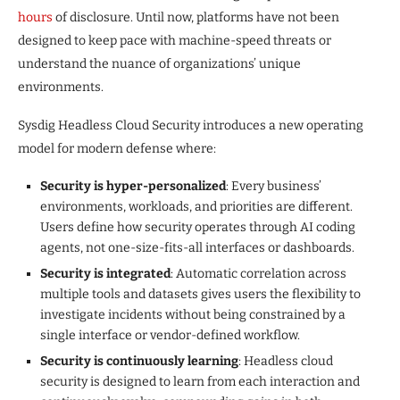
hours
of disclosure. Until now, platforms have not been
designed to keep pace with machine-speed threats or
understand the nuance of organizations’ unique
environments.
Sysdig Headless Cloud Security introduces a new operating
model for modern defense where:
Security is hyper-personalized
: Every business’
environments, workloads, and priorities are different.
Users define how security operates through AI coding
agents, not one-size-fits-all interfaces or dashboards.
Security is integrated
: Automatic correlation across
multiple tools and datasets gives users the flexibility to
investigate incidents without being constrained by a
single interface or vendor-defined workflow.
Security is continuously learning
: Headless cloud
security is designed to learn from each interaction and