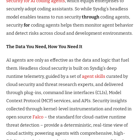
security
for AI coding agents
, which equips enterprises to
securely adopt coding assistants. So while Sysdig’s headless
model enables teams to run security
through
coding agents,
security
for
coding agents helps them monitor agent behavior
and detect risks across cloud and development environments.
The Data You Need, How You Need It
AI agents are only as effective as the data and logic that fuel
them. Headless cloud security is built on Sysdig’s deep
runtime telemetry, guided by a set of
agent
skills
curated by
cloud security and threat research experts, and delivered
through plug-ins, command line interfaces (CLIs), Model
Context Protocol (MCP) services, and APIs. Security insights
collected through kernel-level instrumentation and rooted in
open source
Falco
– the standard for cloud-native runtime
threat detection – provide a deterministic, real-time view of
cloud activity, powering agents with comprehensive, high-