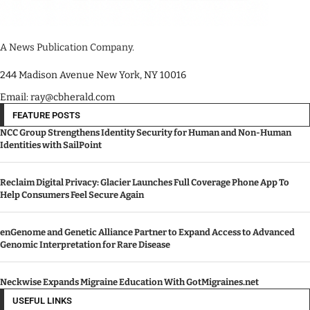
A News Publication Company.
244 Madison Avenue New York, NY 10016
Email: ray@cbherald.com
FEATURE POSTS
NCC Group Strengthens Identity Security for Human and Non-Human
Identities with SailPoint
Reclaim Digital Privacy: Glacier Launches Full Coverage Phone App To
Help Consumers Feel Secure Again
enGenome and Genetic Alliance Partner to Expand Access to Advanced
Genomic Interpretation for Rare Disease
Neckwise Expands Migraine Education With GotMigraines.net
USEFUL LINKS