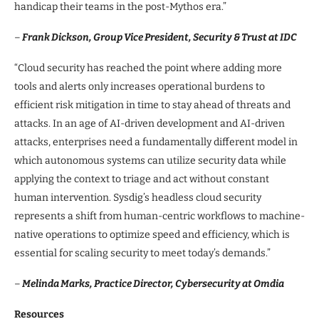
handicap their teams in the post-Mythos era.”
–
Frank Dickson, Group Vice President, Security & Trust at IDC
“Cloud security has reached the point where adding more
tools and alerts only increases operational burdens to
efficient risk mitigation in time to stay ahead of threats and
attacks. In an age of AI-driven development and AI-driven
attacks, enterprises need a fundamentally different model in
which autonomous systems can utilize security data while
applying the context to triage and act without constant
human intervention. Sysdig’s headless cloud security
represents a shift from human-centric workflows to machine-
native operations to optimize speed and efficiency, which is
essential for scaling security to meet today’s demands.”
–
Melinda Marks, Practice Director, Cybersecurity at Omdia
Resources