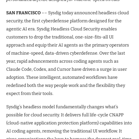
SAN FRANCISCO
–– Sysdig today announced headless cloud
security, the first cyberdefense platform designed for the
agentic AI era. Sysdig Headless Cloud Security enables
customers to drop the traditional, one-size-fits-all UI
approach and equip their AI agents as the primary operators
of machine-speed, data-driven cyberdefense. Over the last
year, rapid advancements across coding agents such as
Claude Code, Codex, and Cursor have driven a surge in user
adoption. These intelligent, automated workflows have
redefined both the way people work and the flexibility they
expect from their tools.
Sysdig’s headless model fundamentally changes what’s
possible for cloud security. It delivers full life-cycle CNAPP
(cloud-native application protection platform) capabilities into
AI coding agents, removing the traditional UI workflow. It