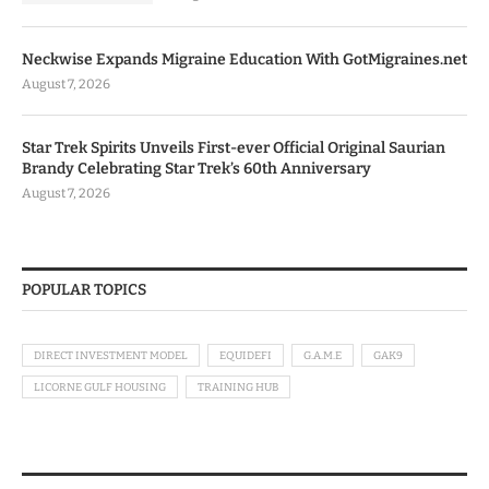
Neckwise Expands Migraine Education With GotMigraines.net
August 7, 2026
Star Trek Spirits Unveils First-ever Official Original Saurian
Brandy Celebrating Star Trek’s 60th Anniversary
August 7, 2026
POPULAR TOPICS
DIRECT INVESTMENT MODEL
EQUIDEFI
G.A.M.E
GAK9
LICORNE GULF HOUSING
TRAINING HUB