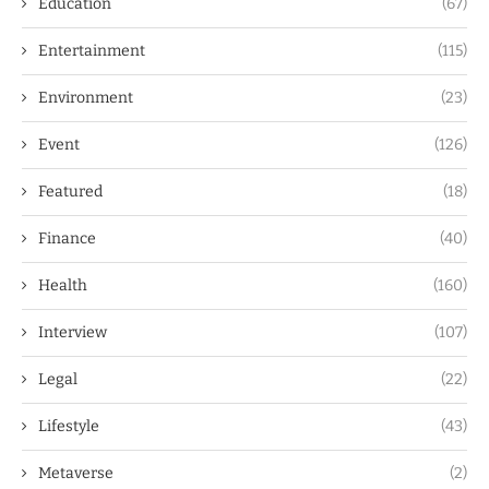
Education
(67)
Entertainment
(115)
Environment
(23)
Event
(126)
Featured
(18)
Finance
(40)
Health
(160)
Interview
(107)
Legal
(22)
Lifestyle
(43)
Metaverse
(2)