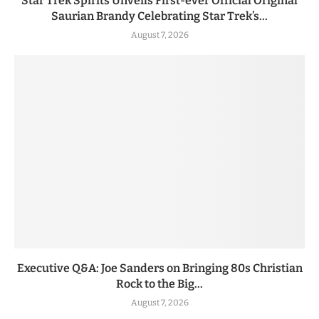
Star Trek Spirits Unveils First-ever Official Original
Saurian Brandy Celebrating Star Trek’s...
August 7, 2026
Executive Q&A: Joe Sanders on Bringing 80s Christian
Rock to the Big...
August 7, 2026