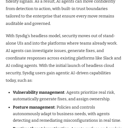
fidelity signals. As a result, AI agents can move confidently
from detection to action, with built-in trust boundaries
tailored to the enterprise that ensure every move remains
auditable and governed.
With Sysdig’s headless model, security moves out of stand-
alone UIs and into the platforms where teams already work.
AI agents can investigate issues, generate fixes, and
coordinate responses across existing platforms like Slack and
AI coding agents. With the initial launch of headless cloud
security, Sysdig users gain agentic AI-driven capabilities
today, such as:
Vulnerability management
: Agents prioritize real risk,
automatically generate fixes, and assign ownership.
Posture management
: Policies and controls
autonomously adapt to business needs, with agents
detecting and remediating misconfigurations in real time.