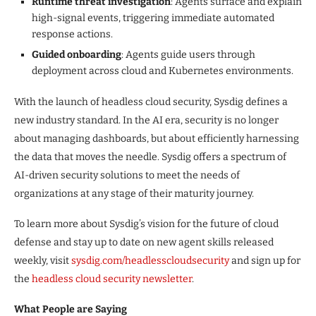
Runtime threat investigation
: Agents surface and explain
high-signal events, triggering immediate automated
response actions.
Guided onboarding
: Agents guide users through
deployment across cloud and Kubernetes environments.
With the launch of headless cloud security, Sysdig defines a
new industry standard. In the AI era, security is no longer
about managing dashboards, but about efficiently harnessing
the data that moves the needle. Sysdig offers a spectrum of
AI-driven security solutions to meet the needs of
organizations at any stage of their maturity journey.
To learn more about Sysdig’s vision for the future of cloud
defense and stay up to date on new agent skills released
weekly, visit
sysdig.com
/headlesscloudsecurity
and sign up for
the
headless cloud security newsletter
.
What People are Saying