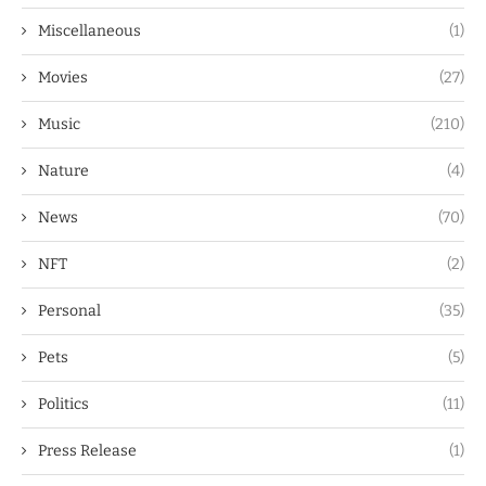
Miscellaneous
(1)
Movies
(27)
Music
(210)
Nature
(4)
News
(70)
NFT
(2)
Personal
(35)
Pets
(5)
Politics
(11)
Press Release
(1)