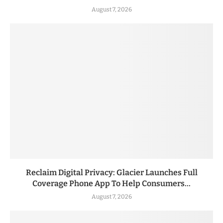
August 7, 2026
Reclaim Digital Privacy: Glacier Launches Full
Coverage Phone App To Help Consumers...
August 7, 2026