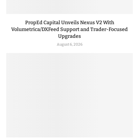
PropEd Capital Unveils Nexus V2 With
Volumetrica/DXFeed Support and Trader-Focused
Upgrades
August 6, 2026