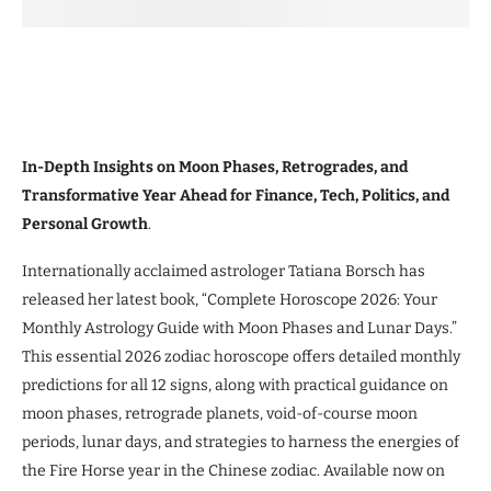
In-Depth Insights on Moon Phases, Retrogrades, and
Transformative Year Ahead for Finance, Tech, Politics, and
Personal Growth
.
Internationally acclaimed astrologer Tatiana Borsch has
released her latest book, “Complete Horoscope 2026: Your
Monthly Astrology Guide with Moon Phases and Lunar Days.”
This essential 2026 zodiac horoscope offers detailed monthly
predictions for all 12 signs, along with practical guidance on
moon phases, retrograde planets, void-of-course moon
periods, lunar days, and strategies to harness the energies of
the Fire Horse year in the Chinese zodiac. Available now on