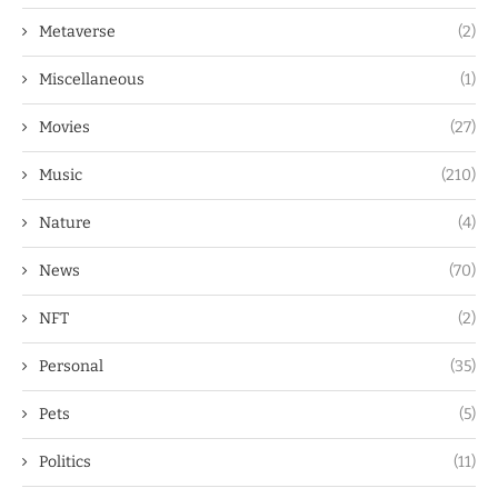
Metaverse
(2)
Miscellaneous
(1)
Movies
(27)
Music
(210)
Nature
(4)
News
(70)
NFT
(2)
Personal
(35)
Pets
(5)
Politics
(11)