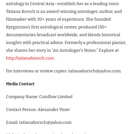
astrology in Central Asia—establish her as a leading voice.
Tatiana Borsch is an award-winning astrologer, author, and
filmmaker with 30+ years of experience. She founded
Kyrgyzstan’s first astrological center, produced 150+
documentaries broadcast worldwide, and blends historical
insights with practical advice. Formerly a professional pianist,
she shares her story in “An Astrologer’s Notes.” Explore at
http://tatianaborsch.com
.
For interviews or review copies: tatianaborsch@yahoo.com.
Media Contact
Company Name: Coinflow Limited
Contact Person: Alexander Viner
Email: tatianaborsch@yahoo.com