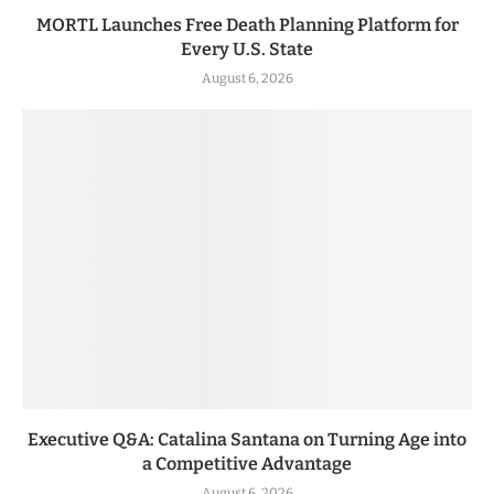
MORTL Launches Free Death Planning Platform for
Every U.S. State
August 6, 2026
Executive Q&A: Catalina Santana on Turning Age into
a Competitive Advantage
August 6, 2026