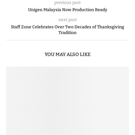
previous post
Unigen Malaysia Now Production Ready
next post
Staff Zone Celebrates Over Two Decades of Thanksgiving
Tradition
YOU MAY ALSO LIKE