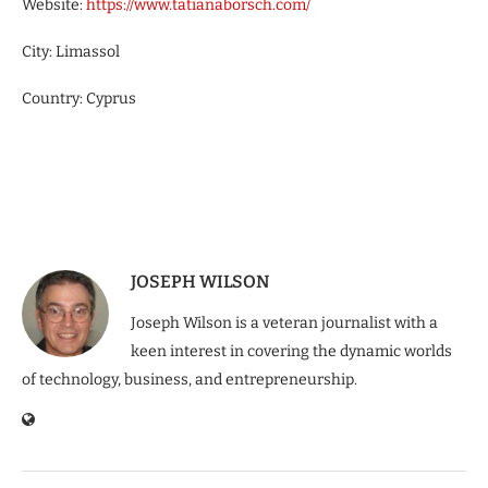
Website:
https://www.tatianaborsch.com/
City: Limassol
Country: Cyprus
JOSEPH WILSON
Joseph Wilson is a veteran journalist with a
keen interest in covering the dynamic worlds
of technology, business, and entrepreneurship.