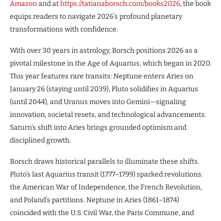
Amazon
and at
https://tatianaborsch.com/books2026
, the book
equips readers to navigate 2026’s profound planetary
transformations with confidence.
With over 30 years in astrology, Borsch positions 2026 as a
pivotal milestone in the Age of Aquarius, which began in 2020.
This year features rare transits: Neptune enters Aries on
January 26 (staying until 2039), Pluto solidifies in Aquarius
(until 2044), and Uranus moves into Gemini—signaling
innovation, societal resets, and technological advancements.
Saturn’s shift into Aries brings grounded optimism and
disciplined growth.
Borsch draws historical parallels to illuminate these shifts.
Pluto’s last Aquarius transit (1777–1799) sparked revolutions:
the American War of Independence, the French Revolution,
and Poland’s partitions. Neptune in Aries (1861–1874)
coincided with the U.S. Civil War, the Paris Commune, and