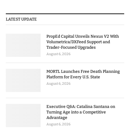
LATEST UPDATE
PropEd Capital Unveils Nexus V2 With
Volumetrica/DXFeed Support and
Trader-Focused Upgrades
August 6, 2026
MORTL Launches Free Death Planning
Platform for Every U.S. State
August 6, 2026
Executive Q&A: Catalina Santana on
Turning Age into a Competitive
Advantage
August 6, 2026