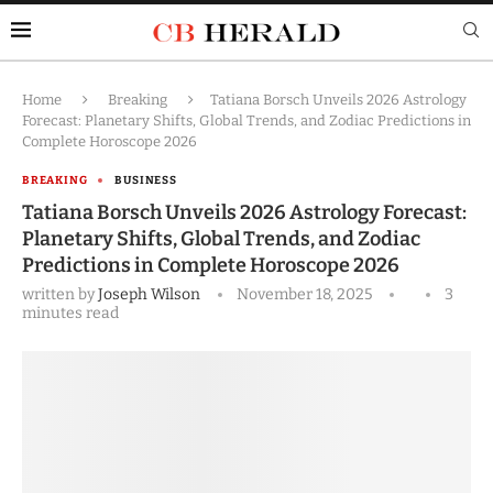
Home
Breaking
Tatiana Borsch Unveils 2026 Astrology
Forecast: Planetary Shifts, Global Trends, and Zodiac Predictions in
Complete Horoscope 2026
BREAKING
BUSINESS
Tatiana Borsch Unveils 2026 Astrology Forecast:
Planetary Shifts, Global Trends, and Zodiac
Predictions in Complete Horoscope 2026
written by
Joseph Wilson
November 18, 2025
3
minutes read