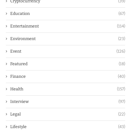
Cryptocurrency
(39)
Education
(67)
Entertainment
(114)
Environment
(23)
Event
(126)
Featured
(18)
Finance
(40)
Health
(157)
Interview
(97)
Legal
(22)
Lifestyle
(43)