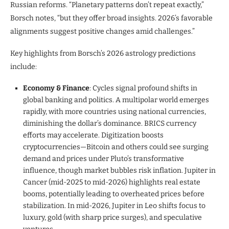
Russian reforms. “Planetary patterns don’t repeat exactly,”
Borsch notes, “but they offer broad insights. 2026’s favorable
alignments suggest positive changes amid challenges.”
Key highlights from Borsch’s 2026 astrology predictions
include:
Economy & Finance
: Cycles signal profound shifts in
global banking and politics. A multipolar world emerges
rapidly, with more countries using national currencies,
diminishing the dollar’s dominance. BRICS currency
efforts may accelerate. Digitization boosts
cryptocurrencies—Bitcoin and others could see surging
demand and prices under Pluto’s transformative
influence, though market bubbles risk inflation. Jupiter in
Cancer (mid-2025 to mid-2026) highlights real estate
booms, potentially leading to overheated prices before
stabilization. In mid-2026, Jupiter in Leo shifts focus to
luxury, gold (with sharp price surges), and speculative