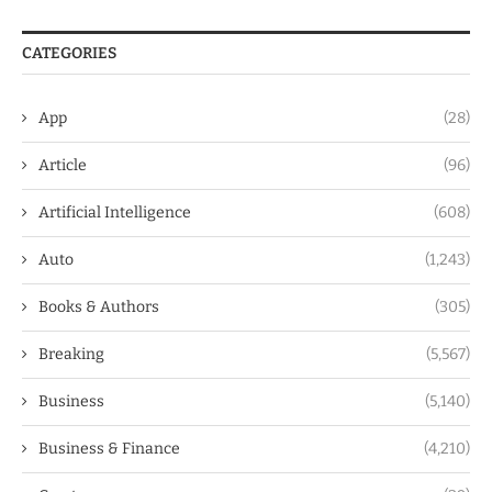
CATEGORIES
App
(28)
Article
(96)
Artificial Intelligence
(608)
Auto
(1,243)
Books & Authors
(305)
Breaking
(5,567)
Business
(5,140)
Business & Finance
(4,210)