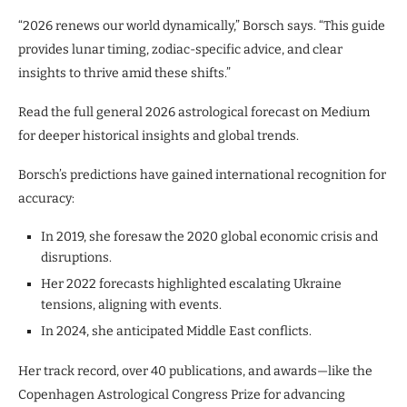
“2026 renews our world dynamically,” Borsch says. “This guide
provides lunar timing, zodiac-specific advice, and clear
insights to thrive amid these shifts.”
Read the full general 2026 astrological forecast on Medium
for deeper historical insights and global trends.
Borsch’s predictions have gained international recognition for
accuracy:
In 2019, she foresaw the 2020 global economic crisis and
disruptions.
Her 2022 forecasts highlighted escalating Ukraine
tensions, aligning with events.
In 2024, she anticipated Middle East conflicts.
Her track record, over 40 publications, and awards—like the
Copenhagen Astrological Congress Prize for advancing