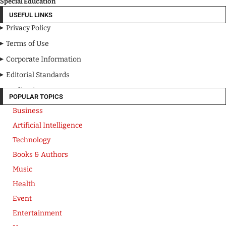
Special Education
USEFUL LINKS
Privacy Policy
Terms of Use
Corporate Information
Editorial Standards
Media Kit
POPULAR TOPICS
Business
Artificial Intelligence
Technology
Books & Authors
Music
Health
Event
Entertainment