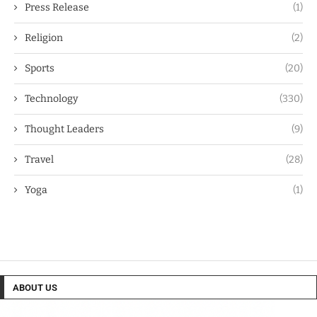
Press Release
(1)
Religion
(2)
Sports
(20)
Technology
(330)
Thought Leaders
(9)
Travel
(28)
Yoga
(1)
ABOUT US