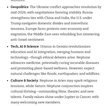
ventures.
Geopolitics
: The Ukraine conflict approaches resolution by
mid-2026, with negotiations favoring stability. Russia
strengthens ties with China and India; the U.S. under
Trump navigates domestic divides and interethnic
tensions; Europe faces protests over economy and
migration; the Middle East sees rebuilding but simmering
anti-Israel sentiment.
Tech, AI & Science
: Uranus in Gemini revolutionizes
education and AI integration, merging humans and
technology—though ethical debates arise. Neptune
advances medicine, potentially curing incurable diseases
and promoting plant-based wellness. However, expect
natural challenges like floods, earthquakes, and wildfires.
Culture & Society
: Neptune in Aries may spark religious
tensions, while Saturn-Neptune conjunction inspires
cultural thriving—outstanding films, theater, and new
talents. Family values shine under Jupiter in Cancer, with
many welcoming new members.