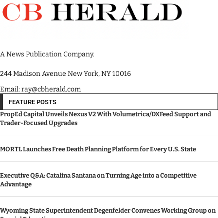
A News Publication Company.
244 Madison Avenue New York, NY 10016
Email: ray@cbherald.com
FEATURE POSTS
PropEd Capital Unveils Nexus V2 With Volumetrica/DXFeed Support and
Trader-Focused Upgrades
MORTL Launches Free Death Planning Platform for Every U.S. State
Executive Q&A: Catalina Santana on Turning Age into a Competitive
Advantage
Wyoming State Superintendent Degenfelder Convenes Working Group on