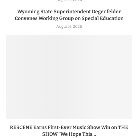
Wyoming State Superintendent Degenfelder
Convenes Working Group on Special Education
August 6, 2026
RESCENE Earns First-Ever Music Show Win on THE
SHOW “We Hope This...