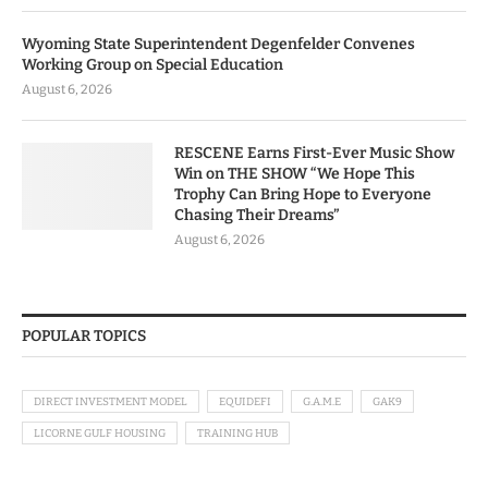
Wyoming State Superintendent Degenfelder Convenes
Working Group on Special Education
August 6, 2026
RESCENE Earns First-Ever Music Show
Win on THE SHOW “We Hope This
Trophy Can Bring Hope to Everyone
Chasing Their Dreams”
August 6, 2026
POPULAR TOPICS
DIRECT INVESTMENT MODEL
EQUIDEFI
G.A.M.E
GAK9
LICORNE GULF HOUSING
TRAINING HUB