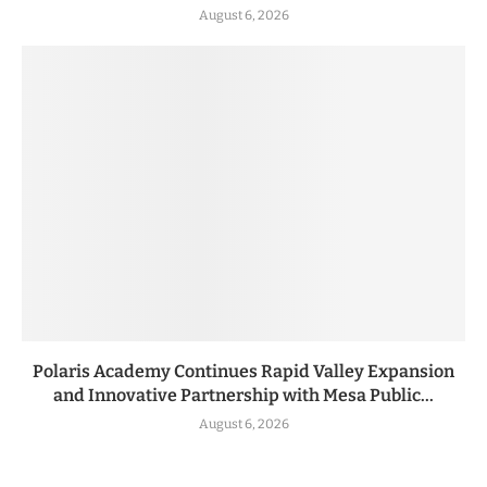
August 6, 2026
Polaris Academy Continues Rapid Valley Expansion
and Innovative Partnership with Mesa Public...
August 6, 2026