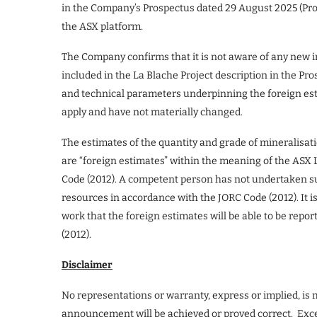
in the Company’s Prospectus dated 29 August 2025 (Pro
the ASX platform.
The Company confirms that it is not aware of any new i
included in the La Blache Project description in the P
and technical parameters underpinning the foreign est
apply and have not materially changed.
The estimates of the quantity and grade of mineralisat
are “foreign estimates” within the meaning of the ASX 
Code (2012). A competent person has not undertaken suf
resources in accordance with the JORC Code (2012). It i
work that the foreign estimates will be able to be rep
(2012).
Disclaimer
No representations or warranty, express or implied, is
announcement will be achieved or proved correct. Except