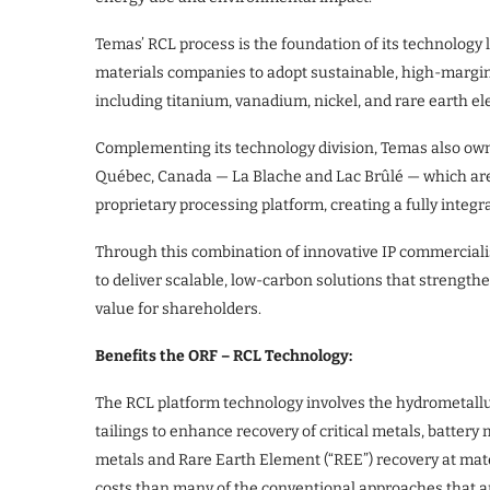
Temas’ RCL process is the foundation of its technology
materials companies to adopt sustainable, high-margin 
including titanium, vanadium, nickel, and rare earth 
Complementing its technology division, Temas also ow
Québec, Canada — La Blache and Lac Brûlé — which are s
proprietary processing platform, creating a fully inte
Through this combination of innovative IP commercial
to deliver scalable, low-carbon solutions that strengt
value for shareholders.
Benefits the ORF – RCL Technology:
The RCL platform technology involves the hydrometallur
tailings to enhance recovery of critical metals, batter
metals and Rare Earth Element (“REE”) recovery at mate
costs than many of the conventional approaches that are