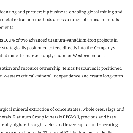
 licensing and partnership business, enabling global mining and
metal extraction methods across a range of critical minerals
elements.
ns 100% of two advanced titanium-vanadium-iron projects in
trategically positioned to feed directly into the Company’s
grated mine-to-market supply chain for Western metals.
isation and resource ownership, Temas Resources is positioned
hen Western critical-mineral independence and create long-term
gical mineral extraction of concentrates, whole ores, slags and
y metals, Platinum Group Minerals (“PGMs”), precious and base
rially higher through-yields and lower capital and operating
 in use traditionally. This novel RCL technology is ideally