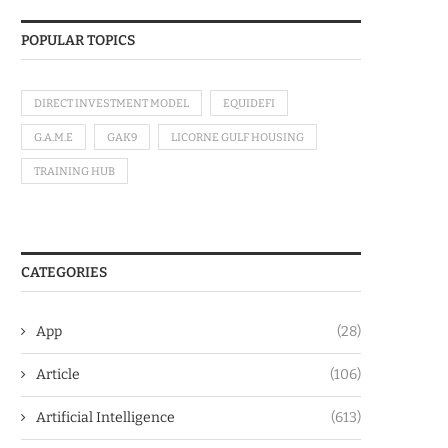
POPULAR TOPICS
DIRECT INVESTMENT MODEL
EQUIDEFI
G.A.M.E
GAK9
LICORNE GULF HOUSING
TRAINING HUB
CATEGORIES
App
(28)
Article
(106)
Artificial Intelligence
(613)