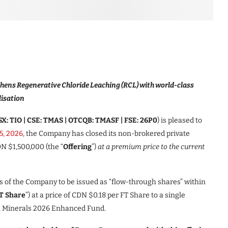
hens Regenerative Chloride Leaching (RCL) with world-class
lisation
X: TIO | CSE: TMAS | OTCQB: TMASF | FSE: 26P0
) is pleased to
15, 2026
, the Company has closed its non-brokered private
N $1,500,000 (the “
Offering
”)
at a premium price to the current
s of the Company to be issued as “flow-through shares” within
T Share
”) at a price of CDN $0.18 per FT Share to a single
al Minerals 2026 Enhanced Fund.