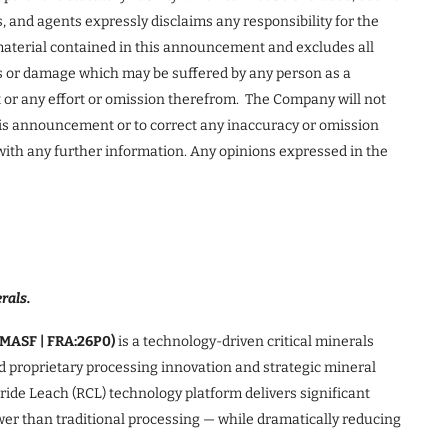
s, and agents expressly disclaims any responsibility for the
 material contained in this announcement and excludes all
oss or damage which may be suffered by any person as a
or any effort or omission therefrom. The Company will not
his announcement or to correct any inaccuracy or omission
ith any further information. Any opinions expressed in the
rals.
TMASF | FRA:26P0)
is a technology-driven critical minerals
 proprietary processing innovation and strategic mineral
de Leach (RCL) technology platform delivers significant
ower than traditional processing — while dramatically reducing