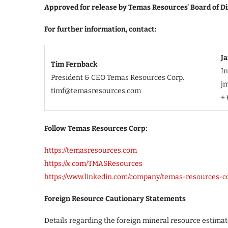
Approved for release by Temas Resources’ Board of Di
For further information, contact:
J
Tim Fernback
I
President & CEO Temas Resources Corp.
j
timf@temasresources.com
+ 
Follow Temas Resources Corp:
https://temasresources.com
https://x.com/TMASResources
https://www.linkedin.com/company/temas-resources-c
Foreign Resource Cautionary Statements
Details regarding the foreign mineral resource estimate