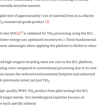
nmentally sensitive manner.
ot test of approximately 1 ton of material from its La Blache
iO
commercial grade product.
[1]
2
,3
of over 65%
[2]
is validated for TiO
processing using the RCL
2
ly lower energy use, optimised recovery etc.). These fundamental
onomic advantages when applying the platform to Nickel or other
nd high reagent recycling rates are core to the RCL platform,
ating costs compared to conventional processing due to its core
is means the reduced environmental footprint and enhanced
s previously noted, not just TiO
.
2
gh-quality, 99.8% TiO
product from pilot testing1 the RCL
2
ll target metals. Our metallurgical expertise focuses on
r each specific mineral.