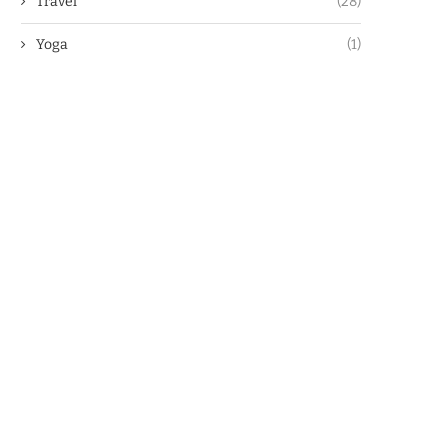
Travel
(28)
Yoga
(1)