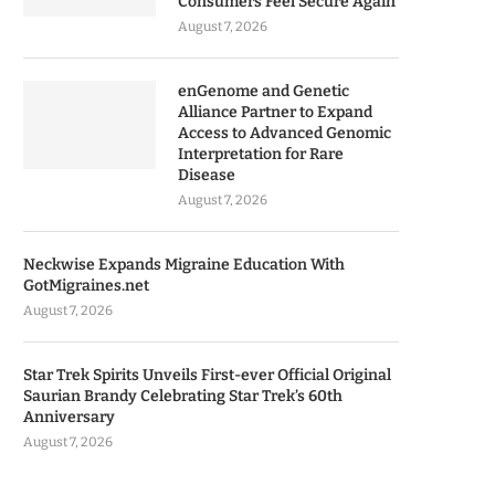
Consumers Feel Secure Again
August 7, 2026
enGenome and Genetic
Alliance Partner to Expand
Access to Advanced Genomic
Interpretation for Rare
Disease
August 7, 2026
Neckwise Expands Migraine Education With
GotMigraines.net
August 7, 2026
Star Trek Spirits Unveils First-ever Official Original
Saurian Brandy Celebrating Star Trek’s 60th
Anniversary
August 7, 2026