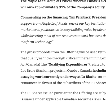
The Maple Leaf Group of Critical Minerals Funds is a 
will own approximately 9.9% of the Company’s equity.
Commenting on the financing, Tim Fernback, Presiden
support from Maple Leaf Funds, one of our key institutiona
market level, positions us to keep building value by adv
while directing most of our resources toward business d
Platform Technology.
”
The gross proceeds from the Offering will be used by t
that qualify as “flow-through critical mineral mining e
Act
(Canada) (the “
Qualifying Expenditures
”) related 
Lac Brule titanium projects in Quebec Canada,
includin
assaying work currently underway at La Blache
, on o
renounced in favour of the subscribers of the FT Share
The FT Shares issued pursuant to the Offering are subj
issuance under applicable Canadian securities laws. No 