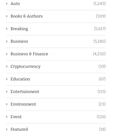
Auto
(1,243)
Books & Authors
(309)
Breaking
(5,617)
Business
(5,180)
Business & Finance
(4,250)
Cryptocurrency
(39)
Education
(67)
Entertainment
(115)
Environment
(23)
Event
(126)
Featured
(18)