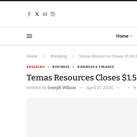
Home
Home
Breaking
Temas Resources Closes $1.5m 
BREAKING
BUSINESS
BUSINESS & FINANCE
Temas Resources Closes $1.
written by
Joseph Wilson
April 27, 2026
9