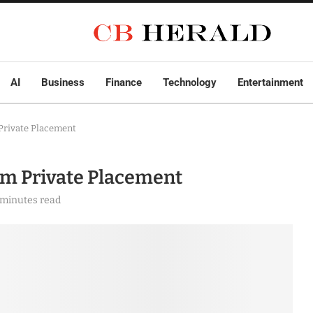
AI
Business
Finance
Technology
Entertainment
Private Placement
5m Private Placement
 minutes read