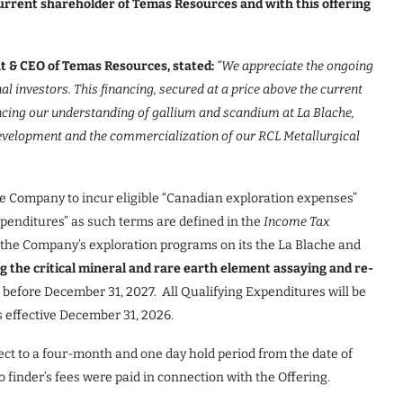
current shareholder of Temas Resources and with this offering
t & CEO of Temas Resources, stated:
“
We appreciate the ongoing
l investors. This financing, secured at a price above the current
ancing our understanding of gallium and scandium at La Blache,
evelopment and the commercialization of our RCL Metallurgical
he Company to incur eligible “Canadian exploration expenses”
xpenditures” as such terms are defined in the
Income Tax
to the Company’s exploration programs on its the La Blache and
g the critical mineral and rare earth element assaying and re-
r before December 31, 2027. All Qualifying Expenditures will be
s effective December 31, 2026.
ect to a four-month and one day hold period from the date of
finder’s fees were paid in connection with the Offering.