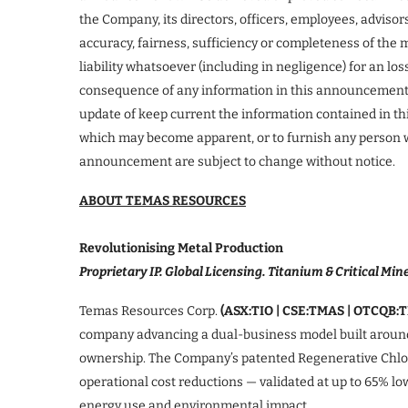
the Company, its directors, officers, employees, advisor
accuracy, fairness, sufficiency or completeness of the
liability whatsoever (including in negligence) for an l
consequence of any information in this announcement 
update of keep current the information contained in t
which may become apparent, or to furnish any person w
announcement are subject to change without notice.
ABOUT TEMAS RESOURCES
Revolutionising Metal Production
Proprietary IP. Global Licensing. Titanium & Critical Mine
Temas Resources Corp.
(ASX:TIO | CSE:TMAS | OTCQB:
company advancing a dual-business model built around
ownership. The Company’s patented Regenerative Chlori
operational cost reductions — validated at up to 65% l
energy use and environmental impact.