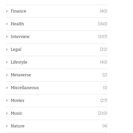
Finance
(40)
Health
(160)
Interview
(107)
Legal
(22)
Lifestyle
(43)
Metaverse
(2)
Miscellaneous
(1)
Movies
(27)
Music
(210)
Nature
(4)