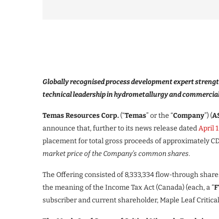
Globally recognised process development expert strengt
technical leadership in hydrometallurgy and commercia
Temas Resources Corp.
(“
Temas
” or the “
Company
”)
(
AS
announce that, further to its news release dated
April 
placement for total gross proceeds of approximately CD
market price of the Company’s common shares
.
The Offering consisted of 8,333,334 flow-through share
the meaning of the Income Tax Act (Canada) (each, a “
F
subscriber and current shareholder, Maple Leaf Critic