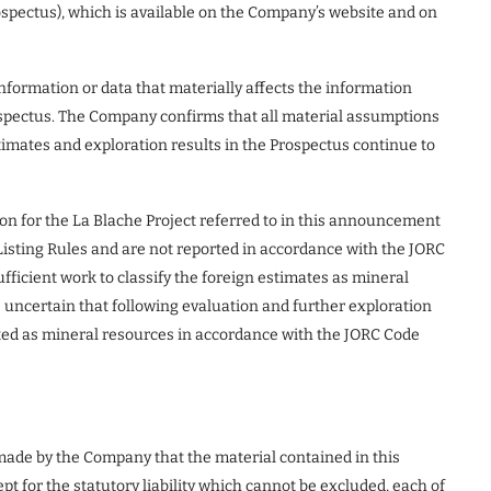
spectus), which is available on the Company’s website and on
nformation or data that materially affects the information
rospectus. The Company confirms that all material assumptions
imates and exploration results in the Prospectus continue to
ion for the La Blache Project referred to in this announcement
Listing Rules and are not reported in accordance with the JORC
ficient work to classify the foreign estimates as mineral
s uncertain that following evaluation and further exploration
orted as mineral resources in accordance with the JORC Code
 made by the Company that the material contained in this
 for the statutory liability which cannot be excluded, each of