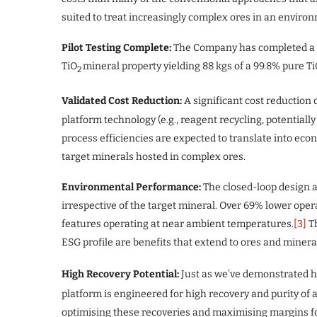
suited to treat increasingly complex ores in an enviro
Pilot Testing Complete:
The Company has completed a pil
TiO
mineral property yielding 88 kgs of a 99.8% pure T
2
Validated Cost Reduction:
A significant cost reduction 
platform technology (e.g., reagent recycling, potential
process efficiencies are expected to translate into ec
target minerals hosted in complex ores.
Environmental Performance:
The closed-loop design a
irrespective of the target mineral. Over 69% lower oper
features operating at near ambient temperatures.
[3]
Th
ESG profile are benefits that extend to ores and mineral
High Recovery Potential:
Just as we’ve demonstrated hi
platform is engineered for high recovery and purity of a
optimising these recoveries and maximising margins fo