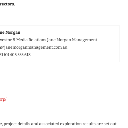
rectors.
ane Morgan
nvestor & Media Relations Jane Morgan Management
m@janemorganmanagement.com.au
61 (0) 405 555 618
orp/
, project details and associated exploration results are set out