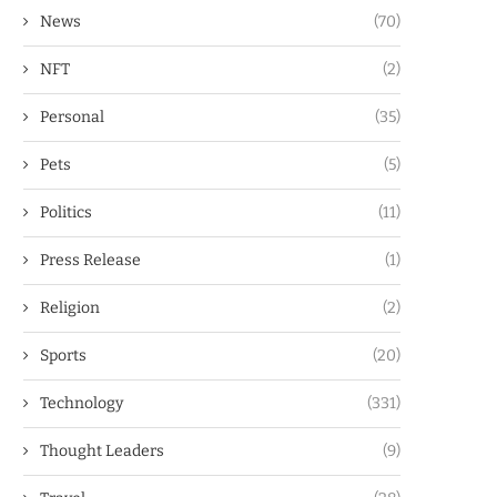
News
(70)
NFT
(2)
Personal
(35)
Pets
(5)
Politics
(11)
Press Release
(1)
Religion
(2)
Sports
(20)
Technology
(331)
Thought Leaders
(9)