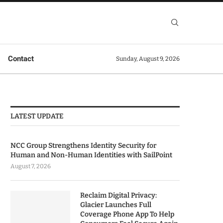
Contact
Sunday, August 9, 2026
LATEST UPDATE
NCC Group Strengthens Identity Security for
Human and Non-Human Identities with SailPoint
August 7, 2026
Reclaim Digital Privacy:
Glacier Launches Full
Coverage Phone App To Help