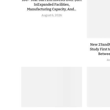
InExpanded Facilities,
Manufacturing Capacity, And...
August 6, 2026
New 23andMe
Study First 
Between
Au