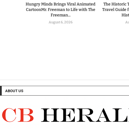
Hungry Minds Brings Viral Animated
The Historic 
CartoonMr. Freeman to Life with The
Travel Guide 
Freeman...
His
August 6, 2026
Au
ABOUT US