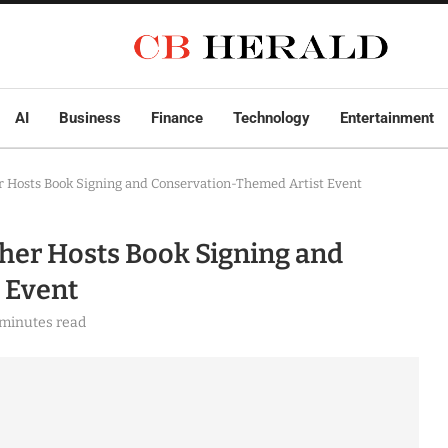
AI
Business
Finance
Technology
Entertainment
r Hosts Book Signing and Conservation-Themed Artist Event
her Hosts Book Signing and
 Event
 minutes read