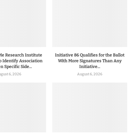
 Research Institute
Initiative 86 Qualifies for the Ballot
to Identify Association
With More Signatures Than Any
 Specific Side...
Initiative...
gust 6, 2026
August 6, 2026