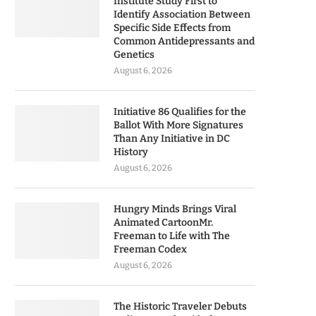
Institute Study First to
Identify Association Between
Specific Side Effects from
Common Antidepressants and
Genetics
August 6, 2026
Initiative 86 Qualifies for the
Ballot With More Signatures
Than Any Initiative in DC
History
August 6, 2026
Hungry Minds Brings Viral
Animated CartoonMr.
Freeman to Life with The
Freeman Codex
August 6, 2026
The Historic Traveler Debuts