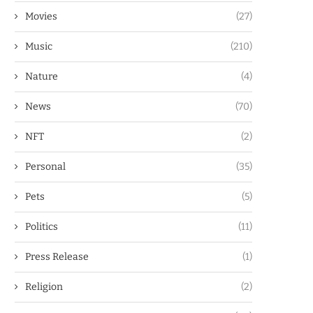
Movies
(27)
Music
(210)
Nature
(4)
News
(70)
NFT
(2)
Personal
(35)
Pets
(5)
Politics
(11)
Press Release
(1)
Religion
(2)