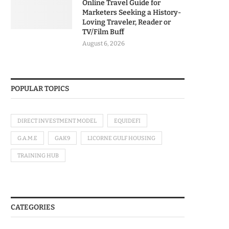
Online Travel Guide for
Marketers Seeking a History-
Loving Traveler, Reader or
TV/Film Buff
August 6, 2026
POPULAR TOPICS
DIRECT INVESTMENT MODEL
EQUIDEFI
G.A.M.E
GAK9
LICORNE GULF HOUSING
TRAINING HUB
CATEGORIES