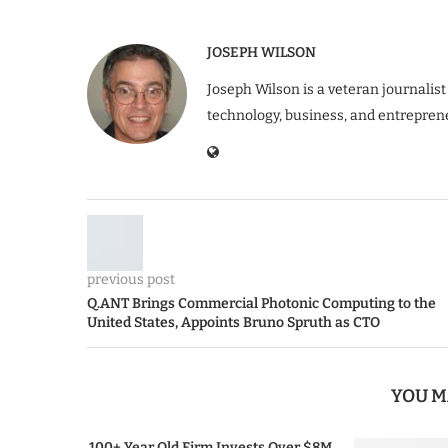
JOSEPH WILSON
Joseph Wilson is a veteran journalist
technology, business, and entrepren
previous post
Q.ANT Brings Commercial Photonic Computing to the
United States, Appoints Bruno Spruth as CTO
YOU M
100+ Year Old Firm Invests Over $8M