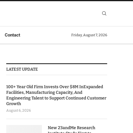
Contact
Friday, August 7, 2026
LATEST UPDATE
100+ Year Old Firm Invests Over $8M InExpanded
Facilities, Manufacturing Capacity, And
Engineering Talent to Support Continued Customer
Growth
August 6, 2026
New 23andMe Research