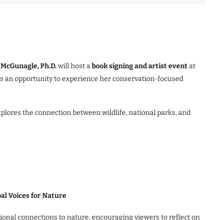
McGunagle, Ph.D.
will host a
book signing and artist event
at
tors an opportunity to experience her conservation-focused
plores the connection between wildlife, national parks, and
al Voices for Nature
tional connections to nature, encouraging viewers to reflect on