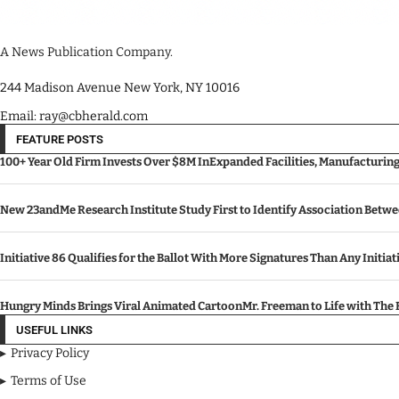
A News Publication Company.
244 Madison Avenue New York, NY 10016
Email: ray@cbherald.com
FEATURE POSTS
100+ Year Old Firm Invests Over $8M InExpanded Facilities, Manufacturin
New 23andMe Research Institute Study First to Identify Association Betw
Initiative 86 Qualifies for the Ballot With More Signatures Than Any Initiat
Hungry Minds Brings Viral Animated CartoonMr. Freeman to Life with Th
USEFUL LINKS
Privacy Policy
Terms of Use