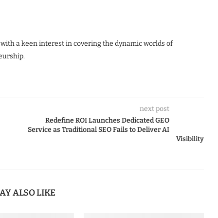
 with a keen interest in covering the dynamic worlds of
eurship.
next post
Redefine ROI Launches Dedicated GEO
Service as Traditional SEO Fails to Deliver AI
Visibility
AY ALSO LIKE