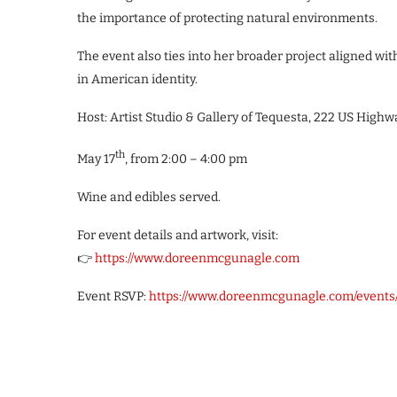
the importance of protecting natural environments.
The event also ties into her broader project aligned wi
in American identity.
Host: Artist Studio & Gallery of Tequesta, 222 US Highwa
th
May 17
, from 2:00 – 4:00 pm
Wine and edibles served.
For event details and artwork, visit:
👉
https://www.doreenmcgunagle.com
Event RSVP:
https://www.doreenmcgunagle.com/events/p