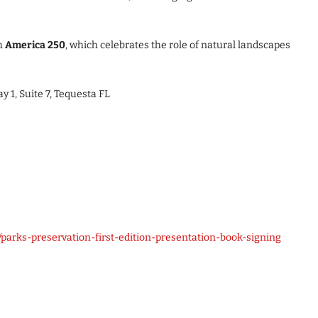
th
America 250
, which celebrates the role of natural landscapes
y 1, Suite 7, Tequesta FL
arks-preservation-first-edition-presentation-book-signing