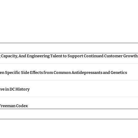
g Capacity, And Engineering Talent to Support Continued Customer Growth
een Specific Side Effects from Common Antidepressants and Genetics
ive in DC History
e Freeman Codex