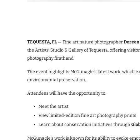
TEQUESTA, FL —
Fine art nature photographer
Doreen 
the Artists’ Studio & Gallery of Tequesta, offering visi
photography firsthand.
The event highlights McGunagle’s latest work, which ex
environmental preservation.
Attendees will have the opportunity to:
Meet the artist
View limited-edition fine art photography prints
Learn about conservation initiatives through
Glob
McGunagle’s work is known for its ability to evoke emo