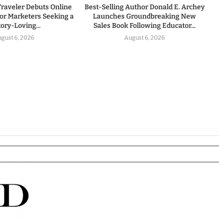
Traveler Debuts Online
Best-Selling Author Donald E. Archey
for Marketers Seeking a
Launches Groundbreaking New
tory-Loving...
Sales Book Following Educator...
gust 6, 2026
August 6, 2026