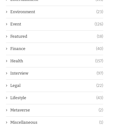
Environment
(23)
Event
(126)
Featured
(18)
Finance
(40)
Health
(157)
Interview
(97)
Legal
(22)
Lifestyle
(43)
Metaverse
(2)
Miscellaneous
(1)