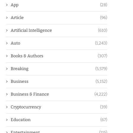
App
(28)
Article
(96)
Artificial Intelligence
(610)
Auto
(1,243)
Books & Authors
(307)
Breaking
(5,579)
Business
(5,152)
Business & Finance
(4,222)
Cryptocurrency
(39)
Education
(67)
Entertainment
(115)