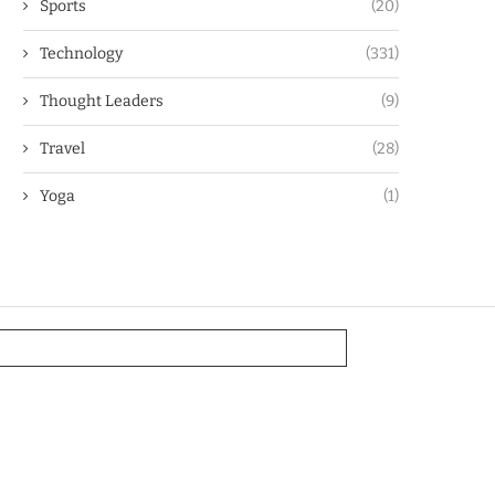
Sports
(20)
Technology
(331)
Thought Leaders
(9)
Travel
(28)
Yoga
(1)