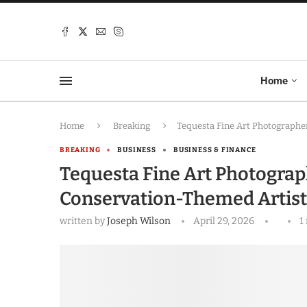
Home
Home
Breaking
Tequesta Fine Art Photographe
BREAKING
BUSINESS
BUSINESS & FINANCE
Tequesta Fine Art Photograp
Conservation-Themed Artist
written by
Joseph Wilson
April 29, 2026
1