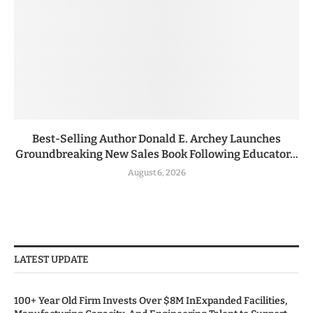
Best-Selling Author Donald E. Archey Launches
Groundbreaking New Sales Book Following Educator...
August 6, 2026
LATEST UPDATE
100+ Year Old Firm Invests Over $8M InExpanded Facilities,