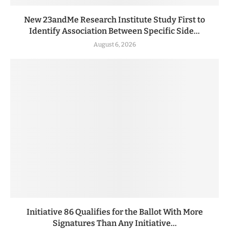
New 23andMe Research Institute Study First to
Identify Association Between Specific Side...
August 6, 2026
Initiative 86 Qualifies for the Ballot With More
Signatures Than Any Initiative...