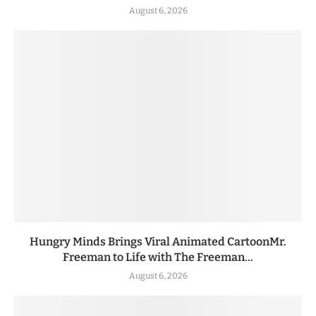
August 6, 2026
Hungry Minds Brings Viral Animated CartoonMr.
Freeman to Life with The Freeman...
August 6, 2026