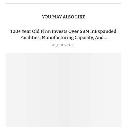
YOU MAY ALSO LIKE
100+ Year Old Firm Invests Over $8M InExpanded
Facilities, Manufacturing Capacity, And...
August 6, 2026