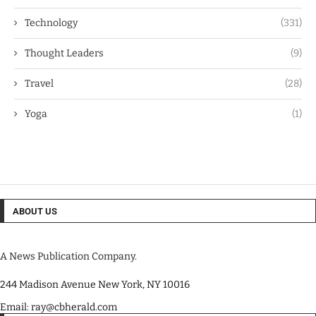
Technology
(331)
Thought Leaders
(9)
Travel
(28)
Yoga
(1)
ABOUT US
A News Publication Company.
244 Madison Avenue New York, NY 10016
Email: ray@cbherald.com