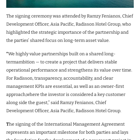
The signing ceremony was attended by Ramzy Fenianos, Chief
Development Officer, Asia Pacific, Radisson Hotel Group, who
highlighted the strategic importance of the partnership and
the parties’ shared focus on long-term asset value.
“
We highly value partnerships built on a shared long-
termambition — to create a project that delivers stable
operational performance and strengthens its value over time.
For Radisson, transparency, accountability, and clear
management KPIs are essential, as well as an owner-first
approach,where the investor is considered a key customer
along side the guest,” said Ramzy Fenianos, Chief
Development Officer, Asia Pacific, Radisson Hotel Group.
T
he signing of the International Management Agreement
represents an important milestone for both parties and lays