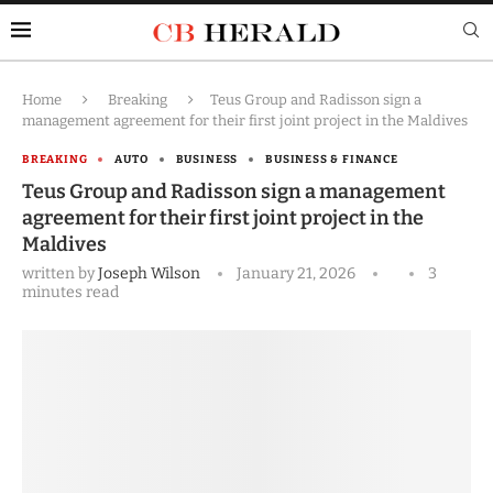
Home
Breaking
Teus Group and Radisson sign a
management agreement for their first joint project in the Maldives
BREAKING
AUTO
BUSINESS
BUSINESS & FINANCE
Teus Group and Radisson sign a management
agreement for their first joint project in the
Maldives
written by
Joseph Wilson
January 21, 2026
3
minutes read