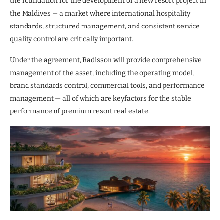
the foundation for the development of a new resort project in
the Maldives — a market where international hospitality
standards, structured management, and consistent service
quality control are critically important.
Under the agreement, Radisson will provide comprehensive
management of the asset, including the operating model,
brand standards control, commercial tools, and performance
management — all of which are keyfactors for the stable
performance of premium resort real estate.