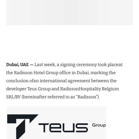
Dubai, UAE —
Last week, a signing ceremony took placeat
the Radisson Hotel Group office in Dubai, marking the
conclusion ofan international agreement between the
developer Teus Group and RadissonHospitality Belgium
SRL/BV (hereinafter referred to as “Radisson”).