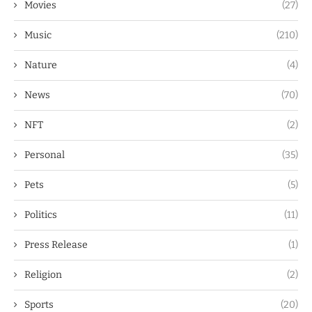
Movies
(27)
Music
(210)
Nature
(4)
News
(70)
NFT
(2)
Personal
(35)
Pets
(5)
Politics
(11)
Press Release
(1)
Religion
(2)
Sports
(20)