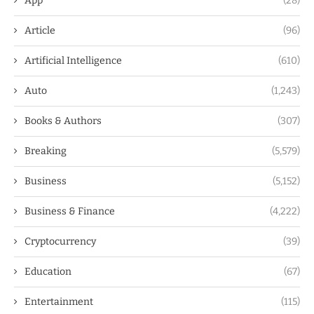
App
(28)
Article
(96)
Artificial Intelligence
(610)
Auto
(1,243)
Books & Authors
(307)
Breaking
(5,579)
Business
(5,152)
Business & Finance
(4,222)
Cryptocurrency
(39)
Education
(67)
Entertainment
(115)