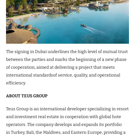
The signing in Dubai underlines the high level of mutual trust
between the parties and marks the beginning of a new phase
of cooperation, aimed at delivering a project that meets
international standardsof service, quality, and operational
efficiency.
ABOUT TEUS GROUP
Teus Group is an international developer specializing in resort
and investment real estate in cooperation with global hote
operators. The company develops and expands its portfolio
in Turkey, Bali, the Maldives, and Eastern Europe, providing a