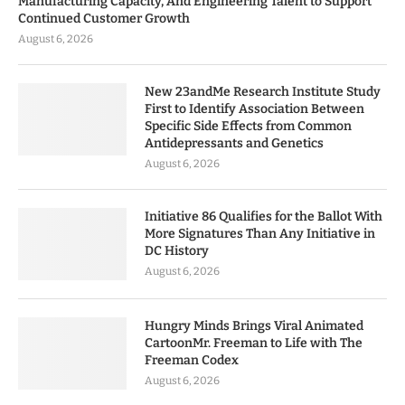
Manufacturing Capacity, And Engineering Talent to Support
Continued Customer Growth
August 6, 2026
New 23andMe Research Institute Study
First to Identify Association Between
Specific Side Effects from Common
Antidepressants and Genetics
August 6, 2026
Initiative 86 Qualifies for the Ballot With
More Signatures Than Any Initiative in
DC History
August 6, 2026
Hungry Minds Brings Viral Animated
CartoonMr. Freeman to Life with The
Freeman Codex
August 6, 2026