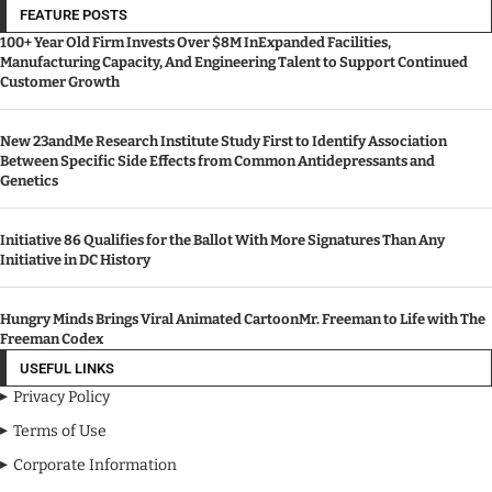
FEATURE POSTS
100+ Year Old Firm Invests Over $8M InExpanded Facilities,
Manufacturing Capacity, And Engineering Talent to Support Continued
Customer Growth
New 23andMe Research Institute Study First to Identify Association
Between Specific Side Effects from Common Antidepressants and
Genetics
Initiative 86 Qualifies for the Ballot With More Signatures Than Any
Initiative in DC History
Hungry Minds Brings Viral Animated CartoonMr. Freeman to Life with The
Freeman Codex
USEFUL LINKS
Privacy Policy
Terms of Use
Corporate Information