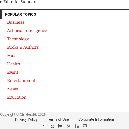
Editorial Standards
Media Kit
POPULAR TOPICS
Business
Artificial Intelligence
Technology
Books & Authors
Music
Health
Event
Entertainment
News
Education
Copyright © CB Herald. 2026
Privacy Policy
Terms of Use
Corporate Information