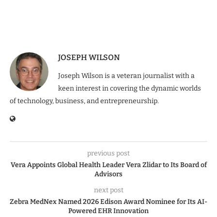
JOSEPH WILSON
Joseph Wilson is a veteran journalist with a
keen interest in covering the dynamic worlds
of technology, business, and entrepreneurship.
previous post
Vera Appoints Global Health Leader Vera Zlidar to Its Board of
Advisors
next post
Zebra MedNex Named 2026 Edison Award Nominee for Its AI-
Powered EHR Innovation