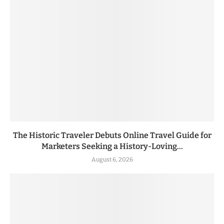
The Historic Traveler Debuts Online Travel Guide for
Marketers Seeking a History-Loving...
August 6, 2026