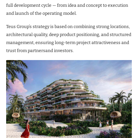
full development cycle — from idea and concept to execution
and launch of the operating model.
Teus Group’s strategy is based on combining strong locations,
architectural quality, deep product positioning, and structured
management, ensuring long-term project attractiveness and
trust from partnersand investors.