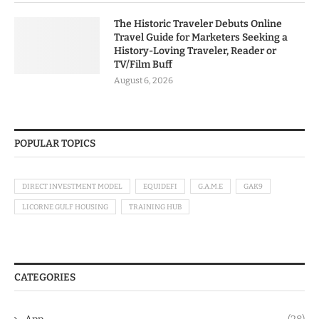
The Historic Traveler Debuts Online
Travel Guide for Marketers Seeking a
History-Loving Traveler, Reader or
TV/Film Buff
August 6, 2026
POPULAR TOPICS
DIRECT INVESTMENT MODEL
EQUIDEFI
G.A.M.E
GAK9
LICORNE GULF HOUSING
TRAINING HUB
CATEGORIES