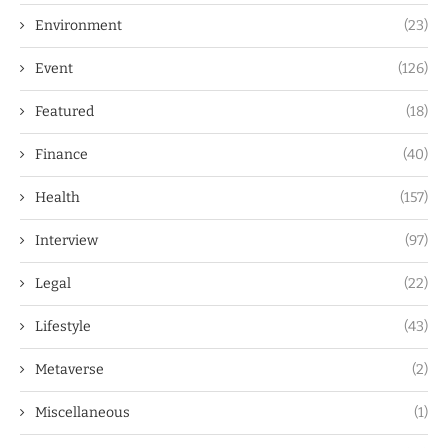
Environment
(23)
Event
(126)
Featured
(18)
Finance
(40)
Health
(157)
Interview
(97)
Legal
(22)
Lifestyle
(43)
Metaverse
(2)
Miscellaneous
(1)