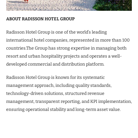
ABOUT RADISSON HOTEL GROUP
Radisson Hotel Group is one of the world’s leading
international hotel companies, represented in more than 100
countries.The Group has strong expertise in managing both
resort and urban hospitality projects and operates a well-
developed commercial and distribution platform.
Radisson Hotel Group is known for its systematic
management approach, including quality standards,
technology-driven solutions, structured revenue
management, transparent reporting, and KPI implementation,
ensuring operational stability and long-term asset value.