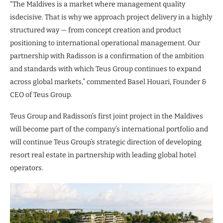
“The Maldives is a market where management quality
isdecisive. That is why we approach project delivery in a highly
structured way — from concept creation and product
positioning to international operational management. Our
partnership with Radisson is a confirmation of the ambition
and standards with which Teus Group continues to expand
across global markets,” commented Basel Houari, Founder &
CEO of Teus Group.
Teus Group and Radisson’s first joint project in the Maldives
will become part of the company’s international portfolio and
will continue Teus Group’s strategic direction of developing
resort real estate in partnership with leading global hotel
operators.