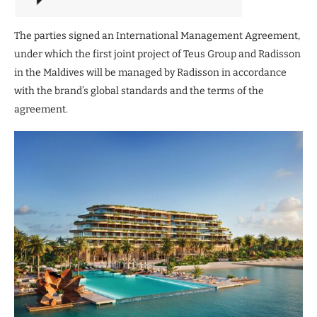
The parties signed an International Management Agreement,
under which the first joint project of Teus Group and Radisson
in the Maldives will be managed by Radisson in accordance
with the brand’s global standards and the terms of the
agreement.