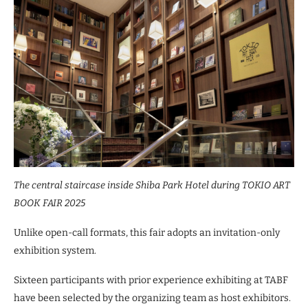
The central staircase inside Shiba Park Hotel during TOKIO ART
BOOK FAIR 2025
Unlike open-call formats, this fair adopts an invitation-only
exhibition system.
Sixteen participants with prior experience exhibiting at TABF
have been selected by the organizing team as host exhibitors.