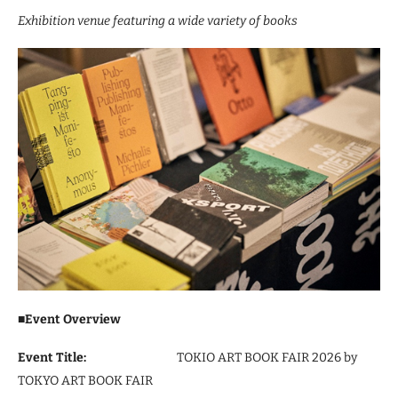
Exhibition venue featuring a wide variety of books
■
Event Overview
Event Title:
TOKIO ART BOOK FAIR 2026 by
TOKYO ART BOOK FAIR