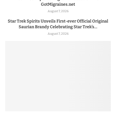
GotMigraines.net
August 7, 2026
Star Trek Spirits Unveils First-ever Official Original
Saurian Brandy Celebrating Star Trek’s...
August 7, 2026