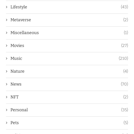
Lifestyle
(43)
Metaverse
(2)
Miscellaneous
(1)
Movies
(27)
Music
(210)
Nature
(4)
News
(70)
NFT
(2)
Personal
(35)
Pets
(5)