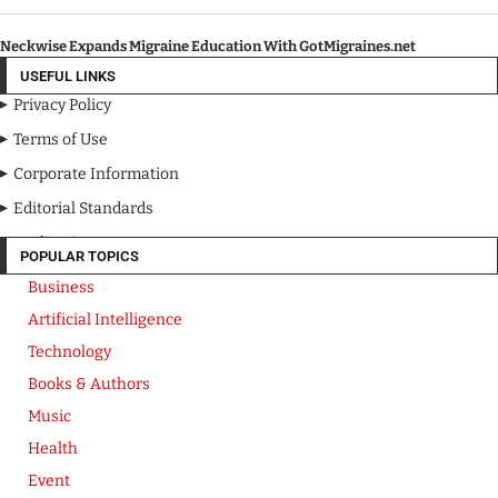
Neckwise Expands Migraine Education With GotMigraines.net
USEFUL LINKS
Privacy Policy
Terms of Use
Corporate Information
Editorial Standards
Media Kit
POPULAR TOPICS
Business
Artificial Intelligence
Technology
Books & Authors
Music
Health
Event