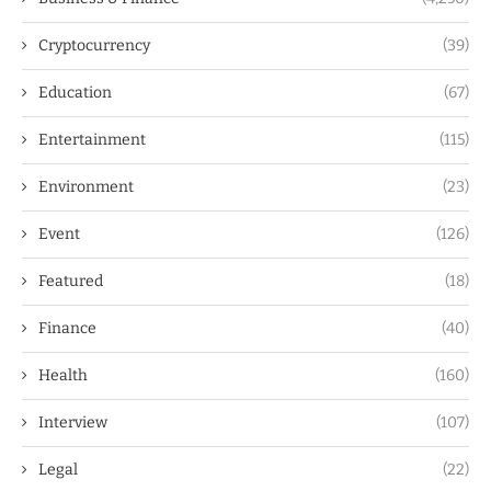
Cryptocurrency
(39)
Education
(67)
Entertainment
(115)
Environment
(23)
Event
(126)
Featured
(18)
Finance
(40)
Health
(160)
Interview
(107)
Legal
(22)