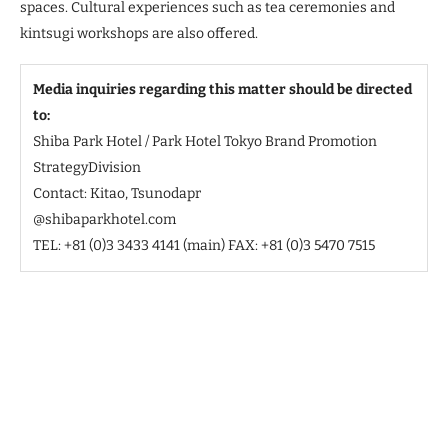
spaces. Cultural experiences such as tea ceremonies and
kintsugi workshops are also offered.
Media inquiries regarding this matter should be directed
to:
Shiba Park Hotel / Park Hotel Tokyo Brand Promotion
StrategyDivision
Contact: Kitao, Tsunodapr
@shibaparkhotel.com
TEL: +81 (0)3 3433 4141 (main) FAX: +81 (0)3 5470 7515