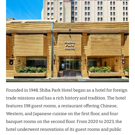
Founded in 1948, Shiba Park Hotel began as a hotel for foreign
trade missions and has a rich history and tradition. The hotel
features 198 guest rooms, a restaurant offering Chinese,
Western, and Japanese cuisine on the first floor, and four
banquet rooms on the second floor. From 2020 to 2023, the
hotel underwent renovations of its guest rooms and public