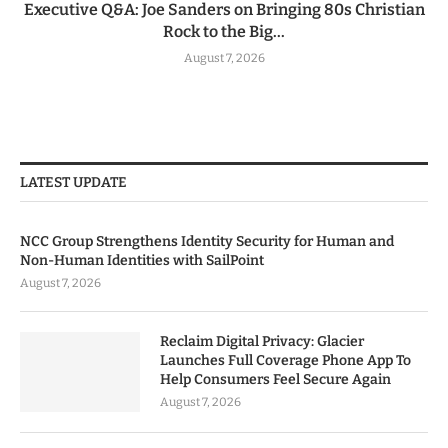
Executive Q&A: Joe Sanders on Bringing 80s Christian
Rock to the Big...
August 7, 2026
LATEST UPDATE
NCC Group Strengthens Identity Security for Human and
Non-Human Identities with SailPoint
August 7, 2026
Reclaim Digital Privacy: Glacier
Launches Full Coverage Phone App To
Help Consumers Feel Secure Again
August 7, 2026