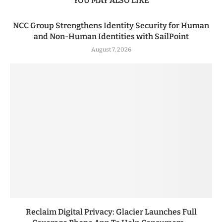
YOU MAY ALSO LIKE
NCC Group Strengthens Identity Security for Human
and Non-Human Identities with SailPoint
August 7, 2026
Reclaim Digital Privacy: Glacier Launches Full