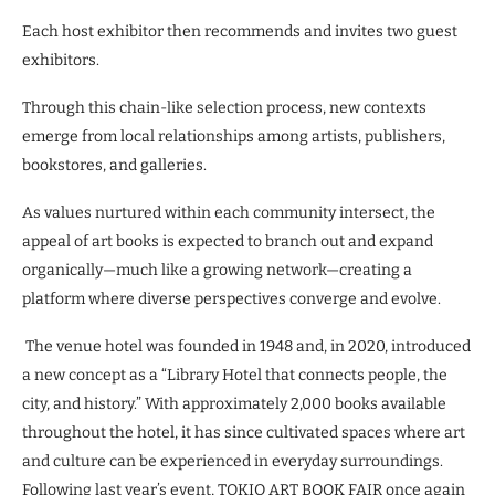
Each host exhibitor then recommends and invites two guest
exhibitors.
Through this chain-like selection process, new contexts
emerge from local relationships among artists, publishers,
bookstores, and galleries.
As values nurtured within each community intersect, the
appeal of art books is expected to branch out and expand
organically—much like a growing network—creating a
platform where diverse perspectives converge and evolve.
The venue hotel was founded in 1948 and, in 2020, introduced
a new concept as a “Library Hotel that connects people, the
city, and history.” With approximately 2,000 books available
throughout the hotel, it has since cultivated spaces where art
and culture can be experienced in everyday surroundings.
Following last year’s event, TOKIO ART BOOK FAIR once again