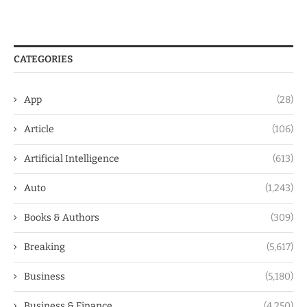
CATEGORIES
App
(28)
Article
(106)
Artificial Intelligence
(613)
Auto
(1,243)
Books & Authors
(309)
Breaking
(5,617)
Business
(5,180)
Business & Finance
(4,250)