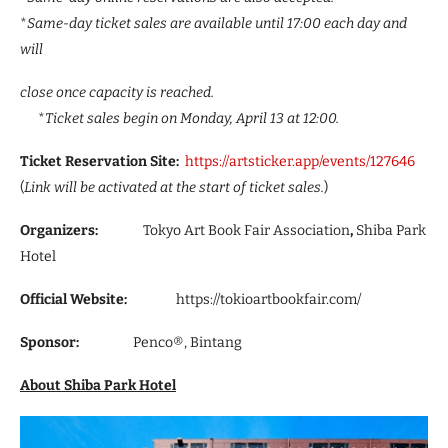
*
Same-day ticket sales are available until 17:00 each day and
will
close once capacity is reached.
*
Ticket sales begin on Monday, April 13 at 12:00.
Ticket Reservation Site:
https://artsticker.app/events/127646
(
Link will be activated at the start of ticket sales.
)
Organizers:
Tokyo Art Book Fair Association
,
Shiba Park
Hotel
Official Website:
https://tokioartbookfair.com/
Sponsor:
Penco®, Bintang
About Shiba Park Hotel