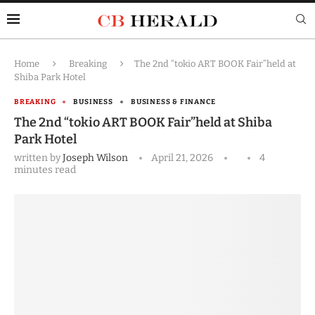
Home
Breaking
The 2nd “tokio ART BOOK Fair”held at
Shiba Park Hotel
BREAKING
BUSINESS
BUSINESS & FINANCE
The 2nd “tokio ART BOOK Fair”held at Shiba
Park Hotel
written by
Joseph Wilson
April 21, 2026
4
minutes read