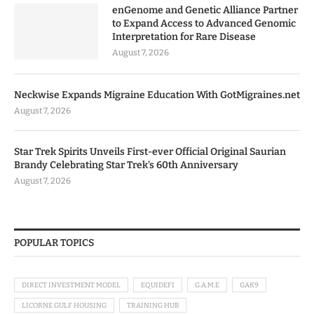
enGenome and Genetic Alliance Partner
to Expand Access to Advanced Genomic
Interpretation for Rare Disease
August 7, 2026
Neckwise Expands Migraine Education With GotMigraines.net
August 7, 2026
Star Trek Spirits Unveils First-ever Official Original Saurian
Brandy Celebrating Star Trek’s 60th Anniversary
August 7, 2026
POPULAR TOPICS
DIRECT INVESTMENT MODEL
EQUIDEFI
G.A.M.E
GAK9
LICORNE GULF HOUSING
TRAINING HUB