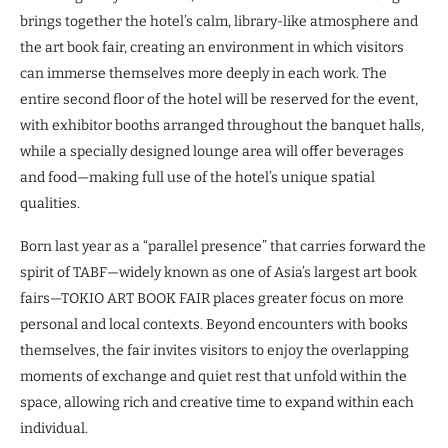
brings together the hotel’s calm, library-like atmosphere and
the art book fair, creating an environment in which visitors
can immerse themselves more deeply in each work. The
entire second floor of the hotel will be reserved for the event,
with exhibitor booths arranged throughout the banquet halls,
while a specially designed lounge area will offer beverages
and food—making full use of the hotel’s unique spatial
qualities.
Born last year as a “parallel presence” that carries forward the
spirit of TABF—widely known as one of Asia’s largest art book
fairs—TOKIO ART BOOK FAIR places greater focus on more
personal and local contexts. Beyond encounters with books
themselves, the fair invites visitors to enjoy the overlapping
moments of exchange and quiet rest that unfold within the
space, allowing rich and creative time to expand within each
individual.