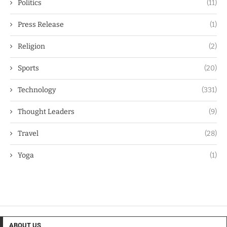
Politics
(11)
Press Release
(1)
Religion
(2)
Sports
(20)
Technology
(331)
Thought Leaders
(9)
Travel
(28)
Yoga
(1)
ABOUT US