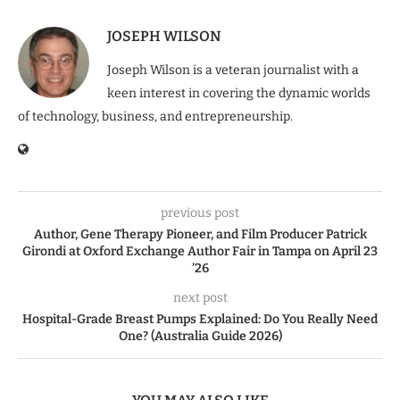
JOSEPH WILSON
Joseph Wilson is a veteran journalist with a
keen interest in covering the dynamic worlds
of technology, business, and entrepreneurship.
previous post
Author, Gene Therapy Pioneer, and Film Producer Patrick
Girondi at Oxford Exchange Author Fair in Tampa on April 23
’26
next post
Hospital-Grade Breast Pumps Explained: Do You Really Need
One? (Australia Guide 2026)