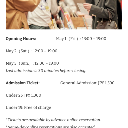
Opening Hours:
May 1（Fri.）: 13:00 – 19:00
May 2（Sat.）: 12:00 – 19:00
May 3（Sun.）: 12:00 – 19:00
Last admission is 30 minutes before closing.
Admission Ticket:
General Admission: JPY 1,500
Under 25: JPY 1,000
Under 19: Free of charge
*T
ickets are available by advance online reservation.
*
Same-day online reservations are also accepted.