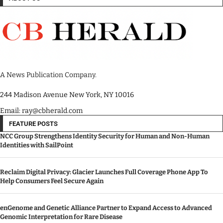
A News Publication Company.
244 Madison Avenue New York, NY 10016
Email: ray@cbherald.com
FEATURE POSTS
NCC Group Strengthens Identity Security for Human and Non-Human
Identities with SailPoint
Reclaim Digital Privacy: Glacier Launches Full Coverage Phone App To
Help Consumers Feel Secure Again
enGenome and Genetic Alliance Partner to Expand Access to Advanced
Genomic Interpretation for Rare Disease