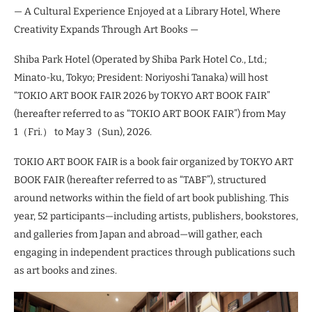
— A Cultural Experience Enjoyed at a Library Hotel, Where
Creativity Expands Through Art Books —
Shiba Park Hotel (Operated by Shiba Park Hotel Co., Ltd.;
Minato-ku, Tokyo; President: Noriyoshi Tanaka) will host
“TOKIO ART BOOK FAIR 2026 by TOKYO ART BOOK FAIR”
(hereafter referred to as “TOKIO ART BOOK FAIR”) from May
1（Fri.） to May 3（Sun), 2026.
TOKIO ART BOOK FAIR is a book fair organized by TOKYO ART
BOOK FAIR (hereafter referred to as “TABF”), structured
around networks within the field of art book publishing. This
year, 52 participants—including artists, publishers, bookstores,
and galleries from Japan and abroad—will gather, each
engaging in independent practices through publications such
as art books and zines.