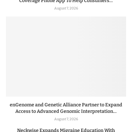
Coverage Phone App To Help Consumers...
August 7, 2026
enGenome and Genetic Alliance Partner to Expand
Access to Advanced Genomic Interpretation...
August 7, 2026
Neckwise Expands Migraine Education With