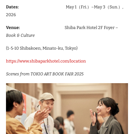
Dates:
May 1（Fri.）–May 3（Sun.）,
2026
Venue:
Shiba Park Hotel 2F Foyer –
Book & Culture
(1-5-10 Shibakoen, Minato-ku, Tokyo)
https://www.shibaparkhotel.com/location
Scenes from TOKIO ART BOOK FAIR 2025