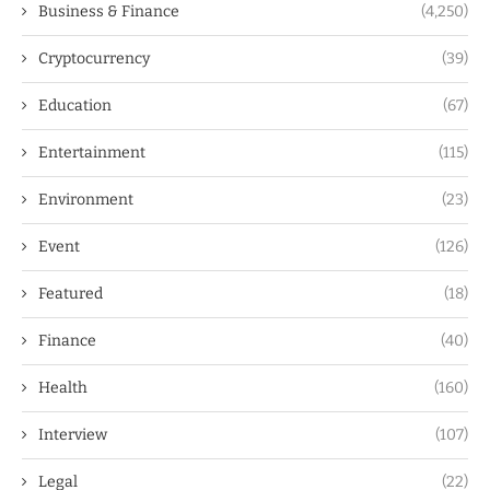
Business & Finance
(4,250)
Cryptocurrency
(39)
Education
(67)
Entertainment
(115)
Environment
(23)
Event
(126)
Featured
(18)
Finance
(40)
Health
(160)
Interview
(107)
Legal
(22)