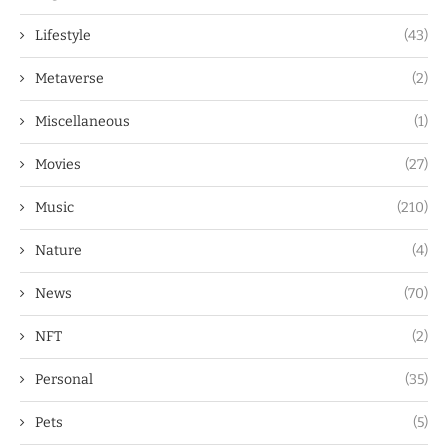
Lifestyle
(43)
Metaverse
(2)
Miscellaneous
(1)
Movies
(27)
Music
(210)
Nature
(4)
News
(70)
NFT
(2)
Personal
(35)
Pets
(5)