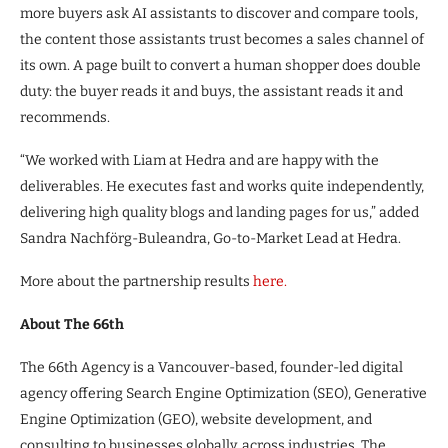
more buyers ask AI assistants to discover and compare tools,
the content those assistants trust becomes a sales channel of
its own. A page built to convert a human shopper does double
duty: the buyer reads it and buys, the assistant reads it and
recommends.
“We worked with Liam at Hedra and are happy with the
deliverables. He executes fast and works quite independently,
delivering high quality blogs and landing pages for us,” added
Sandra Nachförg-Buleandra, Go-to-Market Lead at Hedra.
More about the partnership results
here.
About The 66th
The 66th Agency is a Vancouver-based, founder-led digital
agency offering Search Engine Optimization (SEO), Generative
Engine Optimization (GEO), website development, and
consulting to businesses globally, across industries. The