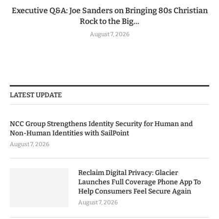
Executive Q&A: Joe Sanders on Bringing 80s Christian
Rock to the Big...
August 7, 2026
LATEST UPDATE
NCC Group Strengthens Identity Security for Human and
Non-Human Identities with SailPoint
August 7, 2026
Reclaim Digital Privacy: Glacier
Launches Full Coverage Phone App To
Help Consumers Feel Secure Again
August 7, 2026