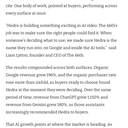
cite. One body of work, pointed at buyers, performing across
every surface at once.
“Hedra is building something exciting in AI video. The 66th’s
job was to make sure the right people could find it. When
someone’s deciding what to use, we made sure Hedra is the
name they run into, on Google and inside the AI tools,” said
Liam Lytton, founder and CEO of The 66th.
The results compounded across both surfaces. Organic
Google revenue grew 196%, and the organic purchaser rate
rose more than sixfold, as buyers ready to choose found
Hedra at the moment they were deciding. Over the same
period of time, revenue from ChatGPT grew 1,150% and
revenue from Gemini grew 180%, as those assistants
increasingly recommended Hedra to buyers.
That AI growth points at where the market is heading. As