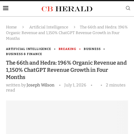
Home
Artificial Intelligence
The 66th and Hedra: 196%
Organic Revenue and 1,150% ChatGPT Revenue Growth in Four
Months
ARTIFICIAL INTELLIGENCE
BREAKING
BUSINESS
BUSINESS & FINANCE
The 66th and Hedra: 196% Organic Revenue and
1,150% ChatGPT Revenue Growth in Four
Months
written by
Joseph Wilson
July 1, 2026
2 minutes
read