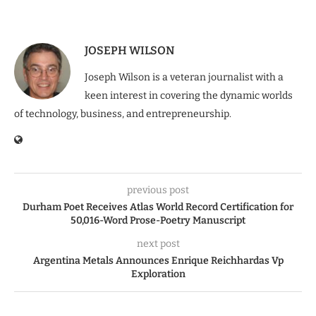
JOSEPH WILSON
Joseph Wilson is a veteran journalist with a
keen interest in covering the dynamic worlds
of technology, business, and entrepreneurship.
previous post
Durham Poet Receives Atlas World Record Certification for
50,016-Word Prose-Poetry Manuscript
next post
Argentina Metals Announces Enrique Reichhardas Vp
Exploration