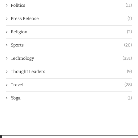
Politics
(11)
Press Release
(1)
Religion
(2)
Sports
(20)
Technology
(331)
Thought Leaders
(9)
Travel
(28)
Yoga
(1)