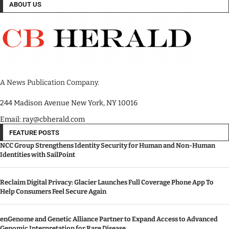
ABOUT US
A News Publication Company.
244 Madison Avenue New York, NY 10016
Email: ray@cbherald.com
FEATURE POSTS
NCC Group Strengthens Identity Security for Human and Non-Human
Identities with SailPoint
Reclaim Digital Privacy: Glacier Launches Full Coverage Phone App To
Help Consumers Feel Secure Again
enGenome and Genetic Alliance Partner to Expand Access to Advanced
Genomic Interpretation for Rare Disease