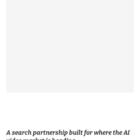
A search partnership built for where the AI