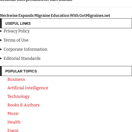
Neckwise Expands Migraine Education With GotMigraines.net
USEFUL LINKS
Privacy Policy
Terms of Use
Corporate Information
Editorial Standards
Media Kit
POPULAR TOPICS
Business
Artificial Intelligence
Technology
Books & Authors
Music
Health
Event