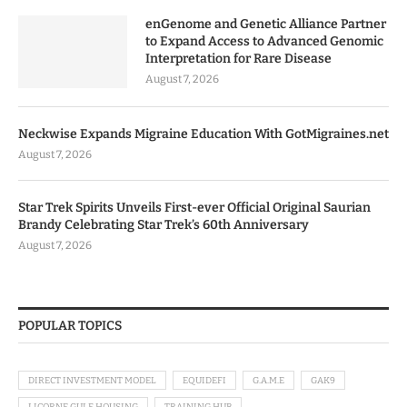
enGenome and Genetic Alliance Partner
to Expand Access to Advanced Genomic
Interpretation for Rare Disease
August 7, 2026
Neckwise Expands Migraine Education With GotMigraines.net
August 7, 2026
Star Trek Spirits Unveils First-ever Official Original Saurian
Brandy Celebrating Star Trek’s 60th Anniversary
August 7, 2026
POPULAR TOPICS
DIRECT INVESTMENT MODEL
EQUIDEFI
G.A.M.E
GAK9
LICORNE GULF HOUSING
TRAINING HUB