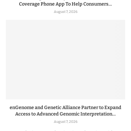
Coverage Phone App To Help Consumers...
August 7, 2026
enGenome and Genetic Alliance Partner to Expand
Access to Advanced Genomic Interpretation...
August 7, 2026