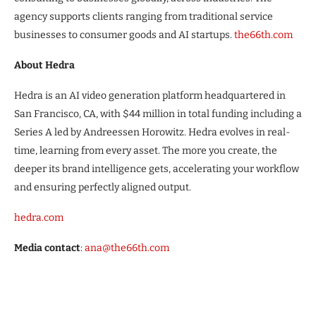
agency supports clients ranging from traditional service
businesses to consumer goods and AI startups.
the66th.com
About Hedra
Hedra is an AI video generation platform headquartered in
San Francisco, CA, with $44 million in total funding including a
Series A led by Andreessen Horowitz. Hedra evolves in real-
time, learning from every asset. The more you create, the
deeper its brand intelligence gets, accelerating your workflow
and ensuring perfectly aligned output.
hedra.com
Media contact
:
ana@the66th.com