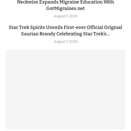
Neckwise Expands Migraine Education With
GotMigraines.net
August 7, 2026
Star Trek Spirits Unveils First-ever Official Original
Saurian Brandy Celebrating Star Trek’s...
August 7, 2026