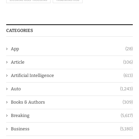
CATEGORIES
App
(28)
Article
(106)
Artificial Intelligence
(613)
Auto
(1,243)
Books & Authors
(309)
Breaking
(5,617)
Business
(5,180)