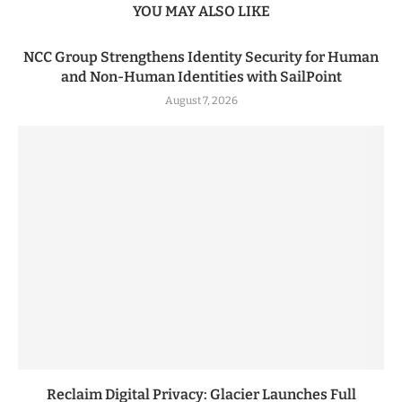
YOU MAY ALSO LIKE
NCC Group Strengthens Identity Security for Human
and Non-Human Identities with SailPoint
August 7, 2026
Reclaim Digital Privacy: Glacier Launches Full