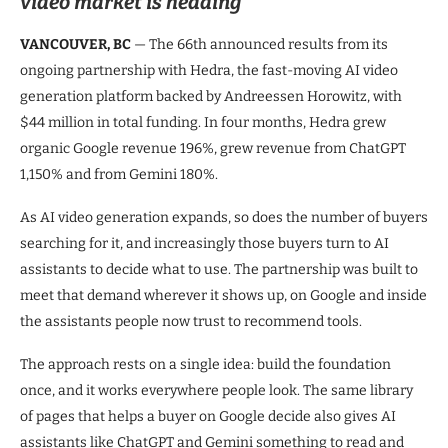
video market is heading
VANCOUVER, BC
— The 66th announced results from its
ongoing partnership with Hedra, the fast-moving AI video
generation platform backed by Andreessen Horowitz, with
$44 million in total funding. In four months, Hedra grew
organic Google revenue 196%, grew revenue from ChatGPT
1,150% and from Gemini 180%.
As AI video generation expands, so does the number of buyers
searching for it, and increasingly those buyers turn to AI
assistants to decide what to use. The partnership was built to
meet that demand wherever it shows up, on Google and inside
the assistants people now trust to recommend tools.
The approach rests on a single idea: build the foundation
once, and it works everywhere people look. The same library
of pages that helps a buyer on Google decide also gives AI
assistants like ChatGPT and Gemini something to read and