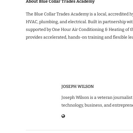
About Blue Collar Trades Academy
The Blue Collar Trades Academy is a local, accredited 
HVAC, plumbing, and electrical. Built in partnership wi
supported by One Hour Air Conditioning & Heating of 
provides accelerated, hands-on training and flexible l
JOSEPH WILSON
Joseph Wilson is a veteran journalist
technology, business, and entrepren