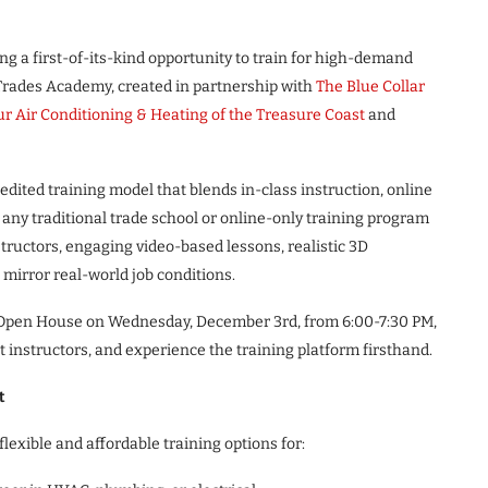
ng a first-of-its-kind opportunity to train for high-demand
 Trades Academy, created in partnership with
The Blue Collar
r Air Conditioning & Heating of the Treasure Coast
and
edited training model that blends in-class instruction, online
 any traditional trade school or online-only training program
nstructors, engaging video-based lessons, realistic 3D
mirror real-world job conditions.
st Open House on Wednesday, December 3rd, from 6:00-7:30 PM,
et instructors, and experience the training platform firsthand.
t
lexible and affordable training options for: