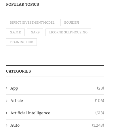
POPULAR TOPICS
DIRECT INVESTMENT MODEL
EQUIDEFI
G.A.M.E
GAK9
LICORNE GULF HOUSING
TRAINING HUB
CATEGORIES
App
(28)
Article
(106)
Artificial Intelligence
(613)
Auto
(1,243)