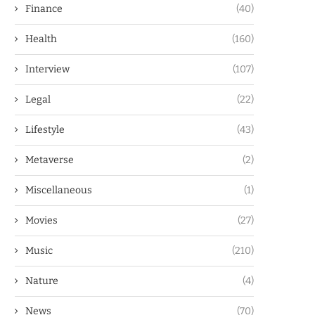
Finance
(40)
Health
(160)
Interview
(107)
Legal
(22)
Lifestyle
(43)
Metaverse
(2)
Miscellaneous
(1)
Movies
(27)
Music
(210)
Nature
(4)
News
(70)