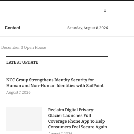
Contact
Saturday, August 8, 2026
at December 3 Open House
LATEST UPDATE
NCC Group Strengthens Identity Security for
Human and Non-Human Identities with SailPoint
August 7, 2026
Reclaim Digital Privacy:
Glacier Launches Full
Coverage Phone App To Help
Consumers Feel Secure Again
August 7, 2026