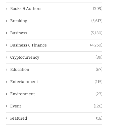
Books & Authors
(309)
Breaking
(5,617)
Business
(5,180)
Business & Finance
(4,250)
Cryptocurrency
(39)
Education
(67)
Entertainment
(115)
Environment
(23)
Event
(126)
Featured
(18)