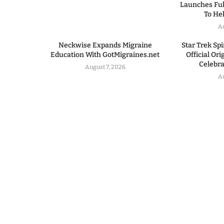
Launches Ful
To He
A
Neckwise Expands Migraine
Star Trek Spi
Education With GotMigraines.net
Official Or
Celebrat
August 7, 2026
A