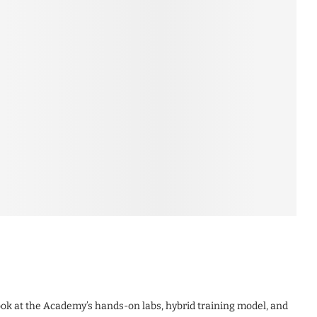
look at the Academy’s hands-on labs, hybrid training model, and