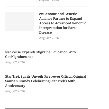
enGenome and Genetic
Alliance Partner to Expand
Access to Advanced Genomic
Interpretation for Rare
Disease
August 7, 2026
Neckwise Expands Migraine Education With
GotMigraines.net
August 7, 2026
Star Trek Spirits Unveils First-ever Official Original
Saurian Brandy Celebrating Star Trek’s 60th
Anniversary
August 7, 2026