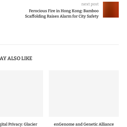
next post
Ferocious Fire in Hong Kong: Bamboo
Scaffolding Raises Alarm for City Safety
AY ALSO LIKE
ital Privacy: Glacier
enGenome and Genetic Alliance