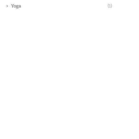
Yoga
(1)