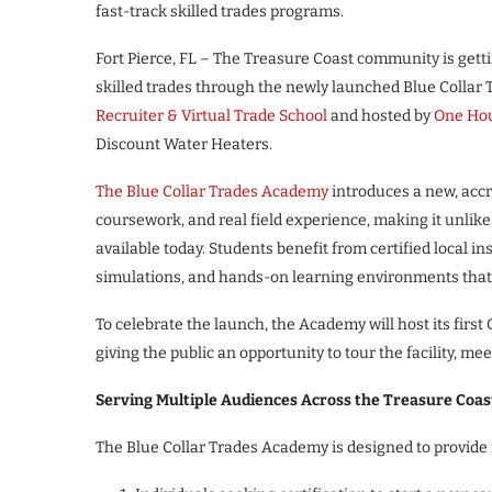
fast-track skilled trades programs.
Fort Pierce, FL – The Treasure Coast community is getti
skilled trades through the newly launched Blue Collar
Recruiter & Virtual Trade School
and hosted by
One Hou
Discount Water Heaters.
The Blue Collar Trades Academy
introduces a new, accr
coursework, and real field experience, making it unlike
available today. Students benefit from certified local i
simulations, and hands-on learning environments that 
To celebrate the launch, the Academy will host its fir
giving the public an opportunity to tour the facility, me
Serving Multiple Audiences Across the Treasure Coas
The Blue Collar Trades Academy is designed to provide f