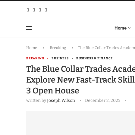
Home
Home
Breaking
The Blue Collar Trades Academ
BREAKING
BUSINESS
BUSINESS & FINANCE
The Blue Collar Trades Aca
Explore New Fast-Track Skil
3 Open House
written by
Joseph Wilson
December 2, 2025