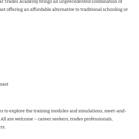
ollar Trades Academy brings an unprecedented combination of
t offering an affordable alternative to traditional schooling or
oast
ies to explore the training modules and simulations, meet-and-
. All are welcome – career seekers, trades professionals,
rs.