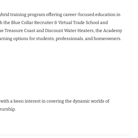
hybrid training program offering career-focused education in
th the Blue Collar Recruiter & Virtual Trade School and
the Treasure Coast and Discount Water Heaters, the Academy
earning options for students, professionals, and homeowners.
 with a keen interest in covering the dynamic worlds of
eurship.