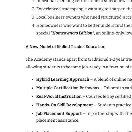
Individuals seeking certification to start a new ca
Experienced tradespeople wanting to sharpen their 
Local business owners who need structured, accred
Homeowners who want to better understand thei
special
“Homeowners Edition”
, an online-only, lo
A New Model of Skilled Trades Education
The Academy stands apart from traditional 1-2 year tra
allowing students to become job-ready in a fraction of t
Hybrid Learning Approach
– A blend of online m
Multiple Certification Pathways
– Tailored to var
Real-World Instruction
– Courses led by certified
Hands-On Skill Development
– Students practice
Job Placement Support
– In partnership with The 
placement assistance.