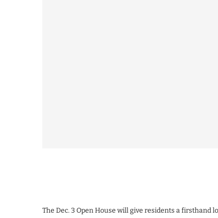
The Dec. 3 Open House will give residents a firsthand 