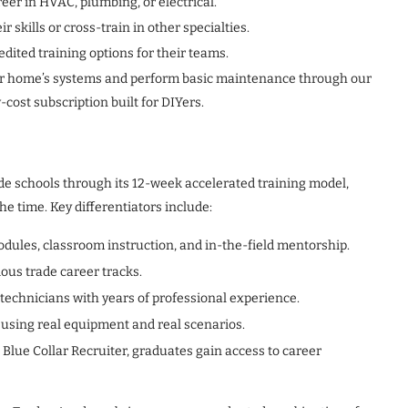
reer in HVAC, plumbing, or electrical.
skills or cross-train in other specialties.
ited training options for their teams.
r home’s systems and perform basic maintenance through our
w-cost subscription built for DIYers.
de schools through its 12-week accelerated training model,
he time. Key differentiators include:
odules, classroom instruction, and in-the-field mentorship.
ious trade career tracks.
 technicians with years of professional experience.
 using real equipment and real scenarios.
Blue Collar Recruiter, graduates gain access to career