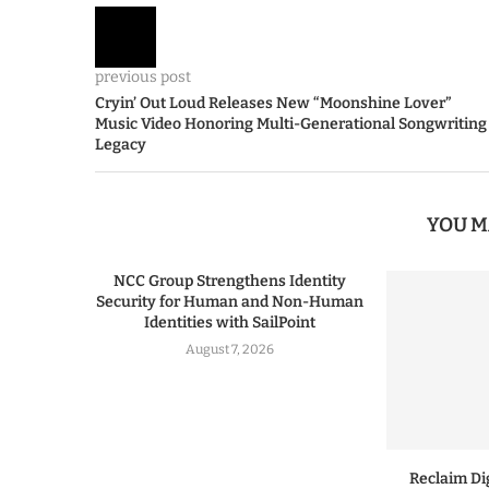
previous post
Cryin’ Out Loud Releases New “Moonshine Lover”
Music Video Honoring Multi-Generational Songwriting
Legacy
YOU M
NCC Group Strengthens Identity
Security for Human and Non-Human
Identities with SailPoint
August 7, 2026
Reclaim Dig