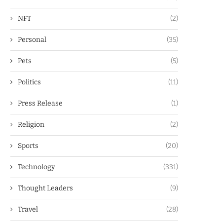
NFT
(2)
Personal
(35)
Pets
(5)
Politics
(11)
Press Release
(1)
Religion
(2)
Sports
(20)
Technology
(331)
Thought Leaders
(9)
Travel
(28)