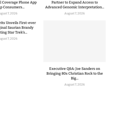
l Coverage Phone App
Partner to Expand Access to
lp Consumers...
Advanced Genomic Interpretation...
ugust 7, 2026
August 7, 2026
rits Unveils First-ever
iginal Saurian Brandy
ing Star Trek’s...
ugust 7, 2026
Executive Q&A: Joe Sanders on
Bringing 80s Christian Rock to the
Big...
August 7, 2026