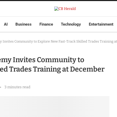
AI
Business
Finance
Technology
Entertainment
y Invites Community to Explore New Fast-Track Skilled Trades Training 
demy Invites Community to
led Trades Training at December
3 minutes read