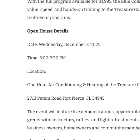
With the full program available for $1,995, the Blue C
value, speed, and hands-on training to the Treasure Coas
multi-year programs.
Open House Details
Date: Wednesday, December 3, 2025
Time: 6:00-7:30 PM
Location:
One Hour Air Conditioning & Heating of the Treasure C
2713 Peters Road Fort Pierce, FL 34945
The event will feature live demonstrations, opportunit
greets with instructors, raffles, and light refreshments
business owners, homeowners and community membe