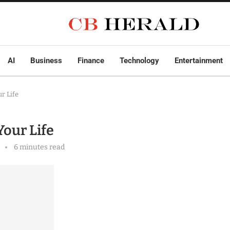
AI
Business
Finance
Technology
Entertainment
ur Life
Your Life
6 minutes read