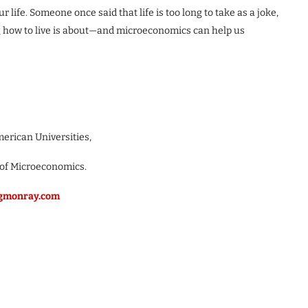
r life. Someone once said that life is too long to take as a joke,
ng how to live is about—and microeconomics can help us
merican Universities,
 of Microeconomics.
/gmonray.com