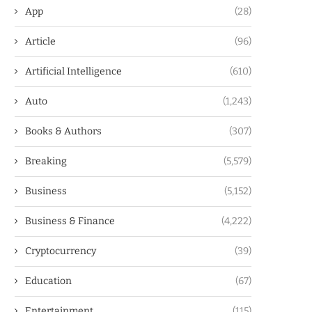
App
(28)
Article
(96)
Artificial Intelligence
(610)
Auto
(1,243)
Books & Authors
(307)
Breaking
(5,579)
Business
(5,152)
Business & Finance
(4,222)
Cryptocurrency
(39)
Education
(67)
Entertainment
(115)