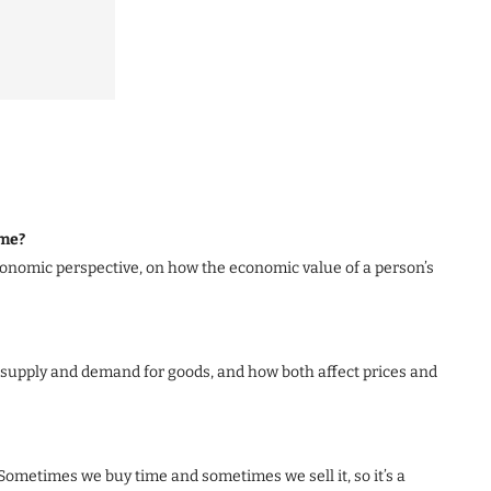
ime?
economic perspective, on how the economic value of a person’s
supply and demand for goods, and how both affect prices and
. Sometimes we buy time and sometimes we sell it, so it’s a