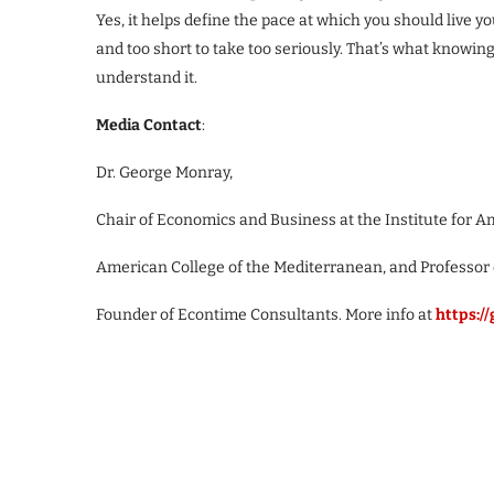
Yes, it helps define the pace at which you should live you
and too short to take too seriously. That’s what knowi
understand it.
Media Contact
:
Dr. George Monray,
Chair of Economics and Business at the Institute for A
American College of the Mediterranean, and Professor
Founder of Econtime Consultants. More info at
https:/