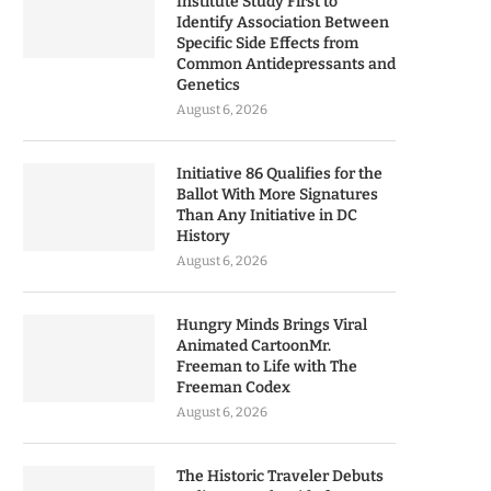
Institute Study First to
Identify Association Between
Specific Side Effects from
Common Antidepressants and
Genetics
August 6, 2026
Initiative 86 Qualifies for the
Ballot With More Signatures
Than Any Initiative in DC
History
August 6, 2026
Hungry Minds Brings Viral
Animated CartoonMr.
Freeman to Life with The
Freeman Codex
August 6, 2026
The Historic Traveler Debuts