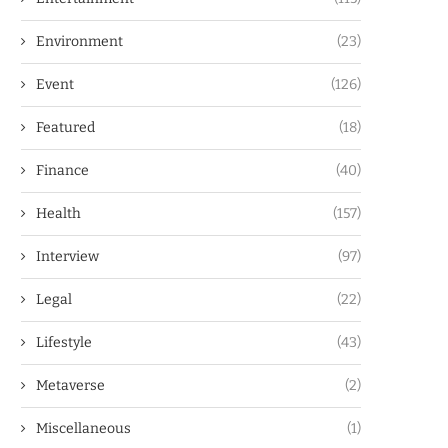
Environment
(23)
Event
(126)
Featured
(18)
Finance
(40)
Health
(157)
Interview
(97)
Legal
(22)
Lifestyle
(43)
Metaverse
(2)
Miscellaneous
(1)