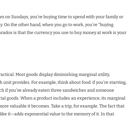
n on Sundays, you’re buying time to spend with your family or
y. On the other hand, when you go to work, you’re “buying
aradox is that the currency you use to buy money at work is your
ctical. Most goods display diminishing marginal utility,
nit provides. For example, think about food: if you’re starving,
 much if you’ve already eaten three sandwiches and someone
rial goods. When a product includes an experience, its marginal
more valuable it becomes. Take a trip, for example. The fact that
ike it—adds exponential value to the memory of it. In that