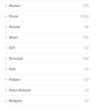
Movies
(27)
Music
(210)
Nature
(4)
News
(70)
NFT
(2)
Personal
(35)
Pets
(5)
Politics
(11)
Press Release
(1)
Religion
(2)