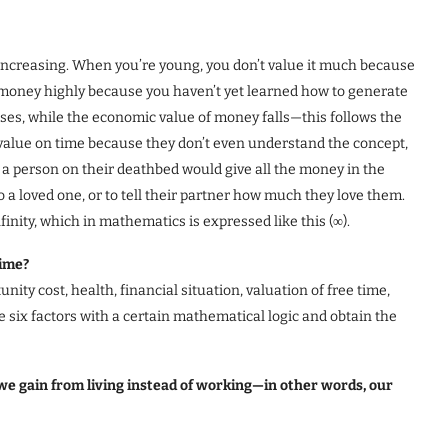
 is increasing. When you’re young, you don’t value it much because
e money highly because you haven’t yet learned how to generate
rises, while the economic value of money falls—this follows the
alue on time because they don’t even understand the concept,
d, a person on their deathbed would give all the money in the
to a loved one, or to tell their partner how much they love them.
nity, which in mathematics is expressed like this (∞).
time?
ity cost, health, financial situation, valuation of free time,
e six factors with a certain mathematical logic and obtain the
t we gain from living instead of working—in other words, our