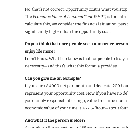
No, that’s not correct. Opportunity cost is what you sto
The
Economic Value of Personal Time
(EVPT) is the intri
calculate this, we consider the financial situation, pers
significantly higher than the opportunity cost.
Do you think that once people see a number representi
enjoy life more?
I don’t know. What I do know is that for people to truly
necessary—and that’s what this formula provides.
Can you give me an example?
If you earn $4,000 net per month and dedicate 200 ho
represent your opportunity cost. Now, if you have no d
your family responsibilities high, value free time much
economic value of your time is €72.57/hour—about four 
And what if the person is older?
Assuming a life expectancy of 85 years, someone who i