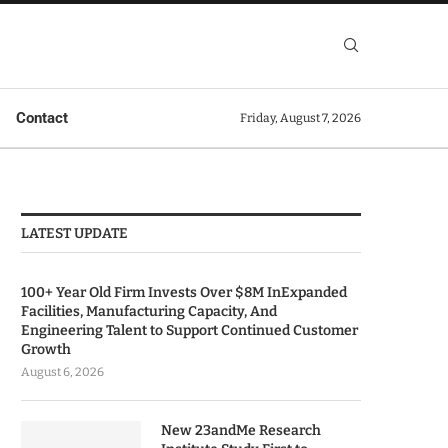
Contact
Friday, August 7, 2026
LATEST UPDATE
100+ Year Old Firm Invests Over $8M InExpanded
Facilities, Manufacturing Capacity, And
Engineering Talent to Support Continued Customer
Growth
August 6, 2026
New 23andMe Research