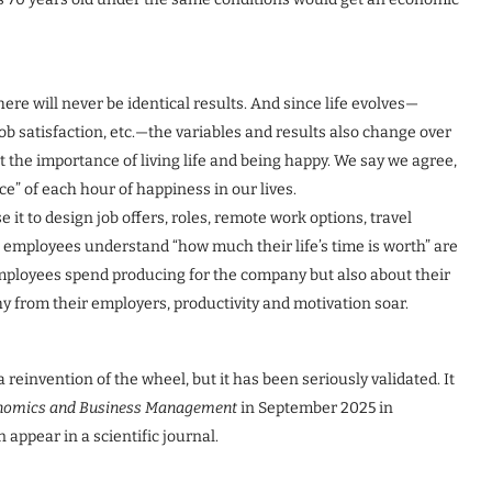
ere will never be identical results. And since life evolves—
job satisfaction, etc.—the variables and results also change over
the importance of living life and being happy. We say we agree,
ce” of each hour of happiness in our lives.
 it to design job offers, roles, remote work options, travel
 employees understand “how much their life’s time is worth” are
mployees spend producing for the company but also about their
 from their employers, productivity and motivation soar.
 reinvention of the wheel, but it has been seriously validated. It
conomics and Business Management
in September 2025 in
appear in a scientific journal.