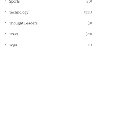
Sports
(20)
Technology
(331)
Thought Leaders
(9)
Travel
(28)
Yoga
(1)