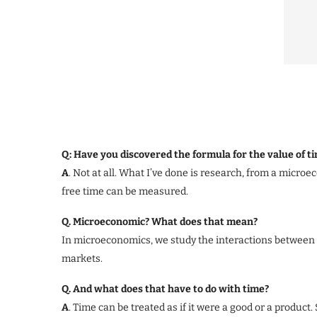
Q: Have you discovered the formula for the value of t
A
. Not at all. What I’ve done is research, from a micro
free time can be measured.
Q. Microeconomic? What does that mean?
In microeconomics, we study the interactions between 
markets.
Q. And what does that have to do with time?
A
. Time can be treated as if it were a good or a product