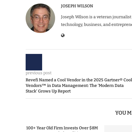
JOSEPH WILSON
Joseph Wilson is a veteran journalist
technology, business, and entrepren
previous post
Revefi Named a Cool Vendor in the 2025 Gartner® Cool
Vendors™ in Data Management: The ‘Modern Data
Stack’ Grows Up Report
YOU M
100+ Year Old Firm Invests Over $8M