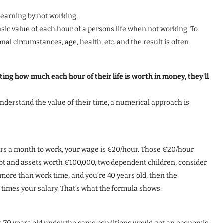
p earning by not working.
nsic value of each hour of a person’s life when not working. To
onal circumstances, age, health, etc. and the result is often
ng how much each hour of their life is worth in money, they’ll
 understand the value of their time, a numerical approach is
urs a month to work, your wage is €20/hour. Those €20/hour
ebt and assets worth €100,000, two dependent children, consider
 more than work time, and you’re 40 years old, then the
times your salary. That’s what the formula shows.
s 70 years old under the same conditions would get an economic