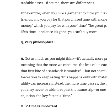
tradable asset. Of course, there are differences.
For example, when you hire a gardener to mow your law
friends, and you pay for that purchased time with mone
money,” which you pay for with your “time.” The great p
life’s time—and once it’s gone, you can’t buy more.
Q. Very philosophical…
A.
Not as much as you might think—it’s actually more pra
meaning that the more we consume, the less value each u
that first bite of a sandwich is wonderful, but not so
forces you to keep eating. This happens only with mate
utility can increase instead: the more time passes, the 
you may never be able to repeat that same trip—or one l
equation, the key factor is “time.”
Q. So time is important…