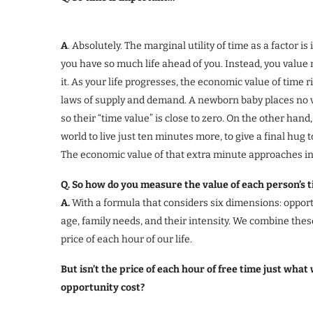
A
. Absolutely. The marginal utility of time as a factor
you have so much life ahead of you. Instead, you valu
it. As your life progresses, the economic value of time 
laws of supply and demand. A newborn baby places no v
so their “time value” is close to zero. On the other han
world to live just ten minutes more, to give a final hug 
The economic value of that extra minute approaches infi
Q. So how do you measure the value of each person’s 
A.
With a formula that considers six dimensions: opportun
age, family needs, and their intensity. We combine thes
price of each hour of our life.
But isn’t the price of each hour of free time just wha
opportunity cost?