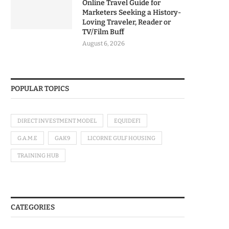
Online Travel Guide for
Marketers Seeking a History-
Loving Traveler, Reader or
TV/Film Buff
August 6, 2026
POPULAR TOPICS
DIRECT INVESTMENT MODEL
EQUIDEFI
G.A.M.E
GAK9
LICORNE GULF HOUSING
TRAINING HUB
CATEGORIES