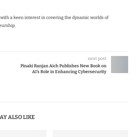
 with a keen interest in covering the dynamic worlds of
eurship.
next post
Pinaki Ranjan Aich Publishes New Book on
AI’s Role in Enhancing Cybersecurity
AY ALSO LIKE