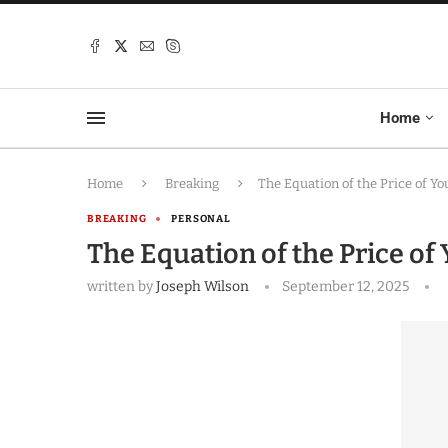
Home
Home
Breaking
The Equation of the Price of Yo
BREAKING
PERSONAL
The Equation of the Price of 
written by
Joseph Wilson
September 12, 2025