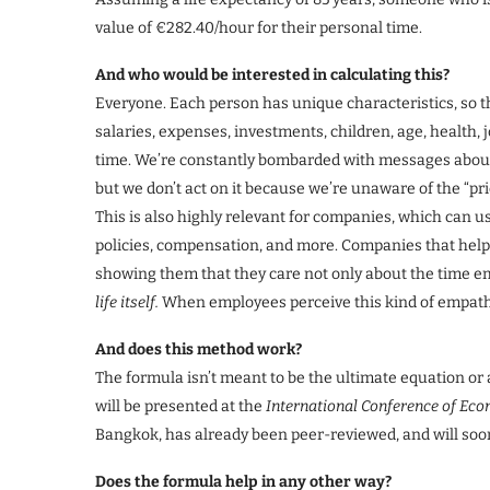
value of €282.40/hour for their personal time.
And who would be interested in calculating this?
Everyone. Each person has unique characteristics, so th
salaries, expenses, investments, children, age, health, 
time. We’re constantly bombarded with messages about 
but we don’t act on it because we’re unaware of the “pri
This is also highly relevant for companies, which can use
policies, compensation, and more. Companies that help
showing them that they care not only about the time e
life itself.
When employees perceive this kind of empathy
And does this method work?
The formula isn’t meant to be the ultimate equation or a
will be presented at the
International Conference of E
Bangkok, has already been peer-reviewed, and will soon 
Does the formula help in any other way?