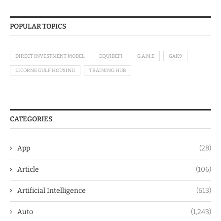
POPULAR TOPICS
DIRECT INVESTMENT MODEL
EQUIDEFI
G.A.M.E
GAK9
LICORNE GULF HOUSING
TRAINING HUB
CATEGORIES
App
(28)
Article
(106)
Artificial Intelligence
(613)
Auto
(1,243)