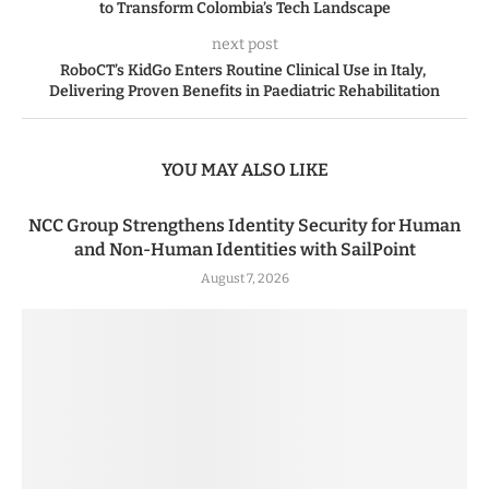
to Transform Colombia’s Tech Landscape
next post
RoboCT’s KidGo Enters Routine Clinical Use in Italy,
Delivering Proven Benefits in Paediatric Rehabilitation
YOU MAY ALSO LIKE
NCC Group Strengthens Identity Security for Human
and Non-Human Identities with SailPoint
August 7, 2026