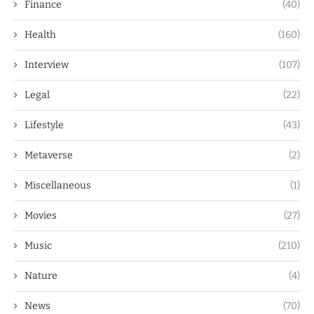
Finance
(40)
Health
(160)
Interview
(107)
Legal
(22)
Lifestyle
(43)
Metaverse
(2)
Miscellaneous
(1)
Movies
(27)
Music
(210)
Nature
(4)
News
(70)