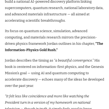
build a national AI-powered discovery platform linking
supercomputers, quantum research, national laboratory data,
and advanced materials infrastructure — all aimed at
accelerating scientific breakthroughs.
Its focus on quantum science, simulation, advanced
computing, and materials research mirrors the precision-
driven physics framework Jordan outlines in his chapter,
“The
Information-Physics Gold Rush.”
Jordan describes the timing as
“a beautiful convergence.”
His
book is centered on information-first physics, and the Genesis
Mission’s goal — using AI and quantum computing to
accelerate discovery — echoes many of the ideas he developed
over the past year.
“It felt less like coincidence and more like watching the
President turn in a version of my homework on national
television — though in truth, it simply feels good to know