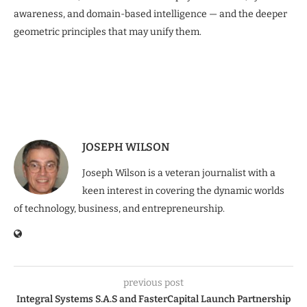
awareness, and domain-based intelligence — and the deeper
geometric principles that may unify them.
JOSEPH WILSON
Joseph Wilson is a veteran journalist with a
keen interest in covering the dynamic worlds
of technology, business, and entrepreneurship.
previous post
Integral Systems S.A.S and FasterCapital Launch Partnership