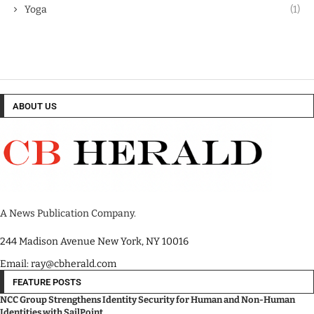
Yoga
(1)
ABOUT US
A News Publication Company.
244 Madison Avenue New York, NY 10016
Email: ray@cbherald.com
FEATURE POSTS
NCC Group Strengthens Identity Security for Human and Non-Human
Identities with SailPoint