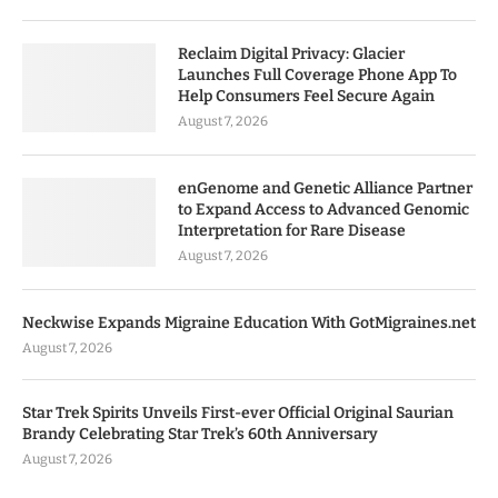
Reclaim Digital Privacy: Glacier
Launches Full Coverage Phone App To
Help Consumers Feel Secure Again
August 7, 2026
enGenome and Genetic Alliance Partner
to Expand Access to Advanced Genomic
Interpretation for Rare Disease
August 7, 2026
Neckwise Expands Migraine Education With GotMigraines.net
August 7, 2026
Star Trek Spirits Unveils First-ever Official Original Saurian
Brandy Celebrating Star Trek’s 60th Anniversary
August 7, 2026