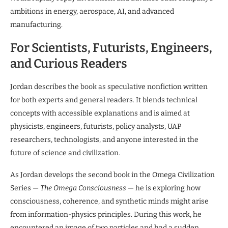
ambitions in energy, aerospace, AI, and advanced
manufacturing.
For Scientists, Futurists, Engineers,
and Curious Readers
Jordan describes the book as speculative nonfiction written
for both experts and general readers. It blends technical
concepts with accessible explanations and is aimed at
physicists, engineers, futurists, policy analysts, UAP
researchers, technologists, and anyone interested in the
future of science and civilization.
As Jordan develops the second book in the Omega Civilization
Series —
The Omega Consciousness
— he is exploring how
consciousness, coherence, and synthetic minds might arise
from information-physics principles. During this work, he
encountered an image of two particles and had a sudden