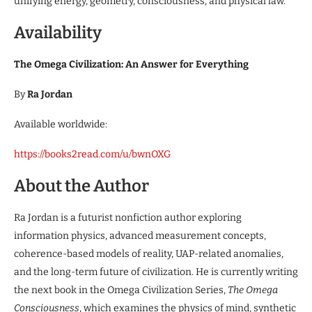
unifying energy, geometry, consciousness, and physical law.
Availability
The Omega Civilization: An Answer for Everything
By
Ra Jordan
Available worldwide:
https://books2read.com/u/bwnOXG
About the Author
Ra Jordan is a futurist nonfiction author exploring
information physics, advanced measurement concepts,
coherence-based models of reality, UAP-related anomalies,
and the long-term future of civilization. He is currently writing
the next book in the Omega Civilization Series,
The Omega
Consciousness
, which examines the physics of mind, synthetic