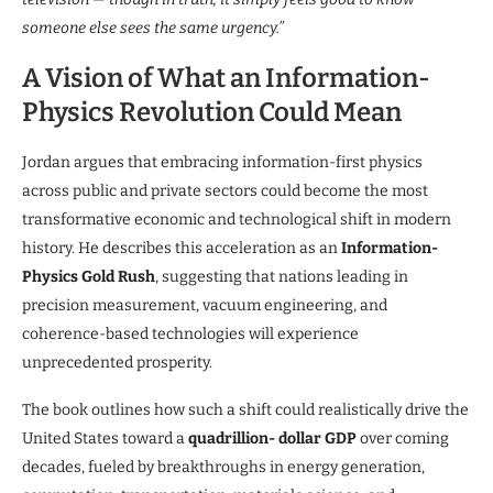
someone else sees the same urgency.”
A Vision of What an Information-
Physics Revolution Could Mean
Jordan argues that embracing information-first physics
across public and private sectors could become the most
transformative economic and technological shift in modern
history. He describes this acceleration as an
Information-
Physics Gold Rush
, suggesting that nations leading in
precision measurement, vacuum engineering, and
coherence-based technologies will experience
unprecedented prosperity.
The book outlines how such a shift could realistically drive the
United States toward a
quadrillion- dollar GDP
over coming
decades, fueled by breakthroughs in energy generation,