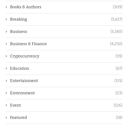
Books & Authors
(309)
Breaking
(5,617)
Business
(5,180)
Business & Finance
(4,250)
Cryptocurrency
(39)
Education
(67)
Entertainment
(115)
Environment
(23)
Event
(126)
Featured
(18)