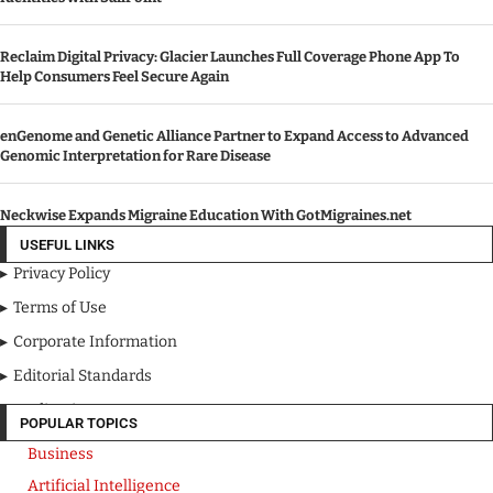
Reclaim Digital Privacy: Glacier Launches Full Coverage Phone App To
Help Consumers Feel Secure Again
enGenome and Genetic Alliance Partner to Expand Access to Advanced
Genomic Interpretation for Rare Disease
Neckwise Expands Migraine Education With GotMigraines.net
USEFUL LINKS
Privacy Policy
Terms of Use
Corporate Information
Editorial Standards
Media Kit
POPULAR TOPICS
Business
Artificial Intelligence