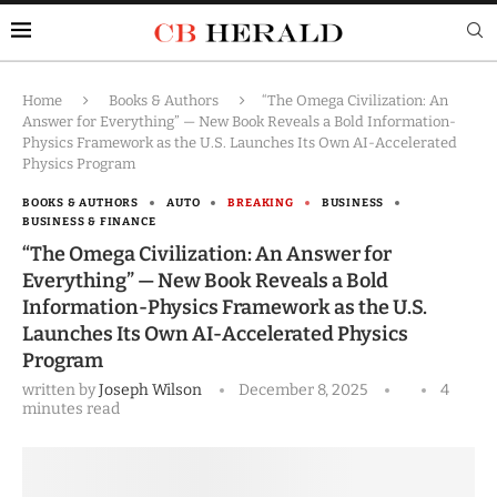
Home
Books & Authors
“The Omega Civilization: An
Answer for Everything” — New Book Reveals a Bold Information-
Physics Framework as the U.S. Launches Its Own AI-Accelerated
Physics Program
BOOKS & AUTHORS
AUTO
BREAKING
BUSINESS
BUSINESS & FINANCE
“The Omega Civilization: An Answer for
Everything” — New Book Reveals a Bold
Information-Physics Framework as the U.S.
Launches Its Own AI-Accelerated Physics
Program
written by
Joseph Wilson
December 8, 2025
4
minutes read