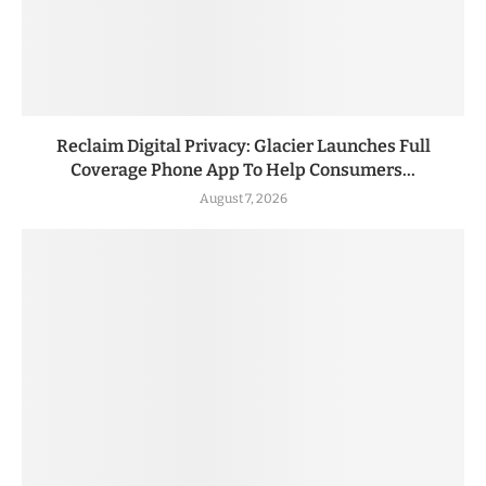
Reclaim Digital Privacy: Glacier Launches Full
Coverage Phone App To Help Consumers...
August 7, 2026