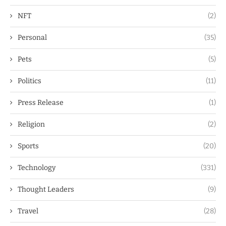
NFT
(2)
Personal
(35)
Pets
(5)
Politics
(11)
Press Release
(1)
Religion
(2)
Sports
(20)
Technology
(331)
Thought Leaders
(9)
Travel
(28)