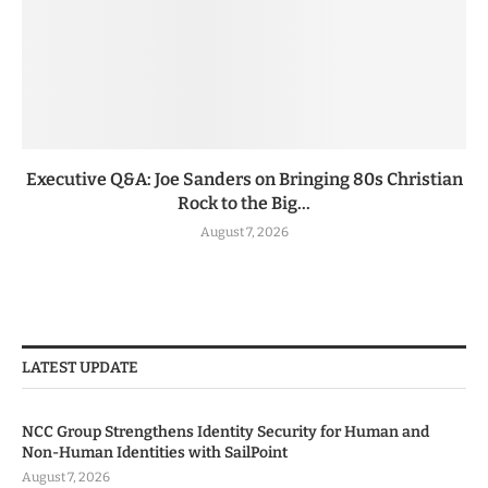
Executive Q&A: Joe Sanders on Bringing 80s Christian
Rock to the Big...
August 7, 2026
LATEST UPDATE
NCC Group Strengthens Identity Security for Human and
Non-Human Identities with SailPoint
August 7, 2026