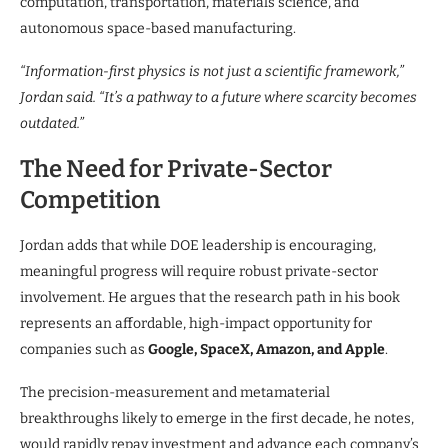
computation, transportation, materials science, and
autonomous space-based manufacturing.
“Information-first physics is not just a scientific framework,”
Jordan said. “It’s a pathway to a future where scarcity becomes
outdated.”
The Need for Private-Sector
Competition
Jordan adds that while DOE leadership is encouraging,
meaningful progress will require robust private-sector
involvement. He argues that the research path in his book
represents an affordable, high-impact opportunity for
companies such as
Google, SpaceX, Amazon, and Apple
.
The precision-measurement and metamaterial
breakthroughs likely to emerge in the first decade, he notes,
would rapidly repay investment and advance each company’s