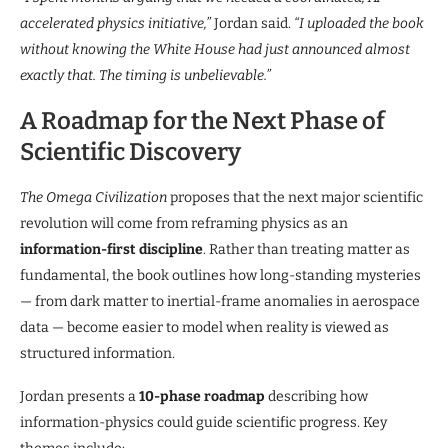
accelerated physics initiative,”
Jordan said.
“I uploaded the book
without knowing the White House had just announced almost
exactly that. The timing is unbelievable.”
A Roadmap for the Next Phase of
Scientific Discovery
The Omega Civilization
proposes that the next major scientific
revolution will come from reframing physics as an
information-first discipline
. Rather than treating matter as
fundamental, the book outlines how long-standing mysteries
— from dark matter to inertial-frame anomalies in aerospace
data — become easier to model when reality is viewed as
structured information.
Jordan presents a
10-phase roadmap
describing how
information-physics could guide scientific progress. Key