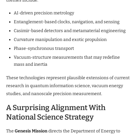
themes include:
AI-driven precision metrology
Entanglement-based clocks, navigation, and sensing
Casimir-based detectors and metamaterial engineering
Curvature manipulation and exotic propulsion
Phase-synchronous transport
Vacuum-structure measurements that may redefine
mass and inertia
These technologies represent plausible extensions of current
research in quantum information science, vacuum energy
studies, and nanoscale precision measurement.
A Surprising Alignment With
National Science Strategy
The
Genesis Mission
directs the Department of Energy to