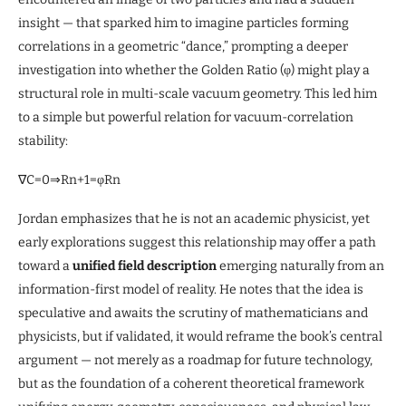
insight — that sparked him to imagine particles forming
correlations in a geometric “dance,” prompting a deeper
investigation into whether the Golden Ratio (φ) might play a
structural role in multi-scale vacuum geometry. This led him
to a simple but powerful relation for vacuum-correlation
stability:
∇C=0⇒Rn+1=φRn
Jordan emphasizes that he is not an academic physicist, yet
early explorations suggest this relationship may offer a path
toward a
unified field description
emerging naturally from an
information-first model of reality. He notes that the idea is
speculative and awaits the scrutiny of mathematicians and
physicists, but if validated, it would reframe the book’s central
argument — not merely as a roadmap for future technology,
but as the foundation of a coherent theoretical framework