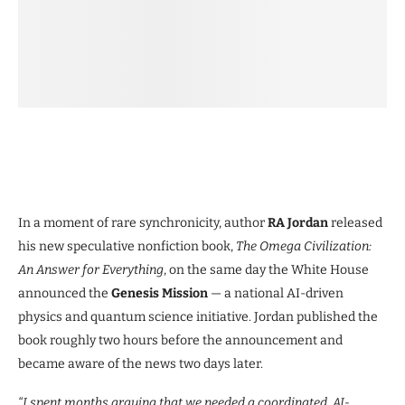
In a moment of rare synchronicity, author
RA Jordan
released
his new speculative nonfiction book,
The Omega Civilization:
An Answer for Everything
, on the same day the White House
announced the
Genesis Mission
— a national AI-driven
physics and quantum science initiative. Jordan published the
book roughly two hours before the announcement and
became aware of the news two days later.
“I spent months arguing that we needed a coordinated, AI-