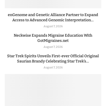
enGenome and Genetic Alliance Partner to Expand
Access to Advanced Genomic Interpretation...
August 7, 2026
Neckwise Expands Migraine Education With
GotMigraines.net
August 7, 2026
Star Trek Spirits Unveils First-ever Official Original
Saurian Brandy Celebrating Star Trek’s...
August 7, 2026