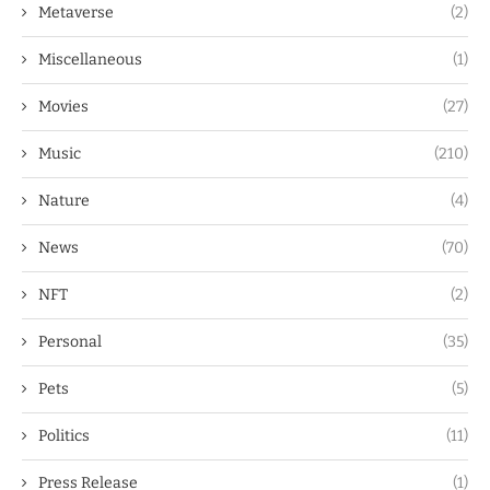
Metaverse
(2)
Miscellaneous
(1)
Movies
(27)
Music
(210)
Nature
(4)
News
(70)
NFT
(2)
Personal
(35)
Pets
(5)
Politics
(11)
Press Release
(1)