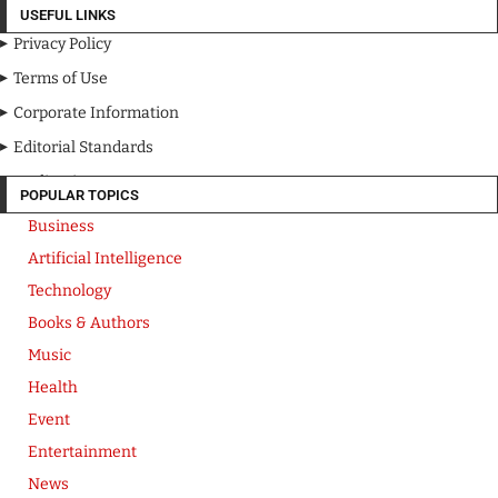
USEFUL LINKS
Privacy Policy
Terms of Use
Corporate Information
Editorial Standards
Media Kit
POPULAR TOPICS
Business
Artificial Intelligence
Technology
Books & Authors
Music
Health
Event
Entertainment
News