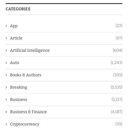
CATEGORIES
App
(27)
Article
(87)
Artificial Intelligence
(604)
Auto
(1,243)
Books & Authors
(305)
Breaking
(5,535)
Business
(5,117)
Business & Finance
(4,187)
Cryptocurrency
(39)