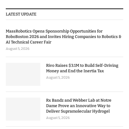
LATEST UPDATE
MassRobotics Opens Sponsorship Opportunities for
RoboBoston 2026 and Invites Hiring Companies to Robotics &
AI Technical Career Fair
August 5, 2026
Rivo Raises $3.1M to Build Self-Driving
Money and End the Inertia Tax
August 5, 2026
Rx Bandz and Webber Lab at Notre
Dame Prove an Innovative Way to
Deliver Supramolecular Hydrogel
August 5, 2026