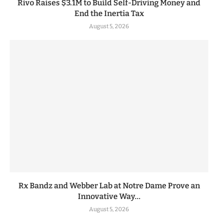
Rivo Raises $3.1M to Build Self-Driving Money and
End the Inertia Tax
August 5, 2026
Rx Bandz and Webber Lab at Notre Dame Prove an
Innovative Way...
August 5, 2026