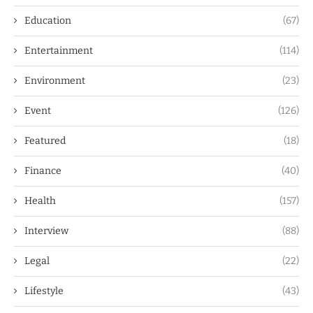
Education
(67)
Entertainment
(114)
Environment
(23)
Event
(126)
Featured
(18)
Finance
(40)
Health
(157)
Interview
(88)
Legal
(22)
Lifestyle
(43)