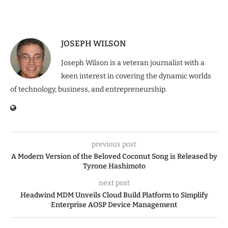
JOSEPH WILSON
Joseph Wilson is a veteran journalist with a
keen interest in covering the dynamic worlds
of technology, business, and entrepreneurship.
previous post
A Modern Version of the Beloved Coconut Song is Released by
Tyrone Hashimoto
next post
Headwind MDM Unveils Cloud Build Platform to Simplify
Enterprise AOSP Device Management