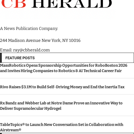
A News Publication Company.
244 Madison Avenue New York, NY 10016
Email: ray@cbherald.com
FEATURE POSTS
MassRobotics Opens Sponsorship Opportunities for RoboBoston 2026
and Invites Hiring Companies to Robotics & AI Technical Career Fair
Rivo Raises $3.1M to Build Self-Driving Money and End the Inertia Tax
Rx Bandz and Webber Lab at Notre Dame Prove an Innovative Way to
Deliver Supramolecular Hydrogel
TableTopics® to Launch New Conversation Set in Collaboration with
Airstream®