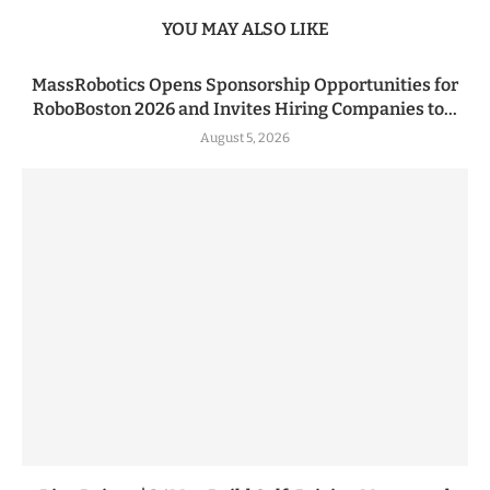
YOU MAY ALSO LIKE
MassRobotics Opens Sponsorship Opportunities for
RoboBoston 2026 and Invites Hiring Companies to...
August 5, 2026