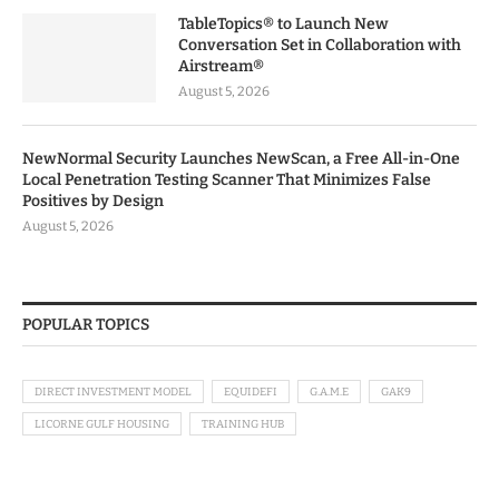
TableTopics® to Launch New
Conversation Set in Collaboration with
Airstream®
August 5, 2026
NewNormal Security Launches NewScan, a Free All-in-One
Local Penetration Testing Scanner That Minimizes False
Positives by Design
August 5, 2026
POPULAR TOPICS
DIRECT INVESTMENT MODEL
EQUIDEFI
G.A.M.E
GAK9
LICORNE GULF HOUSING
TRAINING HUB