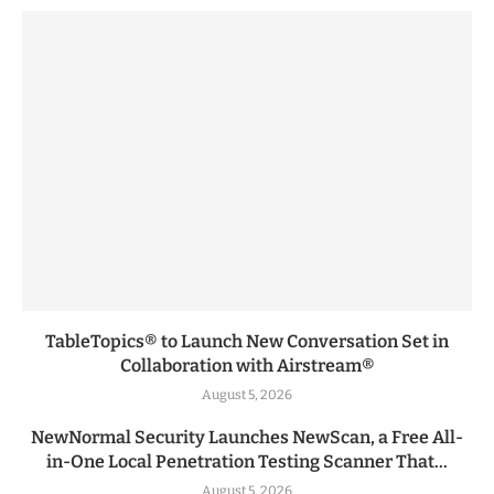
TableTopics® to Launch New Conversation Set in
Collaboration with Airstream®
August 5, 2026
NewNormal Security Launches NewScan, a Free All-
in-One Local Penetration Testing Scanner That...
August 5, 2026