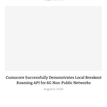
Cumucore Successfully Demonstrates Local Breakout
Roaming API for 6G Non-Public Networks
August 5, 2026