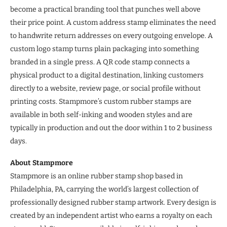
become a practical branding tool that punches well above
their price point. A custom address stamp eliminates the need
to handwrite return addresses on every outgoing envelope. A
custom logo stamp turns plain packaging into something
branded in a single press. A QR code stamp connects a
physical product to a digital destination, linking customers
directly to a website, review page, or social profile without
printing costs. Stampmore’s custom rubber stamps are
available in both self-inking and wooden styles and are
typically in production and out the door within 1 to 2 business
days.
About Stampmore
Stampmore is an online rubber stamp shop based in
Philadelphia, PA, carrying the world’s largest collection of
professionally designed rubber stamp artwork. Every design is
created by an independent artist who earns a royalty on each