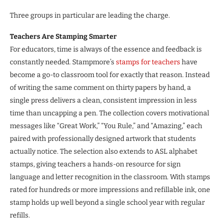
Three groups in particular are leading the charge.
Teachers Are Stamping Smarter
For educators, time is always of the essence and feedback is
constantly needed. Stampmore’s
stamps for teachers
have
become a go-to classroom tool for exactly that reason. Instead
of writing the same comment on thirty papers by hand, a
single press delivers a clean, consistent impression in less
time than uncapping a pen. The collection covers motivational
messages like “Great Work,” “You Rule,” and “Amazing,” each
paired with professionally designed artwork that students
actually notice. The selection also extends to ASL alphabet
stamps, giving teachers a hands-on resource for sign
language and letter recognition in the classroom. With stamps
rated for hundreds or more impressions and refillable ink, one
stamp holds up well beyond a single school year with regular
refills.