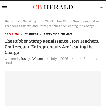
Home
Breaking
The Rubber Stamp Renaissance: How
Teachers, Crafters, and Entrepreneurs Are Leading the Charge
BREAKING
BUSINESS
BUSINESS & FINANCE
The Rubber Stamp Renaissance: How Teachers,
Crafters, and Entrepreneurs Are Leading the
Charge
written by
Joseph Wilson
July 1, 2026
3 minutes
read