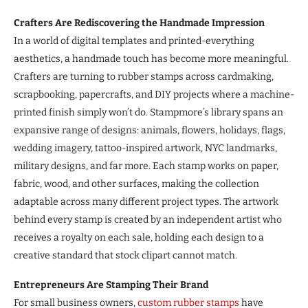
Crafters Are Rediscovering the Handmade Impression
In a world of digital templates and printed-everything
aesthetics, a handmade touch has become more meaningful.
Crafters are turning to rubber stamps across cardmaking,
scrapbooking, papercrafts, and DIY projects where a machine-
printed finish simply won’t do. Stampmore’s library spans an
expansive range of designs: animals, flowers, holidays, flags,
wedding imagery, tattoo-inspired artwork, NYC landmarks,
military designs, and far more. Each stamp works on paper,
fabric, wood, and other surfaces, making the collection
adaptable across many different project types. The artwork
behind every stamp is created by an independent artist who
receives a royalty on each sale, holding each design to a
creative standard that stock clipart cannot match.
Entrepreneurs Are Stamping Their Brand
For small business owners,
custom rubber stamps
have