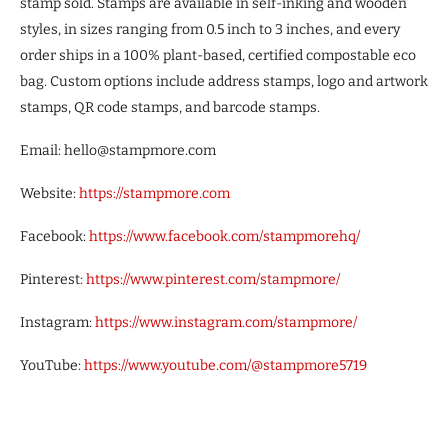
stamp sold. Stamps are available in self-inking and wooden
styles, in sizes ranging from 0.5 inch to 3 inches, and every
order ships in a 100% plant-based, certified compostable eco
bag. Custom options include address stamps, logo and artwork
stamps, QR code stamps, and barcode stamps.
Email: hello@stampmore.com
Website:
https://stampmore.com
Facebook:
https://www.facebook.com/stampmorehq/
Pinterest:
https://www.pinterest.com/stampmore/
Instagram:
https://www.instagram.com/stampmore/
YouTube:
https://www.youtube.com/@stampmore5719