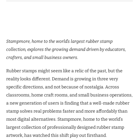
Stampmore, home to the world’s largest rubber stamp
collection, explores the growing demand driven by educators,
crafters, and small business owners.
Rubber stamps might seem like a relic of the past, but the
reality looks different. Demand is growing in three very
specific directions, and not because of nostalgia. Across
classrooms, home craft rooms, and small business operations,
a new generation of users is finding that a well-made rubber
stamp solves real problems faster and more affordably than
most digital alternatives. Stampmore, home to the world’s
largest collection of professionally designed rubber stamp
artwork, has watched this shift play out firsthand.