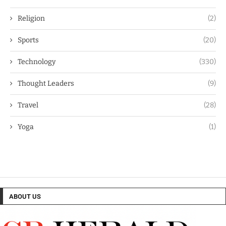
Religion
(2)
Sports
(20)
Technology
(330)
Thought Leaders
(9)
Travel
(28)
Yoga
(1)
ABOUT US