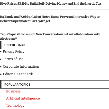
Rivo Raises $3.1M to Build Self-Driving Money and End the Inertia Tax
Rx Bandz and Webber Lab at Notre Dame Prove an Innovative Way to
Deliver Supramolecular Hydrogel
TableTopics® to Launch New Conversation Set in Collaboration with
Airstream®
USEFUL LINKS
Privacy Policy
Terms of Use
Corporate Information
Editorial Standards
Media Kit
POPULAR TOPICS
Business
Artificial Intelligence
Technology