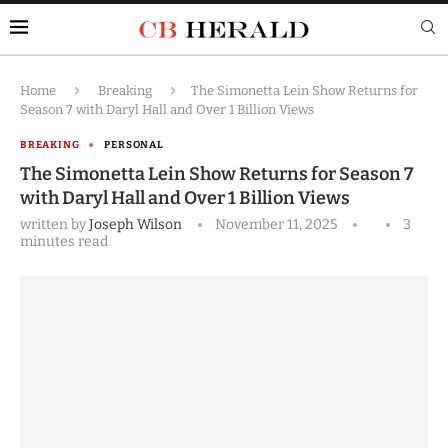
Home
Breaking
The Simonetta Lein Show Returns for
Season 7 with Daryl Hall and Over 1 Billion Views
BREAKING
PERSONAL
The Simonetta Lein Show Returns for Season 7
with Daryl Hall and Over 1 Billion Views
written by
Joseph Wilson
November 11, 2025
3
minutes read