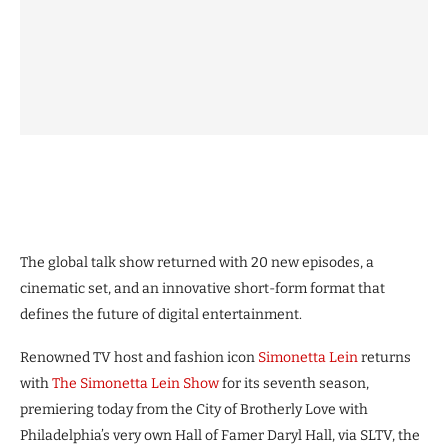
The global talk show returned with 20 new episodes, a
cinematic set, and an innovative short-form format that
defines the future of digital entertainment.
Renowned TV host and fashion icon
Simonetta Lein
returns
with
The Simonetta Lein Show
for its seventh season,
premiering today from the City of Brotherly Love with
Philadelphia’s very own Hall of Famer Daryl Hall, via SLTV, the