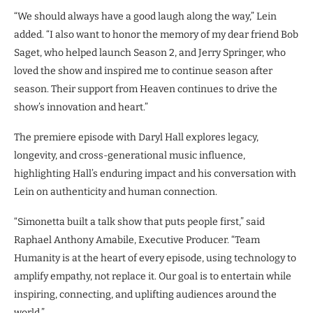
“We should always have a good laugh along the way,” Lein
added. “I also want to honor the memory of my dear friend Bob
Saget, who helped launch Season 2, and Jerry Springer, who
loved the show and inspired me to continue season after
season. Their support from Heaven continues to drive the
show’s innovation and heart.”
The premiere episode with Daryl Hall explores legacy,
longevity, and cross-generational music influence,
highlighting Hall’s enduring impact and his conversation with
Lein on authenticity and human connection.
“Simonetta built a talk show that puts people first,” said
Raphael Anthony Amabile, Executive Producer. “Team
Humanity is at the heart of every episode, using technology to
amplify empathy, not replace it. Our goal is to entertain while
inspiring, connecting, and uplifting audiences around the
world.”