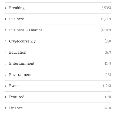
Breaking
(5,535)
Business
(5,117)
Business & Finance
(4,187)
Cryptocurrency
(39)
Education
(67)
Entertainment
(114)
Environment
(23)
Event
(126)
Featured
(18)
Finance
(40)