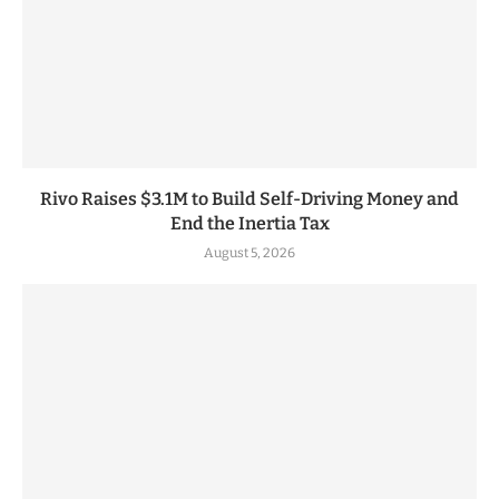
Rivo Raises $3.1M to Build Self-Driving Money and
End the Inertia Tax
August 5, 2026