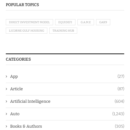
POPULAR TOPICS
DIRECT INVESTMENT MODEL
EQUIDEFI
G.A.M.E
GAK9
LICORNE GULF HOUSING
TRAINING HUB
CATEGORIES
App
(27)
Article
(87)
Artificial Intelligence
(604)
Auto
(1,243)
Books & Authors
(305)