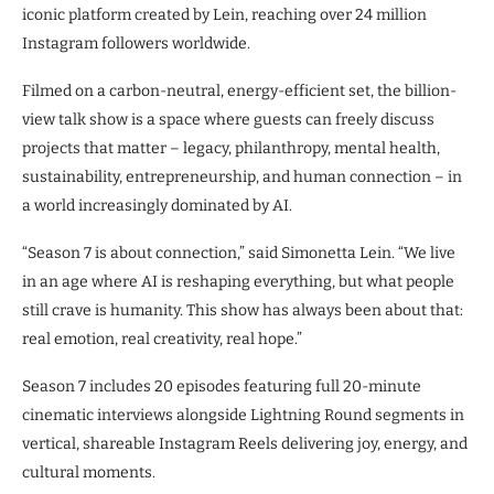
iconic platform created by Lein, reaching over 24 million
Instagram followers worldwide.
Filmed on a carbon-neutral, energy-efficient set, the billion-
view talk show is a space where guests can freely discuss
projects that matter – legacy, philanthropy, mental health,
sustainability, entrepreneurship, and human connection – in
a world increasingly dominated by AI.
“Season 7 is about connection,” said Simonetta Lein. “We live
in an age where AI is reshaping everything, but what people
still crave is humanity. This show has always been about that:
real emotion, real creativity, real hope.”
Season 7 includes 20 episodes featuring full 20-minute
cinematic interviews alongside Lightning Round segments in
vertical, shareable Instagram Reels delivering joy, energy, and
cultural moments.