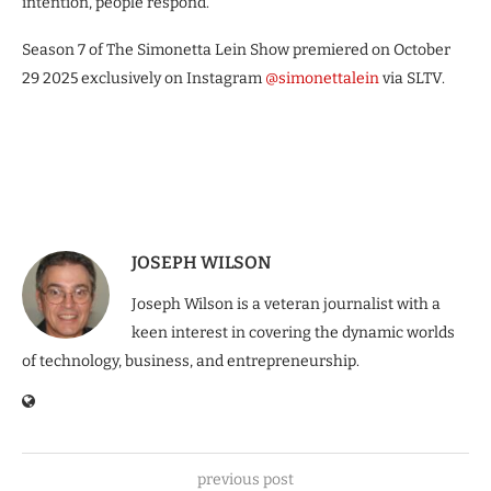
intention, people respond.”
Season 7 of The Simonetta Lein Show premiered on October
29 2025 exclusively on Instagram
@simonettalein
via SLTV.
JOSEPH WILSON
Joseph Wilson is a veteran journalist with a
keen interest in covering the dynamic worlds
of technology, business, and entrepreneurship.
previous post