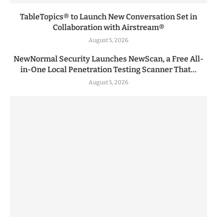
TableTopics® to Launch New Conversation Set in
Collaboration with Airstream®
August 5, 2026
NewNormal Security Launches NewScan, a Free All-
in-One Local Penetration Testing Scanner That...
August 5, 2026