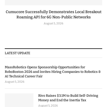
Cumucore Successfully Demonstrates Local Breakout
Roaming API for 6G Non-Public Networks
August 5, 2026
LATEST UPDATE
MassRobotics Opens Sponsorship Opportunities for
RoboBoston 2026 and Invites Hiring Companies to Robotics &
AI Technical Career Fair
August 5, 2026
Rivo Raises $3.1M to Build Self-Driving
Money and End the Inertia Tax
August 5, 2026