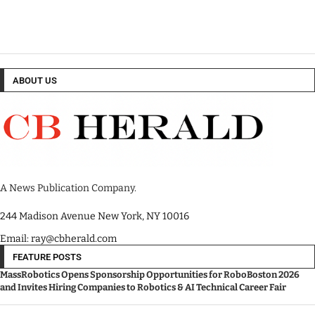
ABOUT US
A News Publication Company.
244 Madison Avenue New York, NY 10016
Email: ray@cbherald.com
FEATURE POSTS
MassRobotics Opens Sponsorship Opportunities for RoboBoston 2026
and Invites Hiring Companies to Robotics & AI Technical Career Fair