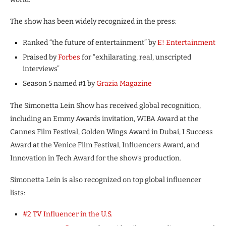
The show has been widely recognized in the press:
Ranked “the future of entertainment” by
E! Entertainment
Praised by
Forbes
for “exhilarating, real, unscripted
interviews”
Season 5 named #1 by
Grazia Magazine
The Simonetta Lein Show has received global recognition,
including an Emmy Awards invitation, WIBA Award at the
Cannes Film Festival, Golden Wings Award in Dubai, I Success
Award at the Venice Film Festival, Influencers Award, and
Innovation in Tech Award for the show’s production.
Simonetta Lein is also recognized on top global influencer
lists:
#2 TV Influencer in the U.S.