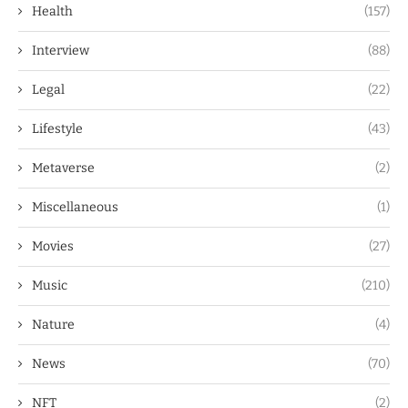
Health
(157)
Interview
(88)
Legal
(22)
Lifestyle
(43)
Metaverse
(2)
Miscellaneous
(1)
Movies
(27)
Music
(210)
Nature
(4)
News
(70)
NFT
(2)