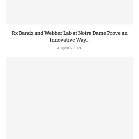
Rx Bandz and Webber Lab at Notre Dame Prove an
Innovative Way...
August 5, 2026