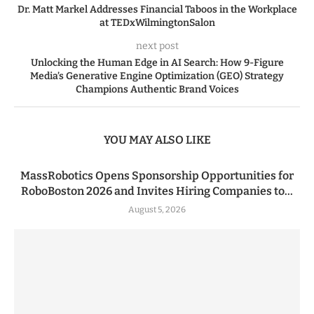
Dr. Matt Markel Addresses Financial Taboos in the Workplace
at TEDxWilmingtonSalon
next post
Unlocking the Human Edge in AI Search: How 9-Figure
Media’s Generative Engine Optimization (GEO) Strategy
Champions Authentic Brand Voices
YOU MAY ALSO LIKE
MassRobotics Opens Sponsorship Opportunities for
RoboBoston 2026 and Invites Hiring Companies to...
August 5, 2026