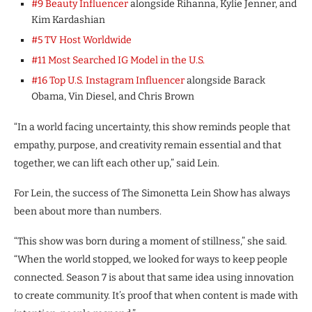
#9 Beauty Influencer
alongside Rihanna, Kylie Jenner, and
Kim Kardashian
#5 TV Host Worldwide
#11 Most Searched IG Model in the U.S.
#16 Top U.S. Instagram Influencer
alongside Barack
Obama, Vin Diesel, and Chris Brown
“In a world facing uncertainty, this show reminds people that
empathy, purpose, and creativity remain essential and that
together, we can lift each other up,” said Lein.
For Lein, the success of The Simonetta Lein Show has always
been about more than numbers.
“This show was born during a moment of stillness,” she said.
“When the world stopped, we looked for ways to keep people
connected. Season 7 is about that same idea using innovation
to create community. It’s proof that when content is made with