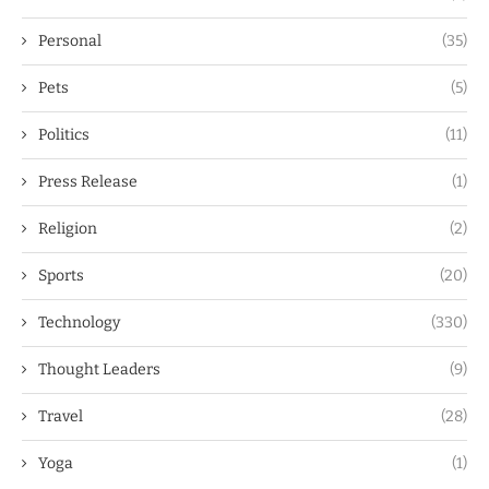
Personal
(35)
Pets
(5)
Politics
(11)
Press Release
(1)
Religion
(2)
Sports
(20)
Technology
(330)
Thought Leaders
(9)
Travel
(28)
Yoga
(1)