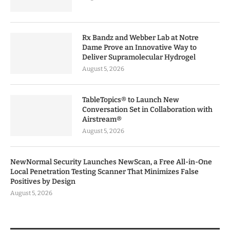
Rx Bandz and Webber Lab at Notre
Dame Prove an Innovative Way to
Deliver Supramolecular Hydrogel
August 5, 2026
TableTopics® to Launch New
Conversation Set in Collaboration with
Airstream®
August 5, 2026
NewNormal Security Launches NewScan, a Free All-in-One
Local Penetration Testing Scanner That Minimizes False
Positives by Design
August 5, 2026