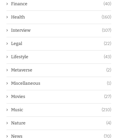
Finance
(40)
Health
(160)
Interview
(107)
Legal
(22)
Lifestyle
(43)
Metaverse
(2)
Miscellaneous
(1)
Movies
(27)
Music
(210)
Nature
(4)
News
(70)