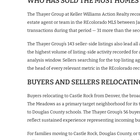
WHO HAS SOLD THE MOST HOMES 
The Thayer Group at Keller Williams Action Realty rec
estate agent or team in the REcolorado MLS between Ja
transactions during that period — 31 more than the se
The Thayer Group’s 143 seller-side listings also lead al
the highest volume of listing-side activity recorded fo
analysis window. Sellers searching for the top listing 
the head of every relevant metric in the REcolorado rec
BUYERS AND SELLERS RELOCATIN
Buyers relocating to Castle Rock from Denver, the broad
The Meadows as a primary target neighborhood for its tr
to Douglas County schools. The Thayer Group’s 56 buye
reflect sustained experience representing incoming b
For families moving to Castle Rock, Douglas County, or