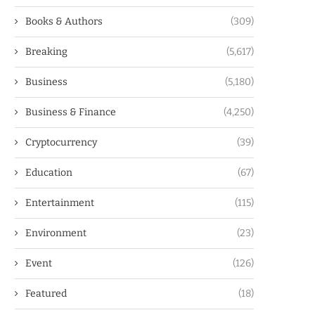
Books & Authors
(309)
Breaking
(5,617)
Business
(5,180)
Business & Finance
(4,250)
Cryptocurrency
(39)
Education
(67)
Entertainment
(115)
Environment
(23)
Event
(126)
Featured
(18)