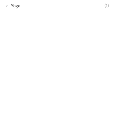
Yoga
(1)