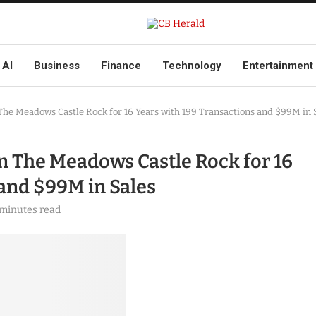
AI
Business
Finance
Technology
Entertainment
The Meadows Castle Rock for 16 Years with 199 Transactions and $99M in 
n The Meadows Castle Rock for 16
 and $99M in Sales
 minutes read