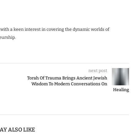
 with a keen interest in covering the dynamic worlds of
eurship.
next post
Torah Of Trauma Brings Ancient Jewish
Wisdom To Modern Conversations On
Healing
AY ALSO LIKE