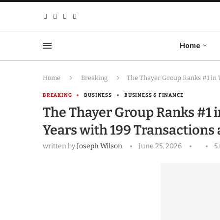
Home
Home
Breaking
The Thayer Group Ranks #1 in 
BREAKING
BUSINESS
BUSINESS & FINANCE
The Thayer Group Ranks #1 i
Years with 199 Transactions
written by
Joseph Wilson
June 25, 2026
5