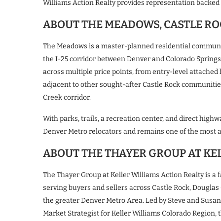
Williams Action Realty provides representation backed 
ABOUT THE MEADOWS, CASTLE RO
The Meadows is a master-planned residential community
the I-25 corridor between Denver and Colorado Spring
across multiple price points, from entry-level attached
adjacent to other sought-after Castle Rock communities
Creek corridor.
With parks, trails, a recreation center, and direct h
Denver Metro relocators and remains one of the most a
ABOUT THE THAYER GROUP AT KE
The Thayer Group at Keller Williams Action Realty is a 
serving buyers and sellers across Castle Rock, Douglas
the greater Denver Metro Area. Led by Steve and Susan
Market Strategist for Keller Williams Colorado Region,