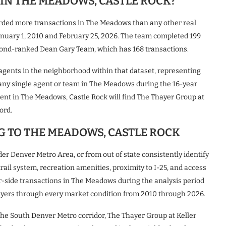
IN THE MEADOWS, CASTLE ROCK?
orded more transactions in The Meadows than any other real
nuary 1, 2010 and February 25, 2026. The team completed 199
cond-ranked Dean Gary Team, which has 168 transactions.
l agents in the neighborhood within that dataset, representing
r any single agent or team in The Meadows during the 16-year
agent in The Meadows, Castle Rock will find The Thayer Group at
ord.
G TO THE MEADOWS, CASTLE ROCK
er Denver Metro Area, or from out of state consistently identify
ail system, recreation amenities, proximity to I-25, and access
r-side transactions in The Meadows during the analysis period
uyers through every market condition from 2010 through 2026.
 the South Denver Metro corridor, The Thayer Group at Keller