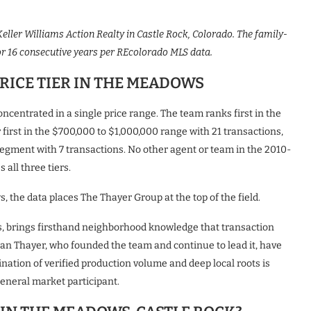
eller Williams Action Realty in Castle Rock, Colorado. The family-
 16 consecutive years per REcolorado MLS data.
RICE TIER IN THE MEADOWS
centrated in a single price range. The team ranks first in the
first in the $700,000 to $1,000,000 range with 21 transactions,
segment with 7 transactions. No other agent or team in the 2010-
all three tiers.
, the data places The Thayer Group at the top of the field.
, brings firsthand neighborhood knowledge that transaction
san Thayer, who founded the team and continue to lead it, have
ation of verified production volume and deep local roots is
eneral market participant.