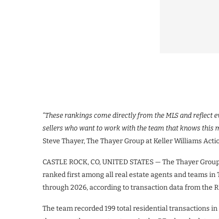
“These rankings come directly from the MLS and reflect e
sellers who want to work with the team that knows this 
Steve Thayer, The Thayer Group at Keller Williams Acti
CASTLE ROCK, CO, UNITED STATES — The Thayer Group at
ranked first among all real estate agents and teams i
through 2026, according to transaction data from the R
The team recorded 199 total residential transactions 