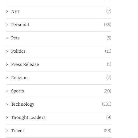
NFT
(2)
Personal
(35)
Pets
(5)
Politics
(11)
Press Release
(1)
Religion
(2)
Sports
(20)
Technology
(331)
Thought Leaders
(9)
Travel
(28)