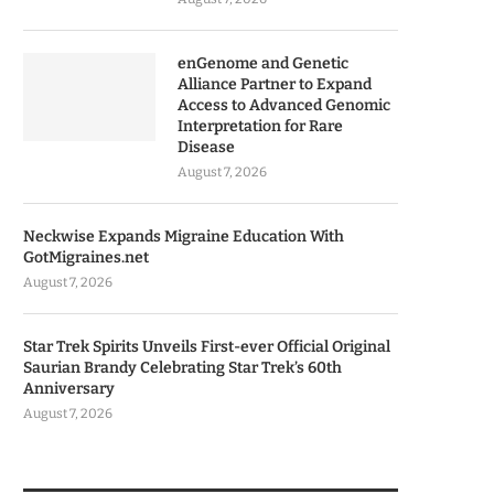
enGenome and Genetic
Alliance Partner to Expand
Access to Advanced Genomic
Interpretation for Rare
Disease
August 7, 2026
Neckwise Expands Migraine Education With
GotMigraines.net
August 7, 2026
Star Trek Spirits Unveils First-ever Official Original
Saurian Brandy Celebrating Star Trek’s 60th
Anniversary
August 7, 2026