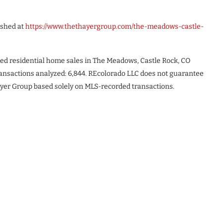
ished at
https://www.thethayergroup.com/the-meadows-castle-
ded residential home sales in The Meadows, Castle Rock, CO
ransactions analyzed: 6,844. REcolorado LLC does not guarantee
yer Group based solely on MLS-recorded transactions.