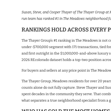
Susan, Steve, and Cooper Thayer of The Thayer Group at K
run team has ranked #1 in The Meadows neighborhood for
RANKINGS HOLD ACROSS EVERY P
The Thayer Group’s #1 ranking in The Meadows is not con
under-$700,000 segment with 171 transactions, tied for 
and first outright in the $1,000,000-and-above luxury 
2026 REcolorado dataset holds a top-two position across 
For buyers and sellers at any price point in The Meadows
The Thayer Group, Meadows residents for over 20 years
counts alone do not fully capture. Steve Thayer and Su
spent decades in the community they serve. That combin
what separates a true neighborhood specialist from a g