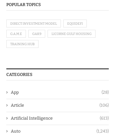
POPULAR TOPICS
DIRECT INVESTMENT MODEL
EQUIDEFI
G.A.M.E
GAK9
LICORNE GULF HOUSING
TRAINING HUB
CATEGORIES
App
(28)
Article
(106)
Artificial Intelligence
(613)
Auto
(1,243)