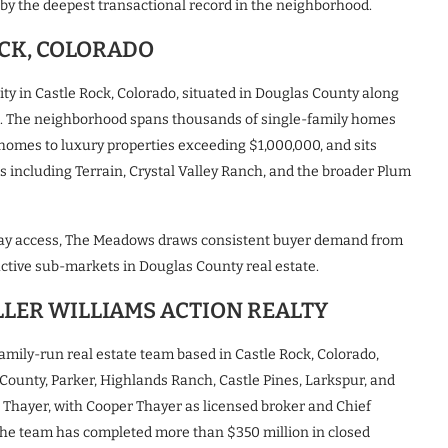
by the deepest transactional record in the neighborhood.
CK, COLORADO
 in Castle Rock, Colorado, situated in Douglas County along
s. The neighborhood spans thousands of single-family homes
 homes to luxury properties exceeding $1,000,000, and sits
 including Terrain, Crystal Valley Ranch, and the broader Plum
ighway access, The Meadows draws consistent buyer demand from
ctive sub-markets in Douglas County real estate.
LLER WILLIAMS ACTION REALTY
family-run real estate team based in Castle Rock, Colorado,
 County, Parker, Highlands Ranch, Castle Pines, Larkspur, and
 Thayer, with Cooper Thayer as licensed broker and Chief
 the team has completed more than $350 million in closed