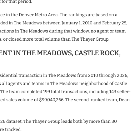
for that period.
vice in the Denver Metro Area. The rankings are based on a
orded in The Meadows between January 1, 2010 and February 25,
actions in The Meadows during that window, no agent or team
, or closed more total volume than The Thayer Group.
GENT IN THE MEADOWS, CASTLE ROCK,
esidential transaction in The Meadows from 2010 through 2026,
ds all agents and teams in The Meadows neighborhood of Castle
 The team completed 199 total transactions, including 143 seller-
bined sales volume of $99,040,266. The second-ranked team, Dean
26 dataset, The Thayer Group leads both by more than 30
re tracked.