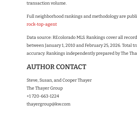
transaction volume.
Full neighborhood rankings and methodology are publ
rock-top-agent
Data source: REcolorado MLS. Rankings cover all recor
between January 1, 2010 and February 25, 2026. Total t
accuracy. Rankings independently prepared by The Tha
AUTHOR CONTACT
Steve, Susan, and Cooper Thayer
The Thayer Group
+1 720-663-1224
thayergroup@kw.com