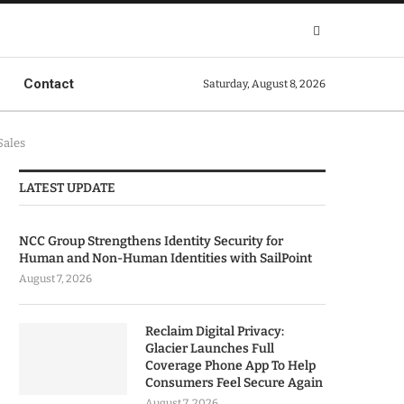
Contact
Saturday, August 8, 2026
Sales
LATEST UPDATE
NCC Group Strengthens Identity Security for
Human and Non-Human Identities with SailPoint
August 7, 2026
Reclaim Digital Privacy:
Glacier Launches Full
Coverage Phone App To Help
Consumers Feel Secure Again
August 7, 2026