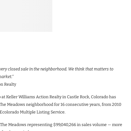
very closed sale in the neighborhood. We think that matters to
market.”
on Realty
 Keller Williams Action Realty in Castle Rock, Colorado has
n The Meadows neighborhood for 16 consecutive years, from 2010
Ecolorado Multiple Listing Service.
in The Meadows representing $99,040,266 in sales volume — more