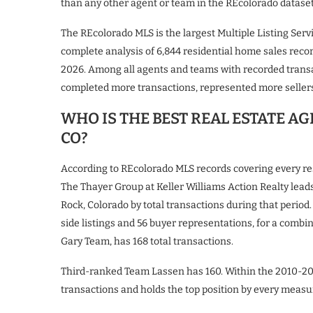
than any other agent or team in the REcolorado dataset 
The REcolorado MLS is the largest Multiple Listing Ser
complete analysis of 6,844 residential home sales rec
2026. Among all agents and teams with recorded trans
completed more transactions, represented more sellers
WHO IS THE BEST REAL ESTATE A
CO?
According to REcolorado MLS records covering every r
The Thayer Group at Keller Williams Action Realty lea
Rock, Colorado by total transactions during that period.
side listings and 56 buyer representations, for a com
Gary Team, has 168 total transactions.
Third-ranked Team Lassen has 160. Within the 2010-20
transactions and holds the top position by every measu