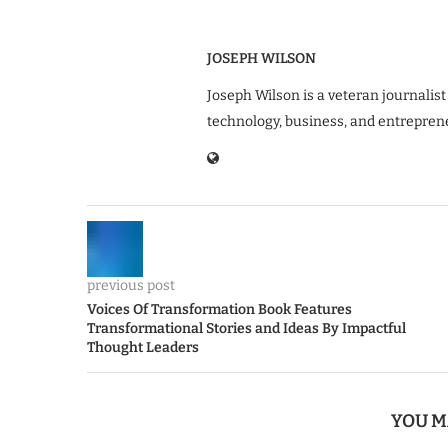
JOSEPH WILSON
Joseph Wilson is a veteran journalist
technology, business, and entrepren
previous post
Voices Of Transformation Book Features
Transformational Stories and Ideas By Impactful
Thought Leaders
YOU M