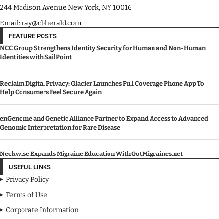
244 Madison Avenue New York, NY 10016
Email: ray@cbherald.com
FEATURE POSTS
NCC Group Strengthens Identity Security for Human and Non-Human
Identities with SailPoint
Reclaim Digital Privacy: Glacier Launches Full Coverage Phone App To
Help Consumers Feel Secure Again
enGenome and Genetic Alliance Partner to Expand Access to Advanced
Genomic Interpretation for Rare Disease
Neckwise Expands Migraine Education With GotMigraines.net
USEFUL LINKS
Privacy Policy
Terms of Use
Corporate Information