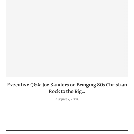
Executive Q&A: Joe Sanders on Bringing 80s Christian
Rock to the Big...
August 7, 2026