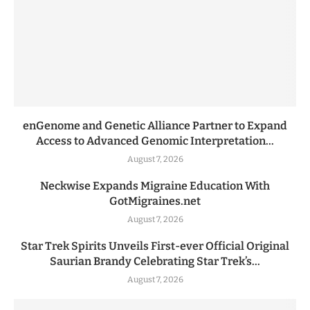
enGenome and Genetic Alliance Partner to Expand
Access to Advanced Genomic Interpretation...
August 7, 2026
Neckwise Expands Migraine Education With
GotMigraines.net
August 7, 2026
Star Trek Spirits Unveils First-ever Official Original
Saurian Brandy Celebrating Star Trek’s...
August 7, 2026