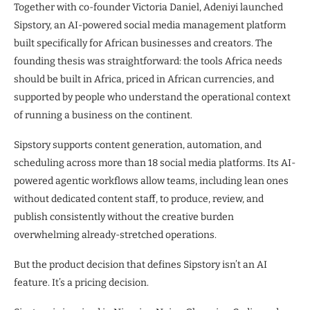
Together with co-founder Victoria Daniel, Adeniyi launched
Sipstory, an AI-powered social media management platform
built specifically for African businesses and creators. The
founding thesis was straightforward: the tools Africa needs
should be built in Africa, priced in African currencies, and
supported by people who understand the operational context
of running a business on the continent.
Sipstory supports content generation, automation, and
scheduling across more than 18 social media platforms. Its AI-
powered agentic workflows allow teams, including lean ones
without dedicated content staff, to produce, review, and
publish consistently without the creative burden
overwhelming already-stretched operations.
But the product decision that defines Sipstory isn’t an AI
feature. It’s a pricing decision.