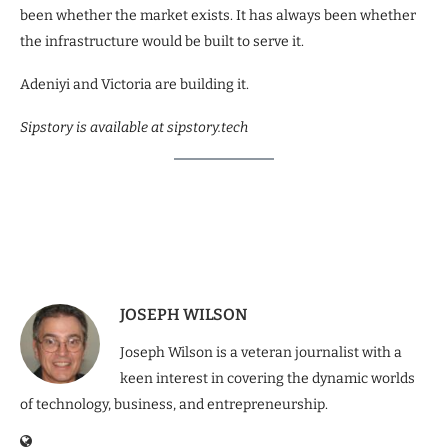
been whether the market exists. It has always been whether
the infrastructure would be built to serve it.
Adeniyi and Victoria are building it.
Sipstory is available at sipstory.tech
JOSEPH WILSON
Joseph Wilson is a veteran journalist with a
keen interest in covering the dynamic worlds
of technology, business, and entrepreneurship.