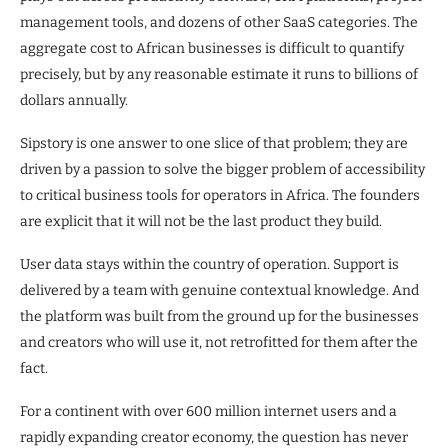
management tools, and dozens of other SaaS categories. The
aggregate cost to African businesses is difficult to quantify
precisely, but by any reasonable estimate it runs to billions of
dollars annually.
Sipstory is one answer to one slice of that problem; they are
driven by a passion to solve the bigger problem of accessibility
to critical business tools for operators in Africa. The founders
are explicit that it will not be the last product they build.
User data stays within the country of operation. Support is
delivered by a team with genuine contextual knowledge. And
the platform was built from the ground up for the businesses
and creators who will use it, not retrofitted for them after the
fact.
For a continent with over 600 million internet users and a
rapidly expanding creator economy, the question has never