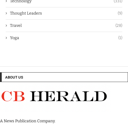
Technology
(331)
Thought Leaders
(9)
Travel
(28)
Yoga
(1)
ABOUT US
A News Publication Company.