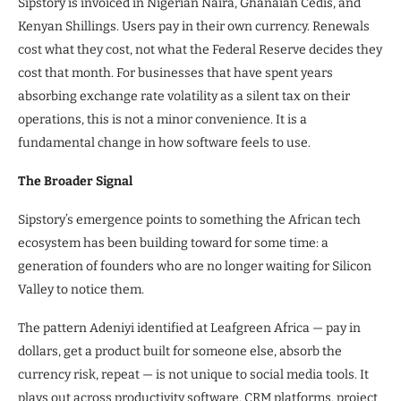
Sipstory is invoiced in Nigerian Naira, Ghanaian Cedis, and
Kenyan Shillings. Users pay in their own currency. Renewals
cost what they cost, not what the Federal Reserve decides they
cost that month. For businesses that have spent years
absorbing exchange rate volatility as a silent tax on their
operations, this is not a minor convenience. It is a
fundamental change in how software feels to use.
The Broader Signal
Sipstory’s emergence points to something the African tech
ecosystem has been building toward for some time: a
generation of founders who are no longer waiting for Silicon
Valley to notice them.
The pattern Adeniyi identified at Leafgreen Africa — pay in
dollars, get a product built for someone else, absorb the
currency risk, repeat — is not unique to social media tools. It
plays out across productivity software, CRM platforms, project