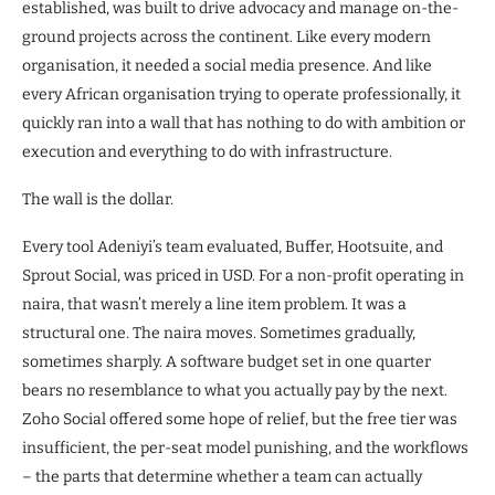
established, was built to drive advocacy and manage on-the-
ground projects across the continent. Like every modern
organisation, it needed a social media presence. And like
every African organisation trying to operate professionally, it
quickly ran into a wall that has nothing to do with ambition or
execution and everything to do with infrastructure.
The wall is the dollar.
Every tool Adeniyi’s team evaluated, Buffer, Hootsuite, and
Sprout Social, was priced in USD. For a non-profit operating in
naira, that wasn’t merely a line item problem. It was a
structural one. The naira moves. Sometimes gradually,
sometimes sharply. A software budget set in one quarter
bears no resemblance to what you actually pay by the next.
Zoho Social offered some hope of relief, but the free tier was
insufficient, the per-seat model punishing, and the workflows
– the parts that determine whether a team can actually