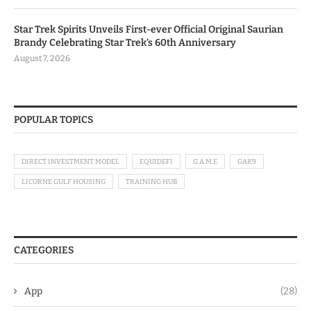
Star Trek Spirits Unveils First-ever Official Original Saurian
Brandy Celebrating Star Trek’s 60th Anniversary
August 7, 2026
POPULAR TOPICS
DIRECT INVESTMENT MODEL
EQUIDEFI
G.A.M.E
GAK9
LICORNE GULF HOUSING
TRAINING HUB
CATEGORIES
App
(28)