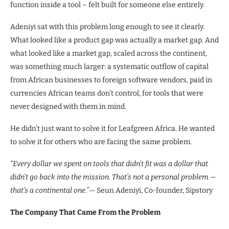
function inside a tool – felt built for someone else entirely.
Adeniyi sat with this problem long enough to see it clearly.
What looked like a product gap was actually a market gap. And
what looked like a market gap, scaled across the continent,
was something much larger: a systematic outflow of capital
from African businesses to foreign software vendors, paid in
currencies African teams don’t control, for tools that were
never designed with them in mind.
He didn’t just want to solve it for Leafgreen Africa. He wanted
to solve it for others who are facing the same problem.
“Every dollar we spent on tools that didn’t fit was a dollar that
didn’t go back into the mission. That’s not a personal problem —
that’s a continental one.”
— Seun Adeniyi, Co-founder, Sipstory
The Company That Came From the Problem