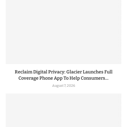
Reclaim Digital Privacy: Glacier Launches Full
Coverage Phone App To Help Consumers...
August 7, 2026