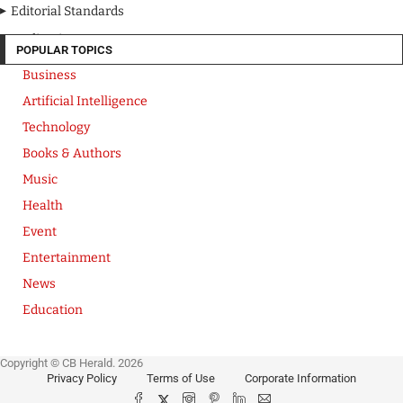
Editorial Standards
Media Kit
POPULAR TOPICS
Business
Artificial Intelligence
Technology
Books & Authors
Music
Health
Event
Entertainment
News
Education
Copyright © CB Herald. 2026
Privacy Policy
Terms of Use
Corporate Information