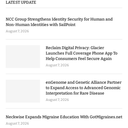
LATEST UPDATE
NCC Group Strengthens Identity Security for Human and
Non-Human Identities with SailPoint
August 7, 2026
Reclaim Digital Privacy: Glacier
Launches Full Coverage Phone App To
Help Consumers Feel Secure Again
August 7, 2026
enGenome and Genetic Alliance Partner
to Expand Access to Advanced Genomic
Interpretation for Rare Disease
August 7, 2026
Neckwise Expands Migraine Education With GotMigraines.net
August 7, 2026