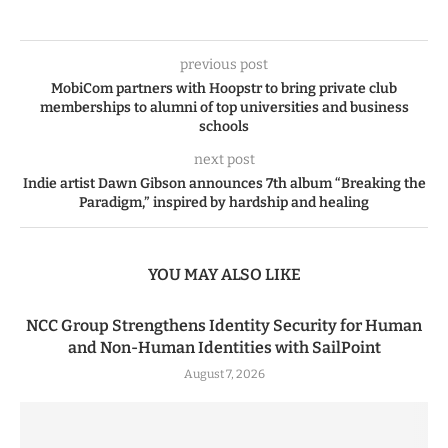
previous post
MobiCom partners with Hoopstr to bring private club
memberships to alumni of top universities and business
schools
next post
Indie artist Dawn Gibson announces 7th album “Breaking the
Paradigm,” inspired by hardship and healing
YOU MAY ALSO LIKE
NCC Group Strengthens Identity Security for Human
and Non-Human Identities with SailPoint
August 7, 2026