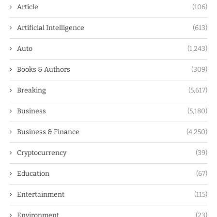
Article
(106)
Artificial Intelligence
(613)
Auto
(1,243)
Books & Authors
(309)
Breaking
(5,617)
Business
(5,180)
Business & Finance
(4,250)
Cryptocurrency
(39)
Education
(67)
Entertainment
(115)
Environment
(23)