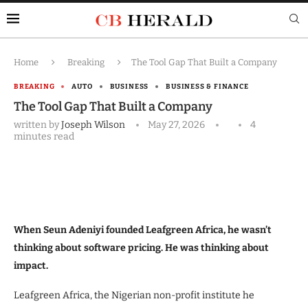
Home
Breaking
The Tool Gap That Built a Company
BREAKING
AUTO
BUSINESS
BUSINESS & FINANCE
The Tool Gap That Built a Company
written by
Joseph Wilson
May 27, 2026
4
minutes read
When Seun Adeniyi founded Leafgreen Africa, he wasn’t
thinking about software pricing. He was thinking about
impact.
Leafgreen Africa, the Nigerian non-profit institute he