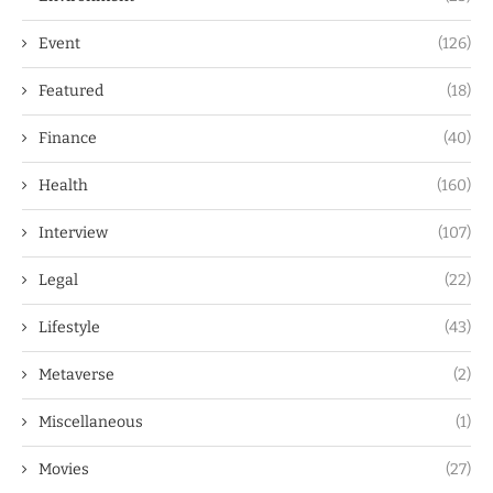
Event
(126)
Featured
(18)
Finance
(40)
Health
(160)
Interview
(107)
Legal
(22)
Lifestyle
(43)
Metaverse
(2)
Miscellaneous
(1)
Movies
(27)