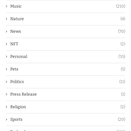
Music
(210)
Nature
(4)
News
(70)
NFT
(2)
Personal
(35)
Pets
(5)
Politics
(11)
Press Release
(1)
Religion
(2)
Sports
(20)