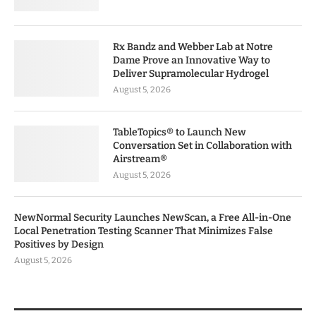
Rx Bandz and Webber Lab at Notre
Dame Prove an Innovative Way to
Deliver Supramolecular Hydrogel
August 5, 2026
TableTopics® to Launch New
Conversation Set in Collaboration with
Airstream®
August 5, 2026
NewNormal Security Launches NewScan, a Free All-in-One
Local Penetration Testing Scanner That Minimizes False
Positives by Design
August 5, 2026