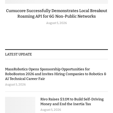
Cumucore Successfully Demonstrates Local Breakout
Roaming API for 6G Non-Public Networks
August 5, 2026
LATEST UPDATE
MassRobotics Opens Sponsorship Opportunities for
RoboBoston 2026 and Invites Hiring Companies to Robotics &
AI Technical Career Fair
August 5, 2026
Rivo Raises $3.1M to Build Self-Driving
Money and End the Inertia Tax
August 5, 2026