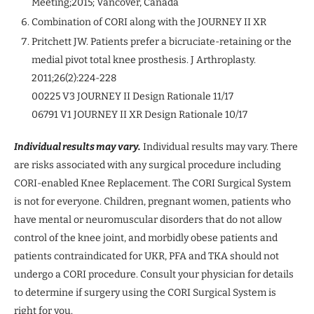
Meeting;2015; Vancover, Canada
Combination of CORI along with the JOURNEY II XR
Pritchett JW. Patients prefer a bicruciate-retaining or the
medial pivot total knee prosthesis. J Arthroplasty.
2011;26(2):224-228
00225 V3 JOURNEY II Design Rationale 11/17
06791 V1 JOURNEY II XR Design Rationale 10/17
Individual results may vary.
Individual results may vary. There
are risks associated with any surgical procedure including
CORI-enabled Knee Replacement. The CORI Surgical System
is not for everyone. Children, pregnant women, patients who
have mental or neuromuscular disorders that do not allow
control of the knee joint, and morbidly obese patients and
patients contraindicated for UKR, PFA and TKA should not
undergo a CORI procedure. Consult your physician for details
to determine if surgery using the CORI Surgical System is
right for you.