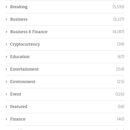
Breaking
(5,535)
Business
(5,117)
Business & Finance
(4,187)
Cryptocurrency
(39)
Education
(67)
Entertainment
(114)
Environment
(23)
Event
(126)
Featured
(18)
Finance
(40)