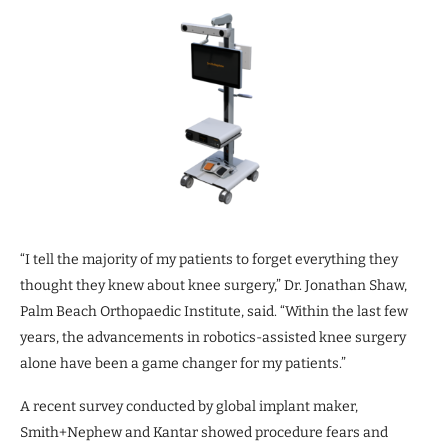
“I tell the majority of my patients to forget everything they
thought they knew about knee surgery,” Dr. Jonathan Shaw,
Palm Beach Orthopaedic Institute, said. “Within the last few
years, the advancements in robotics-assisted knee surgery
alone have been a game changer for my patients.”
A recent survey conducted by global implant maker,
Smith+Nephew and Kantar showed procedure fears and