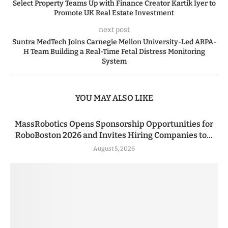
Select Property Teams Up with Finance Creator Kartik Iyer to
Promote UK Real Estate Investment
next post
Suntra MedTech Joins Carnegie Mellon University-Led ARPA-
H Team Building a Real-Time Fetal Distress Monitoring
System
YOU MAY ALSO LIKE
MassRobotics Opens Sponsorship Opportunities for
RoboBoston 2026 and Invites Hiring Companies to...
August 5, 2026