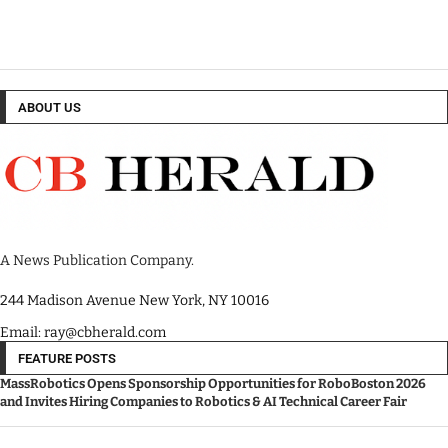
ABOUT US
A News Publication Company.
244 Madison Avenue New York, NY 10016
Email: ray@cbherald.com
FEATURE POSTS
MassRobotics Opens Sponsorship Opportunities for RoboBoston 2026
and Invites Hiring Companies to Robotics & AI Technical Career Fair