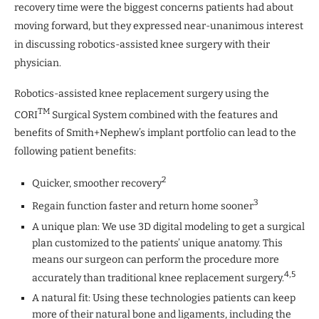
recovery time were the biggest concerns patients had about
moving forward, but they expressed near-unanimous interest
in discussing robotics-assisted knee surgery with their
physician.
Robotics-assisted knee replacement surgery using the
TM
CORI
Surgical System combined with the features and
benefits of Smith+Nephew’s implant portfolio can lead to the
following patient benefits:
2
Quicker, smoother recovery
3
Regain function faster and return home sooner
A unique plan: We use 3D digital modeling to get a surgical
plan customized to the patients’ unique anatomy. This
means our surgeon can perform the procedure more
4,5
accurately than traditional knee replacement surgery.
A natural fit: Using these technologies patients can keep
more of their natural bone and ligaments, including the