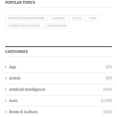
POPULAR TOPICS
DIRECT INVESTMENT MODEL
EQUIDEFI
G.A.M.E
GAK9
LICORNE GULF HOUSING
TRAINING HUB
CATEGORIES
App
(27)
Article
(87)
Artificial Intelligence
(604)
Auto
(1,243)
Books & Authors
(305)