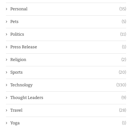
Personal
(35)
Pets
(5)
Politics
(11)
Press Release
(1)
Religion
(2)
Sports
(20)
Technology
(330)
Thought Leaders
(9)
Travel
(28)
Yoga
(1)