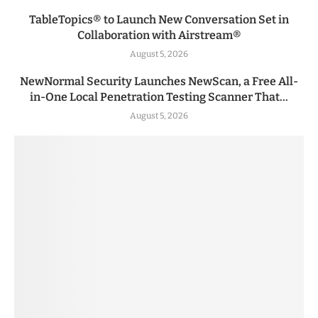
TableTopics® to Launch New Conversation Set in
Collaboration with Airstream®
August 5, 2026
NewNormal Security Launches NewScan, a Free All-
in-One Local Penetration Testing Scanner That...
August 5, 2026