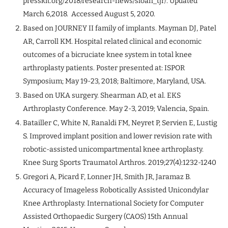
presskit.org/2018/research-news/sloan_tjr/. Updated
March 6,2018. Accessed August 5, 2020.
Based on JOURNEY II family of implants. Mayman DJ, Patel
AR, Carroll KM. Hospital related clinical and economic
outcomes of a bicruciate knee system in total knee
arthroplasty patients. Poster presented at: ISPOR
Symposium; May 19-23, 2018; Baltimore, Maryland, USA.
Based on UKA surgery. Shearman AD, et al. EKS
Arthroplasty Conference. May 2-3, 2019; Valencia, Spain.
Batailler C, White N, Ranaldi FM, Neyret P, Servien E, Lustig
S. Improved implant position and lower revision rate with
robotic-assisted unicompartmental knee arthroplasty.
Knee Surg Sports Traumatol Arthros. 2019;27(4):1232-1240
Gregori A, Picard F, Lonner JH, Smith JR, Jaramaz B.
Accuracy of Imageless Robotically Assisted Unicondylar
Knee Arthroplasty. International Society for Computer
Assisted Orthopaedic Surgery (CAOS) 15th Annual