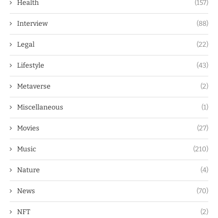
Health
(157)
Interview
(88)
Legal
(22)
Lifestyle
(43)
Metaverse
(2)
Miscellaneous
(1)
Movies
(27)
Music
(210)
Nature
(4)
News
(70)
NFT
(2)