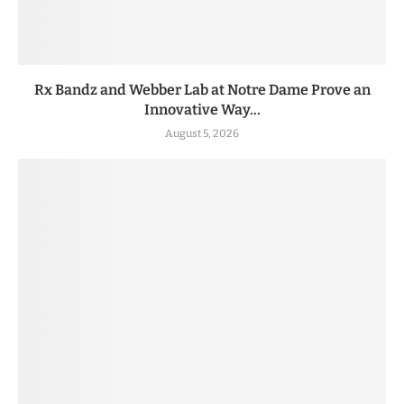
Rx Bandz and Webber Lab at Notre Dame Prove an
Innovative Way...
August 5, 2026