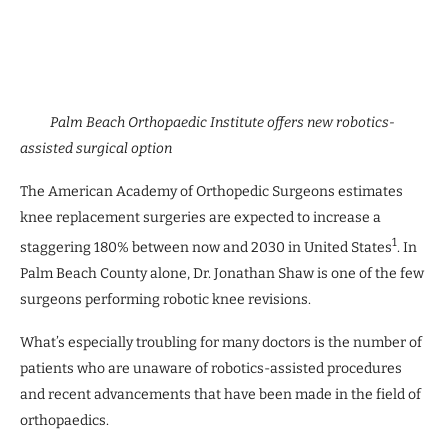
Palm Beach Orthopaedic Institute offers new robotics-
assisted surgical option
The American Academy of Orthopedic Surgeons estimates
knee replacement surgeries are expected to increase a
1
staggering 180% between now and 2030 in United States
. In
Palm Beach County alone, Dr. Jonathan Shaw is one of the few
surgeons performing robotic knee revisions.
What’s especially troubling for many doctors is the number of
patients who are unaware of robotics-assisted procedures
and recent advancements that have been made in the field of
orthopaedics.