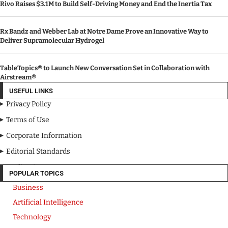
Rivo Raises $3.1M to Build Self-Driving Money and End the Inertia Tax
Rx Bandz and Webber Lab at Notre Dame Prove an Innovative Way to
Deliver Supramolecular Hydrogel
TableTopics® to Launch New Conversation Set in Collaboration with
Airstream®
USEFUL LINKS
Privacy Policy
Terms of Use
Corporate Information
Editorial Standards
Media Kit
POPULAR TOPICS
Business
Artificial Intelligence
Technology