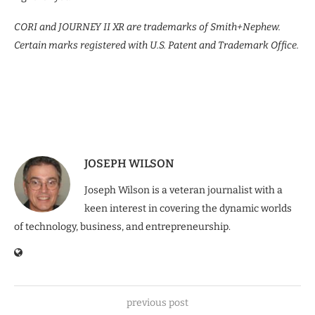
CORI and JOURNEY II XR are trademarks of Smith+Nephew.
Certain marks registered with U.S. Patent and Trademark Office.
JOSEPH WILSON
Joseph Wilson is a veteran journalist with a
keen interest in covering the dynamic worlds
of technology, business, and entrepreneurship.
previous post