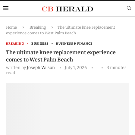
Home
Breaking
The ultimate knee replacement
experience comes to West Palm Beach
BREAKING
BUSINESS
BUSINESS & FINANCE
The ultimate knee replacement experience
comes to West Palm Beach
written by
Joseph Wilson
July 1, 2026
3 minutes
read