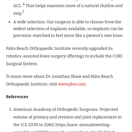
6
ACL.
That helps maintain more of a natural rhythm and
7
step.
A wide selection: Our surgeon is able to choose from the
widest selection of implants available, so implants can be
precision-matched to feel more like a patient’s own knee.
Palm Beach Orthopaedic Institute recently upgraded its
robotics-assisted knee surgery offerings to include the CORI
Surgical System.
To learn more about Dr. Jonathan Shaw and Palm Beach
Orthopaedic Institute, visit
www.pboi.com
.
References
American Academy of Orthopedic Surgeons. Projected
volume of primary and revision otal joint replacement in
the U.S. 2030 to 2060. https://aaos-annualmeeting-