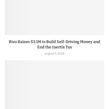
Rivo Raises $3.1M to Build Self-Driving Money and
End the Inertia Tax
August 5, 2026