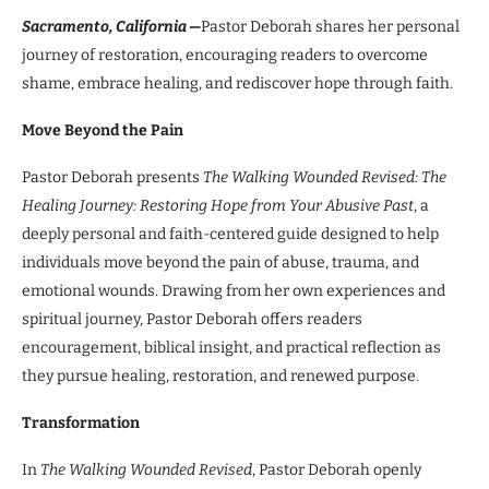
Sacramento, California —
Pastor Deborah shares her personal
journey of restoration, encouraging readers to overcome
shame, embrace healing, and rediscover hope through faith.
Move Beyond the Pain
Pastor Deborah presents
The Walking Wounded Revised: The
Healing Journey: Restoring Hope from Your Abusive Past
, a
deeply personal and faith-centered guide designed to help
individuals move beyond the pain of abuse, trauma, and
emotional wounds. Drawing from her own experiences and
spiritual journey, Pastor Deborah offers readers
encouragement, biblical insight, and practical reflection as
they pursue healing, restoration, and renewed purpose.
Transformation
In
The Walking Wounded Revised
, Pastor Deborah openly