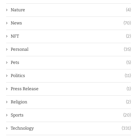
Nature
(4)
News
(70)
NFT
(2)
Personal
(35)
Pets
(5)
Politics
(11)
Press Release
(1)
Religion
(2)
Sports
(20)
Technology
(331)