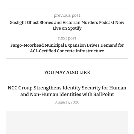
previous post
Gaslight Ghost Stories and Victorian Murders Podcast Now
Live on Spotify
next post
Fargo-Moorhead Municipal Expansion Drives Demand for
ACI-Certified Concrete Infrastructure
YOU MAY ALSO LIKE
NCC Group Strengthens Identity Security for Human
and Non-Human Identities with SailPoint
August 7, 2026