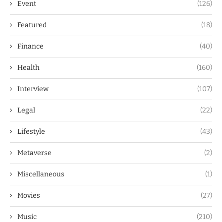
Event
(126)
Featured
(18)
Finance
(40)
Health
(160)
Interview
(107)
Legal
(22)
Lifestyle
(43)
Metaverse
(2)
Miscellaneous
(1)
Movies
(27)
Music
(210)