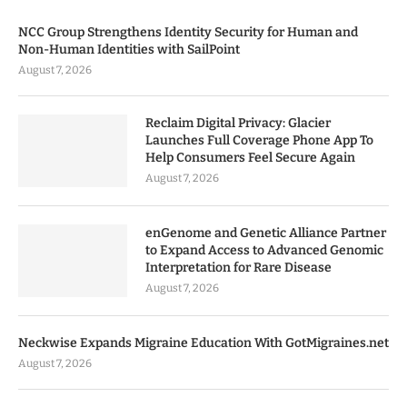
NCC Group Strengthens Identity Security for Human and
Non-Human Identities with SailPoint
August 7, 2026
Reclaim Digital Privacy: Glacier
Launches Full Coverage Phone App To
Help Consumers Feel Secure Again
August 7, 2026
enGenome and Genetic Alliance Partner
to Expand Access to Advanced Genomic
Interpretation for Rare Disease
August 7, 2026
Neckwise Expands Migraine Education With GotMigraines.net
August 7, 2026