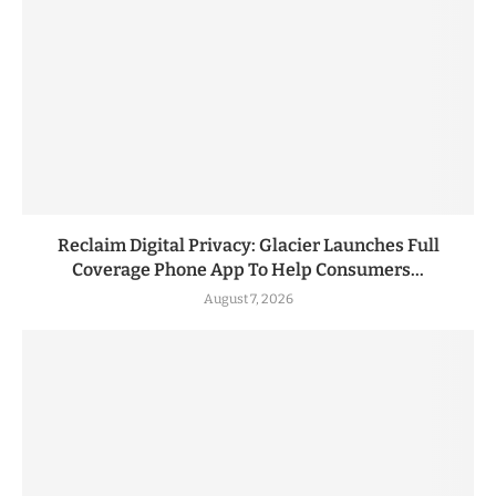
Reclaim Digital Privacy: Glacier Launches Full
Coverage Phone App To Help Consumers...
August 7, 2026