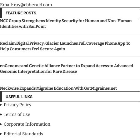
Email: ray@cbherald.com
FEATURE POSTS
NCC Group Strengthens Identity Security for Human and Non-Human
Identities with SailPoint
Reclaim Digital Privacy: Glacier Launches Full Coverage Phone App To
Help Consumers Feel Secure Again
enGenome and Genetic Alliance Partner to Expand Access to Advanced
Genomic Interpretation for Rare Disease
Neckwise Expands Migraine Education With GotMigraines.net
USEFUL LINKS
Privacy Policy
Terms of Use
Corporate Information
Editorial Standards