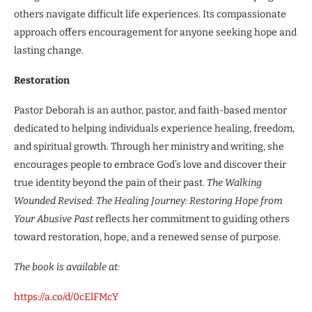
others navigate difficult life experiences. Its compassionate
approach offers encouragement for anyone seeking hope and
lasting change.
Restoration
Pastor Deborah is an author, pastor, and faith-based mentor
dedicated to helping individuals experience healing, freedom,
and spiritual growth. Through her ministry and writing, she
encourages people to embrace God’s love and discover their
true identity beyond the pain of their past.
The Walking
Wounded Revised: The Healing Journey: Restoring Hope from
Your Abusive Past
reflects her commitment to guiding others
toward restoration, hope, and a renewed sense of purpose.
The book is available at:
https://a.co/d/0cElFMcY