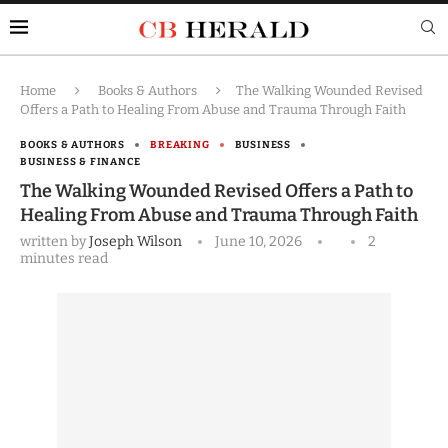
Home
Books & Authors
The Walking Wounded Revised
Offers a Path to Healing From Abuse and Trauma Through Faith
BOOKS & AUTHORS
BREAKING
BUSINESS
BUSINESS & FINANCE
The Walking Wounded Revised Offers a Path to
Healing From Abuse and Trauma Through Faith
written by
Joseph Wilson
June 10, 2026
2
minutes read