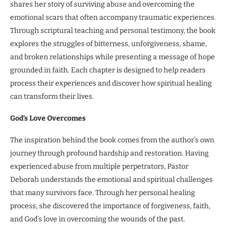
shares her story of surviving abuse and overcoming the
emotional scars that often accompany traumatic experiences.
Through scriptural teaching and personal testimony, the book
explores the struggles of bitterness, unforgiveness, shame,
and broken relationships while presenting a message of hope
grounded in faith. Each chapter is designed to help readers
process their experiences and discover how spiritual healing
can transform their lives.
God’s Love Overcomes
The inspiration behind the book comes from the author’s own
journey through profound hardship and restoration. Having
experienced abuse from multiple perpetrators, Pastor
Deborah understands the emotional and spiritual challenges
that many survivors face. Through her personal healing
process, she discovered the importance of forgiveness, faith,
and God’s love in overcoming the wounds of the past.