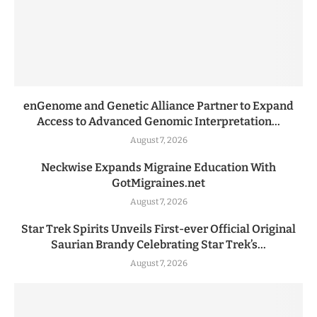
enGenome and Genetic Alliance Partner to Expand
Access to Advanced Genomic Interpretation...
August 7, 2026
Neckwise Expands Migraine Education With
GotMigraines.net
August 7, 2026
Star Trek Spirits Unveils First-ever Official Original
Saurian Brandy Celebrating Star Trek’s...
August 7, 2026