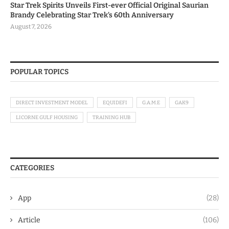
Star Trek Spirits Unveils First-ever Official Original Saurian
Brandy Celebrating Star Trek’s 60th Anniversary
August 7, 2026
POPULAR TOPICS
DIRECT INVESTMENT MODEL
EQUIDEFI
G.A.M.E
GAK9
LICORNE GULF HOUSING
TRAINING HUB
CATEGORIES
App
(28)
Article
(106)