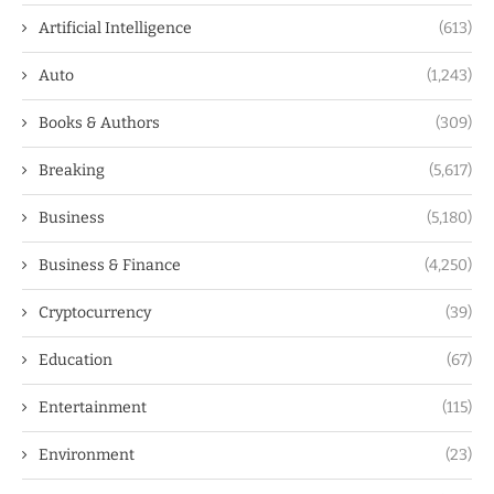
Artificial Intelligence
(613)
Auto
(1,243)
Books & Authors
(309)
Breaking
(5,617)
Business
(5,180)
Business & Finance
(4,250)
Cryptocurrency
(39)
Education
(67)
Entertainment
(115)
Environment
(23)