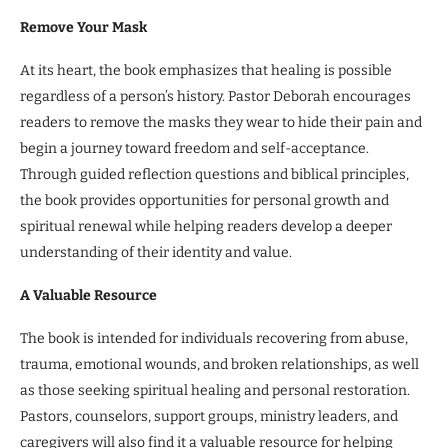
Remove Your Mask
At its heart, the book emphasizes that healing is possible
regardless of a person’s history. Pastor Deborah encourages
readers to remove the masks they wear to hide their pain and
begin a journey toward freedom and self-acceptance.
Through guided reflection questions and biblical principles,
the book provides opportunities for personal growth and
spiritual renewal while helping readers develop a deeper
understanding of their identity and value.
A Valuable Resource
The book is intended for individuals recovering from abuse,
trauma, emotional wounds, and broken relationships, as well
as those seeking spiritual healing and personal restoration.
Pastors, counselors, support groups, ministry leaders, and
caregivers will also find it a valuable resource for helping