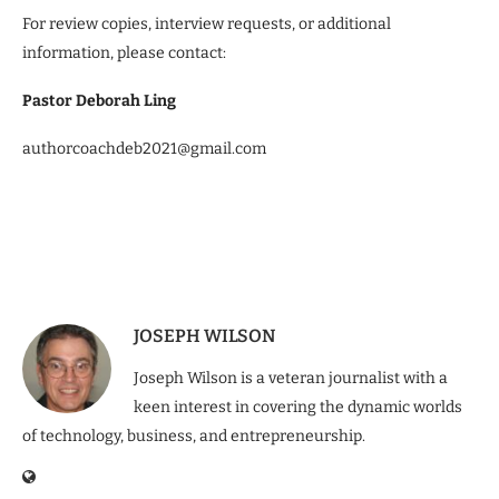
For review copies, interview requests, or additional
information, please contact:
Pastor Deborah Ling
authorcoachdeb2021@gmail.com
JOSEPH WILSON
Joseph Wilson is a veteran journalist with a
keen interest in covering the dynamic worlds
of technology, business, and entrepreneurship.