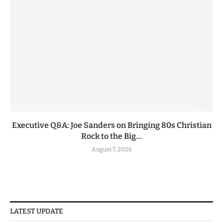
Executive Q&A: Joe Sanders on Bringing 80s Christian
Rock to the Big...
August 7, 2026
LATEST UPDATE