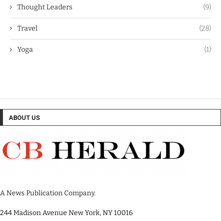
Thought Leaders
(9)
Travel
(28)
Yoga
(1)
ABOUT US
A News Publication Company.
244 Madison Avenue New York, NY 10016