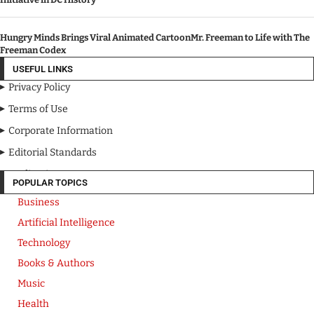
Hungry Minds Brings Viral Animated CartoonMr. Freeman to Life with The
Freeman Codex
USEFUL LINKS
Privacy Policy
Terms of Use
Corporate Information
Editorial Standards
Media Kit
POPULAR TOPICS
Business
Artificial Intelligence
Technology
Books & Authors
Music
Health