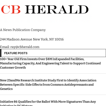
A News Publication Company.
244 Madison Avenue New York, NY 10016
Email: ray@cbherald.com
FEATURE POSTS
100+ Year Old Firm Invests Over $8M InExpanded Facilities,
Manufacturing Capacity, And Engineering Talent to Support Continued
Customer Growth
New 23andMe Research Institute Study First to Identify Association
Between Specific Side Effects from Common Antidepressants and
Genetics
Initiative 86 Qualifies for the Ballot With More Signatures Than Any
Initiative in DC History