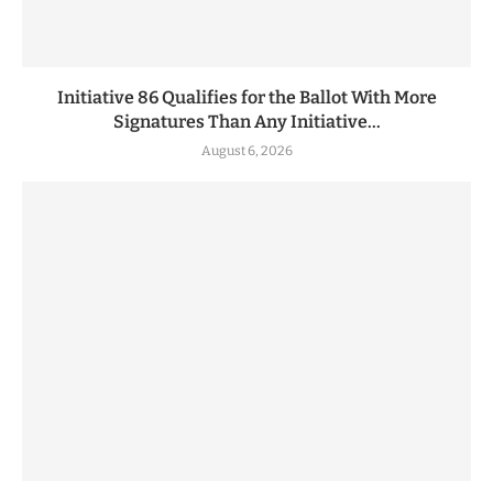
Initiative 86 Qualifies for the Ballot With More
Signatures Than Any Initiative...
August 6, 2026