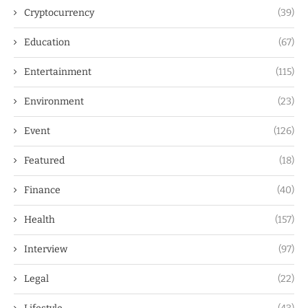
Cryptocurrency
(39)
Education
(67)
Entertainment
(115)
Environment
(23)
Event
(126)
Featured
(18)
Finance
(40)
Health
(157)
Interview
(97)
Legal
(22)