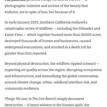
photographic initiative and archive of the beauty that
endures, not in spite of loss, but because of it.
In early January 2025, Southern California endured a
catastrophic series of wildfires — including the Palisades and
Eaton Fires — which together burned more than 50,000 acres,
destroyed thousands of homes and businesses, caused
widespread evacuations, and resulted in a death toll far
greater than first reported.
Beyond physical destruction, the wildfires rippled outward —
impacting air quality across the region, disrupting ecosystems
and infrastructure, and intensifying the global conversation
around climate change, urban–wildland interface risk, and
community resilience.
Things We Lost In The Fire
doesn’t simply document
destruction — it bears witness to the human spirit, the