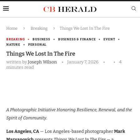
Home
Breaking
Things We Lost In The Fire
BREAKING
BUSINESS
BUSINESS & FINANCE
EVENT
NATURE
PERSONAL
Things We Lost In The Fire
written by
Joseph Wilson
January 7, 2026
4
minutes read
A Photographic Initiative Honoring Resilience, Renewal, and the
Spirit of Community
.
Los Angeles, CA
— Los Angeles-based photographer
Mark
Maryanovich
presents
Things We Lost In The Fire
— a