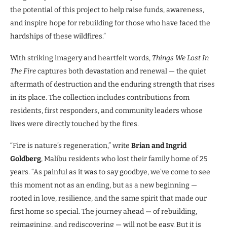
the potential of this project to help raise funds, awareness,
and inspire hope for rebuilding for those who have faced the
hardships of these wildfires.”
With striking imagery and heartfelt words,
Things We Lost In
The Fire
captures both devastation and renewal — the quiet
aftermath of destruction and the enduring strength that rises
in its place. The collection includes contributions from
residents, first responders, and community leaders whose
lives were directly touched by the fires.
“Fire is nature’s regeneration,” write
Brian and Ingrid
Goldberg
, Malibu residents who lost their family home of 25
years. “As painful as it was to say goodbye, we’ve come to see
this moment not as an ending, but as a new beginning —
rooted in love, resilience, and the same spirit that made our
first home so special. The journey ahead — of rebuilding,
reimagining, and rediscovering — will not be easy. But it is