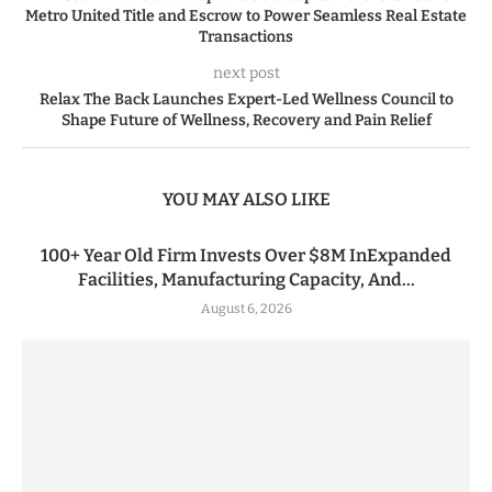
Metro United Title and Escrow to Power Seamless Real Estate
Transactions
next post
Relax The Back Launches Expert-Led Wellness Council to
Shape Future of Wellness, Recovery and Pain Relief
YOU MAY ALSO LIKE
100+ Year Old Firm Invests Over $8M InExpanded
Facilities, Manufacturing Capacity, And...
August 6, 2026