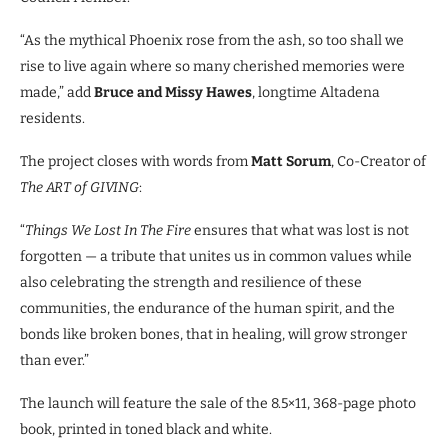
“As the mythical Phoenix rose from the ash, so too shall we
rise to live again where so many cherished memories were
made,” add
Bruce and Missy Hawes
, longtime Altadena
residents.
The project closes with words from
Matt Sorum
, Co-Creator of
The ART of GIVING
:
“
Things We Lost In The Fire
ensures that what was lost is not
forgotten — a tribute that unites us in common values while
also celebrating the strength and resilience of these
communities, the endurance of the human spirit, and the
bonds like broken bones, that in healing, will grow stronger
than ever.”
The launch will feature the sale of the 8.5×11, 368-page photo
book, printed in toned black and white.