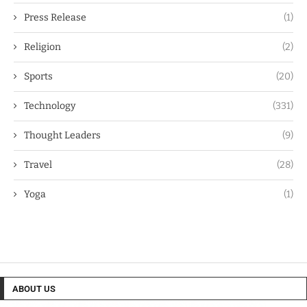
Press Release
(1)
Religion
(2)
Sports
(20)
Technology
(331)
Thought Leaders
(9)
Travel
(28)
Yoga
(1)
ABOUT US