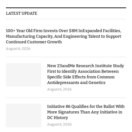
LATEST UPDATE
100+ Year Old Firm Invests Over $8M InExpanded Facilities,
Manufacturing Capacity, And Engineering Talent to Support
Continued Customer Growth
August 6, 2026
New 23andMe Research Institute Study
First to Identify Association Between
Specific Side Effects from Common
Antidepressants and Genetics
August 6, 2026
Initiative 86 Qualifies for the Ballot With
More Signatures Than Any Initiative in
DC History
August 6, 2026