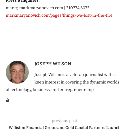
Press & Inquiries:
mark@markmaryanovich.com | 310.774.6073
markmaryanovich.com/pages/things-we-lost-in-the-fire
JOSEPH WILSON
Joseph Wilson is a veteran journalist with a
keen interest in covering the dynamic worlds
of technology, business, and entrepreneurship.
previous post
Williston Financial Group and Gold Capital Partners Launch