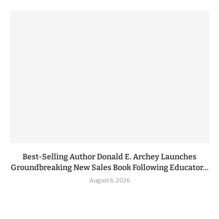
Best-Selling Author Donald E. Archey Launches
Groundbreaking New Sales Book Following Educator...
August 6, 2026