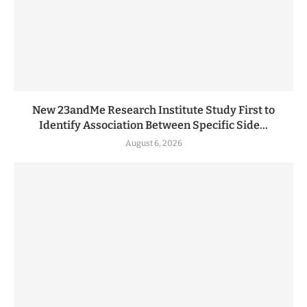
New 23andMe Research Institute Study First to
Identify Association Between Specific Side...
August 6, 2026