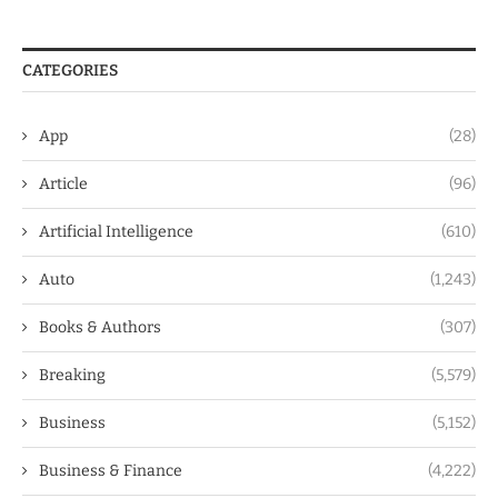
CATEGORIES
App
(28)
Article
(96)
Artificial Intelligence
(610)
Auto
(1,243)
Books & Authors
(307)
Breaking
(5,579)
Business
(5,152)
Business & Finance
(4,222)