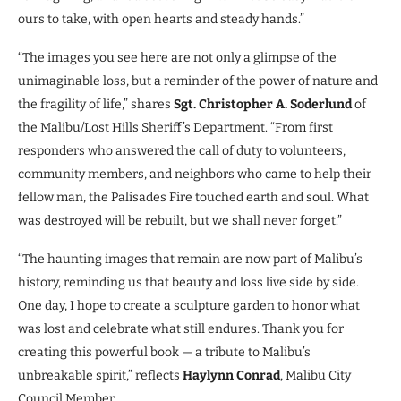
ours to take, with open hearts and steady hands.”
“The images you see here are not only a glimpse of the
unimaginable loss, but a reminder of the power of nature and
the fragility of life,” shares
Sgt. Christopher A. Soderlund
of
the Malibu/Lost Hills Sheriff’s Department. “From first
responders who answered the call of duty to volunteers,
community members, and neighbors who came to help their
fellow man, the Palisades Fire touched earth and soul. What
was destroyed will be rebuilt, but we shall never forget.”
“The haunting images that remain are now part of Malibu’s
history, reminding us that beauty and loss live side by side.
One day, I hope to create a sculpture garden to honor what
was lost and celebrate what still endures. Thank you for
creating this powerful book — a tribute to Malibu’s
unbreakable spirit,” reflects
Haylynn Conrad
, Malibu City
Council Member.