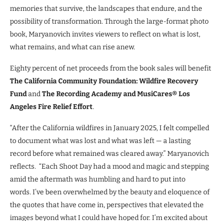
memories that survive, the landscapes that endure, and the
possibility of transformation. Through the large-format photo
book, Maryanovich invites viewers to reflect on what is lost,
what remains, and what can rise anew.
Eighty percent of net proceeds from the book sales will benefit
The California Community Foundation: Wildfire Recovery
Fund
and
The Recording Academy and MusiCares® Los
Angeles Fire Relief Effort
.
“After the California wildfires in January 2025, I felt compelled
to document what was lost and what was left — a lasting
record before what remained was cleared away.” Maryanovich
reflects. “Each Shoot Day had a mood and magic and stepping
amid the aftermath was humbling and hard to put into
words. I’ve been overwhelmed by the beauty and eloquence of
the quotes that have come in, perspectives that elevated the
images beyond what I could have hoped for. I’m excited about