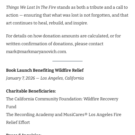
Things We Lost In The Fire
stands as both a tribute and a call to
action — ensuring that what was lost is not forgotten, and that
art continues to heal, rebuild, and inspire.
For details on how donation amounts are calculated, or for
written confirmation of donations, please contact
mark@markmaryanovich.com.
Book Launch Benefiting Wildfire Relief
January 7, 2026 — Los Angeles, California
Charitable Beneficiaries:
The California Community Foundation: Wildfire Recovery
Fund
The Recording Academy and MusiCares® Los Angeles Fire
Relief Effort