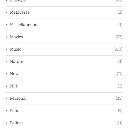
Lifestyle
(43)
Metaverse
(2)
Miscellaneous
(1)
Movies
(27)
Music
(210)
Nature
(4)
News
(70)
NFT
(2)
Personal
(35)
Pets
(5)
Politics
(11)