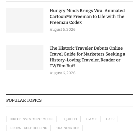
Hungry Minds Brings Viral Animated
CartoonMr. Freeman to Life with The
Freeman Codex
August 6, 2026
The Historic Traveler Debuts Online
Travel Guide for Marketers Seeking a
History-Loving Traveler, Reader or
TV/Film Buff
August 6, 2026
POPULAR TOPICS
DIRECT INVESTMENT MODEL
EQUIDEFI
G.A.M.E
GAK9
LICORNE GULF HOUSING
TRAINING HUB