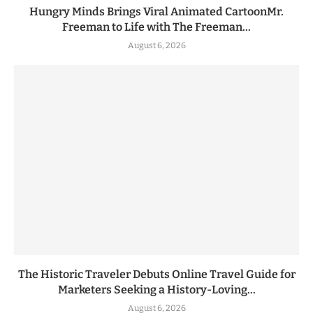
Hungry Minds Brings Viral Animated CartoonMr.
Freeman to Life with The Freeman...
August 6, 2026
The Historic Traveler Debuts Online Travel Guide for
Marketers Seeking a History-Loving...
August 6, 2026