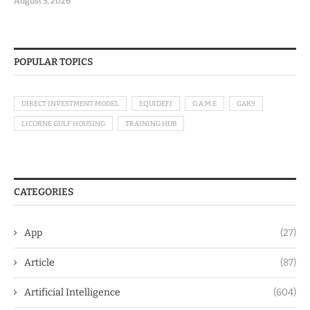
August 5, 2026
POPULAR TOPICS
DIRECT INVESTMENT MODEL
EQUIDEFI
G.A.M.E
GAK9
LICORNE GULF HOUSING
TRAINING HUB
CATEGORIES
App
(27)
Article
(87)
Artificial Intelligence
(604)