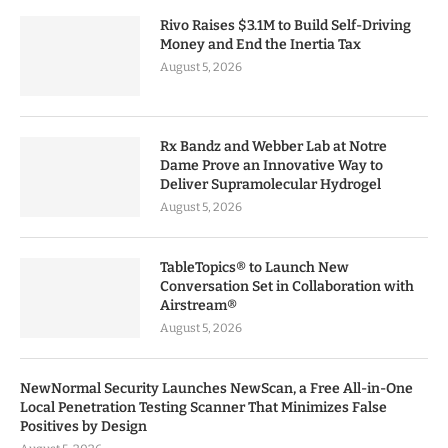
Rivo Raises $3.1M to Build Self-Driving
Money and End the Inertia Tax
August 5, 2026
Rx Bandz and Webber Lab at Notre
Dame Prove an Innovative Way to
Deliver Supramolecular Hydrogel
August 5, 2026
TableTopics® to Launch New
Conversation Set in Collaboration with
Airstream®
August 5, 2026
NewNormal Security Launches NewScan, a Free All-in-One
Local Penetration Testing Scanner That Minimizes False
Positives by Design