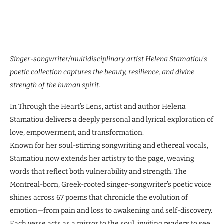
Singer-songwriter/multidisciplinary artist Helena Stamatiou’s
poetic collection captures the beauty, resilience, and divine
strength of the human spirit.
In Through the Heart’s Lens, artist and author Helena
Stamatiou delivers a deeply personal and lyrical exploration of
love, empowerment, and transformation.
Known for her soul-stirring songwriting and ethereal vocals,
Stamatiou now extends her artistry to the page, weaving
words that reflect both vulnerability and strength. The
Montreal-born, Greek-rooted singer-songwriter’s poetic voice
shines across 67 poems that chronicle the evolution of
emotion—from pain and loss to awakening and self-discovery.
Each verse acts as a mirror to the soul, inviting readers to see