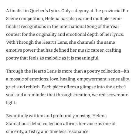
A finalist in Quebec’s Lyrics Only category at the provincial En
Scène competition, Helena has also earned multiple semi-
finalist recognitions in the international Song of the Year
contest for the originality and emotional depth of her lyrics.
With Through the Heart’s Lens, she channels the same
emotive power that has defined her music career, crafting
poetry that feels as melodic as it is meaningful.
Through the Heart’s Lens is more than a poetry collection—it’s
a mosaic of emotions: love, healing, empowerment, sensuality,
grief, and rebirth. Each piece offers a glimpse into the artist’s
soul and a reminder that through creation, we rediscover our
light.
Beautifully written and profoundly moving, Helena
Stamatiou’s debut collection affirms her voice as one of
sincerity, artistry, and timeless resonance.