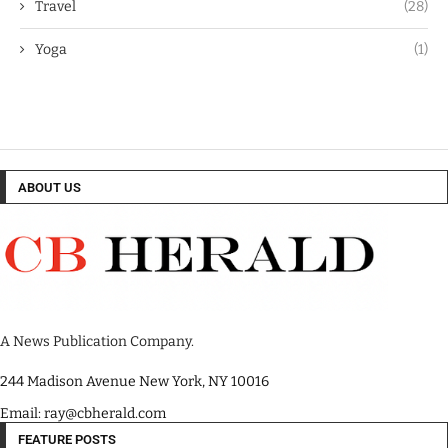
Travel
(28)
Yoga
(1)
ABOUT US
A News Publication Company.
244 Madison Avenue New York, NY 10016
Email: ray@cbherald.com
FEATURE POSTS