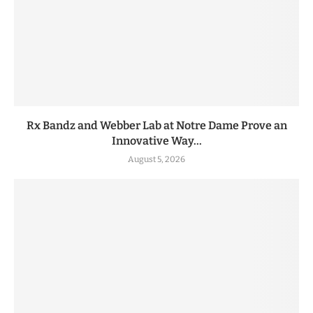
Rx Bandz and Webber Lab at Notre Dame Prove an
Innovative Way...
August 5, 2026