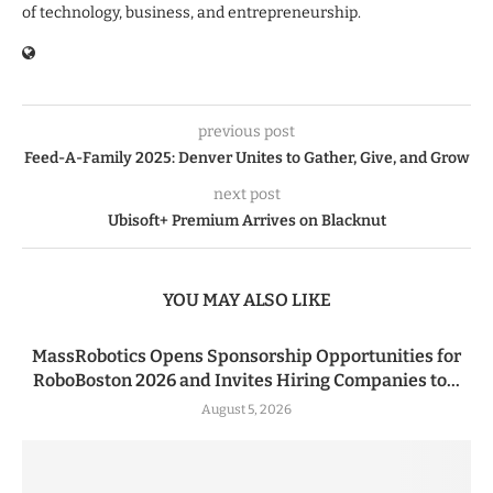
of technology, business, and entrepreneurship.
previous post
Feed-A-Family 2025: Denver Unites to Gather, Give, and Grow
next post
Ubisoft+ Premium Arrives on Blacknut
YOU MAY ALSO LIKE
MassRobotics Opens Sponsorship Opportunities for
RoboBoston 2026 and Invites Hiring Companies to...
August 5, 2026