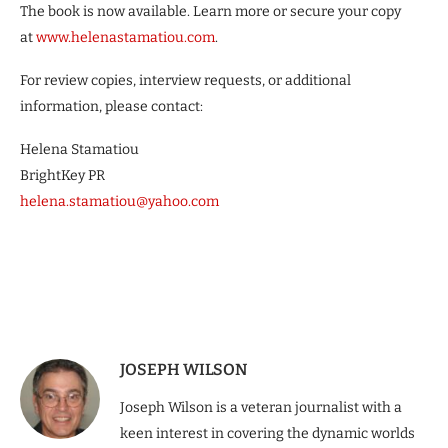
The book is now available. Learn more or secure your copy
at
www.helenastamatiou.com
.
For review copies, interview requests, or additional
information, please contact:
Helena Stamatiou
BrightKey PR
helena.stamatiou@yahoo.com
JOSEPH WILSON
Joseph Wilson is a veteran journalist with a
keen interest in covering the dynamic worlds