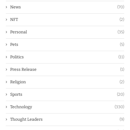
News
(70)
NFT
(2)
Personal
(35)
Pets
(5)
Politics
(11)
Press Release
(1)
Religion
(2)
Sports
(20)
Technology
(330)
Thought Leaders
(9)