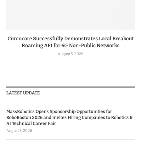
Cumucore Successfully Demonstrates Local Breakout
Roaming API for 6G Non-Public Networks
August 5, 2026
LATEST UPDATE
MassRobotics Opens Sponsorship Opportunities for
RoboBoston 2026 and Invites Hiring Companies to Robotics &
AI Technical Career Fair
August 5, 2026