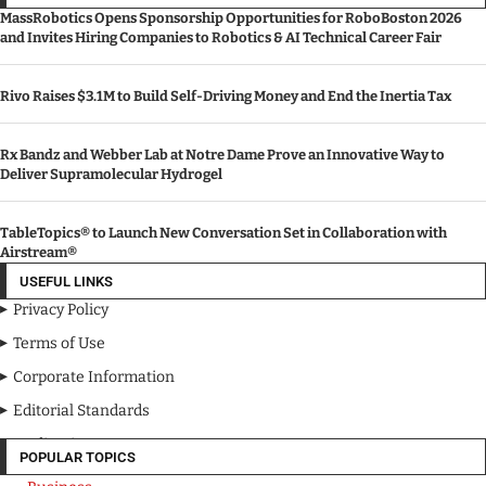
MassRobotics Opens Sponsorship Opportunities for RoboBoston 2026
and Invites Hiring Companies to Robotics & AI Technical Career Fair
Rivo Raises $3.1M to Build Self-Driving Money and End the Inertia Tax
Rx Bandz and Webber Lab at Notre Dame Prove an Innovative Way to
Deliver Supramolecular Hydrogel
TableTopics® to Launch New Conversation Set in Collaboration with
Airstream®
USEFUL LINKS
Privacy Policy
Terms of Use
Corporate Information
Editorial Standards
Media Kit
POPULAR TOPICS