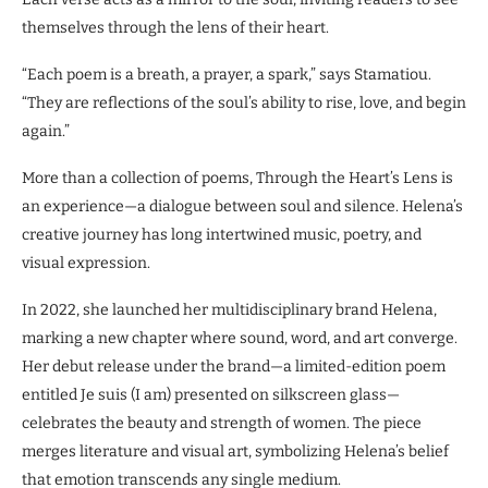
themselves through the lens of their heart.
“Each poem is a breath, a prayer, a spark,” says Stamatiou.
“They are reflections of the soul’s ability to rise, love, and begin
again.”
More than a collection of poems, Through the Heart’s Lens is
an experience—a dialogue between soul and silence. Helena’s
creative journey has long intertwined music, poetry, and
visual expression.
In 2022, she launched her multidisciplinary brand Helena,
marking a new chapter where sound, word, and art converge.
Her debut release under the brand—a limited-edition poem
entitled Je suis (I am) presented on silkscreen glass—
celebrates the beauty and strength of women. The piece
merges literature and visual art, symbolizing Helena’s belief
that emotion transcends any single medium.