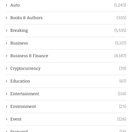
Auto
(1,243)
Books & Authors
(305)
Breaking
(5,535)
Business
(5,117)
Business & Finance
(4,187)
Cryptocurrency
(39)
Education
(67)
Entertainment
(114)
Environment
(23)
Event
(126)
Featured
(18)