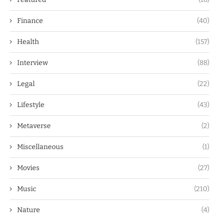
Finance
(40)
Health
(157)
Interview
(88)
Legal
(22)
Lifestyle
(43)
Metaverse
(2)
Miscellaneous
(1)
Movies
(27)
Music
(210)
Nature
(4)