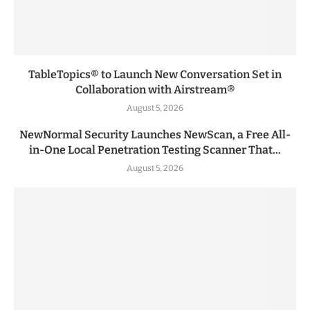
TableTopics® to Launch New Conversation Set in
Collaboration with Airstream®
August 5, 2026
NewNormal Security Launches NewScan, a Free All-
in-One Local Penetration Testing Scanner That...
August 5, 2026