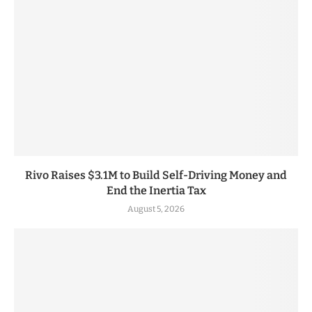
Rivo Raises $3.1M to Build Self-Driving Money and
End the Inertia Tax
August 5, 2026