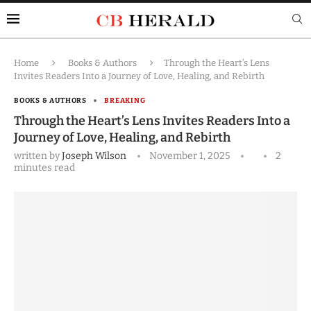
Home
Books & Authors
Through the Heart’s Lens
Invites Readers Into a Journey of Love, Healing, and Rebirth
BOOKS & AUTHORS
BREAKING
Through the Heart’s Lens Invites Readers Into a
Journey of Love, Healing, and Rebirth
written by
Joseph Wilson
November 1, 2025
2
minutes read