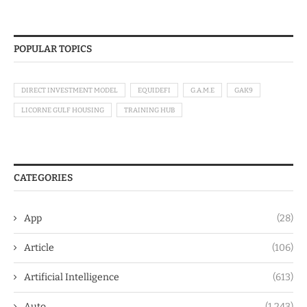
POPULAR TOPICS
DIRECT INVESTMENT MODEL
EQUIDEFI
G.A.M.E
GAK9
LICORNE GULF HOUSING
TRAINING HUB
CATEGORIES
App
(28)
Article
(106)
Artificial Intelligence
(613)
Auto
(1,243)