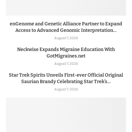
enGenome and Genetic Alliance Partner to Expand
Access to Advanced Genomic Interpretation...
August 7, 2026
Neckwise Expands Migraine Education With
GotMigraines.net
August 7, 2026
Star Trek Spirits Unveils First-ever Official Original
Saurian Brandy Celebrating Star Trek’s...
August 7, 2026