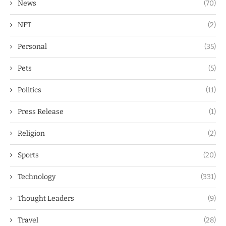
News
(70)
NFT
(2)
Personal
(35)
Pets
(5)
Politics
(11)
Press Release
(1)
Religion
(2)
Sports
(20)
Technology
(331)
Thought Leaders
(9)
Travel
(28)