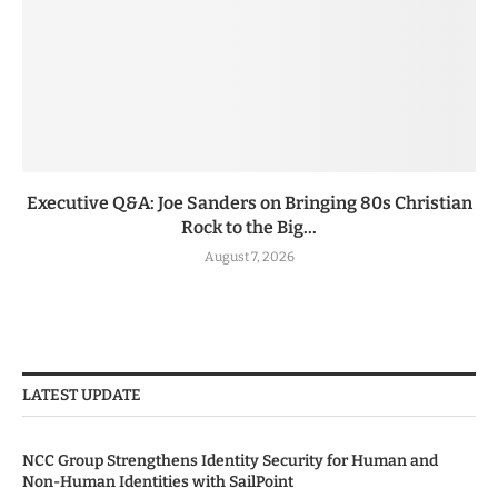
Executive Q&A: Joe Sanders on Bringing 80s Christian
Rock to the Big...
August 7, 2026
LATEST UPDATE
NCC Group Strengthens Identity Security for Human and
Non-Human Identities with SailPoint