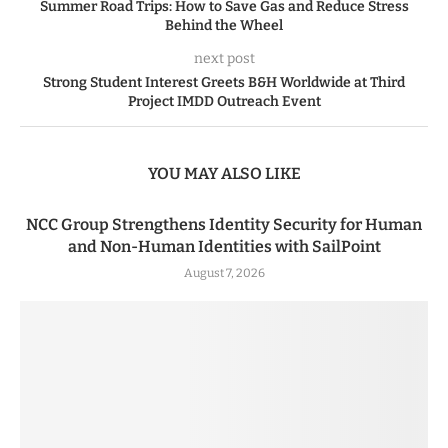
Summer Road Trips: How to Save Gas and Reduce Stress
Behind the Wheel
next post
Strong Student Interest Greets B&H Worldwide at Third
Project IMDD Outreach Event
YOU MAY ALSO LIKE
NCC Group Strengthens Identity Security for Human
and Non-Human Identities with SailPoint
August 7, 2026