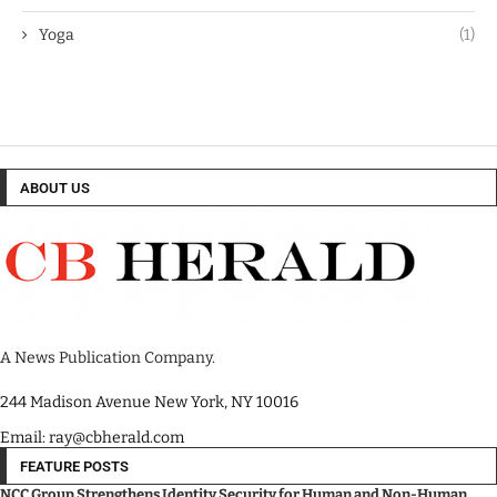
Yoga
(1)
ABOUT US
A News Publication Company.
244 Madison Avenue New York, NY 10016
Email: ray@cbherald.com
FEATURE POSTS
NCC Group Strengthens Identity Security for Human and Non-Human