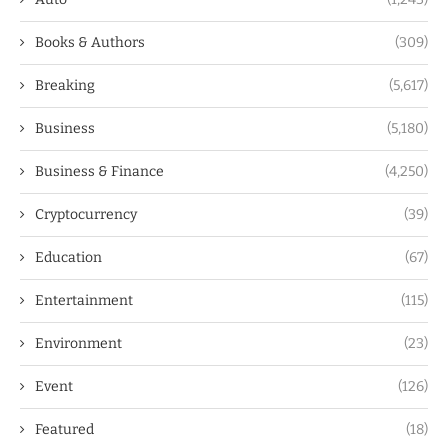
Books & Authors
(309)
Breaking
(5,617)
Business
(5,180)
Business & Finance
(4,250)
Cryptocurrency
(39)
Education
(67)
Entertainment
(115)
Environment
(23)
Event
(126)
Featured
(18)