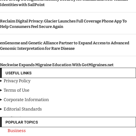
Identities with SailPoint
Reclaim Digital Privacy: Glacier Launches Full Coverage Phone App To
Help Consumers Feel Secure Again
enGenome and Genetic Alliance Partner to Expand Access to Advanced
Genomic Interpretation for Rare Disease
Neckwise Expands Migraine Education With GotMigraines.net
USEFUL LINKS
Privacy Policy
Terms of Use
Corporate Information
Editorial Standards
Media Kit
POPULAR TOPICS
Business