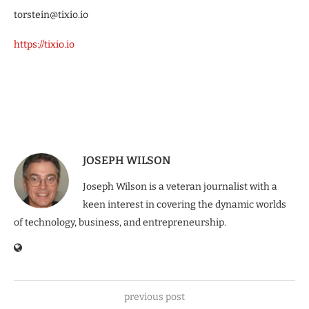
torstein@tixio.io
https://tixio.io
JOSEPH WILSON
Joseph Wilson is a veteran journalist with a
keen interest in covering the dynamic worlds
of technology, business, and entrepreneurship.
previous post