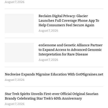
August 7, 2026
Reclaim Digital Privacy: Glacier
Launches Full Coverage Phone App To
Help Consumers Feel Secure Again
August 7, 2026
enGenome and Genetic Alliance Partner
to Expand Access to Advanced Genomic
Interpretation for Rare Disease
August 7, 2026
Neckwise Expands Migraine Education With GotMigraines.net
August 7, 2026
Star Trek Spirits Unveils First-ever Official Original Saurian
Brandy Celebrating Star Trek’s 60th Anniversary
August 7, 2026