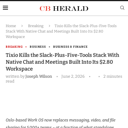
Home
Breaking
Tixio Kills the Slack-Plus-Five-Tools
Stack With Native Chat and Meetings Built Into Its $2.80
Workspace
BREAKING
BUSINESS
BUSINESS & FINANCE
Tixio Kills the Slack-Plus-Five-Tools Stack With
Native Chat and Meetings Built Into Its $2.80
Workspace
written by
Joseph Wilson
June 2, 2026
2 minutes
read
Oslo-based Work OS now replaces messaging, video, and file
sharing for 5,000+ teams – at a fraction of what standalone