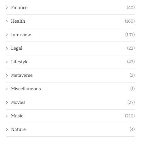
Finance
(40)
Health
(160)
Interview
(107)
Legal
(22)
Lifestyle
(43)
Metaverse
(2)
Miscellaneous
(1)
Movies
(27)
Music
(210)
Nature
(4)