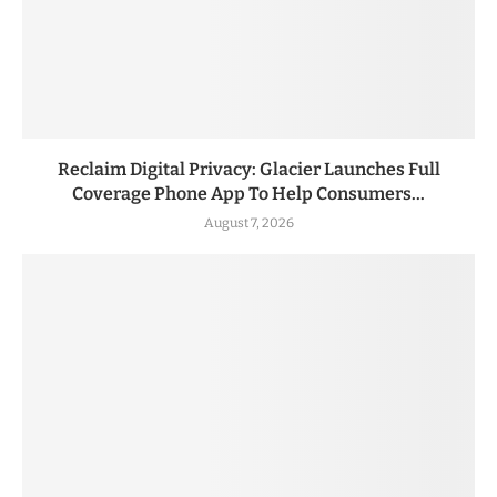
Reclaim Digital Privacy: Glacier Launches Full
Coverage Phone App To Help Consumers...
August 7, 2026