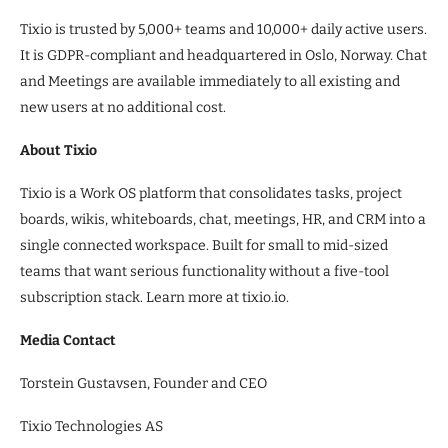
Tixio is trusted by 5,000+ teams and 10,000+ daily active users.
It is GDPR-compliant and headquartered in Oslo, Norway. Chat
and Meetings are available immediately to all existing and
new users at no additional cost.
About Tixio
Tixio is a Work OS platform that consolidates tasks, project
boards, wikis, whiteboards, chat, meetings, HR, and CRM into a
single connected workspace. Built for small to mid-sized
teams that want serious functionality without a five-tool
subscription stack. Learn more at tixio.io.
Media Contact
Torstein Gustavsen, Founder and CEO
Tixio Technologies AS