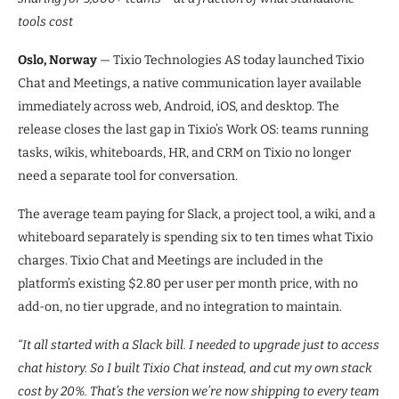
tools cost
Oslo, Norway
— Tixio Technologies AS today launched Tixio
Chat and Meetings, a native communication layer available
immediately across web, Android, iOS, and desktop. The
release closes the last gap in Tixio’s Work OS: teams running
tasks, wikis, whiteboards, HR, and CRM on Tixio no longer
need a separate tool for conversation.
The average team paying for Slack, a project tool, a wiki, and a
whiteboard separately is spending six to ten times what Tixio
charges. Tixio Chat and Meetings are included in the
platform’s existing $2.80 per user per month price, with no
add-on, no tier upgrade, and no integration to maintain.
“It all started with a Slack bill. I needed to upgrade just to access
chat history. So I built Tixio Chat instead, and cut my own stack
cost by 20%. That’s the version we’re now shipping to every team