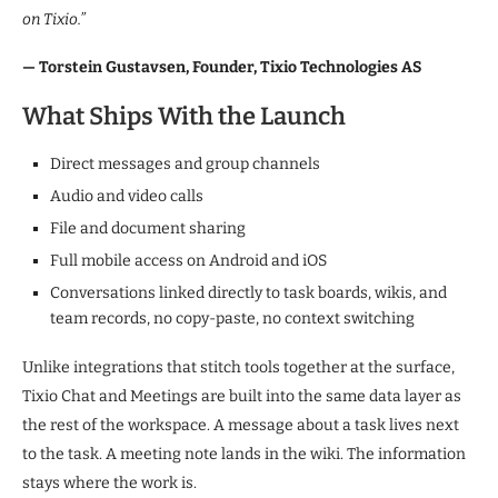
on Tixio.”
— Torstein Gustavsen, Founder, Tixio Technologies AS
What Ships With the Launch
Direct messages and group channels
Audio and video calls
File and document sharing
Full mobile access on Android and iOS
Conversations linked directly to task boards, wikis, and
team records, no copy-paste, no context switching
Unlike integrations that stitch tools together at the surface,
Tixio Chat and Meetings are built into the same data layer as
the rest of the workspace. A message about a task lives next
to the task. A meeting note lands in the wiki. The information
stays where the work is.