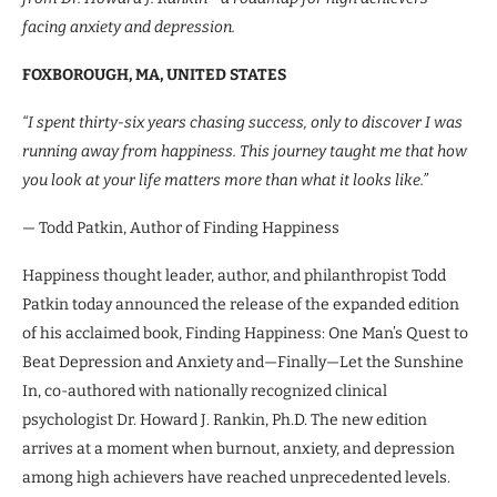
facing anxiety and depression.
FOXBOROUGH, MA, UNITED STATES
“I spent thirty-six years chasing success, only to discover I was
running away from happiness. This journey taught me that how
you look at your life matters more than what it looks like.”
— Todd Patkin, Author of Finding Happiness
Happiness thought leader, author, and philanthropist Todd
Patkin today announced the release of the expanded edition
of his acclaimed book, Finding Happiness: One Man’s Quest to
Beat Depression and Anxiety and—Finally—Let the Sunshine
In, co-authored with nationally recognized clinical
psychologist Dr. Howard J. Rankin, Ph.D. The new edition
arrives at a moment when burnout, anxiety, and depression
among high achievers have reached unprecedented levels.