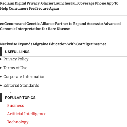
Reclaim Digital Privacy: Glacier Launches Full Coverage Phone App To
Help Consumers Feel Secure Again
enGenome and Genetic Alliance Partner to Expand Access to Advanced
Genomic Interpretation for Rare Disease
Neckwise Expands Migraine Education With GotMigraines.net
USEFUL LINKS
Privacy Policy
Terms of Use
Corporate Information
Editorial Standards
Media Kit
POPULAR TOPICS
Business
Artificial Intelligence
Technology