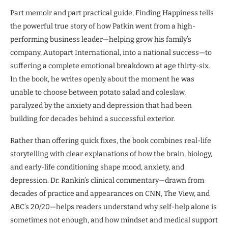
Part memoir and part practical guide, Finding Happiness tells
the powerful true story of how Patkin went from a high-
performing business leader—helping grow his family’s
company, Autopart International, into a national success—to
suffering a complete emotional breakdown at age thirty-six.
In the book, he writes openly about the moment he was
unable to choose between potato salad and coleslaw,
paralyzed by the anxiety and depression that had been
building for decades behind a successful exterior.
Rather than offering quick fixes, the book combines real-life
storytelling with clear explanations of how the brain, biology,
and early-life conditioning shape mood, anxiety, and
depression. Dr. Rankin’s clinical commentary—drawn from
decades of practice and appearances on CNN, The View, and
ABC’s 20/20—helps readers understand why self-help alone is
sometimes not enough, and how mindset and medical support