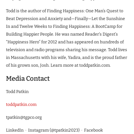
Todd is the author of Finding Happiness: One Man’s Quest to
Beat Depression and Anxiety and—Finally—Let the Sunshine
In and Twelve Weeks to Finding Happiness: A BootCamp for
Building Happier People. He was named Reader’s Digest’s
“Happiness Hero” for 2012 and has appeared on hundreds of
television and radio programs sharing his message. Todd lives
in Massachusetts with his wife, Yadira, and is the proud father
of his grown son, Josh. Learn more at toddpatkin.com.
Media Contact
Todd Patkin
toddpatkin.com
tpatkin@tgpco.org
LinkedIn · Instagram (@tpatkin2023) · Facebook