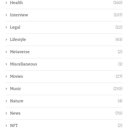
Health
(160)
Interview
(107)
Legal
(22)
Lifestyle
(43)
Metaverse
(2)
Miscellaneous
(1)
Movies
(27)
Music
(210)
Nature
(4)
News
(70)
NFT
(2)