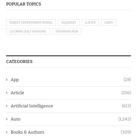
POPULAR TOPICS
DIRECT INVESTMENT MODEL
EQUIDEFI
G.A.M.E
GAK9
LICORNE GULF HOUSING
TRAINING HUB
CATEGORIES
App
(28)
Article
(106)
Artificial Intelligence
(613)
Auto
(1,243)
Books & Authors
(309)