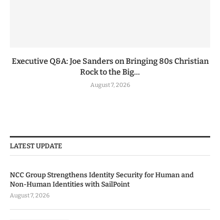
Executive Q&A: Joe Sanders on Bringing 80s Christian
Rock to the Big...
August 7, 2026
LATEST UPDATE
NCC Group Strengthens Identity Security for Human and
Non-Human Identities with SailPoint
August 7, 2026