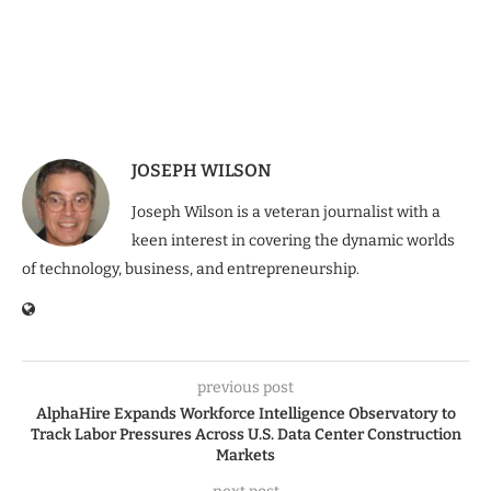
JOSEPH WILSON
Joseph Wilson is a veteran journalist with a
keen interest in covering the dynamic worlds
of technology, business, and entrepreneurship.
previous post
AlphaHire Expands Workforce Intelligence Observatory to
Track Labor Pressures Across U.S. Data Center Construction
Markets