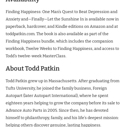
Finding Happiness: One Man’s Quest to Beat Depression and
Anxiety and—Finally—Let the Sunshine In is available now in
paperback, hardcover, and Kindle editions on Amazon and at
toddpatkin.com. The book is also available as part of the
Finding Happiness bundle, which includes the companion
workbook, Twelve Weeks to Finding Happiness, and access to
Todd’s twelve-week MasterClass.
About Todd Patkin
Todd Patkin grew up in Massachusetts. After graduating from
Tufts University, he joined the family business, Foreign
Autopart (later Autopart International), where he spent
eighteen years helping to grow the company before its sale to
Advance Auto Parts in 2005. Since then, he has devoted
himself to philanthropy, family, and his life’s deepest mission:
helping others discover genuine, lasting happiness.