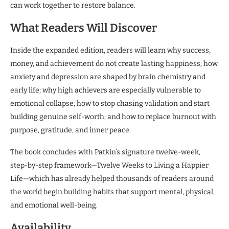
can work together to restore balance.
What Readers Will Discover
Inside the expanded edition, readers will learn why success,
money, and achievement do not create lasting happiness; how
anxiety and depression are shaped by brain chemistry and
early life; why high achievers are especially vulnerable to
emotional collapse; how to stop chasing validation and start
building genuine self-worth; and how to replace burnout with
purpose, gratitude, and inner peace.
The book concludes with Patkin’s signature twelve-week,
step-by-step framework—Twelve Weeks to Living a Happier
Life—which has already helped thousands of readers around
the world begin building habits that support mental, physical,
and emotional well-being.
Availability