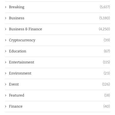
Breaking
(5,617)
Business
(5,180)
Business & Finance
(4,250)
Cryptocurrency
(39)
Education
(67)
Entertainment
(115)
Environment
(23)
Event
(126)
Featured
(18)
Finance
(40)