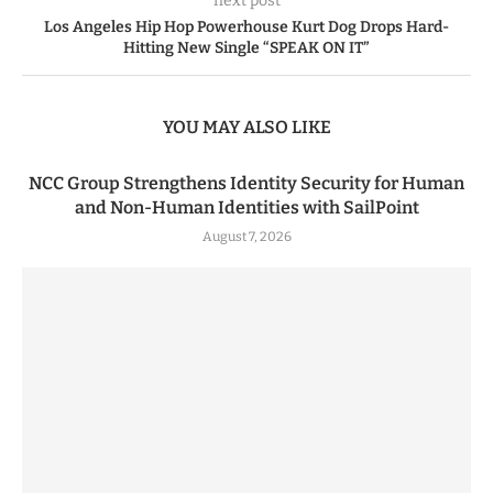
next post
Los Angeles Hip Hop Powerhouse Kurt Dog Drops Hard-
Hitting New Single “SPEAK ON IT”
YOU MAY ALSO LIKE
NCC Group Strengthens Identity Security for Human
and Non-Human Identities with SailPoint
August 7, 2026