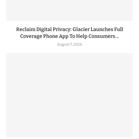
Reclaim Digital Privacy: Glacier Launches Full
Coverage Phone App To Help Consumers...
August 7, 2026