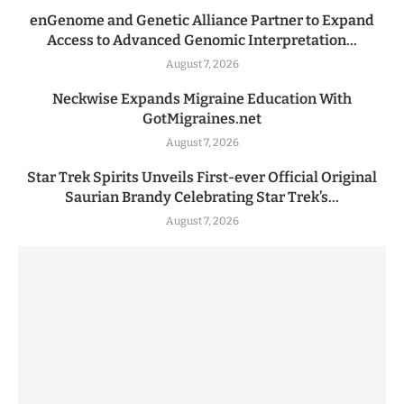
enGenome and Genetic Alliance Partner to Expand
Access to Advanced Genomic Interpretation...
August 7, 2026
Neckwise Expands Migraine Education With
GotMigraines.net
August 7, 2026
Star Trek Spirits Unveils First-ever Official Original
Saurian Brandy Celebrating Star Trek’s...
August 7, 2026