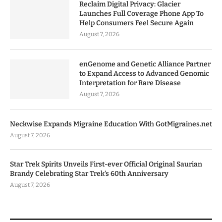
Reclaim Digital Privacy: Glacier
Launches Full Coverage Phone App To
Help Consumers Feel Secure Again
August 7, 2026
enGenome and Genetic Alliance Partner
to Expand Access to Advanced Genomic
Interpretation for Rare Disease
August 7, 2026
Neckwise Expands Migraine Education With GotMigraines.net
August 7, 2026
Star Trek Spirits Unveils First-ever Official Original Saurian
Brandy Celebrating Star Trek’s 60th Anniversary
August 7, 2026