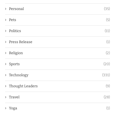
Personal
(35)
Pets
(5)
Politics
(11)
Press Release
(1)
Religion
(2)
Sports
(20)
Technology
(331)
Thought Leaders
(9)
Travel
(28)
Yoga
(1)