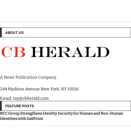
ABOUT US
A News Publication Company.
244 Madison Avenue New York, NY 10016
Email: ray@cbherald.com
FEATURE POSTS
NCC Group Strengthens Identity Security for Human and Non-Human
Identities with SailPoint