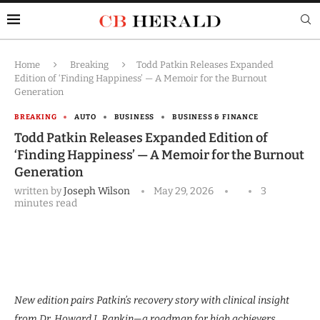
Home
Breaking
Todd Patkin Releases Expanded
Edition of ‘Finding Happiness’ — A Memoir for the Burnout
Generation
BREAKING
AUTO
BUSINESS
BUSINESS & FINANCE
Todd Patkin Releases Expanded Edition of
‘Finding Happiness’ — A Memoir for the Burnout
Generation
written by
Joseph Wilson
May 29, 2026
3
minutes read
New edition pairs Patkin’s recovery story with clinical insight
from Dr. Howard J. Rankin—a roadmap for high achievers