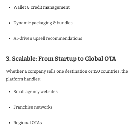
Wallet & credit management
Dynamic packaging & bundles
AI-driven upsell recommendations
3. Scalable: From Startup to Global OTA
Whether a company sells one destination or 150 countries, the
platform handles:
Small agency websites
Franchise networks
Regional OTAs