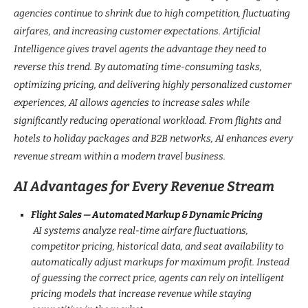
agencies continue to shrink due to high competition, fluctuating
airfares, and increasing customer expectations. Artificial
Intelligence gives travel agents the advantage they need to
reverse this trend. By automating time-consuming tasks,
optimizing pricing, and delivering highly personalized customer
experiences, AI allows agencies to increase sales while
significantly reducing operational workload. From flights and
hotels to holiday packages and B2B networks, AI enhances every
revenue stream within a modern travel business.
AI Advantages for Every Revenue Stream
Flight Sales — Automated Markup & Dynamic Pricing
AI systems analyze real-time airfare fluctuations,
competitor pricing, historical data, and seat availability to
automatically adjust markups for maximum profit. Instead
of guessing the correct price, agents can rely on intelligent
pricing models that increase revenue while staying