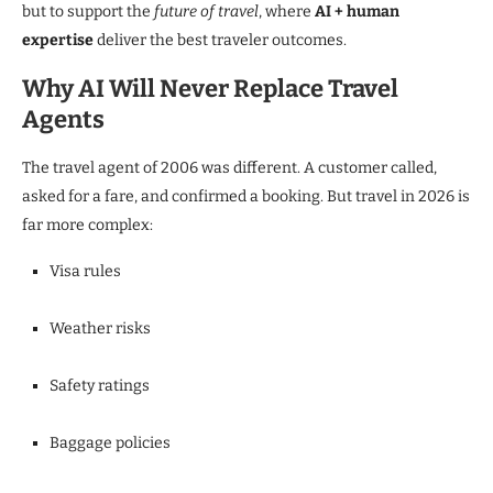
but to support the
future of travel
, where
AI + human
expertise
deliver the best traveler outcomes.
Why AI Will Never Replace Travel
Agents
The travel agent of 2006 was different. A customer called,
asked for a fare, and confirmed a booking. But travel in 2026 is
far more complex:
Visa rules
Weather risks
Safety ratings
Baggage policies