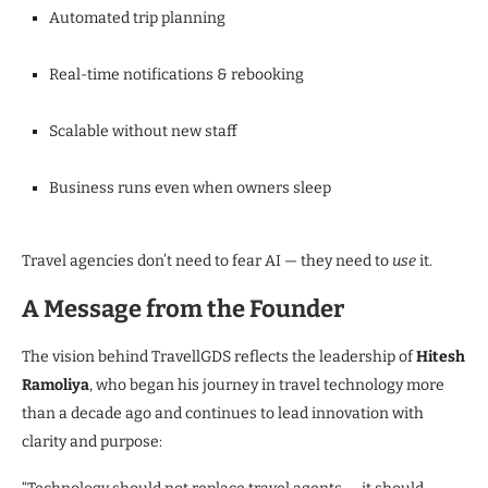
Automated trip planning
Real-time notifications & rebooking
Scalable without new staff
Business runs even when owners sleep
Travel agencies don’t need to fear AI — they need to
use
it.
A Message from the Founder
The vision behind TravellGDS reflects the leadership of
Hitesh
Ramoliya
, who began his journey in travel technology more
than a decade ago and continues to lead innovation with
clarity and purpose: