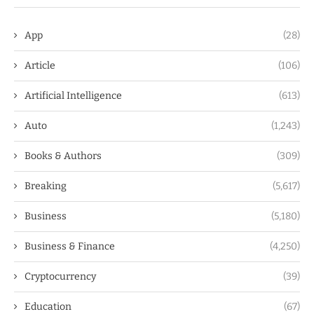
App
(28)
Article
(106)
Artificial Intelligence
(613)
Auto
(1,243)
Books & Authors
(309)
Breaking
(5,617)
Business
(5,180)
Business & Finance
(4,250)
Cryptocurrency
(39)
Education
(67)