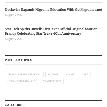
Neckwise Expands Migraine Education With GotMigraines.net
August 7, 2026
Star Trek Spirits Unveils First-ever Official Original Saurian
Brandy Celebrating Star Trek’s 60th Anniversary
August 7, 2026
POPULAR TOPICS
DIRECT INVESTMENT MODEL
EQUIDEFI
G.A.M.E
GAK9
LICORNE GULF HOUSING
TRAINING HUB
CATEGORIES