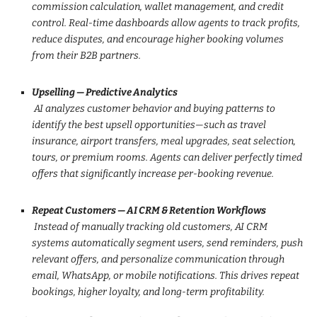
commission calculation, wallet management, and credit
control. Real-time dashboards allow agents to track profits,
reduce disputes, and encourage higher booking volumes
from their B2B partners.
Upselling — Predictive Analytics
AI analyzes customer behavior and buying patterns to
identify the best upsell opportunities—such as travel
insurance, airport transfers, meal upgrades, seat selection,
tours, or premium rooms. Agents can deliver perfectly timed
offers that significantly increase per-booking revenue.
Repeat Customers — AI CRM & Retention Workflows
Instead of manually tracking old customers, AI CRM
systems automatically segment users, send reminders, push
relevant offers, and personalize communication through
email, WhatsApp, or mobile notifications. This drives repeat
bookings, higher loyalty, and long-term profitability.