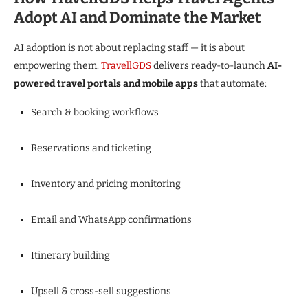
Adopt AI and Dominate the Market
AI adoption is not about replacing staff — it is about
empowering them.
TravellGDS
delivers ready-to-launch
AI-
powered travel portals and mobile apps
that automate:
Search & booking workflows
Reservations and ticketing
Inventory and pricing monitoring
Email and WhatsApp confirmations
Itinerary building
Upsell & cross-sell suggestions