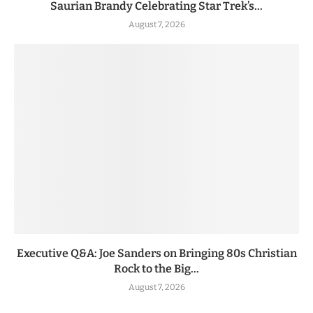
Saurian Brandy Celebrating Star Trek’s...
August 7, 2026
Executive Q&A: Joe Sanders on Bringing 80s Christian
Rock to the Big...
August 7, 2026