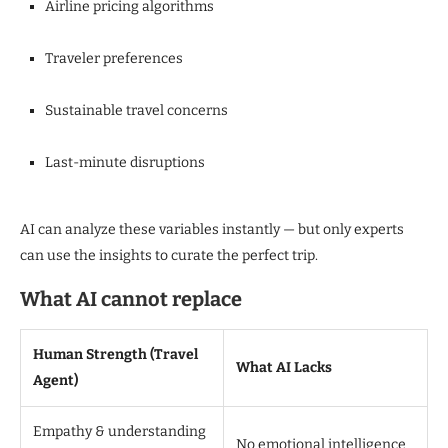
Airline pricing algorithms
Traveler preferences
Sustainable travel concerns
Last-minute disruptions
AI can analyze these variables instantly — but only experts
can use the insights to curate the perfect trip.
What AI cannot replace
Human Strength (Travel
What AI Lacks
Agent)
Empathy & understanding
No emotional intelligence