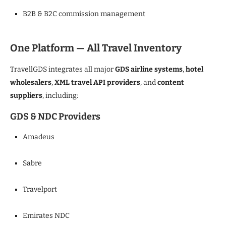
B2B & B2C commission management
One Platform — All Travel Inventory
TravellGDS integrates all major
GDS airline systems
,
hotel
wholesalers
,
XML travel API providers
, and
content
suppliers
, including:
GDS & NDC Providers
Amadeus
Sabre
Travelport
Emirates NDC