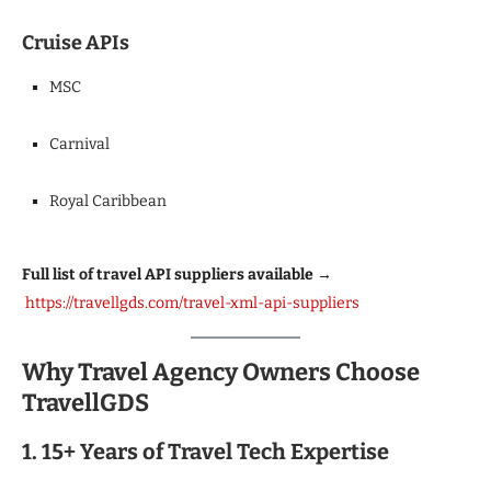
Cruise APIs
MSC
Carnival
Royal Caribbean
Full list of travel API suppliers available →
https://travellgds.com/travel-xml-api-suppliers
Why Travel Agency Owners Choose
TravellGDS
1. 15+ Years of Travel Tech Expertise