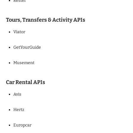
Restel
Tours, Transfers & Activity APIs
Viator
GetYourGuide
Musement
Car Rental APIs
Avis
Hertz
Europcar