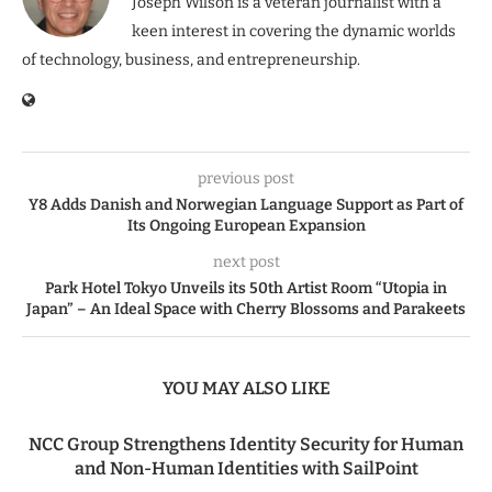
Joseph Wilson is a veteran journalist with a
keen interest in covering the dynamic worlds
of technology, business, and entrepreneurship.
previous post
Y8 Adds Danish and Norwegian Language Support as Part of
Its Ongoing European Expansion
next post
Park Hotel Tokyo Unveils its 50th Artist Room “Utopia in
Japan” – An Ideal Space with Cherry Blossoms and Parakeets
YOU MAY ALSO LIKE
NCC Group Strengthens Identity Security for Human
and Non-Human Identities with SailPoint