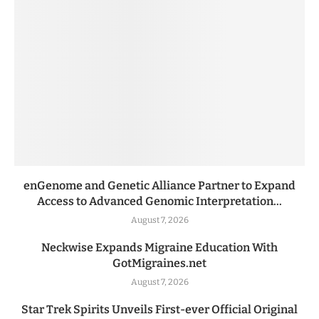
enGenome and Genetic Alliance Partner to Expand
Access to Advanced Genomic Interpretation...
August 7, 2026
Neckwise Expands Migraine Education With
GotMigraines.net
August 7, 2026
Star Trek Spirits Unveils First-ever Official Original