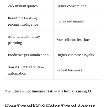
24/7 instant quotes
Faster conversions
Real-time booking &
Increased margin
pricing intelligence
Automated itinerary
More clients, less burden
planning
Predictive personalization
Higher customer loyalty
Smart CRM & retention
Repeat business
automation
The future is
not humans vs AI
— it is
humans using AI
.
How TravellGDS Helps Travel Agents