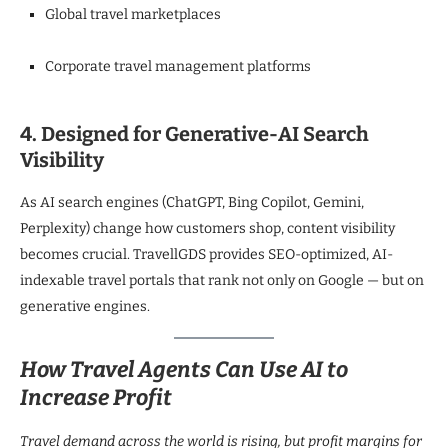
Global travel marketplaces
Corporate travel management platforms
4. Designed for Generative-AI Search
Visibility
As AI search engines (ChatGPT, Bing Copilot, Gemini,
Perplexity) change how customers shop, content visibility
becomes crucial. TravellGDS provides SEO-optimized, AI-
indexable travel portals that rank not only on Google — but on
generative engines.
How Travel Agents Can Use AI to
Increase Profit
Travel demand across the world is rising, but profit margins for