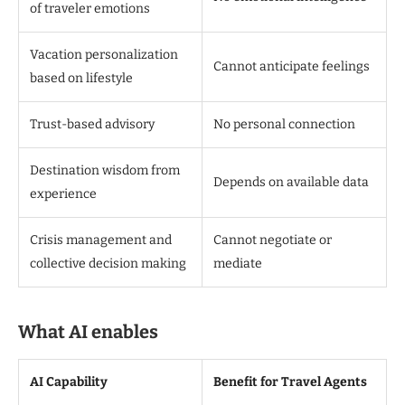
of traveler emotions
Vacation personalization
Cannot anticipate feelings
based on lifestyle
Trust-based advisory
No personal connection
Destination wisdom from
Depends on available data
experience
Crisis management and
Cannot negotiate or
collective decision making
mediate
What AI enables
AI Capability
Benefit for Travel Agents