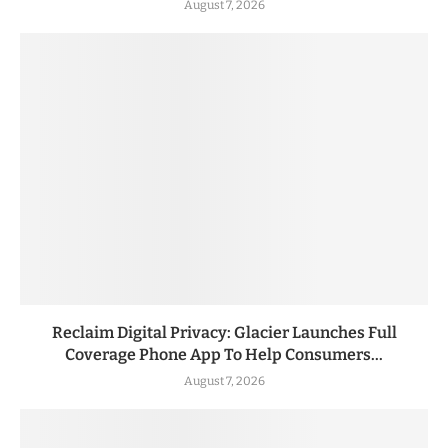
August 7, 2026
Reclaim Digital Privacy: Glacier Launches Full
Coverage Phone App To Help Consumers...
August 7, 2026