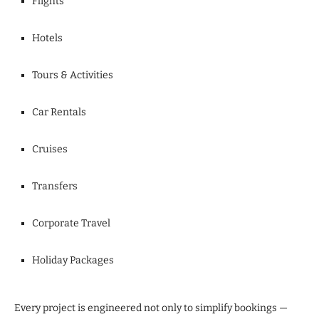
Flights
Hotels
Tours & Activities
Car Rentals
Cruises
Transfers
Corporate Travel
Holiday Packages
Every project is engineered not only to simplify bookings —