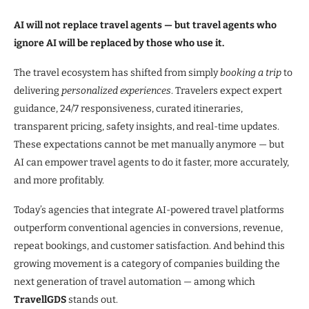
AI will not replace travel agents — but travel agents who
ignore AI will be replaced by those who use it.
The travel ecosystem has shifted from simply
booking a trip
to
delivering
personalized experiences
. Travelers expect expert
guidance, 24/7 responsiveness, curated itineraries,
transparent pricing, safety insights, and real-time updates.
These expectations cannot be met manually anymore — but
AI can empower travel agents to do it faster, more accurately,
and more profitably.
Today’s agencies that integrate AI-powered travel platforms
outperform conventional agencies in conversions, revenue,
repeat bookings, and customer satisfaction. And behind this
growing movement is a category of companies building the
next generation of travel automation — among which
TravellGDS
stands out.