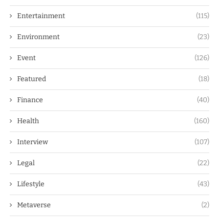
Entertainment
(115)
Environment
(23)
Event
(126)
Featured
(18)
Finance
(40)
Health
(160)
Interview
(107)
Legal
(22)
Lifestyle
(43)
Metaverse
(2)