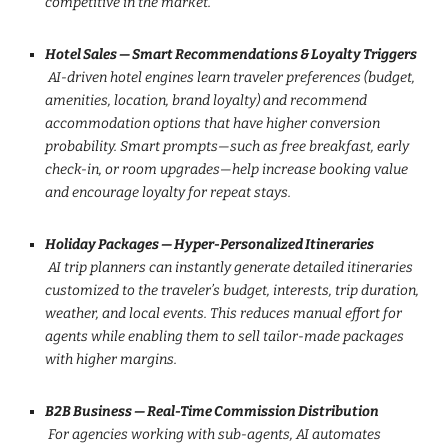
competitive in the market.
Hotel Sales — Smart Recommendations & Loyalty Triggers
AI-driven hotel engines learn traveler preferences (budget,
amenities, location, brand loyalty) and recommend
accommodation options that have higher conversion
probability. Smart prompts—such as free breakfast, early
check-in, or room upgrades—help increase booking value
and encourage loyalty for repeat stays.
Holiday Packages — Hyper-Personalized Itineraries
AI trip planners can instantly generate detailed itineraries
customized to the traveler’s budget, interests, trip duration,
weather, and local events. This reduces manual effort for
agents while enabling them to sell tailor-made packages
with higher margins.
B2B Business — Real-Time Commission Distribution
For agencies working with sub-agents, AI automates