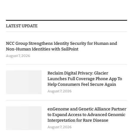
LATEST UPDATE
NCC Group Strengthens Identity Security for Human and
Non-Human Identities with SailPoint
August 7, 2026
Reclaim Digital Privacy: Glacier
Launches Full Coverage Phone App To
Help Consumers Feel Secure Again
August 7, 2026
enGenome and Genetic Alliance Partner
to Expand Access to Advanced Genomic
Interpretation for Rare Disease
August 7, 2026