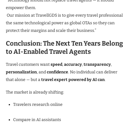
“Technology should not replace travel agents — it should
empower them.
Our mission at TravellGDS is to give every travel professional
the same technological power as global OTAs so they can
protect their margins and scale their business.”
Conclusion: The Next Ten Years Belong
to AI-Enabled Travel Agents
Travel customers want
speed
,
accuracy
,
transparency
,
personalization
, and
confidence
. No individual can deliver
that alone — but a
travel expert powered by AI can
.
The market is already shifting:
Travelers research online
Compare in AI assistants