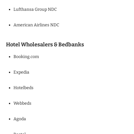
Lufthansa Group NDC
American Airlines NDC
Hotel Wholesalers & Bedbanks
Booking.com
Expedia
Hotelbeds
Webbeds
Agoda