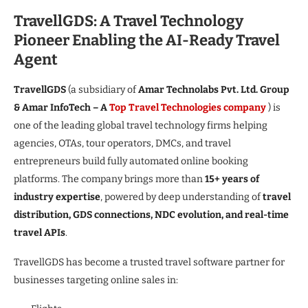
TravellGDS: A Travel Technology
Pioneer Enabling the AI-Ready Travel
Agent
TravellGDS
(a subsidiary of
Amar Technolabs Pvt. Ltd. Group
& Amar InfoTech – A
Top Travel Technologies company
) is
one of the leading global travel technology firms helping
agencies, OTAs, tour operators, DMCs, and travel
entrepreneurs build fully automated online booking
platforms. The company brings more than
15+ years of
industry expertise
, powered by deep understanding of
travel
distribution, GDS connections, NDC evolution, and real-time
travel APIs
.
TravellGDS has become a trusted travel software partner for
businesses targeting online sales in: