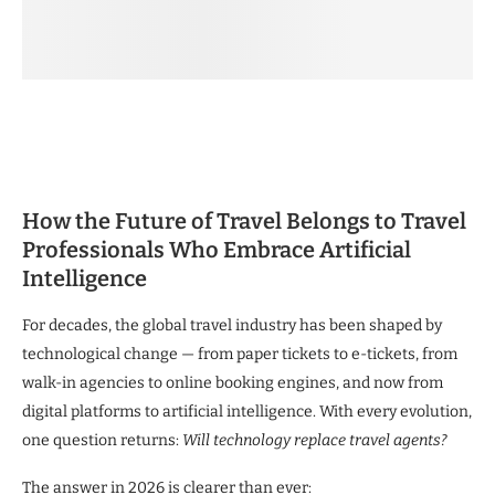
How the Future of Travel Belongs to Travel
Professionals Who Embrace Artificial
Intelligence
For decades, the global travel industry has been shaped by
technological change — from paper tickets to e-tickets, from
walk-in agencies to online booking engines, and now from
digital platforms to artificial intelligence. With every evolution,
one question returns:
Will technology replace travel agents?
The answer in 2026 is clearer than ever: