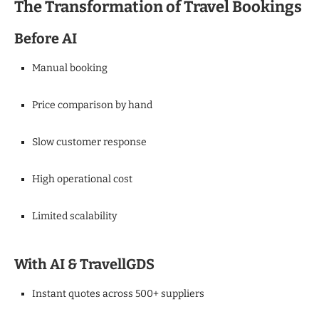
The Transformation of Travel Bookings
Before AI
Manual booking
Price comparison by hand
Slow customer response
High operational cost
Limited scalability
With AI & TravellGDS
Instant quotes across 500+ suppliers