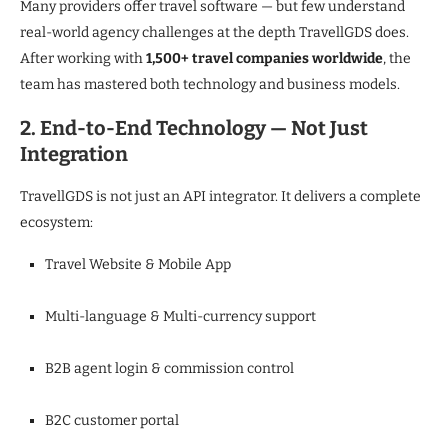
Many providers offer travel software — but few understand
real-world agency challenges at the depth TravellGDS does.
After working with
1,500+ travel companies worldwide
, the
team has mastered both technology and business models.
2. End-to-End Technology — Not Just
Integration
TravellGDS is not just an API integrator. It delivers a complete
ecosystem:
Travel Website & Mobile App
Multi-language & Multi-currency support
B2B agent login & commission control
B2C customer portal