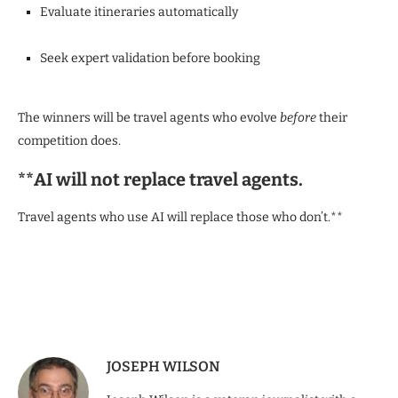
Evaluate itineraries automatically
Seek expert validation before booking
The winners will be travel agents who evolve
before
their
competition does.
**AI will not replace travel agents.
Travel agents who use AI will replace those who don’t.**
JOSEPH WILSON