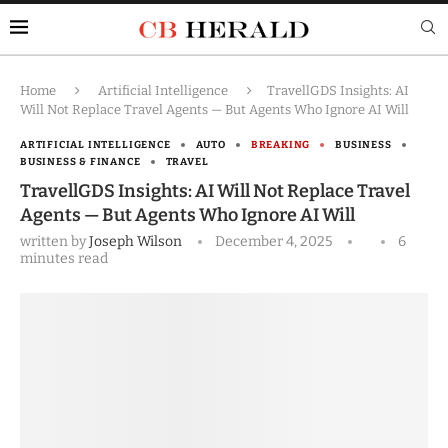
Home
Artificial Intelligence
TravellGDS Insights: AI
Will Not Replace Travel Agents — But Agents Who Ignore AI Will
ARTIFICIAL INTELLIGENCE
AUTO
BREAKING
BUSINESS
BUSINESS & FINANCE
TRAVEL
TravellGDS Insights: AI Will Not Replace Travel
Agents — But Agents Who Ignore AI Will
written by
Joseph Wilson
December 4, 2025
6
minutes read