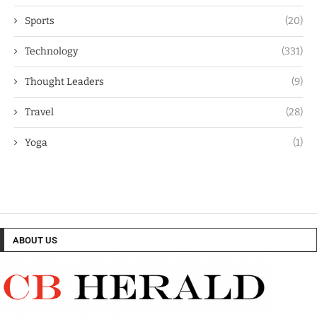
Sports
(20)
Technology
(331)
Thought Leaders
(9)
Travel
(28)
Yoga
(1)
ABOUT US