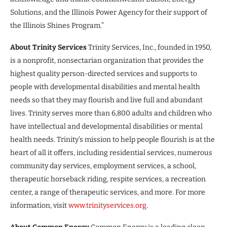
Solutions, and the Illinois Power Agency for their support of
the Illinois Shines Program.”
About Trinity Services
Trinity Services, Inc., founded in 1950,
is a nonprofit, nonsectarian organization that provides the
highest quality person-directed services and supports to
people with developmental disabilities and mental health
needs so that they may flourish and live full and abundant
lives. Trinity serves more than 6,800 adults and children who
have intellectual and developmental disabilities or mental
health needs. Trinity’s mission to help people flourish is at the
heart of all it offers, including residential services, numerous
community day services, employment services, a school,
therapeutic horseback riding, respite services, a recreation
center, a range of therapeutic services, and more. For more
information, visit
www.trinityservices.org
.