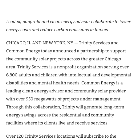
Leading nonprofit and clean energy advisor collaborate to lower
energy costs and reduce carbon emissions in Illinois
CHICAGO, IL AND NEW YORK, NY — Trinity Services and
Common Energy today announced a partnership to support
five community solar projects across the greater Chicago
area. Trinity Services is a nonprofit organization serving over
6,800 adults and children with intellectual and developmental
disabilities and mental health needs. Common Energy is a
leading clean energy advisor and community solar provider
with over 950 megawatts of projects under management.
Through this collaboration, Trinity will generate long-term
energy savings across the residential and community
facilities where its clients live and receive services.
Over 120 Trinity Services locations will subscribe to the