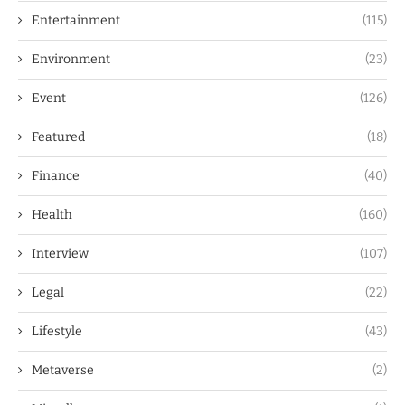
Entertainment
(115)
Environment
(23)
Event
(126)
Featured
(18)
Finance
(40)
Health
(160)
Interview
(107)
Legal
(22)
Lifestyle
(43)
Metaverse
(2)