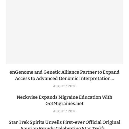
enGenome and Genetic Alliance Partner to Expand
Access to Advanced Genomic Interpretation...
August 7, 2026
Neckwise Expands Migraine Education With
GotMigraines.net
August 7, 2026
Star Trek Spirits Unveils First-ever Official Original
Saurian Brandy Celebrating Star Trek’s...