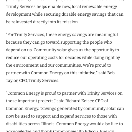
Trinity Services helps enable new, local renewable energy
development while securing durable energy savings that can
be reinvested directly into its mission.
“For Trinity Services, these energy savings are meaningful
because they can go toward supporting the people who
depend on us. Community solar gives us the opportunity to
reduce our operating costs for decades while doing right by
the environment and our communities. We’re proud to
partner with Common Energy on this initiative,” said Bob
Taylor, CFO, Trinity Services.
“Common Energy is proud to partner with Trinity Services on
these important projects,” said Richard Keiser, CEO of
Common Energy. “Savings generated by community solar can
now be used to support and expand services to those with
disabilities across Illinois. Common Energy would also like to
acknowledge and thank Commonwealth Edison, Energy