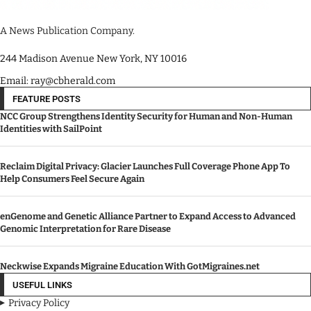
A News Publication Company.
244 Madison Avenue New York, NY 10016
Email: ray@cbherald.com
FEATURE POSTS
NCC Group Strengthens Identity Security for Human and Non-Human
Identities with SailPoint
Reclaim Digital Privacy: Glacier Launches Full Coverage Phone App To
Help Consumers Feel Secure Again
enGenome and Genetic Alliance Partner to Expand Access to Advanced
Genomic Interpretation for Rare Disease
Neckwise Expands Migraine Education With GotMigraines.net
USEFUL LINKS
Privacy Policy