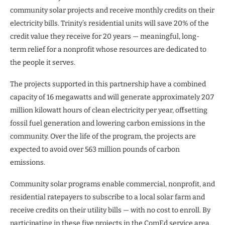
community solar projects and receive monthly credits on their
electricity bills. Trinity’s residential units will save 20% of the
credit value they receive for 20 years — meaningful, long-
term relief for a nonprofit whose resources are dedicated to
the people it serves.
The projects supported in this partnership have a combined
capacity of 16 megawatts and will generate approximately 20.7
million kilowatt hours of clean electricity per year, offsetting
fossil fuel generation and lowering carbon emissions in the
community. Over the life of the program, the projects are
expected to avoid over 563 million pounds of carbon
emissions.
Community solar programs enable commercial, nonprofit, and
residential ratepayers to subscribe to a local solar farm and
receive credits on their utility bills — with no cost to enroll. By
participating in these five projects in the ComEd service area,