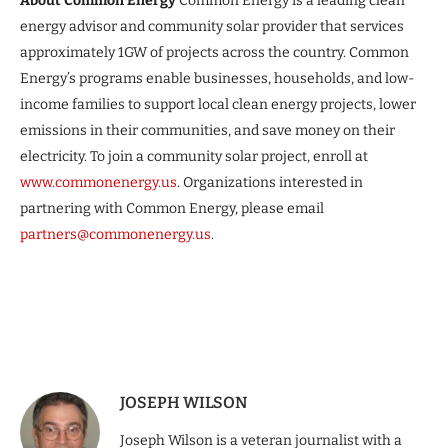
About Common Energy
Common Energy is a leading clean
energy advisor and community solar provider that services
approximately 1GW of projects across the country. Common
Energy’s programs enable businesses, households, and low-
income families to support local clean energy projects, lower
emissions in their communities, and save money on their
electricity. To join a community solar project, enroll at
www.commonenergy.us
. Organizations interested in
partnering with Common Energy, please email
partners@commonenergy.us
.
JOSEPH WILSON
Joseph Wilson is a veteran journalist with a