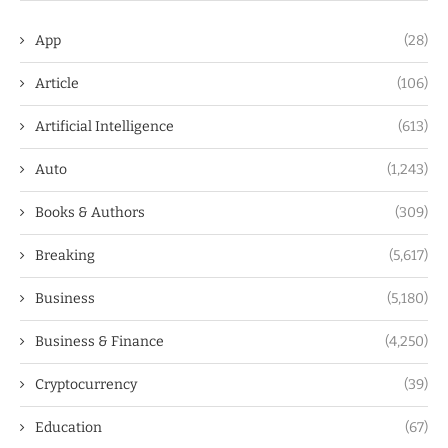
App
(28)
Article
(106)
Artificial Intelligence
(613)
Auto
(1,243)
Books & Authors
(309)
Breaking
(5,617)
Business
(5,180)
Business & Finance
(4,250)
Cryptocurrency
(39)
Education
(67)