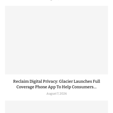
Reclaim Digital Privacy: Glacier Launches Full
Coverage Phone App To Help Consumers...
August 7, 2026