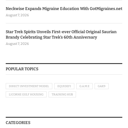
Neckwise Expands Migraine Education With GotMigraines.net
August 7, 2026
Star Trek Spirits Unveils First-ever Official Original Saurian
Brandy Celebrating Star Trek’s 60th Anniversary
August 7, 2026
POPULAR TOPICS
DIRECT INVESTMENT MODEL
EQUIDEFI
G.A.M.E
GAK9
LICORNE GULF HOUSING
TRAINING HUB
CATEGORIES