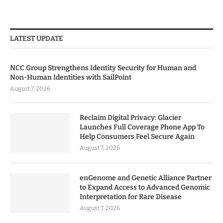
LATEST UPDATE
NCC Group Strengthens Identity Security for Human and
Non-Human Identities with SailPoint
August 7, 2026
Reclaim Digital Privacy: Glacier
Launches Full Coverage Phone App To
Help Consumers Feel Secure Again
August 7, 2026
enGenome and Genetic Alliance Partner
to Expand Access to Advanced Genomic
Interpretation for Rare Disease
August 7, 2026