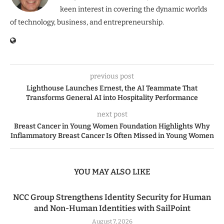
keen interest in covering the dynamic worlds
of technology, business, and entrepreneurship.
previous post
Lighthouse Launches Ernest, the AI Teammate That
Transforms General AI into Hospitality Performance
next post
Breast Cancer in Young Women Foundation Highlights Why
Inflammatory Breast Cancer Is Often Missed in Young Women
YOU MAY ALSO LIKE
NCC Group Strengthens Identity Security for Human
and Non-Human Identities with SailPoint
August 7, 2026