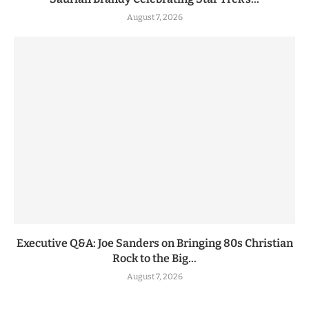
August 7, 2026
Executive Q&A: Joe Sanders on Bringing 80s Christian
Rock to the Big...
August 7, 2026