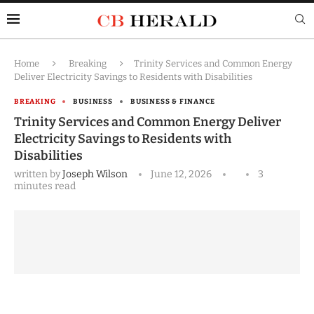
Home
Breaking
Trinity Services and Common Energy
Deliver Electricity Savings to Residents with Disabilities
BREAKING
BUSINESS
BUSINESS & FINANCE
Trinity Services and Common Energy Deliver
Electricity Savings to Residents with
Disabilities
written by
Joseph Wilson
June 12, 2026
3
minutes read