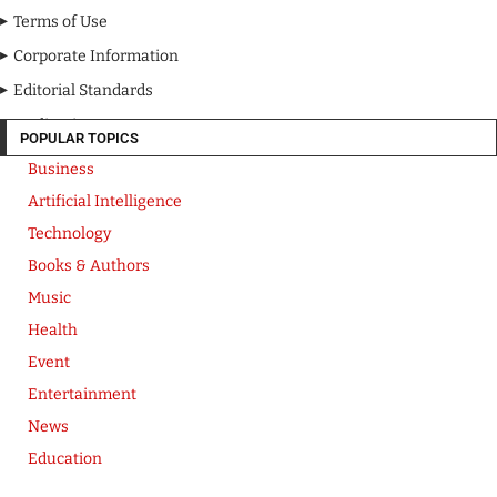
Terms of Use
Corporate Information
Editorial Standards
Media Kit
POPULAR TOPICS
Business
Artificial Intelligence
Technology
Books & Authors
Music
Health
Event
Entertainment
News
Education