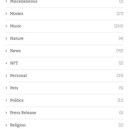
Miscellaneous
(1)
Movies
(27)
Music
(210)
Nature
(4)
News
(70)
NFT
(2)
Personal
(35)
Pets
(5)
Politics
(11)
Press Release
(1)
Religion
(2)